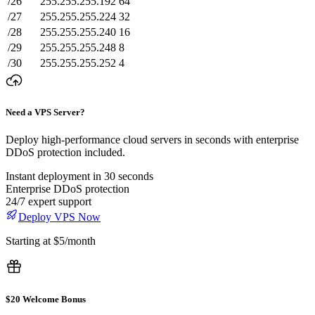
/26
255.255.255.192
64
/27
255.255.255.224
32
/28
255.255.255.240
16
/29
255.255.255.248
8
/30
255.255.255.252
4
Need a VPS Server?
Deploy high-performance cloud servers in seconds with enterprise
DDoS protection included.
Instant deployment in 30 seconds
Enterprise DDoS protection
24/7 expert support
Deploy VPS Now
Starting at $5/month
$20 Welcome Bonus