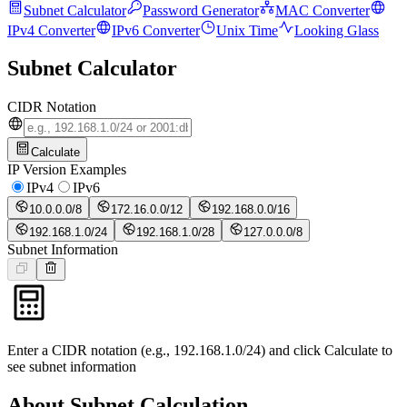
Subnet Calculator
Password Generator
MAC Converter
IPv4 Converter
IPv6 Converter
Unix Time
Looking Glass
Subnet Calculator
CIDR Notation
Calculate
IP Version Examples
IPv4
IPv6
10.0.0.0/8
172.16.0.0/12
192.168.0.0/16
192.168.1.0/24
192.168.1.0/28
127.0.0.0/8
Subnet Information
Enter a CIDR notation (e.g., 192.168.1.0/24) and click Calculate to
see subnet information
About Subnet Calculation