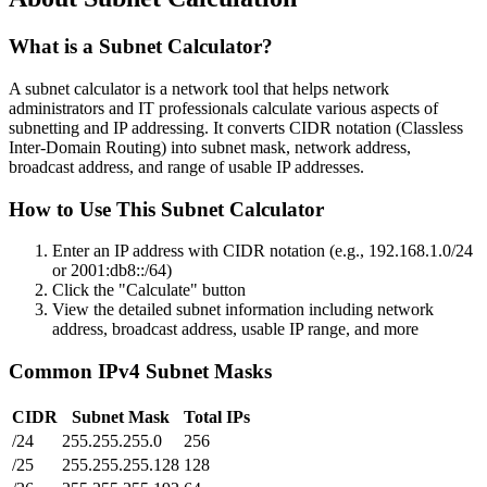
What is a Subnet Calculator?
A subnet calculator is a network tool that helps network
administrators and IT professionals calculate various aspects of
subnetting and IP addressing. It converts CIDR notation (Classless
Inter-Domain Routing) into subnet mask, network address,
broadcast address, and range of usable IP addresses.
How to Use This Subnet Calculator
Enter an IP address with CIDR notation (e.g., 192.168.1.0/24
or 2001:db8::/64)
Click the "Calculate" button
View the detailed subnet information including network
address, broadcast address, usable IP range, and more
Common IPv4 Subnet Masks
CIDR
Subnet Mask
Total IPs
/24
255.255.255.0
256
/25
255.255.255.128
128