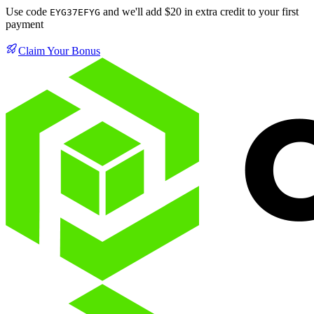
Use code
and we'll add $20 in extra credit to your first
EYG37EFYG
payment
Claim Your Bonus