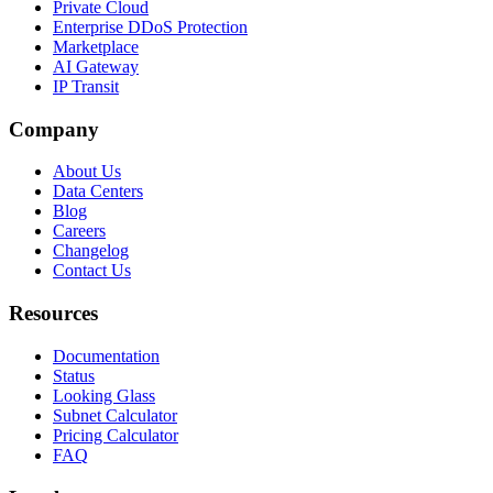
Private Cloud
Enterprise DDoS Protection
Marketplace
AI Gateway
IP Transit
Company
About Us
Data Centers
Blog
Careers
Changelog
Contact Us
Resources
Documentation
Status
Looking Glass
Subnet Calculator
Pricing Calculator
FAQ