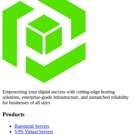
Empowering your digital success with cutting-edge hosting
solutions, enterprise-grade infrastructure, and unmatched reliability
for businesses of all sizes
Products
Baremetal Servers
VPS Virtual Servers