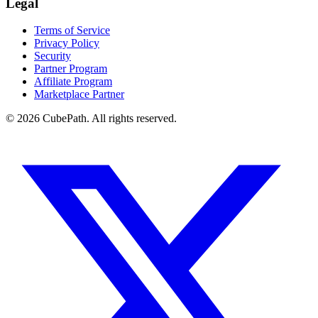
Legal
Terms of Service
Privacy Policy
Security
Partner Program
Affiliate Program
Marketplace Partner
© 2026 CubePath. All rights reserved.