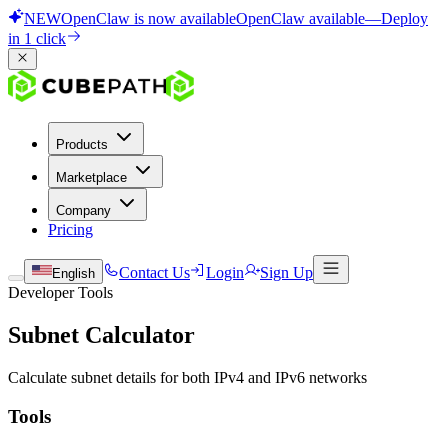
NEW
OpenClaw is now available
OpenClaw available
—
Deploy
in 1 click
Products
Marketplace
Company
Pricing
Contact Us
Login
Sign Up
English
Developer Tools
Subnet Calculator
Calculate subnet details for both IPv4 and IPv6 networks
Tools