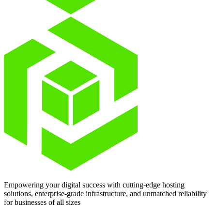
Empowering your digital success with cutting-edge hosting
solutions, enterprise-grade infrastructure, and unmatched reliability
for businesses of all sizes