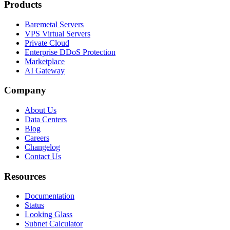
Products
Baremetal Servers
VPS Virtual Servers
Private Cloud
Enterprise DDoS Protection
Marketplace
AI Gateway
Company
About Us
Data Centers
Blog
Careers
Changelog
Contact Us
Resources
Documentation
Status
Looking Glass
Subnet Calculator