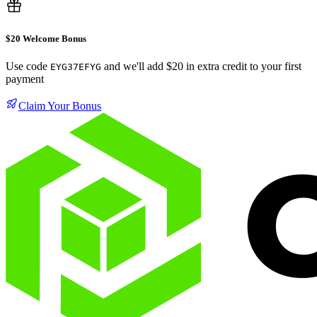
$20 Welcome Bonus
Use code
and we'll add $20 in extra credit to your first
EYG37EFYG
payment
Claim Your Bonus