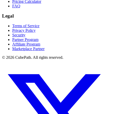
Pricing Calculator
FAQ
Legal
Terms of Service
Privacy Policy
Security
Partner Program
Affiliate Program
Marketplace Partner
© 2026 CubePath. All rights reserved.