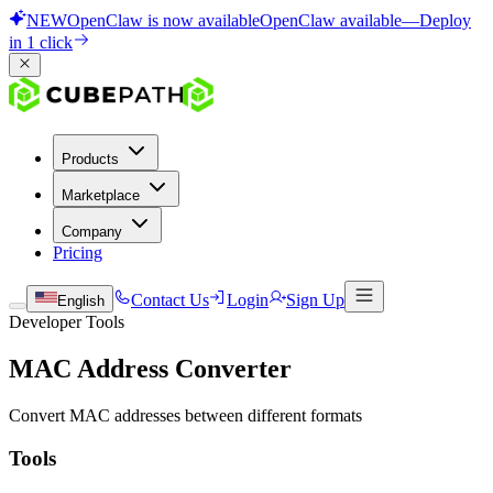
NEW
OpenClaw is now available
OpenClaw available
—
Deploy
in 1 click
Products
Marketplace
Company
Pricing
Contact Us
Login
Sign Up
English
Developer Tools
MAC Address Converter
Convert MAC addresses between different formats
Tools