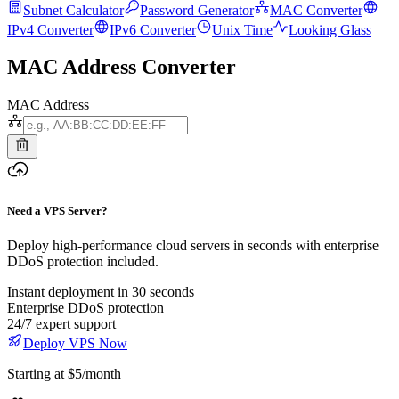
Subnet Calculator
Password Generator
MAC Converter
IPv4 Converter
IPv6 Converter
Unix Time
Looking Glass
MAC Address Converter
MAC Address
Need a VPS Server?
Deploy high-performance cloud servers in seconds with enterprise
DDoS protection included.
Instant deployment in 30 seconds
Enterprise DDoS protection
24/7 expert support
Deploy VPS Now
Starting at $5/month