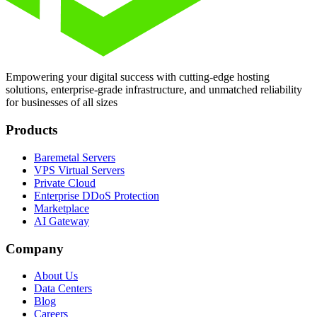
Empowering your digital success with cutting-edge hosting
solutions, enterprise-grade infrastructure, and unmatched reliability
for businesses of all sizes
Products
Baremetal Servers
VPS Virtual Servers
Private Cloud
Enterprise DDoS Protection
Marketplace
AI Gateway
Company
About Us
Data Centers
Blog
Careers