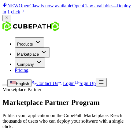
NEW
OpenClaw is now available
OpenClaw available
—
Deploy
in 1 click
Products
Marketplace
Company
Pricing
Contact Us
Login
Sign Up
English
Marketplace Partner
Marketplace Partner Program
Publish your application on the CubePath Marketplace. Reach
thousands of users who can deploy your software with a single
click.