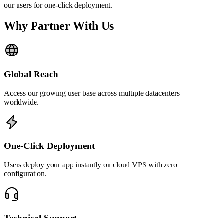
our users for one-click deployment.
Why Partner With Us
Global Reach
Access our growing user base across multiple datacenters
worldwide.
One-Click Deployment
Users deploy your app instantly on cloud VPS with zero
configuration.
Technical Support