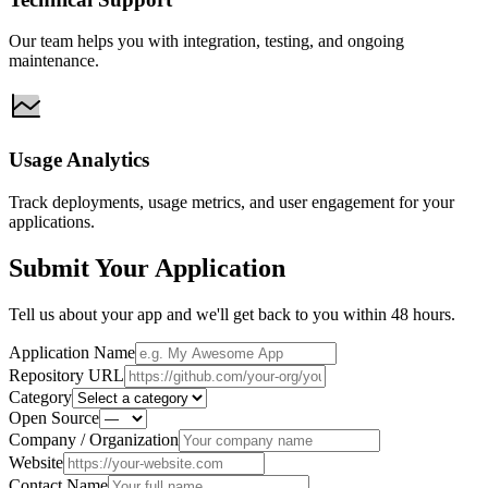
Our team helps you with integration, testing, and ongoing
maintenance.
Usage Analytics
Track deployments, usage metrics, and user engagement for your
applications.
Submit Your Application
Tell us about your app and we'll get back to you within 48 hours.
Application Name
Repository URL
Category
Open Source
Company / Organization
Website
Contact Name