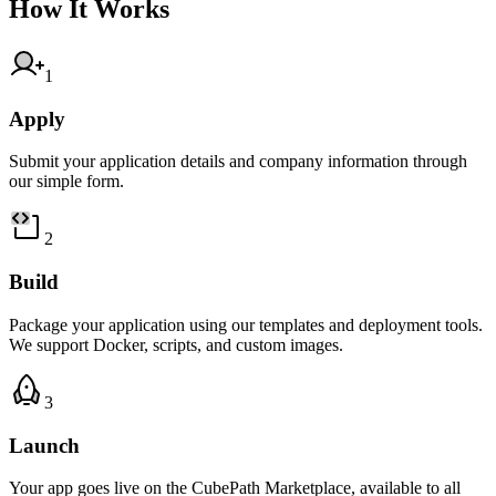
How It Works
1
Apply
Submit your application details and company information through
our simple form.
2
Build
Package your application using our templates and deployment tools.
We support Docker, scripts, and custom images.
3
Launch
Your app goes live on the CubePath Marketplace, available to all