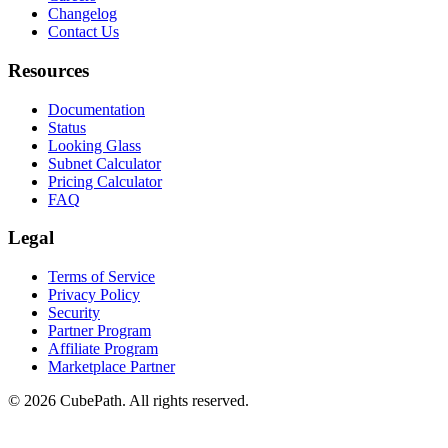
Changelog
Contact Us
Resources
Documentation
Status
Looking Glass
Subnet Calculator
Pricing Calculator
FAQ
Legal
Terms of Service
Privacy Policy
Security
Partner Program
Affiliate Program
Marketplace Partner
© 2026 CubePath. All rights reserved.