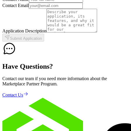
Contact Email
Application Description
Submit Application
Have Questions?
Contact our team if you need more information about the
Marketplace Partner Program.
Contact Us