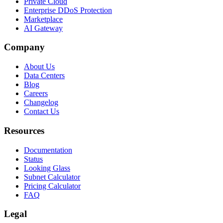
Private Cloud
Enterprise DDoS Protection
Marketplace
AI Gateway
Company
About Us
Data Centers
Blog
Careers
Changelog
Contact Us
Resources
Documentation
Status
Looking Glass
Subnet Calculator
Pricing Calculator
FAQ
Legal