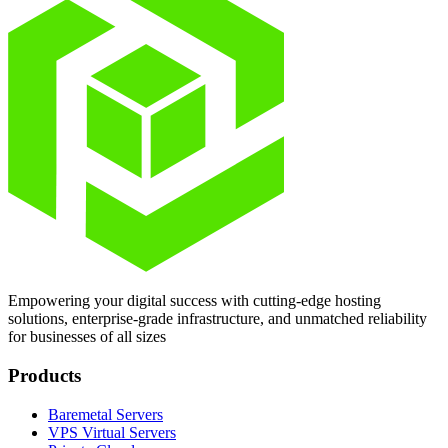
Empowering your digital success with cutting-edge hosting
solutions, enterprise-grade infrastructure, and unmatched reliability
for businesses of all sizes
Products
Baremetal Servers
VPS Virtual Servers