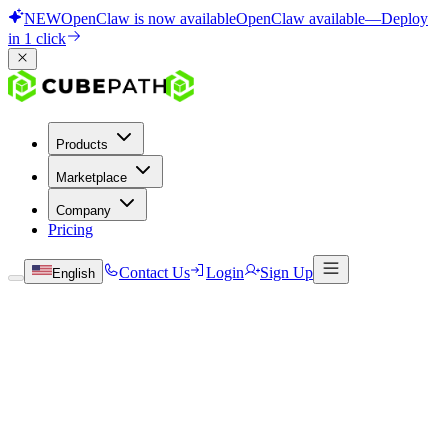
NEW
OpenClaw is now available
OpenClaw available
—
Deploy
in 1 click
Products
Marketplace
Company
Pricing
Contact Us
Login
Sign Up
English