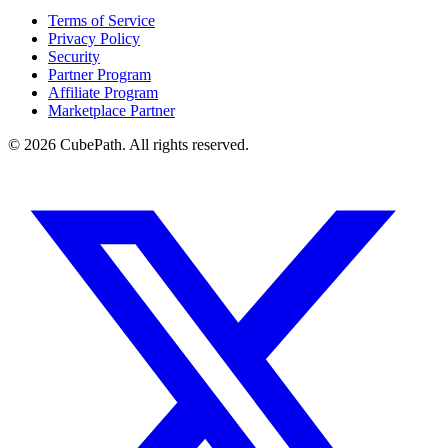
Terms of Service
Privacy Policy
Security
Partner Program
Affiliate Program
Marketplace Partner
© 2026 CubePath. All rights reserved.