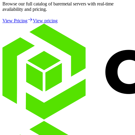
Browse our full catalog of baremetal servers with real-time
availability and pricing.
View Pricing
View pricing