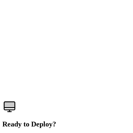
What is a baremetal server?
How fast is provisioning?
Can I install any operating system?
What kind of DDoS protection is included?
Do you offer IPMI/BMC access?
What bandwidth is included?
Ready to Deploy?