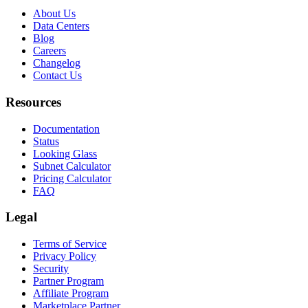
About Us
Data Centers
Blog
Careers
Changelog
Contact Us
Resources
Documentation
Status
Looking Glass
Subnet Calculator
Pricing Calculator
FAQ
Legal
Terms of Service
Privacy Policy
Security
Partner Program
Affiliate Program
Marketplace Partner