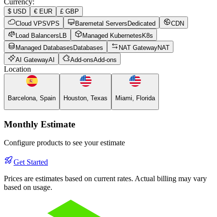
Currency
:
$
USD
€
EUR
£
GBP
Cloud VPS
VPS
Baremetal Servers
Dedicated
CDN
Load Balancers
LB
Managed Kubernetes
K8s
Managed Databases
Databases
NAT Gateway
NAT
AI Gateway
AI
Add-ons
Add-ons
Location
Barcelona, Spain
Houston, Texas
Miami, Florida
Monthly Estimate
Configure products to see your estimate
Get Started
Prices are estimates based on current rates. Actual billing may vary
based on usage.