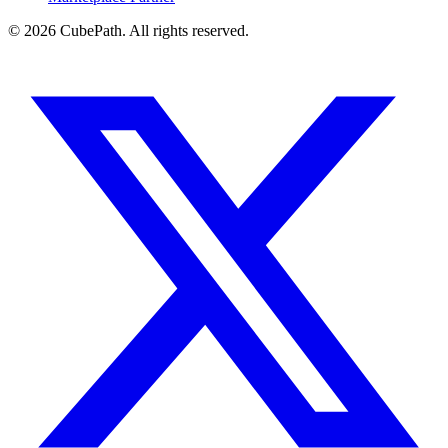
© 2026 CubePath. All rights reserved.