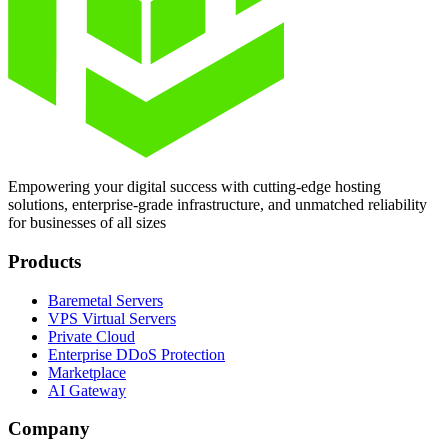
Empowering your digital success with cutting-edge hosting
solutions, enterprise-grade infrastructure, and unmatched reliability
for businesses of all sizes
Products
Baremetal Servers
VPS Virtual Servers
Private Cloud
Enterprise DDoS Protection
Marketplace
AI Gateway
Company