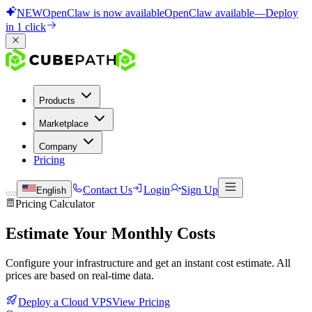
NEW
OpenClaw is now available
OpenClaw available
—
Deploy
in 1 click
Products
Marketplace
Company
Pricing
Contact Us
Login
Sign Up
English
Pricing Calculator
Estimate Your Monthly Costs
Configure your infrastructure and get an instant cost estimate. All
prices are based on real-time data.
Deploy a Cloud VPS
View Pricing