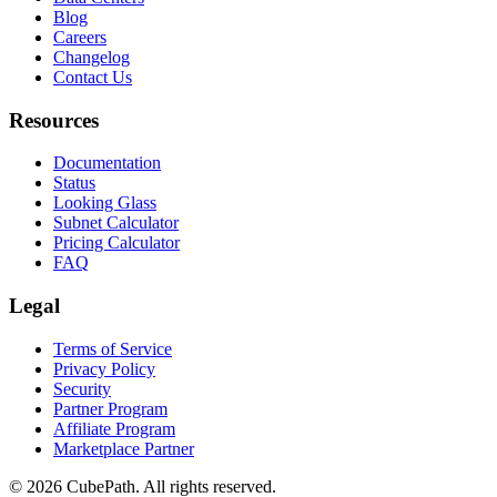
Blog
Careers
Changelog
Contact Us
Resources
Documentation
Status
Looking Glass
Subnet Calculator
Pricing Calculator
FAQ
Legal
Terms of Service
Privacy Policy
Security
Partner Program
Affiliate Program
Marketplace Partner
© 2026 CubePath. All rights reserved.