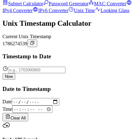
Subnet Calculator
Password Generator
MAC Converter
IPv4 Converter
IPv6 Converter
Unix Time
Looking Glass
Unix Timestamp Calculator
Current Unix Timestamp
1786274539
Timestamp to Date
Now
Date to Timestamp
Date
Time
Clear All