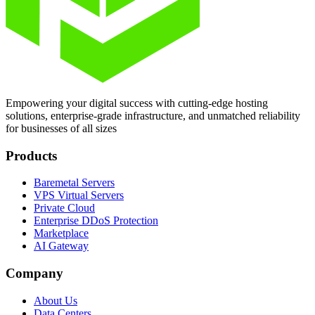
Empowering your digital success with cutting-edge hosting
solutions, enterprise-grade infrastructure, and unmatched reliability
for businesses of all sizes
Products
Baremetal Servers
VPS Virtual Servers
Private Cloud
Enterprise DDoS Protection
Marketplace
AI Gateway
Company
About Us
Data Centers