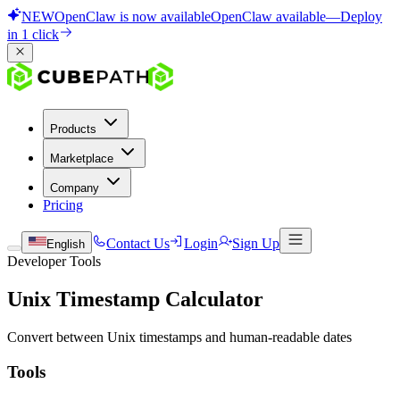
NEW
OpenClaw is now available
OpenClaw available
—
Deploy
in 1 click
Products
Marketplace
Company
Pricing
Contact Us
Login
Sign Up
English
Developer Tools
Unix Timestamp Calculator
Convert between Unix timestamps and human-readable dates
Tools