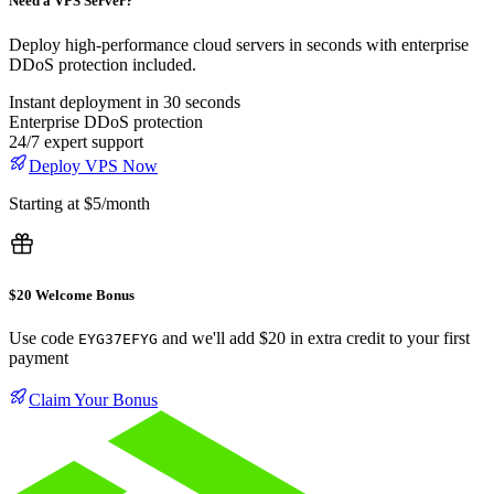
Need a VPS Server?
Deploy high-performance cloud servers in seconds with enterprise
DDoS protection included.
Instant deployment in 30 seconds
Enterprise DDoS protection
24/7 expert support
Deploy VPS Now
Starting at $5/month
$20 Welcome Bonus
Use code
and we'll add $20 in extra credit to your first
EYG37EFYG
payment
Claim Your Bonus