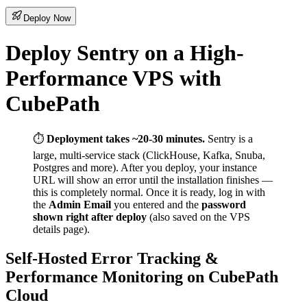
Deploy Now
Deploy Sentry on a High-
Performance VPS with
CubePath
⏱️
Deployment takes ~20-30 minutes.
Sentry is a
large, multi-service stack (ClickHouse, Kafka, Snuba,
Postgres and more). After you deploy, your instance
URL will show an error until the installation finishes —
this is completely normal. Once it is ready, log in with
the
Admin Email
you entered and the
password
shown right after deploy
(also saved on the VPS
details page).
Self-Hosted Error Tracking &
Performance Monitoring on CubePath
Cloud