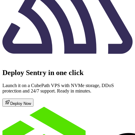
Deploy Sentry in one click
Launch it on a CubePath VPS with NVMe storage, DDoS
protection and 24/7 support. Ready in minutes.
Deploy Now