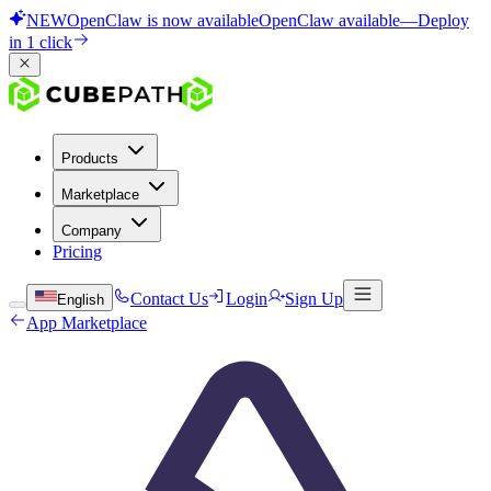
NEW
OpenClaw is now available
OpenClaw available
—
Deploy
in 1 click
Products
Marketplace
Company
Pricing
Contact Us
Login
Sign Up
English
App Marketplace