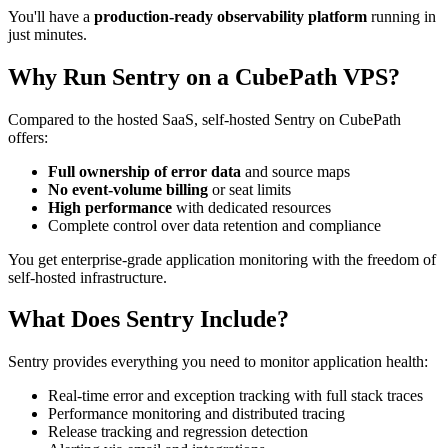
You'll have a
production-ready observability platform
running in
just minutes.
Why Run Sentry on a CubePath VPS?
Compared to the hosted SaaS, self-hosted Sentry on CubePath
offers:
Full ownership of error data
and source maps
No event-volume billing
or seat limits
High performance
with dedicated resources
Complete control over data retention and compliance
You get enterprise-grade application monitoring with the freedom of
self-hosted infrastructure.
What Does Sentry Include?
Sentry provides everything you need to monitor application health:
Real-time error and exception tracking with full stack traces
Performance monitoring and distributed tracing
Release tracking and regression detection