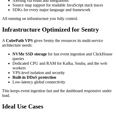
Alerting via email and integrations
Source map support for readable JavaScript stack traces
SDKs for every major language and framework
All running on infrastructure you fully control.
Infrastructure Optimized for Sentry
A
CubePath VPS
gives Sentry the resources its multi-service
architecture needs:
NVMe SSD storage
for fast event ingestion and ClickHouse
queries
Dedicated CPU and RAM for Kafka, Snuba, and the web
workers
VPS-level isolation and security
Built-in DDoS protection
Low-latency global connectivity
This keeps event ingestion fast and the dashboard responsive under
load.
Ideal Use Cases