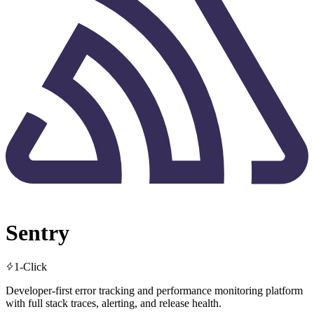
Sentry
1-Click
Developer-first error tracking and performance monitoring platform
with full stack traces, alerting, and release health.