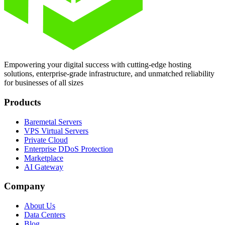
Empowering your digital success with cutting-edge hosting
solutions, enterprise-grade infrastructure, and unmatched reliability
for businesses of all sizes
Products
Baremetal Servers
VPS Virtual Servers
Private Cloud
Enterprise DDoS Protection
Marketplace
AI Gateway
Company
About Us
Data Centers
Blog