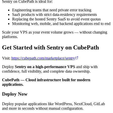
Sentry on CubePath is ideal for:
Engineering teams that need private error tracking
SaaS products with strict data-residency requirements
Replacing the hosted Sentry SaaS to avoid event quotas
Monitoring web, mobile, and backend applications end to end
Scale your VPS as your event volume grows — without changing
platforms.
Get Started with Sentry on CubePath
Visit:
https://cubepath.com/marketplace/sentry
Deploy
Sentry on a high-performance VPS
and ship with
confidence, full visibility, and complete data ownership.
CubePath — Cloud infrastructure built for modern
applications.
Deploy Now
Deploy popular applications like WordPress, NextCloud, GitLab
and more in seconds without manual configuration.