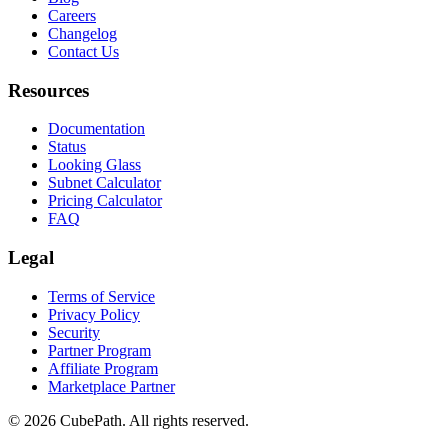
Careers
Changelog
Contact Us
Resources
Documentation
Status
Looking Glass
Subnet Calculator
Pricing Calculator
FAQ
Legal
Terms of Service
Privacy Policy
Security
Partner Program
Affiliate Program
Marketplace Partner
© 2026 CubePath. All rights reserved.