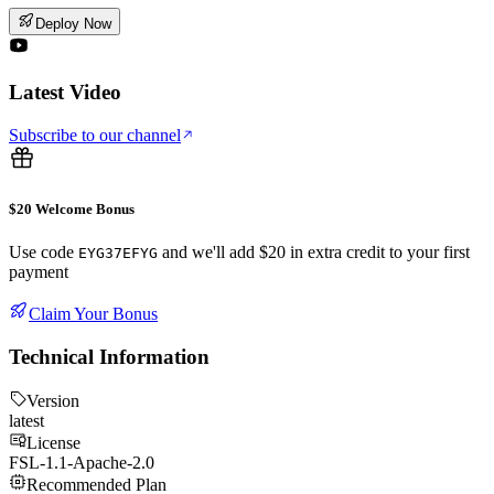
Deploy Now
Latest Video
Subscribe to our channel
$20 Welcome Bonus
Use code
and we'll add $20 in extra credit to your first
EYG37EFYG
payment
Claim Your Bonus
Technical Information
Version
latest
License
FSL-1.1-Apache-2.0
Recommended Plan