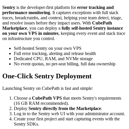
Sentry
is the developer-first platform for
error tracking and
performance monitoring
. It captures exceptions with full stack
traces, breadcrumbs, and context, helping your team detect, triage,
and resolve issues before they impact users. With
CubePath
Marketplace
, you can deploy a
fully self-hosted Sentry instance
on your own VPS in minutes
, keeping every event and stack trace
on infrastructure you control.
Self-hosted Sentry on your own VPS
Full error tracking, alerting and release health
Dedicated CPU, RAM, and NVMe storage
No event quotas, no per-seat billing, full data ownership
One-Click Sentry Deployment
Launching Sentry on CubePath is fast and simple:
Choose a
CubePath VPS
that meets Sentry's requirements
(16 GB RAM recommended).
Deploy
Sentry directly from the Marketplace
.
Log in to the Sentry web UI with your administrator account.
Create your first project and start capturing events with the
Sentry SDKs.