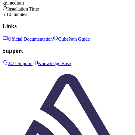
gp.medium
Installation Time
5-10 minutes
Links
Official Documentation
CubePath Guide
Support
24/7 Support
Knowledge Base