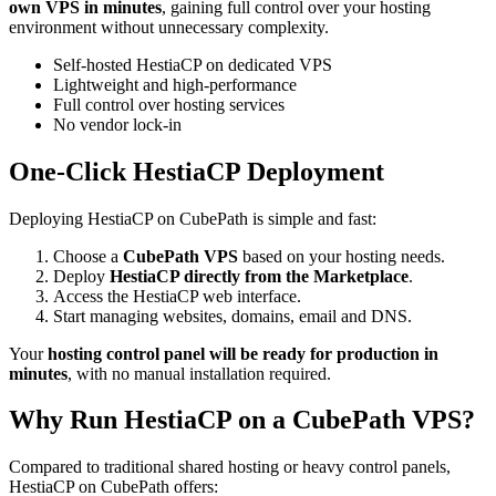
own VPS in minutes
, gaining full control over your hosting
environment without unnecessary complexity.
Self-hosted HestiaCP on dedicated VPS
Lightweight and high-performance
Full control over hosting services
No vendor lock-in
One-Click HestiaCP Deployment
Deploying HestiaCP on CubePath is simple and fast:
Choose a
CubePath VPS
based on your hosting needs.
Deploy
HestiaCP directly from the Marketplace
.
Access the HestiaCP web interface.
Start managing websites, domains, email and DNS.
Your
hosting control panel will be ready for production in
minutes
, with no manual installation required.
Why Run HestiaCP on a CubePath VPS?
Compared to traditional shared hosting or heavy control panels,
HestiaCP on CubePath offers: