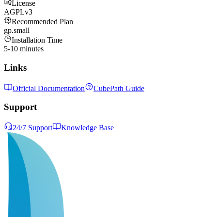
License
AGPLv3
Recommended Plan
gp.small
Installation Time
5-10 minutes
Links
Official Documentation
CubePath Guide
Support
24/7 Support
Knowledge Base