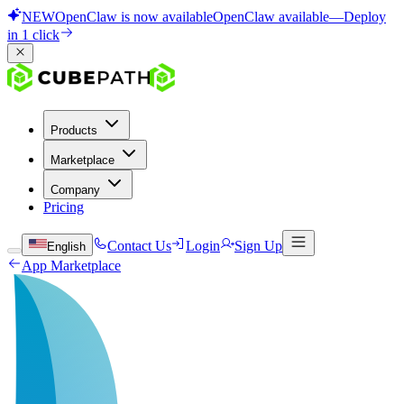
NEW
OpenClaw is now available
OpenClaw available
—
Deploy
in 1 click
Products
Marketplace
Company
Pricing
Contact Us
Login
Sign Up
English
App Marketplace