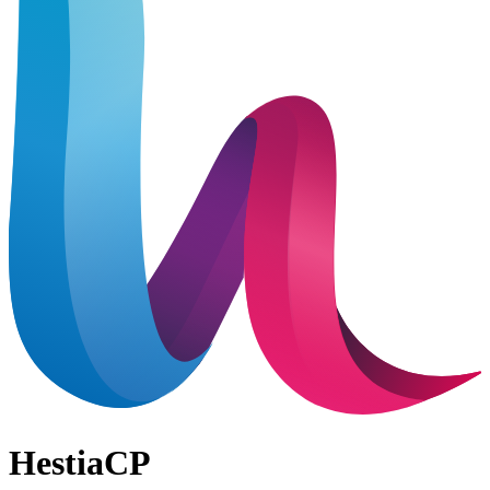
HestiaCP