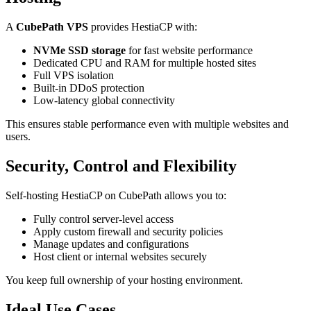
A
CubePath VPS
provides HestiaCP with:
NVMe SSD storage
for fast website performance
Dedicated CPU and RAM for multiple hosted sites
Full VPS isolation
Built-in DDoS protection
Low-latency global connectivity
This ensures stable performance even with multiple websites and
users.
Security, Control and Flexibility
Self-hosting HestiaCP on CubePath allows you to:
Fully control server-level access
Apply custom firewall and security policies
Manage updates and configurations
Host client or internal websites securely
You keep full ownership of your hosting environment.
Ideal Use Cases