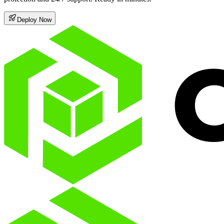
Deploy Now