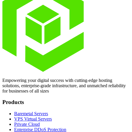
Empowering your digital success with cutting-edge hosting
solutions, enterprise-grade infrastructure, and unmatched reliability
for businesses of all sizes
Products
Baremetal Servers
VPS Virtual Servers
Private Cloud
Enterprise DDoS Protection