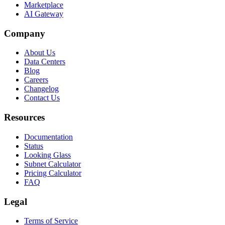
Marketplace
AI Gateway
Company
About Us
Data Centers
Blog
Careers
Changelog
Contact Us
Resources
Documentation
Status
Looking Glass
Subnet Calculator
Pricing Calculator
FAQ
Legal
Terms of Service