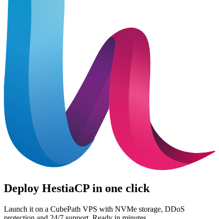
Deploy HestiaCP in one click
Launch it on a CubePath VPS with NVMe storage, DDoS
protection and 24/7 support. Ready in minutes.