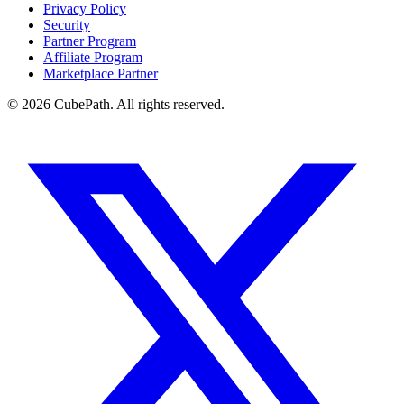
Privacy Policy
Security
Partner Program
Affiliate Program
Marketplace Partner
© 2026 CubePath. All rights reserved.