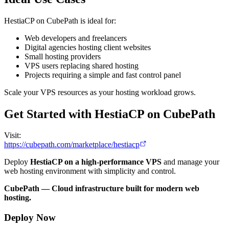
HestiaCP on CubePath is ideal for:
Web developers and freelancers
Digital agencies hosting client websites
Small hosting providers
VPS users replacing shared hosting
Projects requiring a simple and fast control panel
Scale your VPS resources as your hosting workload grows.
Get Started with HestiaCP on CubePath
Visit:
https://cubepath.com/marketplace/hestiacp
Deploy
HestiaCP on a high-performance VPS
and manage your
web hosting environment with simplicity and control.
CubePath — Cloud infrastructure built for modern web
hosting.
Deploy Now