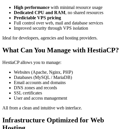
High performance
with minimal resource usage
Dedicated CPU and RAM
, no shared resources
Predictable VPS pricing
Full control over web, mail and database services
Improved security through VPS isolation
Ideal for developers, agencies and hosting providers.
What Can You Manage with HestiaCP?
HestiaCP allows you to manage:
Websites (Apache, Nginx, PHP)
Databases (MySQL / MariaDB)
Email accounts and domains
DNS zones and records
SSL certificates
User and access management
All from a clean and intuitive web interface.
Infrastructure Optimized for Web
Hosting