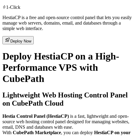
1-Click
HestiaCP is a free and open-source control panel that lets you easily
manage web servers, domains, email, and databases through a
simple web interface.
Deploy Now
Deploy HestiaCP on a High-
Performance VPS with
CubePath
Lightweight Web Hosting Control Panel
on CubePath Cloud
Hestia Control Panel (HestiaCP)
is a fast, lightweight and open-
source web hosting control panel designed for managing websites,
email, DNS and databases with ease.
With
CubePath Marketplace
, you can deploy
HestiaCP on your