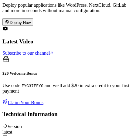
Deploy popular applications like WordPress, NextCloud, GitLab
and more in seconds without manual configuration.
Deploy Now
Latest Video
Subscribe to our channel
$20 Welcome Bonus
Use code
and we'll add $20 in extra credit to your first
EYG37EFYG
payment
Claim Your Bonus
Technical Information
Version
latest