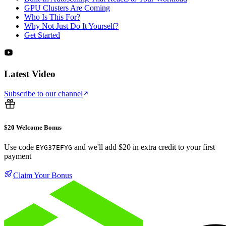
GPU Clusters Are Coming
Who Is This For?
Why Not Just Do It Yourself?
Get Started
Latest Video
Subscribe to our channel
$20 Welcome Bonus
Use code
and we'll add $20 in extra credit to your first
EYG37EFYG
payment
Claim Your Bonus