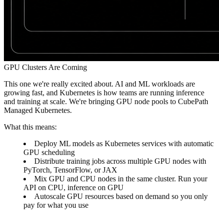
GPU Clusters Are Coming
This one we're really excited about. AI and ML workloads are
growing fast, and Kubernetes is how teams are running inference
and training at scale. We're bringing
GPU node pools
to CubePath
Managed Kubernetes.
What this means:
Deploy ML models as Kubernetes services with automatic
GPU scheduling
Distribute training jobs across multiple GPU nodes with
PyTorch, TensorFlow, or JAX
Mix GPU and CPU nodes in the same cluster. Run your
API on CPU, inference on GPU
Autoscale GPU resources based on demand so you only
pay for what you use