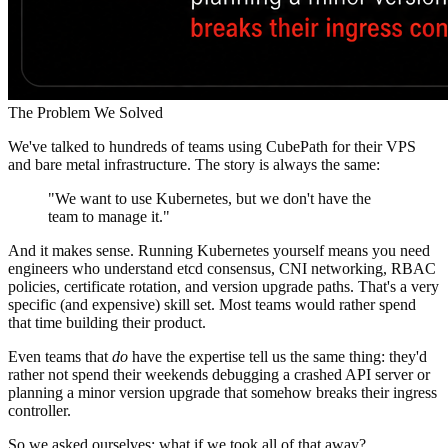
The Problem We Solved
We've talked to hundreds of teams using CubePath for their VPS
and bare metal infrastructure. The story is always the same:
"We want to use Kubernetes, but we don't have the
team to manage it."
And it makes sense. Running Kubernetes yourself means you need
engineers who understand etcd consensus, CNI networking, RBAC
policies, certificate rotation, and version upgrade paths. That's a very
specific (and expensive) skill set. Most teams would rather spend
that time building their product.
Even teams that
do
have the expertise tell us the same thing: they'd
rather not spend their weekends debugging a crashed API server or
planning a minor version upgrade that somehow breaks their ingress
controller.
So we asked ourselves: what if we took all of that away?