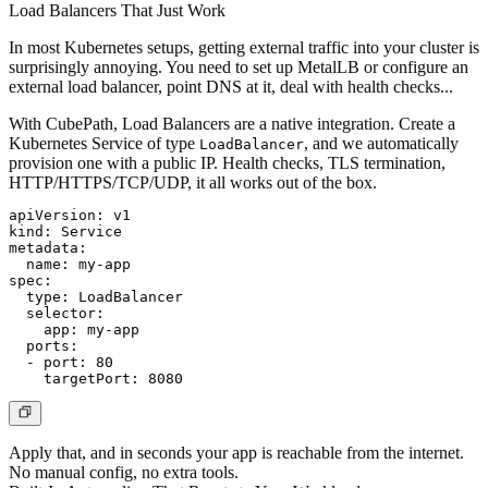
Load Balancers That Just Work
In most Kubernetes setups, getting external traffic into your cluster is
surprisingly annoying. You need to set up MetalLB or configure an
external load balancer, point DNS at it, deal with health checks...
With CubePath, Load Balancers are a native integration. Create a
Kubernetes Service of type
, and we automatically
LoadBalancer
provision one with a public IP. Health checks, TLS termination,
HTTP/HTTPS/TCP/UDP, it all works out of the box.
apiVersion: v1

kind: Service

metadata:

  name: my-app

spec:

  type: LoadBalancer

  selector:

    app: my-app

  ports:

  - port: 80

Apply that, and in seconds your app is reachable from the internet.
No manual config, no extra tools.