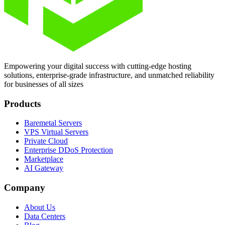
Empowering your digital success with cutting-edge hosting
solutions, enterprise-grade infrastructure, and unmatched reliability
for businesses of all sizes
Products
Baremetal Servers
VPS Virtual Servers
Private Cloud
Enterprise DDoS Protection
Marketplace
AI Gateway
Company
About Us
Data Centers