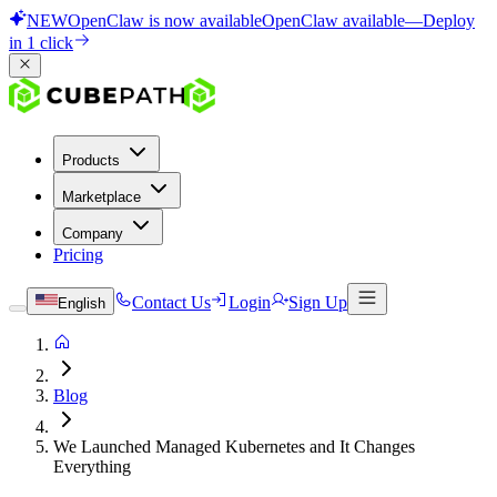
NEW
OpenClaw is now available
OpenClaw available
—
Deploy
in 1 click
Products
Marketplace
Company
Pricing
Contact Us
Login
Sign Up
English
Blog
We Launched Managed Kubernetes and It Changes
Everything