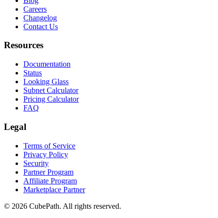
Blog
Careers
Changelog
Contact Us
Resources
Documentation
Status
Looking Glass
Subnet Calculator
Pricing Calculator
FAQ
Legal
Terms of Service
Privacy Policy
Security
Partner Program
Affiliate Program
Marketplace Partner
© 2026 CubePath. All rights reserved.