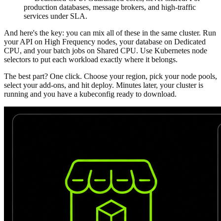
production databases, message brokers, and high-traffic
services under SLA.
And here's the key: you can mix all of these in the same cluster. Run
your API on High Frequency nodes, your database on Dedicated
CPU, and your batch jobs on Shared CPU. Use Kubernetes node
selectors to put each workload exactly where it belongs.
The best part? One click.
Choose your region, pick your node pools,
select your add-ons, and hit deploy. Minutes later, your cluster is
running and you have a kubeconfig ready to download.