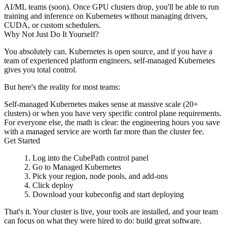
AI/ML teams (soon).
Once GPU clusters drop, you'll be able to run
training and inference on Kubernetes without managing drivers,
CUDA, or custom schedulers.
Why Not Just Do It Yourself?
You absolutely can. Kubernetes is open source, and if you have a
team of experienced platform engineers, self-managed Kubernetes
gives you total control.
But here's the reality for most teams:
Self-managed Kubernetes makes sense at massive scale (20+
clusters) or when you have very specific control plane requirements.
For everyone else, the math is clear: the engineering hours you save
with a managed service are worth far more than the cluster fee.
Get Started
Log into the CubePath control panel
Go to
Managed Kubernetes
Pick your region, node pools, and add-ons
Click deploy
Download your kubeconfig and start deploying
That's it. Your cluster is live, your tools are installed, and your team
can focus on what they were hired to do: build great software.