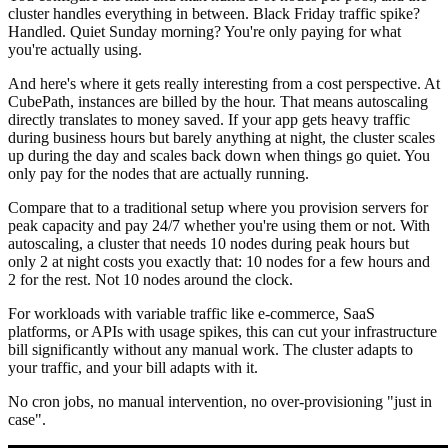
cluster handles everything in between. Black Friday traffic spike?
Handled. Quiet Sunday morning? You're only paying for what
you're actually using.
And here's where it gets really interesting from a cost perspective. At
CubePath, instances are billed by the hour. That means autoscaling
directly translates to money saved. If your app gets heavy traffic
during business hours but barely anything at night, the cluster scales
up during the day and scales back down when things go quiet. You
only pay for the nodes that are actually running.
Compare that to a traditional setup where you provision servers for
peak capacity and pay 24/7 whether you're using them or not. With
autoscaling, a cluster that needs 10 nodes during peak hours but
only 2 at night costs you exactly that: 10 nodes for a few hours and
2 for the rest. Not 10 nodes around the clock.
For workloads with variable traffic like e-commerce, SaaS
platforms, or APIs with usage spikes, this can cut your infrastructure
bill significantly without any manual work. The cluster adapts to
your traffic, and your bill adapts with it.
No cron jobs, no manual intervention, no over-provisioning "just in
case".