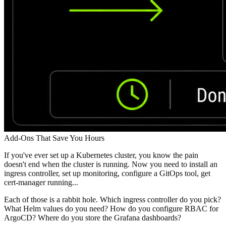
Add-Ons That Save You Hours
If you've ever set up a Kubernetes cluster, you know the pain
doesn't end when the cluster is running. Now you need to install an
ingress controller, set up monitoring, configure a GitOps tool, get
cert-manager running...
Each of those is a rabbit hole. Which ingress controller do you pick?
What Helm values do you need? How do you configure RBAC for
ArgoCD? Where do you store the Grafana dashboards?