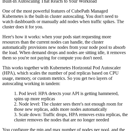
Built-In Autoscaling That Reacts to Your Workload
One of the most powerful features of CubePath Managed
Kubernetes is the built-in cluster autoscaling. You don't need to
watch dashboards or manually add nodes when traffic spikes. The
cluster does it for you.
Here's how it works: when your pods start requesting more
resources than the current nodes can handle, the cluster
automatically provisions new nodes from your node pool to absorb
the load. When demand drops and nodes are sitting idle, it removes
them so you're not paying for compute you don't need.
This works together with Kubernetes Horizontal Pod Autoscaler
(HPA), which scales the number of pod replicas based on CPU
usage, memory, or custom metrics. So you get two layers of
autoscaling working in tandem:
Pod level
: HPA detects your API is getting hammered,
spins up more replicas
Node level
: The cluster sees there's not enough room for
those new replicas, adds more nodes automatically
Scale down
: Traffic drops, HPA removes extra replicas, the
cluster removes the nodes that are no longer needed
You configure the min and max number of nodes per pool, and the