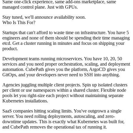
Same one-click experience, same add-ons marketplace, same
managed control plane. Just with GPUs.
Stay tuned, we'll announce availability soon.
Who Is This For?
Startups that can't afford to waste time on infrastructure.
You have 5
engineers and none of them should be spending their time managing
etcd. Get a cluster running in minutes and focus on shipping your
product.
Development teams running microservices.
You have 10, 20, 50
services and you need proper orchestration, scaling, and deployment
automation. CubePath gives you the platform, ArgoCD gives you
GitOps, and your developers never need to SSH into anything.
Agencies juggling multiple client projects.
Spin up isolated clusters
per client or use namespaces within a shared cluster. Flexible node
pools let you right-size each project without maintaining separate
Kubernetes installations.
SaaS companies hitting scaling limits.
You've outgrown a single
server. You need rolling deployments, autoscaling, and zero-
downtime updates. This is exactly what Kubernetes was built for,
and CubePath removes the operational tax of running it.