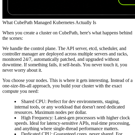
What CubePath Managed Kubernetes Actually Is
When you create a cluster on CubePath, here's what happens behind
the scenes:
We handle the control plane.
The API server, etcd, scheduler, and
controller manager are deployed across multiple servers and racks,
monitored 24/7, automatically patched, and upgraded without
downtime. If something fails, it self-heals. You never touch it, you
never worry about it.
You choose your nodes.
This is where it gets interesting. Instead of a
one-size-fits-all approach, you build your cluster with the exact
compute you need:
Shared CPU
: Perfect for dev environments, staging,
internal tools, or any workload that doesn't need dedicated
resources. Maximum nodes per dollar.
High Frequency
: Latest-gen processors with higher clock
speeds. Ideal for latency-sensitive APIs, real-time processing,
and anything where single-thread performance matters.
Dedicated CPU
: Guaranteed cores, never shared. For