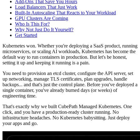
Add-Ons That Save You Hours
Load Balancers That Just Work
Built-In Autoscaling That Reacts to Your Workload
GPU Clusters Are Coming
Who Is This For?
Why Not Just Do It Yourself?
Get Started
Kubernetes won. Whether you're deploying a SaaS product, running
microservices, or scaling AI workloads, Kubernetes has become the
default way to run containers in production. But let's be honest,
setting it up and keeping it running is a pain.
You need to provision an etcd cluster, configure the API server, set
up networking, manage TLS certificates, plan upgrades, handle
backups... and that's just the control plane. Before you've deployed a
single container, you've already burned days (or weeks) of
engineering time.
That's exactly why we built
CubePath Managed Kubernetes
. One
click, and you have a production-ready cluster running. No
infrastructure headaches. No Kubernetes babysitting. Just deploy
your apps and go.