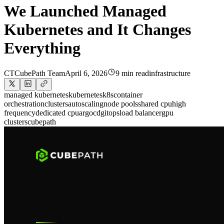
We Launched Managed
Kubernetes and It Changes
Everything
CT
CubePath Team
April 6, 2026
9 min read
infrastructure
managed kubernetes
kubernetes
k8s
container
orchestration
clusters
autoscaling
node pools
shared cpu
high
frequency
dedicated cpu
argocd
gitops
load balancer
gpu
clusters
cubepath