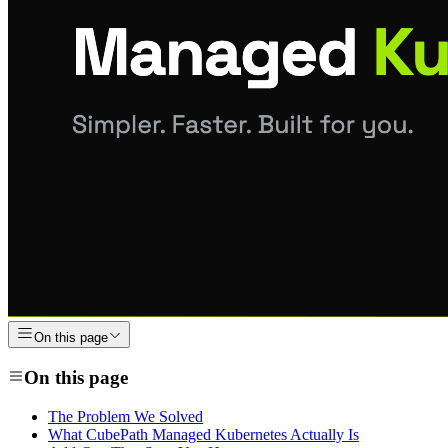
On this page
On this page
The Problem We Solved
What CubePath Managed Kubernetes Actually Is