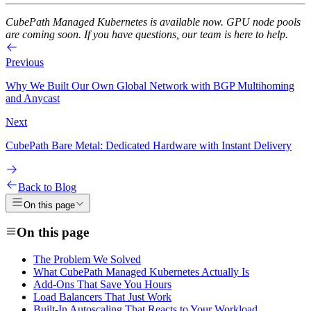
CubePath Managed Kubernetes is available now. GPU node pools
are coming soon. If you have questions, our team is here to help.
Previous
Why We Built Our Own Global Network with BGP Multihoming
and Anycast
Next
CubePath Bare Metal: Dedicated Hardware with Instant Delivery
Back to Blog
On this page
On this page
The Problem We Solved
What CubePath Managed Kubernetes Actually Is
Add-Ons That Save You Hours
Load Balancers That Just Work
Built-In Autoscaling That Reacts to Your Workload