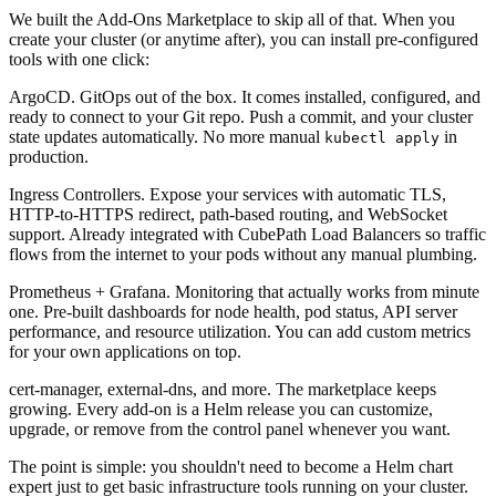
We built the
Add-Ons Marketplace
to skip all of that. When you
create your cluster (or anytime after), you can install pre-configured
tools with one click:
ArgoCD.
GitOps out of the box. It comes installed, configured, and
ready to connect to your Git repo. Push a commit, and your cluster
state updates automatically. No more manual
in
kubectl apply
production.
Ingress Controllers.
Expose your services with automatic TLS,
HTTP-to-HTTPS redirect, path-based routing, and WebSocket
support. Already integrated with CubePath Load Balancers so traffic
flows from the internet to your pods without any manual plumbing.
Prometheus + Grafana.
Monitoring that actually works from minute
one. Pre-built dashboards for node health, pod status, API server
performance, and resource utilization. You can add custom metrics
for your own applications on top.
cert-manager, external-dns, and more.
The marketplace keeps
growing. Every add-on is a Helm release you can customize,
upgrade, or remove from the control panel whenever you want.
The point is simple: you shouldn't need to become a Helm chart
expert just to get basic infrastructure tools running on your cluster.