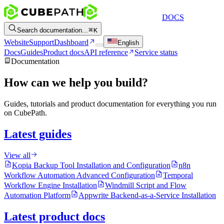
DOCS
Search documentation...
K
Website
Support
Dashboard
English
Docs
Guides
Product docs
API reference
Service status
Documentation
How can we help you build?
Guides, tutorials and product documentation for everything you run
on CubePath.
Latest guides
View all
Kopia Backup Tool Installation and Configuration
n8n
Workflow Automation Advanced Configuration
Temporal
Workflow Engine Installation
Windmill Script and Flow
Automation Platform
Appwrite Backend-as-a-Service Installation
Latest product docs