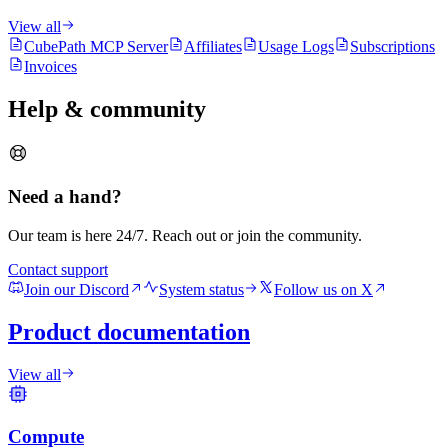
View all
CubePath MCP Server
Affiliates
Usage Logs
Subscriptions
Invoices
Help & community
Need a hand?
Our team is here 24/7. Reach out or join the community.
Contact support
Join our Discord
System status
Follow us on X
Product documentation
View all
Compute