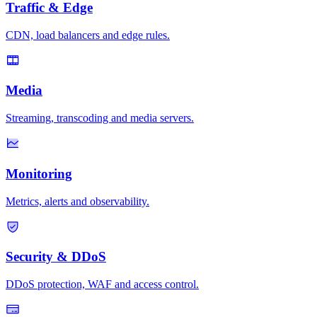
Traffic & Edge
CDN, load balancers and edge rules.
Media
Streaming, transcoding and media servers.
Monitoring
Metrics, alerts and observability.
Security & DDoS
DDoS protection, WAF and access control.