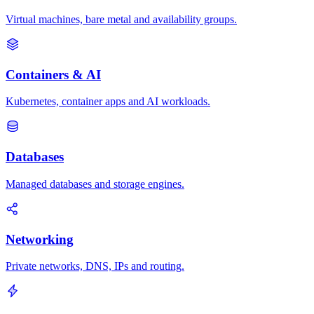
Virtual machines, bare metal and availability groups.
Containers & AI
Kubernetes, container apps and AI workloads.
Databases
Managed databases and storage engines.
Networking
Private networks, DNS, IPs and routing.