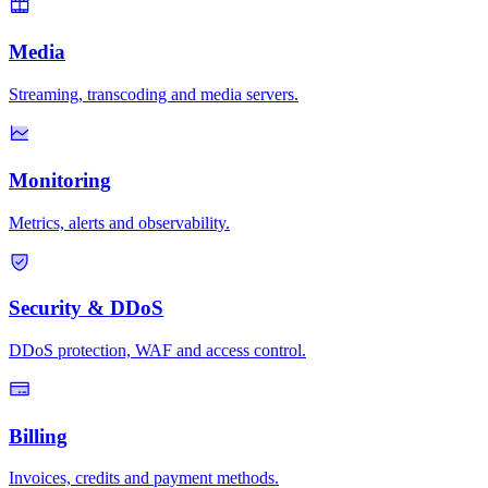
Media
Streaming, transcoding and media servers.
Monitoring
Metrics, alerts and observability.
Security & DDoS
DDoS protection, WAF and access control.
Billing
Invoices, credits and payment methods.