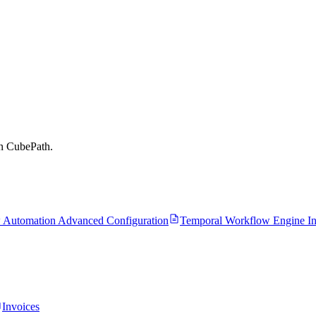
on CubePath.
 Automation Advanced Configuration
Temporal Workflow Engine Ins
Invoices