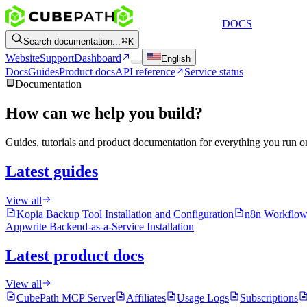
DOCS
Search documentation...
K
Website
Support
Dashboard
English
Docs
Guides
Product docs
API reference
Service status
Documentation
How can we help you build?
Guides, tutorials and product documentation for everything you run 
Latest guides
View all
Kopia Backup Tool Installation and Configuration
n8n Workflow
Appwrite Backend-as-a-Service Installation
Latest product docs
View all
CubePath MCP Server
Affiliates
Usage Logs
Subscriptions