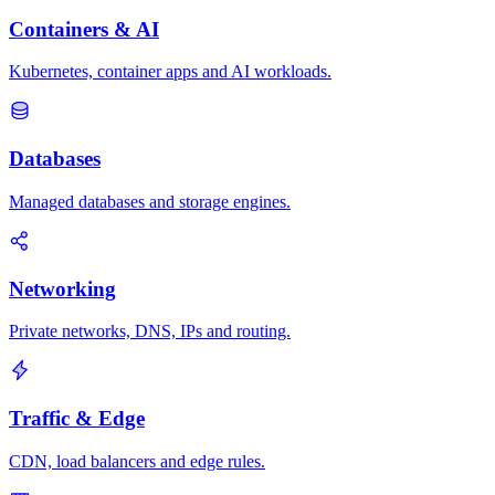
Containers & AI
Kubernetes, container apps and AI workloads.
Databases
Managed databases and storage engines.
Networking
Private networks, DNS, IPs and routing.
Traffic & Edge
CDN, load balancers and edge rules.