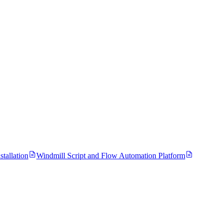
tallation
Windmill Script and Flow Automation Platform