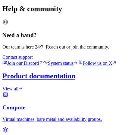
Help & community
Need a hand?
Our team is here 24/7. Reach out or join the community.
Contact support
Join our Discord
System status
Follow us on X
Product documentation
View all
Compute
Virtual machines, bare metal and availability groups.