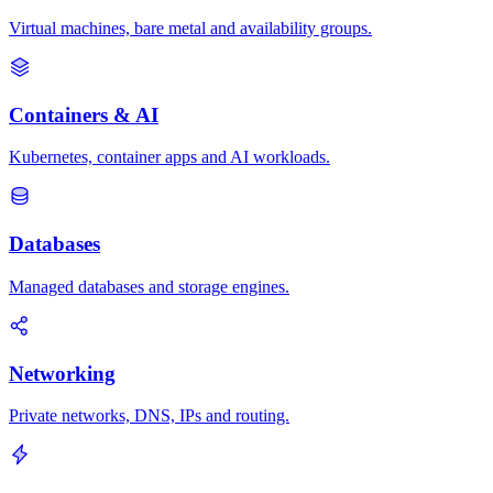
Virtual machines, bare metal and availability groups.
Containers & AI
Kubernetes, container apps and AI workloads.
Databases
Managed databases and storage engines.
Networking
Private networks, DNS, IPs and routing.