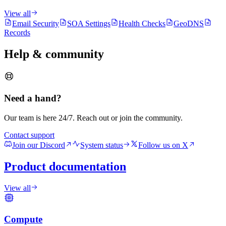
View all
Email Security
SOA Settings
Health Checks
GeoDNS
Records
Help & community
Need a hand?
Our team is here 24/7. Reach out or join the community.
Contact support
Join our Discord
System status
Follow us on X
Product documentation
View all
Compute