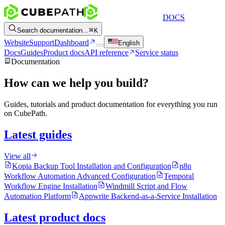
DOCS
Search documentation...
K
Website
Support
Dashboard
English
Docs
Guides
Product docs
API reference
Service status
Documentation
How can we help you build?
Guides, tutorials and product documentation for everything you run
on CubePath.
Latest guides
View all
Kopia Backup Tool Installation and Configuration
n8n
Workflow Automation Advanced Configuration
Temporal
Workflow Engine Installation
Windmill Script and Flow
Automation Platform
Appwrite Backend-as-a-Service Installation
Latest product docs