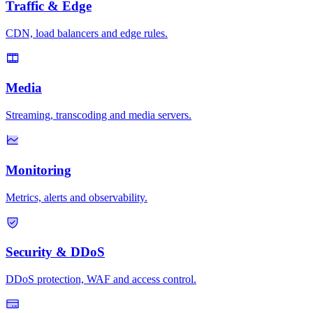
Traffic & Edge
CDN, load balancers and edge rules.
Media
Streaming, transcoding and media servers.
Monitoring
Metrics, alerts and observability.
Security & DDoS
DDoS protection, WAF and access control.