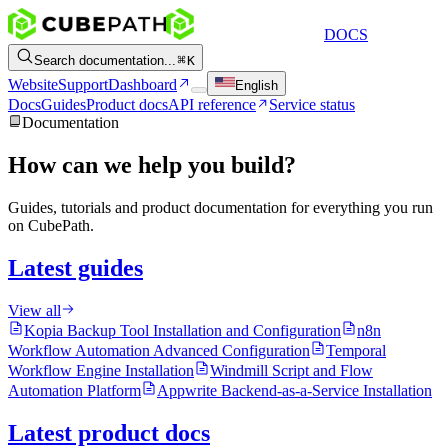
DOCS
Search documentation...
K
Website
Support
Dashboard
English
Docs
Guides
Product docs
API reference
Service status
Documentation
How can we help you build?
Guides, tutorials and product documentation for everything you run
on CubePath.
Latest guides
View all
Kopia Backup Tool Installation and Configuration
n8n
Workflow Automation Advanced Configuration
Temporal
Workflow Engine Installation
Windmill Script and Flow
Automation Platform
Appwrite Backend-as-a-Service Installation
Latest product docs