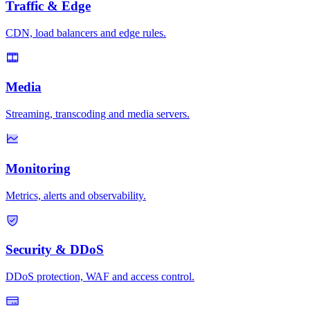
Traffic & Edge
CDN, load balancers and edge rules.
Media
Streaming, transcoding and media servers.
Monitoring
Metrics, alerts and observability.
Security & DDoS
DDoS protection, WAF and access control.