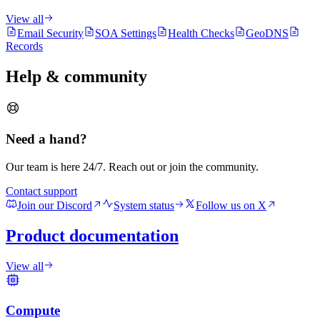
View all
Email Security
SOA Settings
Health Checks
GeoDNS
Records
Help & community
Need a hand?
Our team is here 24/7. Reach out or join the community.
Contact support
Join our Discord
System status
Follow us on X
Product documentation
View all
Compute