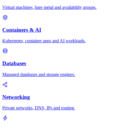
Virtual machines, bare metal and availability groups.
Containers & AI
Kubernetes, container apps and AI workloads.
Databases
Managed databases and storage engines.
Networking
Private networks, DNS, IPs and routing.