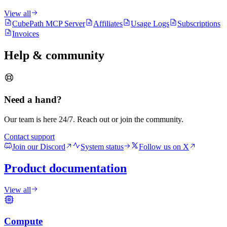
View all
CubePath MCP Server
Affiliates
Usage Logs
Subscriptions
Invoices
Help & community
Need a hand?
Our team is here 24/7. Reach out or join the community.
Contact support
Join our Discord
System status
Follow us on X
Product documentation
View all
Compute