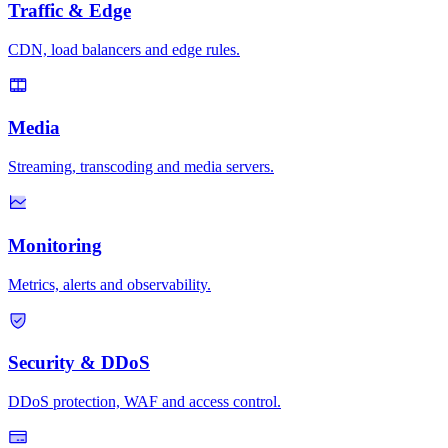
Traffic & Edge
CDN, load balancers and edge rules.
Media
Streaming, transcoding and media servers.
Monitoring
Metrics, alerts and observability.
Security & DDoS
DDoS protection, WAF and access control.