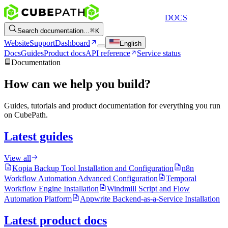
DOCS
Search documentation...
K
Website
Support
Dashboard
English
Docs
Guides
Product docs
API reference
Service status
Documentation
How can we help you build?
Guides, tutorials and product documentation for everything you run
on CubePath.
Latest guides
View all
Kopia Backup Tool Installation and Configuration
n8n
Workflow Automation Advanced Configuration
Temporal
Workflow Engine Installation
Windmill Script and Flow
Automation Platform
Appwrite Backend-as-a-Service Installation
Latest product docs