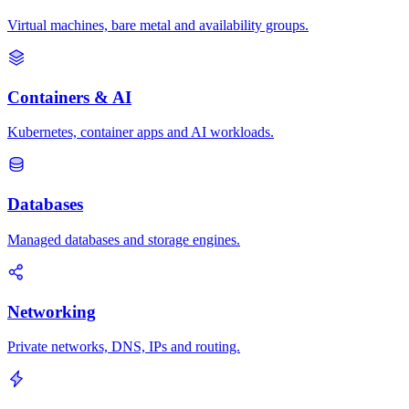
Virtual machines, bare metal and availability groups.
Containers & AI
Kubernetes, container apps and AI workloads.
Databases
Managed databases and storage engines.
Networking
Private networks, DNS, IPs and routing.