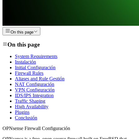
On this page
On this page
System Requirements
Instalación
Initial Configuración
Firewall Rules
Aliases and Rule Gestión
NAT Configuración
VPN Configuración
IDS/IPS Integration
Traffic Shaping
High Availability
Plugins
Conclusión
OPNsense Firewall Configuración
OPNsense is a free, open-source firewall built on FreeBSD that