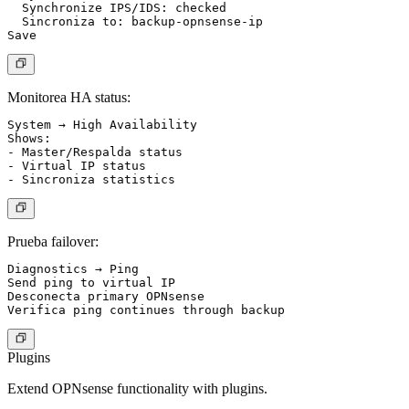
  Synchronize IPS/IDS: checked

  Sincroniza to: backup-opnsense-ip

Monitorea HA status:
System → High Availability

Shows:

- Master/Respalda status

- Virtual IP status

Prueba failover:
Diagnostics → Ping

Send ping to virtual IP

Desconecta primary OPNsense

Plugins
Extend OPNsense functionality with plugins.