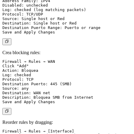
Address Family: IPv4

Disabled: unchecked

Log: checked (log matching packets)

Protocol: TCP/UDP

Source: Single host or Red

Destination: Single host or Red

Destination Puerto Range: Puerto or range

Crea blocking rules:
Firewall → Rules → WAN

Click "Add"

Action: Bloquea

Log: checked

Protocol: TCP

Destination Puerto: 445 (SMB)

Source: any

Destination: WAN net

Description: Bloquea SMB from Internet

Reorder rules by dragging:
Firewall → Rules → [Interface]
