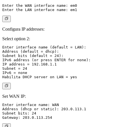
Enter the WAN interface name: em0

Configura IP addresses:
Select option 2:
Enter interface name (default = LAN):

Address (default = dhcp):

Subnet bits (default = 24):

IPv6 address (or press ENTER for none):

IP address = 192.168.1.1

Subnet = 24

IPv6 = none

Set WAN IP:
Enter interface name: WAN

Address (dhcp or static): 203.0.113.1

Subnet bits: 24
