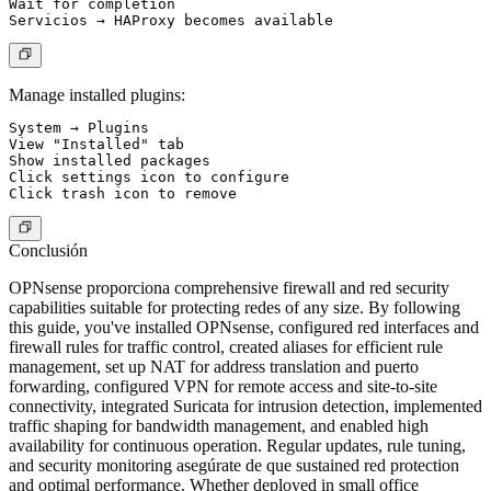
Wait for completion

Manage installed plugins:
System → Plugins

View "Installed" tab

Show installed packages

Click settings icon to configure

Conclusión
OPNsense proporciona comprehensive firewall and red security
capabilities suitable for protecting redes of any size. By following
this guide, you've installed OPNsense, configured red interfaces and
firewall rules for traffic control, created aliases for efficient rule
management, set up NAT for address translation and puerto
forwarding, configured VPN for remote access and site-to-site
connectivity, integrated Suricata for intrusion detection, implemented
traffic shaping for bandwidth management, and enabled high
availability for continuous operation. Regular updates, rule tuning,
and security monitoring asegúrate de que sustained red protection
and optimal performance. Whether deployed in small office