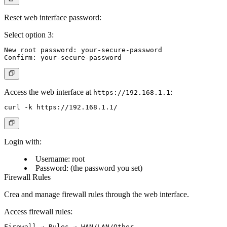
Reset web interface password:
Select option 3:
New root password: your-secure-password

Access the web interface at
:
https://192.168.1.1
Login with:
Username: root
Password: (the password you set)
Firewall Rules
Crea and manage firewall rules through the web interface.
Access firewall rules: