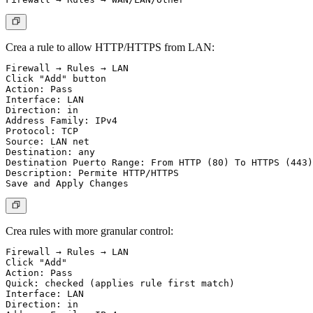
Crea a rule to allow HTTP/HTTPS from LAN:
Firewall → Rules → LAN

Click "Add" button

Action: Pass

Interface: LAN

Direction: in

Address Family: IPv4

Protocol: TCP

Source: LAN net

Destination: any

Destination Puerto Range: From HTTP (80) To HTTPS (443)

Description: Permite HTTP/HTTPS

Crea rules with more granular control:
Firewall → Rules → LAN

Click "Add"

Action: Pass

Quick: checked (applies rule first match)

Interface: LAN

Direction: in
