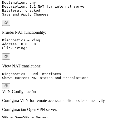
Destination: any

Description: 1:1 NAT for internal server

Bilateral: checked

Prueba NAT functionality:
Diagnostics → Ping

Address: 8.8.8.8

View NAT translations:
Diagnostics → Red Interfaces

VPN Configuración
Configura VPN for remote access and site-to-site connectivity.
Configuración OpenVPN server:
VPN → OpenVPN → Server
