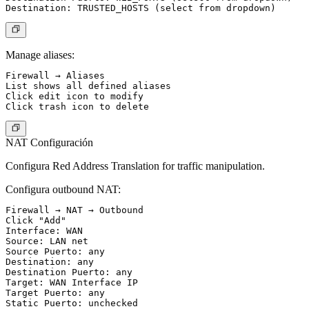
Manage aliases:
Firewall → Aliases

List shows all defined aliases

Click edit icon to modify

NAT Configuración
Configura Red Address Translation for traffic manipulation.
Configura outbound NAT:
Firewall → NAT → Outbound

Click "Add"

Interface: WAN

Source: LAN net

Source Puerto: any

Destination: any

Destination Puerto: any

Target: WAN Interface IP

Target Puerto: any

Static Puerto: unchecked
