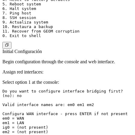
5. Reboot system

6. Halt system

7. Ping host

8. SSH session

9. Actualiza system

10. Restaura a backup

11. Recover from GEOM corruption

Initial Configuración
Begin configuration through the console and web interface.
Assign red interfaces:
Select option 1 at the console:
Do you want to configure interface bridging first?

(no): no

Valid interface names are: em0 em1 em2

Configura WAN interface - press ENTER if not present

em0 = WAN

em1 = LAN

ig0 = (not present)

em2 = (not present)
