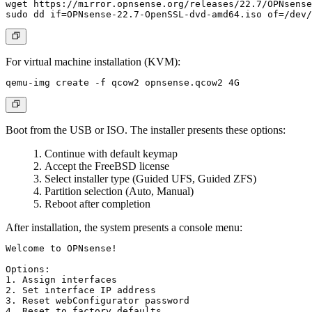
wget https://mirror.opnsense.org/releases/22.7/OPNsense
For virtual machine installation (KVM):
Boot from the USB or ISO. The installer presents these options:
Continue with default keymap
Accept the FreeBSD license
Select installer type (Guided UFS, Guided ZFS)
Partition selection (Auto, Manual)
Reboot after completion
After installation, the system presents a console menu:
Welcome to OPNsense!

Options:

1. Assign interfaces

2. Set interface IP address

3. Reset webConfigurator password

4. Reset to factory defaults
