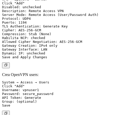
Click "Add"

Disabled: unchecked

Description: Remote Access VPN

Server Mode: Remote Access (User/Password Auth)

Protocol: UDP4

Puerto: 1194

TLS Authentication: Generate Key

Cipher: AES-256-GCM

Compression: Stub (None)

Habilita NCP: checked

Allowed Cipher Negotiation: AES-256-GCM

Gateway Creation: IPv4 only

Gateway Interface: LAN

Dynamic IP: unchecked

Crea OpenVPN users:
System → Access → Users

Click "Add"

Username: vpnuser1

Password: secure_password

API Token: Generate

Group: (optional)
