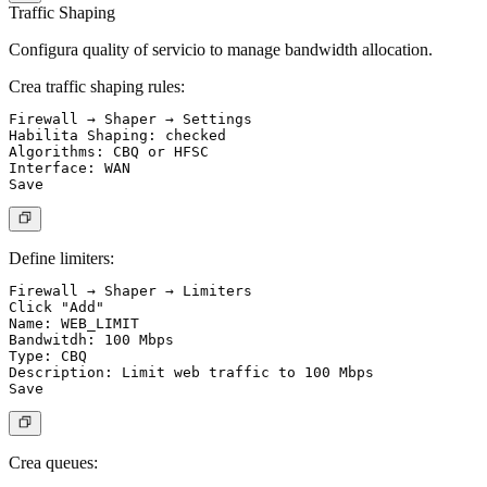
Traffic Shaping
Configura quality of servicio to manage bandwidth allocation.
Crea traffic shaping rules:
Firewall → Shaper → Settings

Habilita Shaping: checked

Algorithms: CBQ or HFSC

Interface: WAN

Define limiters:
Firewall → Shaper → Limiters

Click "Add"

Name: WEB_LIMIT

Bandwitdh: 100 Mbps

Type: CBQ

Description: Limit web traffic to 100 Mbps

Crea queues: