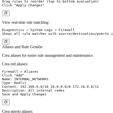
Drag rules to reorder (top to bottom evaluation)

View real-time rule matching:
Diagnostics → System Logs → Firewall

Aliases and Rule Gestión
Crea aliases for easier rule management and maintenance.
Crea red aliases:
Firewall → Aliases

Click "Add"

Name: INTERNAL_NETWORKS

Type: Red(s)

Content: 192.168.0.0/16 10.0.0.0/8 172.16.0.0/12

Description: All internal redes

Crea puerto aliases: