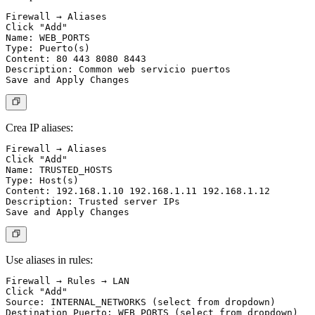
Firewall → Aliases

Click "Add"

Name: WEB_PORTS

Type: Puerto(s)

Content: 80 443 8080 8443

Description: Common web servicio puertos

Crea IP aliases:
Firewall → Aliases

Click "Add"

Name: TRUSTED_HOSTS

Type: Host(s)

Content: 192.168.1.10 192.168.1.11 192.168.1.12

Description: Trusted server IPs

Use aliases in rules:
Firewall → Rules → LAN

Click "Add"

Source: INTERNAL_NETWORKS (select from dropdown)

Destination Puerto: WEB_PORTS (select from dropdown)
