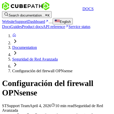
DOCS
Search documentation...
K
Website
Support
Dashboard
English
Docs
Guides
Product docs
API reference
Service status
Documentation
Seguridad de Red Avanzada
Configuración del firewall OPNsense
Configuración del firewall
OPNsense
ST
Support Team
April 4, 2026
10 min read
Seguridad de Red
Avanzada