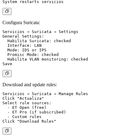
Configura Suricata:
Servicios → Suricata → Settings

General Settings:

  Habilita Suricata: checked

  Interface: LAN

  Mode: IDS or IPS

  Promisc Mode: checked

  Habilita VLAN monitoring: checked

Download and update rules:
Servicios → Suricata → Manage Rules

Click "Actualiza"

Select rule sources:

  - ET Open (free)

  - ET Pro (if subscribed)

  - Custom rules
