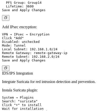
  PFS Group: Group14

  Lifetime: 3600

Add IPsec encryption:
VPN → IPsec → Encryption

Click "Add"

Disabled: unchecked

Mode: Tunnel

Local Subnet: 192.168.1.0/24

Remote Gateway: remote-gateway-ip

Remote Subnet: 192.168.2.0/24

IDS/IPS Integration
Integrate Suricata for red intrusion detection and prevention.
Instala Suricata plugin:
System → Plugins

Search: "suricata"

Click "+" to install

Wait for installation
