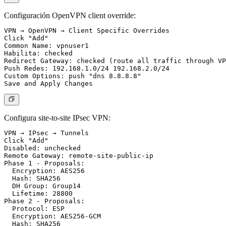
Configuración OpenVPN client override:
VPN → OpenVPN → Client Specific Overrides

Click "Add"

Common Name: vpnuser1

Habilita: checked

Redirect Gateway: checked (route all traffic through VP
Push Redes: 192.168.1.0/24 192.168.2.0/24

Custom Options: push "dns 8.8.8.8"

Configura site-to-site IPsec VPN:
VPN → IPsec → Tunnels

Click "Add"

Disabled: unchecked

Remote Gateway: remote-site-public-ip

Phase 1 - Proposals:

  Encryption: AES256

  Hash: SHA256

  DH Group: Group14

  Lifetime: 28800

Phase 2 - Proposals:

  Protocol: ESP

  Encryption: AES256-GCM

  Hash: SHA256
