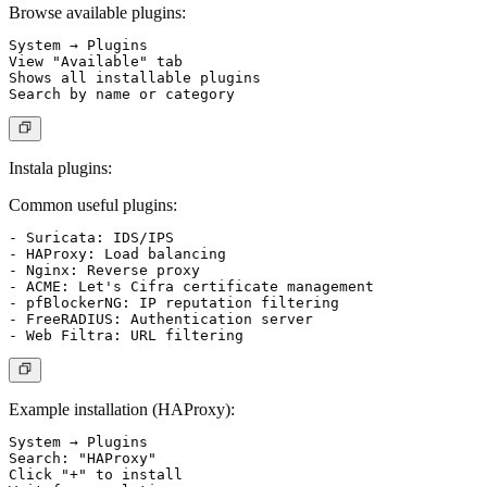
Browse available plugins:
System → Plugins

View "Available" tab

Shows all installable plugins

Instala plugins:
Common useful plugins:
- Suricata: IDS/IPS

- HAProxy: Load balancing

- Nginx: Reverse proxy

- ACME: Let's Cifra certificate management

- pfBlockerNG: IP reputation filtering

- FreeRADIUS: Authentication server

Example installation (HAProxy):
System → Plugins

Search: "HAProxy"

Click "+" to install
