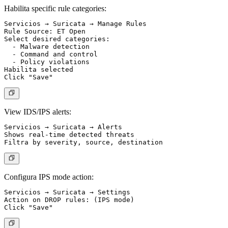
Habilita specific rule categories:
Servicios → Suricata → Manage Rules

Rule Source: ET Open

Select desired categories:

  - Malware detection

  - Command and control

  - Policy violations

Habilita selected

View IDS/IPS alerts:
Servicios → Suricata → Alerts

Shows real-time detected threats

Configura IPS mode action:
Servicios → Suricata → Settings

Action on DROP rules: (IPS mode)
