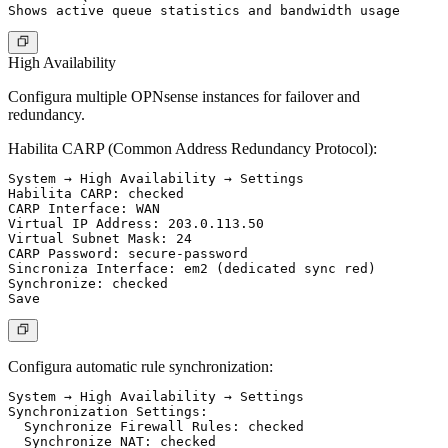
High Availability
Configura multiple OPNsense instances for failover and
redundancy.
Habilita CARP (Common Address Redundancy Protocol):
System → High Availability → Settings

Habilita CARP: checked

CARP Interface: WAN

Virtual IP Address: 203.0.113.50

Virtual Subnet Mask: 24

CARP Password: secure-password

Sincroniza Interface: em2 (dedicated sync red)

Synchronize: checked

Configura automatic rule synchronization:
System → High Availability → Settings

Synchronization Settings:

  Synchronize Firewall Rules: checked

  Synchronize NAT: checked
