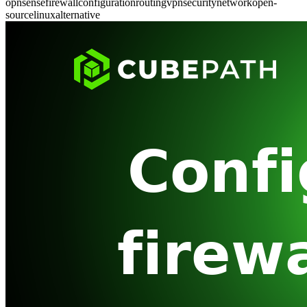
opnsense
firewall
configuration
routing
vpn
security
network
open-
source
linux
alternative