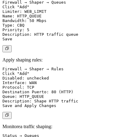
Firewall → Shaper → Queues

Click "Add"

Limiter: WEB_LIMIT

Name: HTTP_QUEUE

Bandwidth: 50 Mbps

Type: CBQ

Priority: 5

Description: HTTP traffic queue

Apply shaping rules:
Firewall → Shaper → Rules

Click "Add"

Disabled: unchecked

Interface: WAN

Protocol: TCP

Destination Puerto: 80 (HTTP)

Queue: HTTP_QUEUE

Description: Shape HTTP traffic

Monitorea traffic shaping:
Status → Queues
