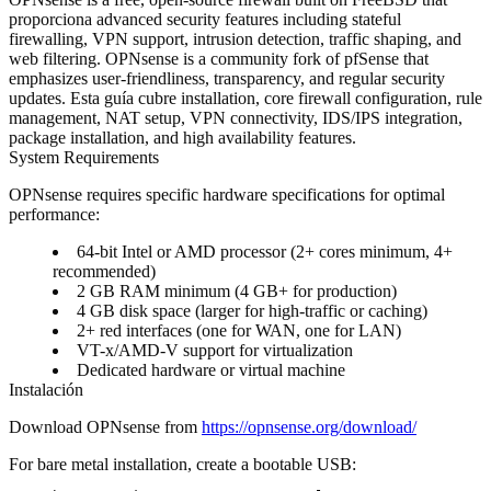
proporciona advanced security features including stateful
firewalling, VPN support, intrusion detection, traffic shaping, and
web filtering. OPNsense is a community fork of pfSense that
emphasizes user-friendliness, transparency, and regular security
updates. Esta guía cubre installation, core firewall configuration, rule
management, NAT setup, VPN connectivity, IDS/IPS integration,
package installation, and high availability features.
System Requirements
OPNsense requires specific hardware specifications for optimal
performance:
64-bit Intel or AMD processor (2+ cores minimum, 4+
recommended)
2 GB RAM minimum (4 GB+ for production)
4 GB disk space (larger for high-traffic or caching)
2+ red interfaces (one for WAN, one for LAN)
VT-x/AMD-V support for virtualization
Dedicated hardware or virtual machine
Instalación
Download OPNsense from
https://opnsense.org/download/
For bare metal installation, create a bootable USB: