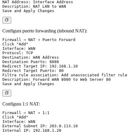
NAT Address: Interface Address

Description: NAT LAN to WAN

Configura puerto forwarding (inbound NAT):
Firewall → NAT → Puerto Forward

Click "Add"

Interface: WAN

Protocol: TCP

Destination: WAN Address

Destination Puerto: 8080

Redirect Target IP: 192.168.1.10

Redirect Target Puerto: 80

Filtra rule association: Add unassociated filter rule

Description: Forward WAN 8080 to Web Server 80

Configura 1:1 NAT:
Firewall → NAT → 1:1

Click "Add"

Interface: WAN

External Subnet IP: 203.0.113.10

Internal IP: 192.168.1.20
