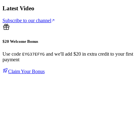
Latest Video
Subscribe to our channel
$20 Welcome Bonus
Use code
and we'll add $20 in extra credit to your first
EYG37EFYG
payment
Claim Your Bonus