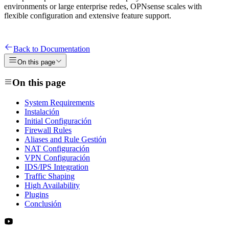
environments or large enterprise redes, OPNsense scales with
flexible configuration and extensive feature support.
Back to Documentation
On this page
On this page
System Requirements
Instalación
Initial Configuración
Firewall Rules
Aliases and Rule Gestión
NAT Configuración
VPN Configuración
IDS/IPS Integration
Traffic Shaping
High Availability
Plugins
Conclusión