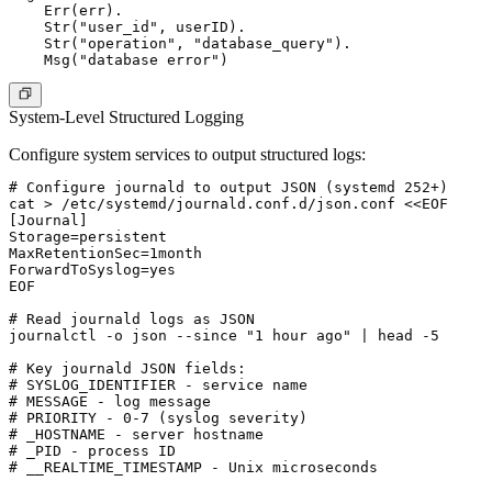
    Err(err).

    Str("user_id", userID).

    Str("operation", "database_query").

System-Level Structured Logging
Configure system services to output structured logs:
# Configure journald to output JSON (systemd 252+)

cat > /etc/systemd/journald.conf.d/json.conf <<EOF

[Journal]

Storage=persistent

MaxRetentionSec=1month

ForwardToSyslog=yes

EOF

# Read journald logs as JSON

journalctl -o json --since "1 hour ago" | head -5

# Key journald JSON fields:

# SYSLOG_IDENTIFIER - service name

# MESSAGE - log message

# PRIORITY - 0-7 (syslog severity)

# _HOSTNAME - server hostname

# _PID - process ID

# __REALTIME_TIMESTAMP - Unix microseconds
