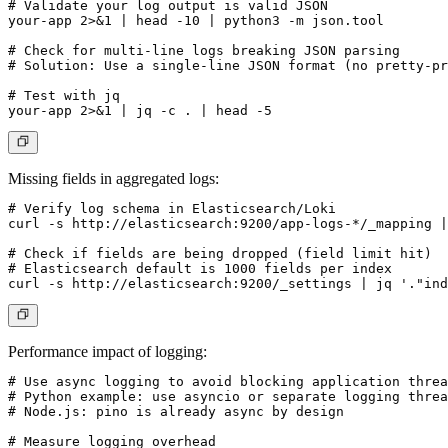
# Validate your log output is valid JSON

your-app 2>&1 | head -10 | python3 -m json.tool

# Check for multi-line logs breaking JSON parsing

# Solution: Use a single-line JSON format (no pretty-pr
# Test with jq

Missing fields in aggregated logs:
# Verify log schema in Elasticsearch/Loki

curl -s http://elasticsearch:9200/app-logs-*/_mapping |
# Check if fields are being dropped (field limit hit)

# Elasticsearch default is 1000 fields per index

Performance impact of logging:
# Use async logging to avoid blocking application threa
# Python example: use asyncio or separate logging threa
# Node.js: pino is already async by design

# Measure logging overhead
