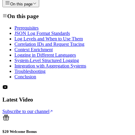
On this page
On this page
Prerequisites
JSON Log Format Standards
Log Levels and When to Use Them
Correlation IDs and Request Tracing
Context Enrichment
Logging in Different Languages
System-Level Structured Logging
Integration with Aggregation Systems
Troubleshooting
Conclusion
Latest Video
Subscribe to our channel
$20 Welcome Bonus