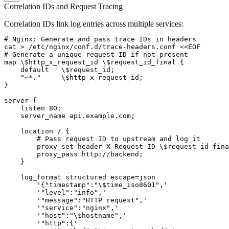
Correlation IDs and Request Tracing
Correlation IDs link log entries across multiple services:
# Nginx: Generate and pass trace IDs in headers

cat > /etc/nginx/conf.d/trace-headers.conf <<EOF

# Generate a unique request ID if not present

map \$http_x_request_id \$request_id_final {

    default   \$request_id;

    "~*."     \$http_x_request_id;

}

server {

    listen 80;

    server_name api.example.com;

    location / {

        # Pass request ID to upstream and log it

        proxy_set_header X-Request-ID \$request_id_fina
        proxy_pass http://backend;

    }

    log_format structured escape=json

        '{"timestamp":"\$time_iso8601",'

        '"level":"info",'

        '"message":"HTTP request",'

        '"service":"nginx",'

        '"host":"\$hostname",'

        '"http":{'
