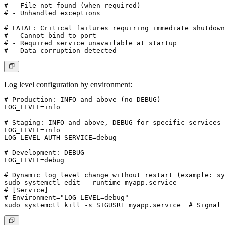
# - File not found (when required)

# - Unhandled exceptions

# FATAL: Critical failures requiring immediate shutdown

# - Cannot bind to port

# - Required service unavailable at startup

Log level configuration by environment:
# Production: INFO and above (no DEBUG)

LOG_LEVEL=info

# Staging: INFO and above, DEBUG for specific services

LOG_LEVEL=info

LOG_LEVEL_AUTH_SERVICE=debug

# Development: DEBUG

LOG_LEVEL=debug

# Dynamic log level change without restart (example: sy
sudo systemctl edit --runtime myapp.service

# [Service]

# Environment="LOG_LEVEL=debug"
