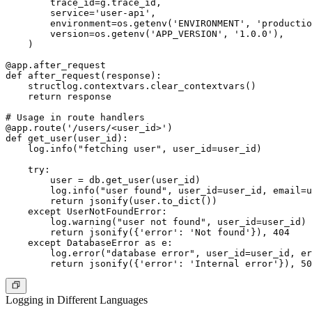
        trace_id=g.trace_id,

        service='user-api',

        environment=os.getenv('ENVIRONMENT', 'productio
        version=os.getenv('APP_VERSION', '1.0.0'),

    )

@app.after_request

def after_request(response):

    structlog.contextvars.clear_contextvars()

    return response

# Usage in route handlers

@app.route('/users/<user_id>')

def get_user(user_id):

    log.info("fetching user", user_id=user_id)

    try:

        user = db.get_user(user_id)

        log.info("user found", user_id=user_id, email=u
        return jsonify(user.to_dict())

    except UserNotFoundError:

        log.warning("user not found", user_id=user_id)

        return jsonify({'error': 'Not found'}), 404

    except DatabaseError as e:

        log.error("database error", user_id=user_id, er
Logging in Different Languages