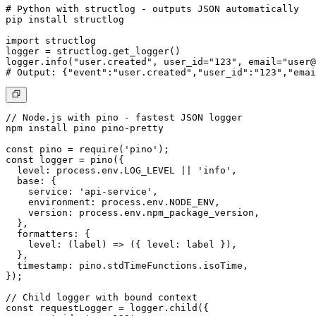
# Python with structlog - outputs JSON automatically

pip install structlog

import structlog

logger = structlog.get_logger()

logger.info("user.created", user_id="123", email="
user@
# Output: {"event":"user.created","user_id":"123","emai
// Node.js with pino - fastest JSON logger

npm install pino pino-pretty

const pino = require('pino');

const logger = pino({

  level: process.env.LOG_LEVEL || 'info',

  base: {

    service: 'api-service',

    environment: process.env.NODE_ENV,

    version: process.env.npm_package_version,

  },

  formatters: {

    level: (label) => ({ level: label }),

  },

  timestamp: pino.stdTimeFunctions.isoTime,

});

// Child logger with bound context

const requestLogger = logger.child({ 
