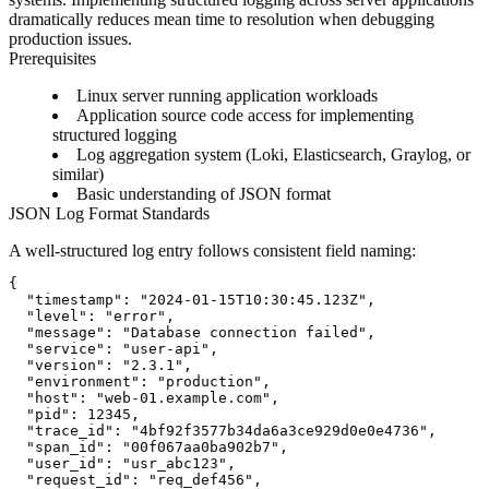
dramatically reduces mean time to resolution when debugging
production issues.
Prerequisites
Linux server running application workloads
Application source code access for implementing
structured logging
Log aggregation system (Loki, Elasticsearch, Graylog, or
similar)
Basic understanding of JSON format
JSON Log Format Standards
A well-structured log entry follows consistent field naming:
{

  "timestamp": "2024-01-15T10:30:45.123Z",

  "level": "error",

  "message": "Database connection failed",

  "service": "user-api",

  "version": "2.3.1",

  "environment": "production",

  "host": "web-01.example.com",

  "pid": 12345,

  "trace_id": "4bf92f3577b34da6a3ce929d0e0e4736",

  "span_id": "00f067aa0ba902b7",

  "user_id": "usr_abc123",

  "request_id": "req_def456",
