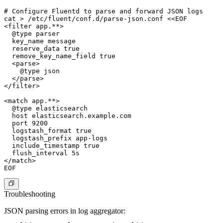
# Configure Fluentd to parse and forward JSON logs

cat > /etc/fluent/conf.d/parse-json.conf <<EOF

<filter app.**>

  @type parser

  key_name message

  reserve_data true

  remove_key_name_field true

  <parse>

    @type json

  </parse>

</filter>

<match app.**>

  @type elasticsearch

  host elasticsearch.example.com

  port 9200

  logstash_format true

  logstash_prefix app-logs

  include_timestamp true

  flush_interval 5s

</match>

Troubleshooting
JSON parsing errors in log aggregator: