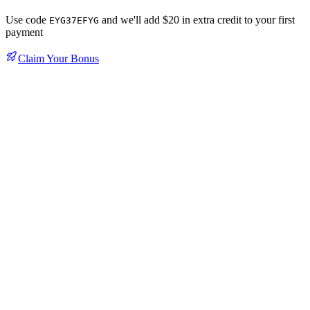
Use code
and we'll add $20 in extra credit to your first
EYG37EFYG
payment
Claim Your Bonus