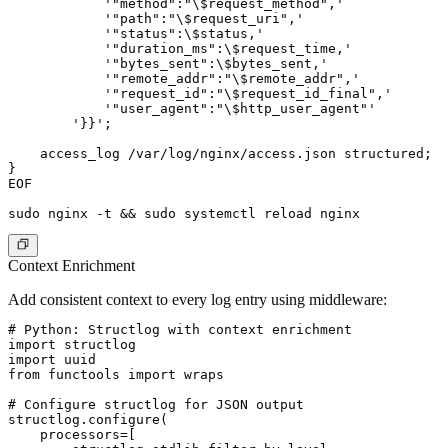
            '"method":"\$request_method",'

            '"path":"\$request_uri",'

            '"status":\$status,'

            '"duration_ms":\$request_time,'

            '"bytes_sent":\$bytes_sent,'

            '"remote_addr":"\$remote_addr",'

            '"request_id":"\$request_id_final",'

            '"user_agent":"\$http_user_agent"'

        '}}';

    access_log /var/log/nginx/access.json structured;

}

EOF

Context Enrichment
Add consistent context to every log entry using middleware:
# Python: Structlog with context enrichment

import structlog

import uuid

from functools import wraps

# Configure structlog for JSON output

structlog.configure(

    processors=[
