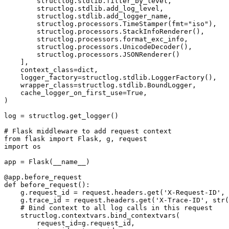
        structlog.stdlib.filter_by_level,

        structlog.stdlib.add_log_level,

        structlog.stdlib.add_logger_name,

        structlog.processors.TimeStamper(fmt="iso"),

        structlog.processors.StackInfoRenderer(),

        structlog.processors.format_exc_info,

        structlog.processors.UnicodeDecoder(),

        structlog.processors.JSONRenderer()

    ],

    context_class=dict,

    logger_factory=structlog.stdlib.LoggerFactory(),

    wrapper_class=structlog.stdlib.BoundLogger,

    cache_logger_on_first_use=True,

)

log = structlog.get_logger()

# Flask middleware to add request context

from flask import Flask, g, request

import os

app = Flask(__name__)

@app.before_request

def before_request():

    g.request_id = request.headers.get('X-Request-ID', 
    g.trace_id = request.headers.get('X-Trace-ID', str(
    # Bind context to all log calls in this request

    structlog.contextvars.bind_contextvars(

        request_id=g.request_id,
