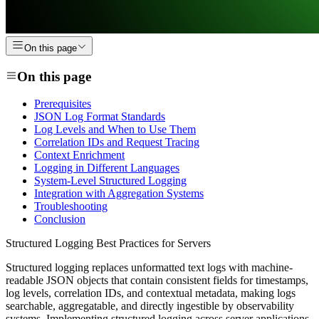
On this page
On this page
Prerequisites
JSON Log Format Standards
Log Levels and When to Use Them
Correlation IDs and Request Tracing
Context Enrichment
Logging in Different Languages
System-Level Structured Logging
Integration with Aggregation Systems
Troubleshooting
Conclusion
Structured Logging Best Practices for Servers
Structured logging replaces unformatted text logs with machine-
readable JSON objects that contain consistent fields for timestamps,
log levels, correlation IDs, and contextual metadata, making logs
searchable, aggregatable, and directly ingestible by observability
systems. Implementing structured logging across server applications