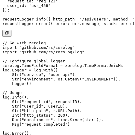
  request_id: 'req_123',

  user_id: 'usr_456' 

});

requestLogger.info({ http_path: '/api/users', method: '
// Go with zerolog

import "github.com/rs/zerolog"

import "github.com/rs/zerolog/log"

// Configure global logger

zerolog.TimeFieldFormat = zerolog.TimeFormatUnixMs

log.Logger = log.With().

    Str("service", "user-api").

    Str("environment", os.Getenv("ENVIRONMENT")).

    Logger()

// Usage

log.Info().

    Str("request_id", requestID).

    Str("user_id", userID).

    Str("http_path", r.URL.Path).

    Int("http_status", 200).

    Dur("duration_ms", time.Since(start)).

    Msg("request completed")

log.Error().
