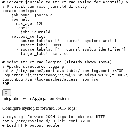
# Convert journald to structured syslog for Promtail/Lo
# Promtail can read journald directly:

scrape_configs:

  - job_name: journald

    journal:

      max_age: 12h

      labels:

        job: journald

    relabel_configs:

      - source_labels: ['__journal__systemd_unit']

        target_label: unit

      - source_labels: ['__journal_syslog_identifier']

        target_label: service

# Nginx structured logging (already shown above)

# Apache structured logging

cat > /etc/apache2/conf-available/json-log.conf <<EOF

LogFormat "{\"timestamp\":\"%{%Y-%m-%dT%H:%M:%S}t.000Z\
CustomLog /var/log/apache2/access.json json

Integration with Aggregation Systems
Configure rsyslog to forward JSON logs:
# rsyslog: Forward JSON logs to Loki via HTTP

cat > /etc/rsyslog.d/50-loki.conf <<EOF

# Load HTTP output module
