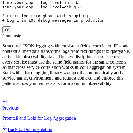
time your-app --log-level=info &

time your-app --log-level=debug &

# Limit log throughput with sampling

Conclusion
Structured JSON logging with consistent fields, correlation IDs, and
contextual metadata transforms logs from text dumps into queryable,
actionable observability data. The key discipline is consistency:
every service must use the same field names for the same concepts
so that cross-service correlation works in your aggregation system.
Start with a base logging library wrapper that automatically adds
service name, environment, and request context, and enforce this
pattern across your entire stack for maximum observability.
Previous
Promtail and Loki for Log Aggregation
Back to Documentation