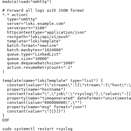
module(load="omhttp")

# Forward all logs with JSON format

*.* action(

  type="omhttp"

  server="loki.example.com"

  serverport="3100"

  httpcontenttype="application/json"

  restpath="loki/api/v1/push"

  template="lokiTemplate"

  batch.format="newline"

  batch.maxbytes="1024000"

  queue.type="LinkedList"

  queue.size="10000"

  queue.dequeuebatchsize="1000"

  action.resumeRetryCount="-1"

)

template(name="lokiTemplate" type="list") {

  constant(value="{\"streams\":[{\"stream\":{\"host\":\
  property(name="hostname")

  constant(value="\",\"job\":\"rsyslog\"},\"values\":[[
  property(name="timegenerated" dateformat="unixtimesta
  constant(value="000000000\",\"")

  property(name="msg" format="json")

  constant(value="\"]]}]}")

}

EOF

sudo systemctl restart rsyslog
