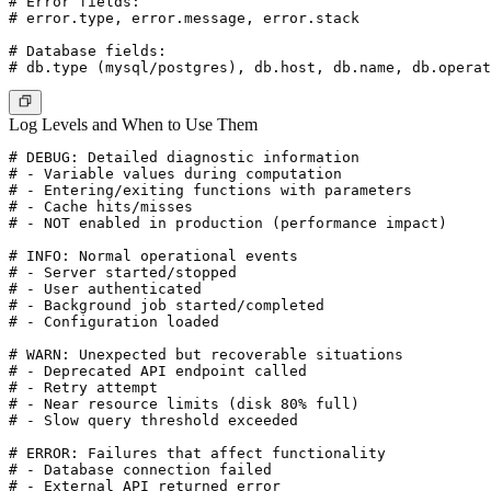
# Error fields:

# error.type, error.message, error.stack

# Database fields:

Log Levels and When to Use Them
# DEBUG: Detailed diagnostic information

# - Variable values during computation

# - Entering/exiting functions with parameters

# - Cache hits/misses

# - NOT enabled in production (performance impact)

# INFO: Normal operational events

# - Server started/stopped

# - User authenticated

# - Background job started/completed

# - Configuration loaded

# WARN: Unexpected but recoverable situations

# - Deprecated API endpoint called

# - Retry attempt

# - Near resource limits (disk 80% full)

# - Slow query threshold exceeded

# ERROR: Failures that affect functionality

# - Database connection failed

# - External API returned error
