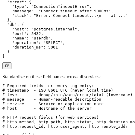
  "error": {

    "type": "ConnectionTimeoutError",

    "message": "Connect timeout after 5000ms",

    "stack": "Error: Connect timeout...\n    at ..."

  },

  "db": {

    "host": "postgres.internal",

    "port": 5432,

    "name": "userdb",

    "operation": "SELECT",

    "duration_ms": 5001

  }

Standardize on these field names across all services:
# Required fields for every log entry:

# timestamp  - ISO 8601 UTC (never local time)

# level      - debug/info/warn/error/fatal (lowercase)

# message    - Human-readable description

# service    - Service or application name

# host       - Hostname of the server

# HTTP request fields (for web services):

# http.method, http.path, http.status, http.duration_ms

# http.request_id, http.user_agent, http.remote_addr
