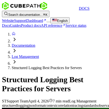
DOCS
Search documentation...
K
Website
Support
Dashboard
English
Docs
Guides
Product docs
API reference
Service status
Documentation
Log Management
Structured Logging Best Practices for Servers
Structured Logging Best
Practices for Servers
ST
Support Team
April 4, 2026
7 min read
Log Management
structured
logging
json
format
context
correlation
tracing
standards
observa