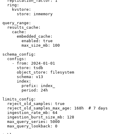
  replication_factor: 1

  ring:

    kvstore:

      store: inmemory

query_range:

  results_cache:

    cache:

      embedded_cache:

        enabled: true

        max_size_mb: 100

schema_config:

  configs:

    - from: 2024-01-01

      store: tsdb

      object_store: filesystem

      schema: v13

      index:

        prefix: index_

        period: 24h

limits_config:

  reject_old_samples: true

  reject_old_samples_max_age: 168h  # 7 days

  ingestion_rate_mb: 64

  ingestion_burst_size_mb: 128

  max_query_series: 5000

  max_query_lookback: 0
