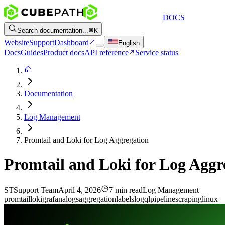
DOCS
Search documentation...
K
Website
Support
Dashboard
English
Docs
Guides
Product docs
API reference
Service status
Documentation
Log Management
Promtail and Loki for Log Aggregation
Promtail and Loki for Log Aggr
ST
Support Team
April 4, 2026
7 min read
Log Management
promtail
loki
grafana
logs
aggregation
labels
logql
pipeline
scraping
linux