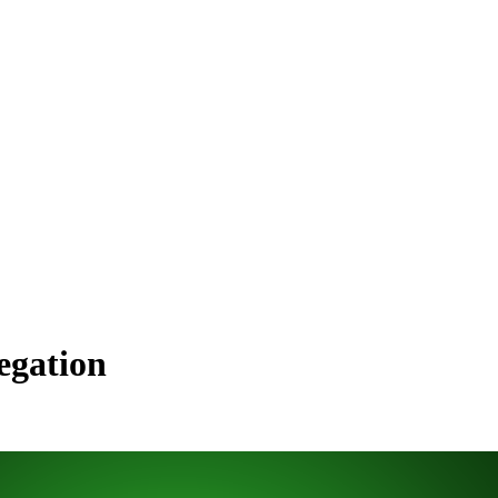
egation