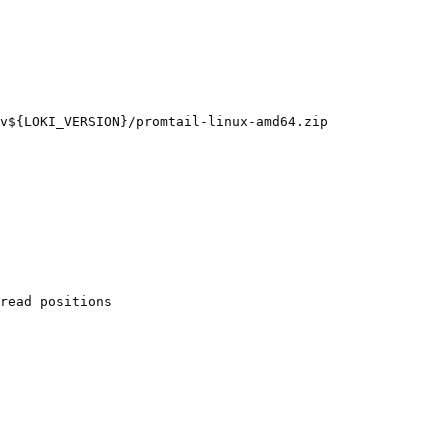
v${LOKI_VERSION}/promtail-linux-amd64.zip

read positions
