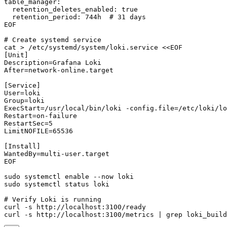
table_manager:

  retention_deletes_enabled: true

  retention_period: 744h  # 31 days

EOF

# Create systemd service

cat > /etc/systemd/system/loki.service <<EOF

[Unit]

Description=Grafana Loki

After=network-online.target

[Service]

User=loki

Group=loki

ExecStart=/usr/local/bin/loki -config.file=/etc/loki/lo
Restart=on-failure

RestartSec=5

LimitNOFILE=65536

[Install]

WantedBy=multi-user.target

EOF

sudo systemctl enable --now loki

sudo systemctl status loki

# Verify Loki is running

curl -s http://localhost:3100/ready
