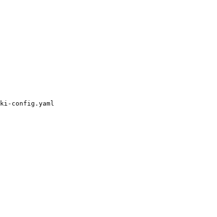
ki-config.yaml
