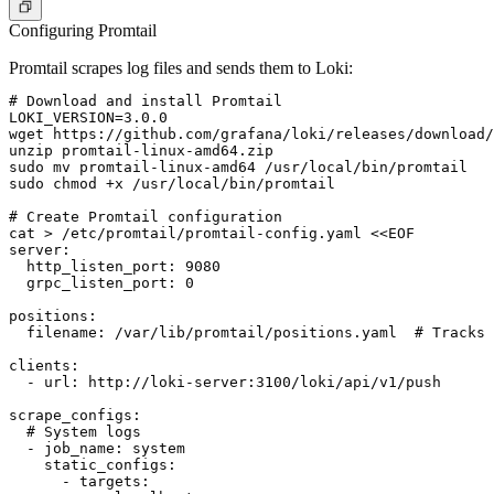
Configuring Promtail
Promtail scrapes log files and sends them to Loki:
# Download and install Promtail

LOKI_VERSION=3.0.0

wget https://github.com/grafana/loki/releases/download/
unzip promtail-linux-amd64.zip

sudo mv promtail-linux-amd64 /usr/local/bin/promtail

sudo chmod +x /usr/local/bin/promtail

# Create Promtail configuration

cat > /etc/promtail/promtail-config.yaml <<EOF

server:

  http_listen_port: 9080

  grpc_listen_port: 0

positions:

  filename: /var/lib/promtail/positions.yaml  # Tracks 
clients:

  - url: http://loki-server:3100/loki/api/v1/push

scrape_configs:

  # System logs

  - job_name: system

    static_configs:

      - targets:
