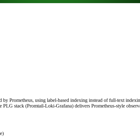
ed by Prometheus, using label-based indexing instead of full-text index
the PLG stack (Promtail-Loki-Grafana) delivers Prometheus-style observa
e)