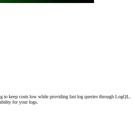
ing to keep costs low while providing fast log queries through LogQL.
bility for your logs.