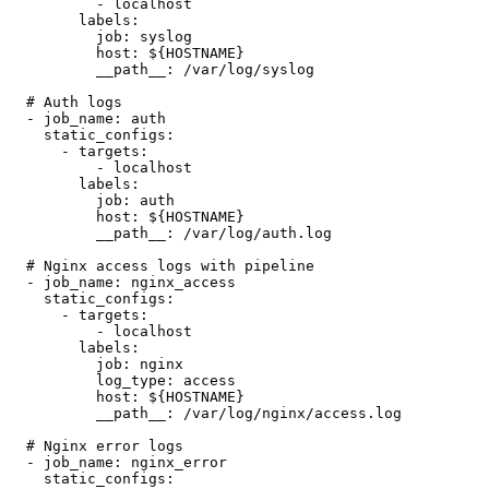
          - localhost

        labels:

          job: syslog

          host: ${HOSTNAME}

          __path__: /var/log/syslog

  # Auth logs

  - job_name: auth

    static_configs:

      - targets:

          - localhost

        labels:

          job: auth

          host: ${HOSTNAME}

          __path__: /var/log/auth.log

  # Nginx access logs with pipeline

  - job_name: nginx_access

    static_configs:

      - targets:

          - localhost

        labels:

          job: nginx

          log_type: access

          host: ${HOSTNAME}

          __path__: /var/log/nginx/access.log

  # Nginx error logs

  - job_name: nginx_error

    static_configs:
