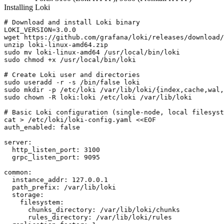
Installing Loki
# Download and install Loki binary

LOKI_VERSION=3.0.0

wget https://github.com/grafana/loki/releases/download/
unzip loki-linux-amd64.zip

sudo mv loki-linux-amd64 /usr/local/bin/loki

sudo chmod +x /usr/local/bin/loki

# Create Loki user and directories

sudo useradd -r -s /bin/false loki

sudo mkdir -p /etc/loki /var/lib/loki/{index,cache,wal,
sudo chown -R loki:loki /etc/loki /var/lib/loki

# Basic Loki configuration (single-node, local filesyst
cat > /etc/loki/loki-config.yaml <<EOF

auth_enabled: false

server:

  http_listen_port: 3100

  grpc_listen_port: 9095

common:

  instance_addr: 127.0.0.1

  path_prefix: /var/lib/loki

  storage:

    filesystem:

      chunks_directory: /var/lib/loki/chunks

      rules_directory: /var/lib/loki/rules
