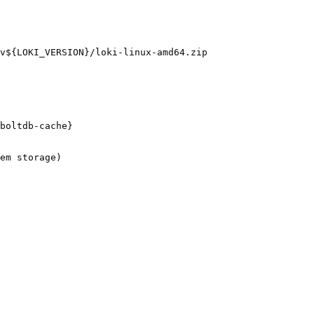
v${LOKI_VERSION}/loki-linux-amd64.zip

boltdb-cache}

em storage)
