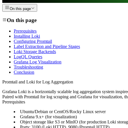
On this page
On this page
Prerequisites
Installing Loki
Configuring Promtail
Label Extraction and Pipeline Stages
Loki Storage Backends
LogQL Queries
Grafana Log Visualization
Troubleshooting
Conclusion
Promtail and Loki for Log Aggregation
Grafana Loki is a horizontally scalable log aggregation system inspir
Paired with Promtail for log scraping and Grafana for visualization, 
Prerequisites
Ubuntu/Debian or CentOS/Rocky Linux server
Grafana 9.x+ (for visualization)
Object storage like S3 or MinIO (for production Loki storag
Ports: 3100 (Loki HTTP), 9080 (Promtail HTTP)