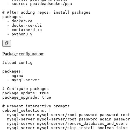
  - source: ppa:deadsnakes/ppa

# After adding repos, install packages

packages:

  - docker-ce

  - docker-ce-cli

  - containerd.io

Package configuration
:
#cloud-config

packages:

  - nginx

  - mysql-server

# Configure packages

package_update: true

package_upgrade: true

# Prevent interactive prompts

debconf_selections: |

  mysql-server mysql-server/root_password password root

  mysql-server mysql-server/root_password_again passwor
  mysql-server mysql-server/remove_databases_and_users 