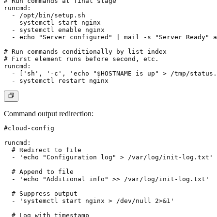
# Run commands at final stage

runcmd:

  - /opt/bin/setup.sh

  - systemctl start nginx

  - systemctl enable nginx

  - echo "Server configured" | mail -s "Server Ready" 
a
# Run commands conditionally by list index

# First element runs before second, etc.

runcmd:

  - ['sh', '-c', 'echo "$HOSTNAME is up" > /tmp/status.
Command output redirection
:
#cloud-config

runcmd:

  # Redirect to file

  - 'echo "Configuration log" > /var/log/init-log.txt'

  # Append to file

  - 'echo "Additional info" >> /var/log/init-log.txt'

  # Suppress output

  - 'systemctl start nginx > /dev/null 2>&1'

  # Log with timestamp
