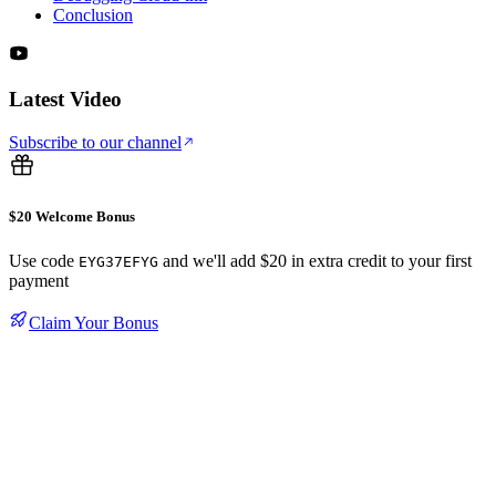
Conclusion
Latest Video
Subscribe to our channel
$20 Welcome Bonus
Use code
and we'll add $20 in extra credit to your first
EYG37EFYG
payment
Claim Your Bonus