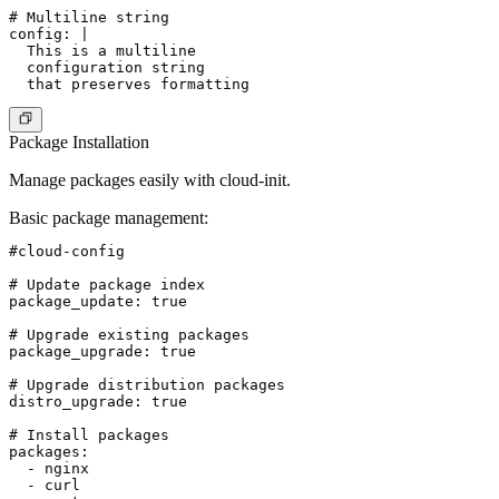
# Multiline string

config: |

  This is a multiline

  configuration string

Package Installation
Manage packages easily with cloud-init.
Basic package management
:
#cloud-config

# Update package index

package_update: true

# Upgrade existing packages

package_upgrade: true

# Upgrade distribution packages

distro_upgrade: true

# Install packages

packages:

  - nginx

  - curl
