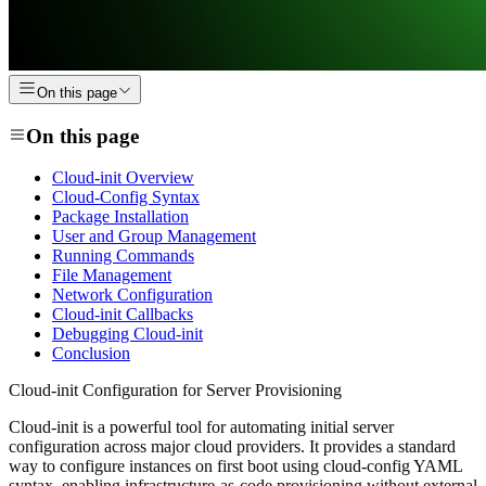
On this page
On this page
Cloud-init Overview
Cloud-Config Syntax
Package Installation
User and Group Management
Running Commands
File Management
Network Configuration
Cloud-init Callbacks
Debugging Cloud-init
Conclusion
Cloud-init Configuration for Server Provisioning
Cloud-init is a powerful tool for automating initial server
configuration across major cloud providers. It provides a standard
way to configure instances on first boot using cloud-config YAML
syntax, enabling infrastructure-as-code provisioning without external