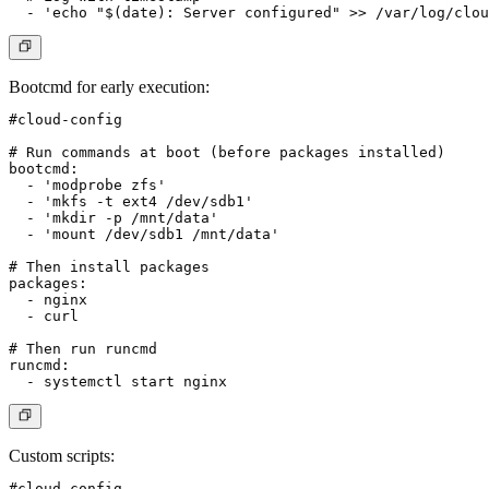
Bootcmd for early execution
:
#cloud-config

# Run commands at boot (before packages installed)

bootcmd:

  - 'modprobe zfs'

  - 'mkfs -t ext4 /dev/sdb1'

  - 'mkdir -p /mnt/data'

  - 'mount /dev/sdb1 /mnt/data'

# Then install packages

packages:

  - nginx

  - curl

# Then run runcmd

runcmd:

Custom scripts
:
#cloud-config
