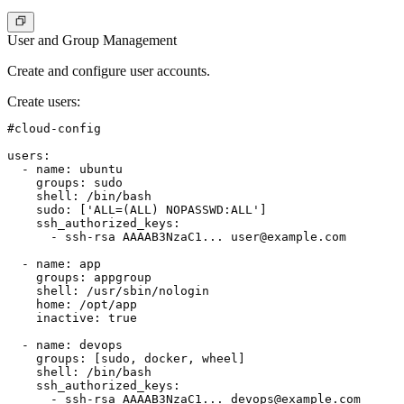
User and Group Management
Create and configure user accounts.
Create users
:
#cloud-config

users:

  - name: ubuntu

    groups: sudo

    shell: /bin/bash

    sudo: ['ALL=(ALL) NOPASSWD:ALL']

    ssh_authorized_keys:

      - ssh-rsa AAAAB3NzaC1... 
user@example.com
  - name: app

    groups: appgroup

    shell: /usr/sbin/nologin

    home: /opt/app

    inactive: true

  - name: devops

    groups: [sudo, docker, wheel]

    shell: /bin/bash

    ssh_authorized_keys:

      - ssh-rsa AAAAB3NzaC1... 
devops@example.com