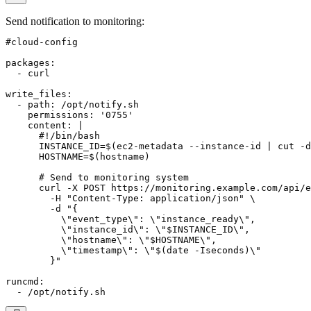
Send notification to monitoring
:
#cloud-config

packages:

  - curl

write_files:

  - path: /opt/notify.sh

    permissions: '0755'

    content: |

      #!/bin/bash

      INSTANCE_ID=$(ec2-metadata --instance-id | cut -d
      HOSTNAME=$(hostname)

      # Send to monitoring system

      curl -X POST https://monitoring.example.com/api/e
        -H "Content-Type: application/json" \

        -d "{

          \"event_type\": \"instance_ready\",

          \"instance_id\": \"$INSTANCE_ID\",

          \"hostname\": \"$HOSTNAME\",

          \"timestamp\": \"$(date -Iseconds)\"

        }"

runcmd:
