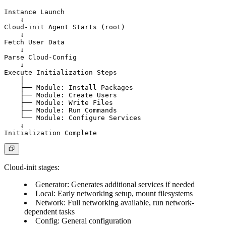
Instance Launch

    ↓

Cloud-init Agent Starts (root)

    ↓

Fetch User Data

    ↓

Parse Cloud-Config

    ↓

Execute Initialization Steps

    │

    ├── Module: Install Packages

    ├── Module: Create Users

    ├── Module: Write Files

    ├── Module: Run Commands

    └── Module: Configure Services

    ↓

Cloud-init stages
:
Generator
: Generates additional services if needed
Local
: Early networking setup, mount filesystems
Network
: Full networking available, run network-
dependent tasks
Config
: General configuration