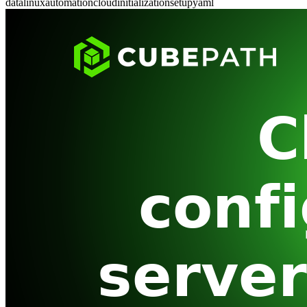
data
linux
automation
cloud
initialization
setup
yaml