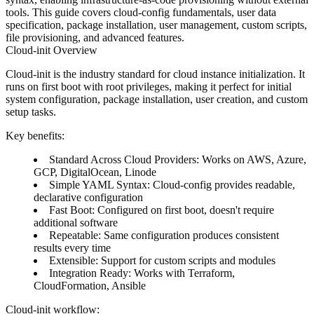
tools. This guide covers cloud-config fundamentals, user data
specification, package installation, user management, custom scripts,
file provisioning, and advanced features.
Cloud-init Overview
Cloud-init is the industry standard for cloud instance initialization. It
runs on first boot with root privileges, making it perfect for initial
system configuration, package installation, user creation, and custom
setup tasks.
Key benefits
:
Standard Across Cloud Providers
: Works on AWS, Azure,
GCP, DigitalOcean, Linode
Simple YAML Syntax
: Cloud-config provides readable,
declarative configuration
Fast Boot
: Configured on first boot, doesn't require
additional software
Repeatable
: Same configuration produces consistent
results every time
Extensible
: Support for custom scripts and modules
Integration Ready
: Works with Terraform,
CloudFormation, Ansible
Cloud-init workflow
: