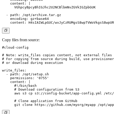
    content: |

      VGhpcyBpcyBhIGJhc2U2NCBlbmNvZGVkIGZpbGUK

  - path: /opt/archive.tar.gz

    encoding: gz+base64

Copy files from source
:
#cloud-config

# Note: write_files copies content, not external files

# For copying from source during build, use provisioner
# or download during execution

write_files:

  - path: /opt/setup.sh

    permissions: '0755'

    content: |

      #!/bin/bash

      # Download configuration from S3

      aws s3 cp s3://config-bucket/app-config.yml /etc/
      # Clone application from GitHub
