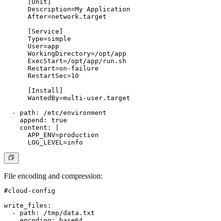
      [Unit]

      Description=My Application

      After=network.target

      [Service]

      Type=simple

      User=app

      WorkingDirectory=/opt/app

      ExecStart=/opt/app/run.sh

      Restart=on-failure

      RestartSec=10

      [Install]

      WantedBy=multi-user.target

  - path: /etc/environment

    append: true

    content: |

      APP_ENV=production

File encoding and compression
:
#cloud-config

write_files:

  - path: /tmp/data.txt

    encoding: base64
