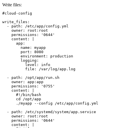
Write files
:
#cloud-config

write_files:

  - path: /etc/app/config.yml

    owner: root:root

    permissions: '0644'

    content: |

      app:

        name: myapp

        port: 8080

        environment: production

        logging:

          level: info

          file: /var/log/app.log

  - path: /opt/app/run.sh

    owner: app:app

    permissions: '0755'

    content: |

      #!/bin/bash

      cd /opt/app

      ./myapp --config /etc/app/config.yml

  - path: /etc/systemd/system/app.service

    owner: root:root

    permissions: '0644'

    content: |
