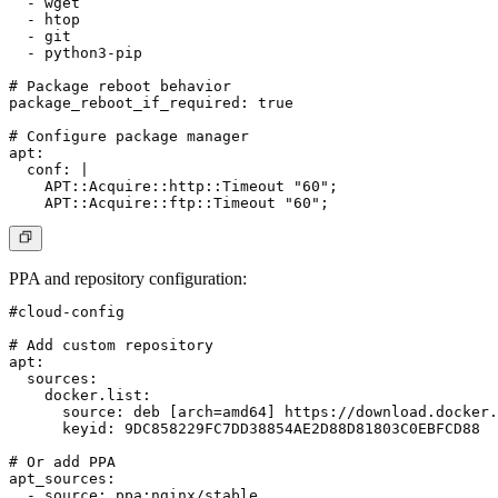
  - wget

  - htop

  - git

  - python3-pip

# Package reboot behavior

package_reboot_if_required: true

# Configure package manager

apt:

  conf: |

    APT::Acquire::http::Timeout "60";

PPA and repository configuration
:
#cloud-config

# Add custom repository

apt:

  sources:

    docker.list:

      source: deb [arch=amd64] https://download.docker.
      keyid: 9DC858229FC7DD38854AE2D88D81803C0EBFCD88

# Or add PPA

apt_sources:

  - source: ppa:nginx/stable
