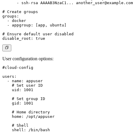
      - ssh-rsa AAAAB3NzaC1... 
another_user@example.com
# Create groups

groups:

  - docker

  - appgroup: [app, ubuntu]

# Ensure default user disabled

User configuration options
:
#cloud-config

users:

  - name: appuser

    # Set user ID

    uid: 1001

    # Set group ID

    gid: 1001

    # Home directory

    home: /opt/appuser

    # Shell

    shell: /bin/bash
