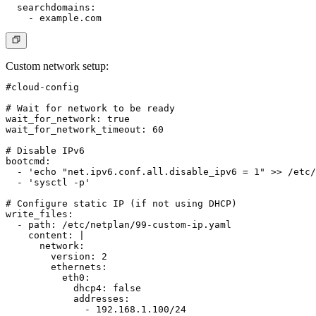
  searchdomains:

Custom network setup
:
#cloud-config

# Wait for network to be ready

wait_for_network: true

wait_for_network_timeout: 60

# Disable IPv6

bootcmd:

  - 'echo "net.ipv6.conf.all.disable_ipv6 = 1" >> /etc/
  - 'sysctl -p'

# Configure static IP (if not using DHCP)

write_files:

  - path: /etc/netplan/99-custom-ip.yaml

    content: |

      network:

        version: 2

        ethernets:

          eth0:

            dhcp4: false

            addresses:

              - 192.168.1.100/24
