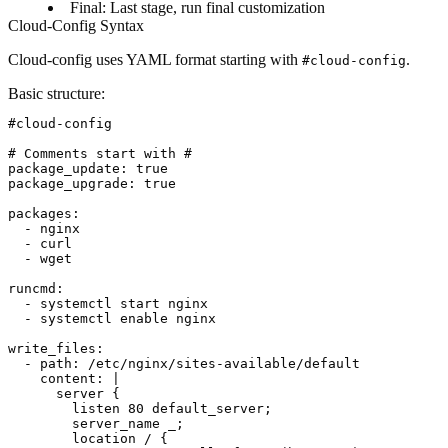
Final
: Last stage, run final customization
Cloud-Config Syntax
Cloud-config uses YAML format starting with
.
#cloud-config
Basic structure
:
#cloud-config

# Comments start with #

package_update: true

package_upgrade: true

packages:

  - nginx

  - curl

  - wget

runcmd:

  - systemctl start nginx

  - systemctl enable nginx

write_files:

  - path: /etc/nginx/sites-available/default

    content: |

      server {

        listen 80 default_server;

        server_name _;

        location / {
