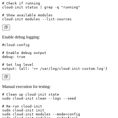
# Check if running

cloud-init status | grep -q "running"

# Show available modules

Enable debug logging
:
#cloud-config

# Enable debug output

debug: true

# Set log level

Manual execution for testing
:
# Clean up cloud-init state

sudo cloud-init clean --logs --seed

# Re-run cloud-init

sudo cloud-init init

sudo cloud-init modules --mode=config
