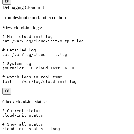
Debugging Cloud-init
Troubleshoot cloud-init execution.
View cloud-init logs
:
# Main cloud-init log

cat /var/log/cloud-init-output.log

# Detailed log

cat /var/log/cloud-init.log

# System log

journalctl -u cloud-init -n 50

# Watch logs in real-time

Check cloud-init status
:
# Current status

cloud-init status

# Show all status

cloud-init status --long
