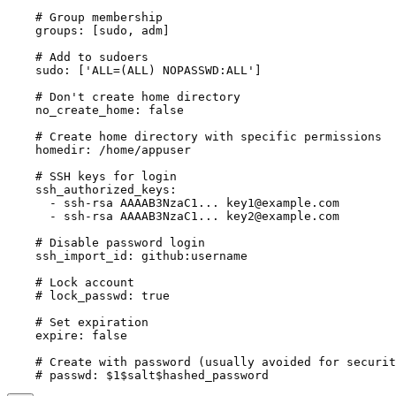
    # Group membership

    groups: [sudo, adm]

    # Add to sudoers

    sudo: ['ALL=(ALL) NOPASSWD:ALL']

    # Don't create home directory

    no_create_home: false

    # Create home directory with specific permissions

    homedir: /home/appuser

    # SSH keys for login

    ssh_authorized_keys:

      - ssh-rsa AAAAB3NzaC1... 
key1@example.com
      - ssh-rsa AAAAB3NzaC1... 
key2@example.com
    # Disable password login

    ssh_import_id: github:username

    # Lock account

    # lock_passwd: true

    # Set expiration

    expire: false

    # Create with password (usually avoided for securit