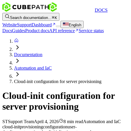
DOCS
Search documentation...
K
Website
Support
Dashboard
English
Docs
Guides
Product docs
API reference
Service status
Documentation
Automation and IaC
Cloud-init configuration for server provisioning
Cloud-init configuration for
server provisioning
ST
Support Team
April 4, 2026
8 min read
Automation and IaC
cloud-init
provisioning
configuration
user-