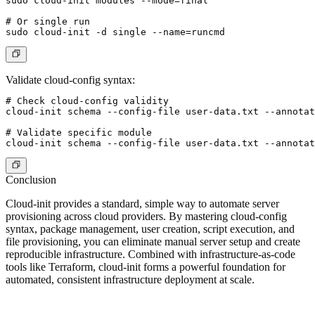
sudo cloud-init modules --mode=final

# Or single run

Validate cloud-config syntax
:
# Check cloud-config validity

cloud-init schema --config-file user-data.txt --annotat
# Validate specific module

Conclusion
Cloud-init provides a standard, simple way to automate server
provisioning across cloud providers. By mastering cloud-config
syntax, package management, user creation, script execution, and
file provisioning, you can eliminate manual server setup and create
reproducible infrastructure. Combined with infrastructure-as-code
tools like Terraform, cloud-init forms a powerful foundation for
automated, consistent infrastructure deployment at scale.