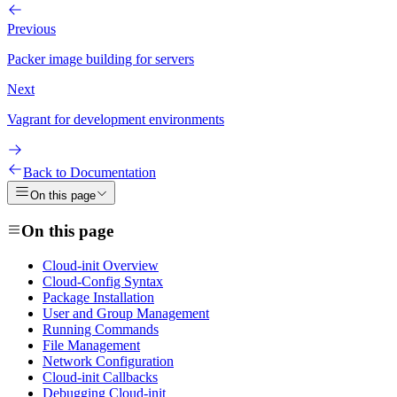
Previous
Packer image building for servers
Next
Vagrant for development environments
Back to Documentation
On this page
On this page
Cloud-init Overview
Cloud-Config Syntax
Package Installation
User and Group Management
Running Commands
File Management
Network Configuration
Cloud-init Callbacks
Debugging Cloud-init