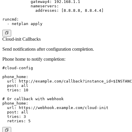
            gateway4: 192.168.1.1

            nameservers:

              addresses: [8.8.8.8, 8.8.4.4]

runcmd:

Cloud-init Callbacks
Send notifications after configuration completion.
Phone home to notify completion
:
#cloud-config

phone_home:

  url: http://example.com/callback?instance_id=$INSTANC
  post: all

  tries: 10

# Or callback with webhook

phone_home:

  url: https://webhook.example.com/cloud-init

  post: all

  tries: 3
