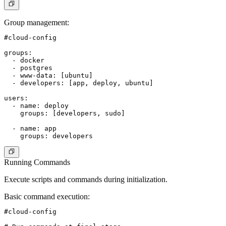
Group management
:
#cloud-config

groups:

  - docker

  - postgres

  - www-data: [ubuntu]

  - developers: [app, deploy, ubuntu]

users:

  - name: deploy

    groups: [developers, sudo]

  - name: app

Running Commands
Execute scripts and commands during initialization.
Basic command execution
:
#cloud-config
