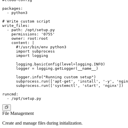
packages:

  - python3

# Write custom script

write_files:

  - path: /opt/setup.py

    permissions: '0755'

    owner: root:root

    content: |

      #!/usr/bin/env python3

      import subprocess

      import logging

      logging.basicConfig(level=logging.INFO)

      logger = logging.getLogger(__name__)

      logger.info("Running custom setup")

      subprocess.run(['apt-get', 'install', '-y', 'ngin
      subprocess.run(['systemctl', 'start', 'nginx'])

runcmd:

File Management
Create and manage files during initialization.