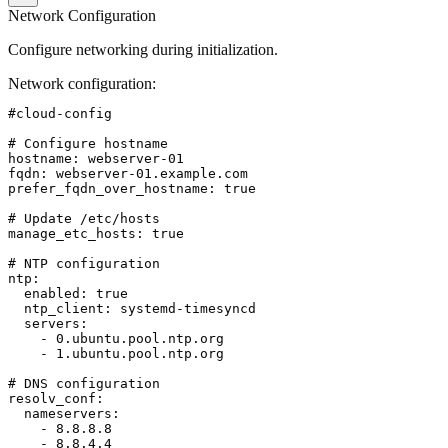
Network Configuration
Configure networking during initialization.
Network configuration
:
#cloud-config

# Configure hostname

hostname: webserver-01

fqdn: webserver-01.example.com

prefer_fqdn_over_hostname: true

# Update /etc/hosts

manage_etc_hosts: true

# NTP configuration

ntp:

  enabled: true

  ntp_client: systemd-timesyncd

  servers:

    - 0.ubuntu.pool.ntp.org

    - 1.ubuntu.pool.ntp.org

# DNS configuration

resolv_conf:

  nameservers:

    - 8.8.8.8

    - 8.8.4.4
