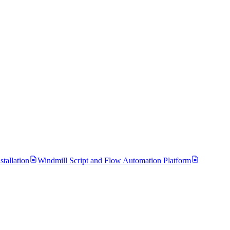
tallation
Windmill Script and Flow Automation Platform