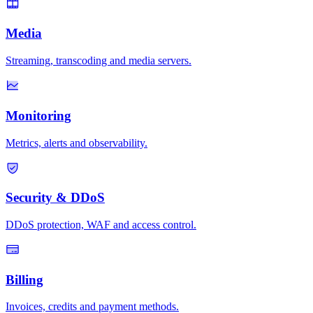
Media
Streaming, transcoding and media servers.
Monitoring
Metrics, alerts and observability.
Security & DDoS
DDoS protection, WAF and access control.
Billing
Invoices, credits and payment methods.