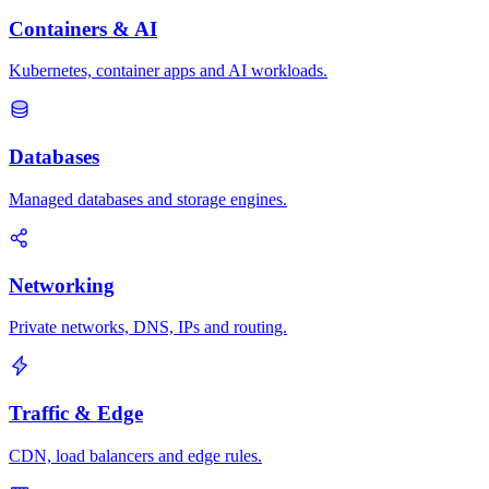
Containers & AI
Kubernetes, container apps and AI workloads.
Databases
Managed databases and storage engines.
Networking
Private networks, DNS, IPs and routing.
Traffic & Edge
CDN, load balancers and edge rules.