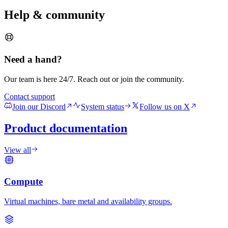
Help & community
Need a hand?
Our team is here 24/7. Reach out or join the community.
Contact support
Join our Discord
System status
Follow us on X
Product documentation
View all
Compute
Virtual machines, bare metal and availability groups.