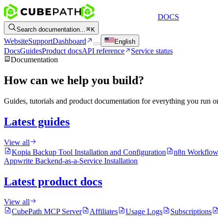
DOCS
Search documentation...
K
Website
Support
Dashboard
English
Docs
Guides
Product docs
API reference
Service status
Documentation
How can we help you build?
Guides, tutorials and product documentation for everything you run 
Latest guides
View all
Kopia Backup Tool Installation and Configuration
n8n Workflow
Appwrite Backend-as-a-Service Installation
Latest product docs
View all
CubePath MCP Server
Affiliates
Usage Logs
Subscriptions