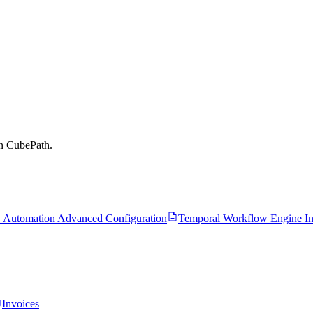
on CubePath.
 Automation Advanced Configuration
Temporal Workflow Engine Ins
Invoices