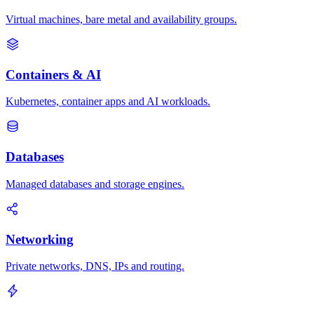
Virtual machines, bare metal and availability groups.
Containers & AI
Kubernetes, container apps and AI workloads.
Databases
Managed databases and storage engines.
Networking
Private networks, DNS, IPs and routing.