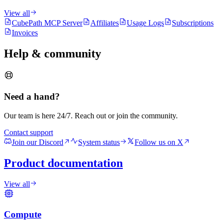
View all
CubePath MCP Server
Affiliates
Usage Logs
Subscriptions
Invoices
Help & community
Need a hand?
Our team is here 24/7. Reach out or join the community.
Contact support
Join our Discord
System status
Follow us on X
Product documentation
View all
Compute