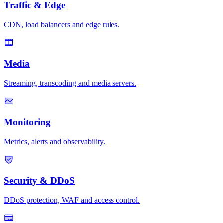
Traffic & Edge
CDN, load balancers and edge rules.
Media
Streaming, transcoding and media servers.
Monitoring
Metrics, alerts and observability.
Security & DDoS
DDoS protection, WAF and access control.