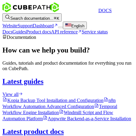
DOCS
Search documentation...
K
Website
Support
Dashboard
English
Docs
Guides
Product docs
API reference
Service status
Documentation
How can we help you build?
Guides, tutorials and product documentation for everything you run
on CubePath.
Latest guides
View all
Kopia Backup Tool Installation and Configuration
n8n
Workflow Automation Advanced Configuration
Temporal
Workflow Engine Installation
Windmill Script and Flow
Automation Platform
Appwrite Backend-as-a-Service Installation
Latest product docs