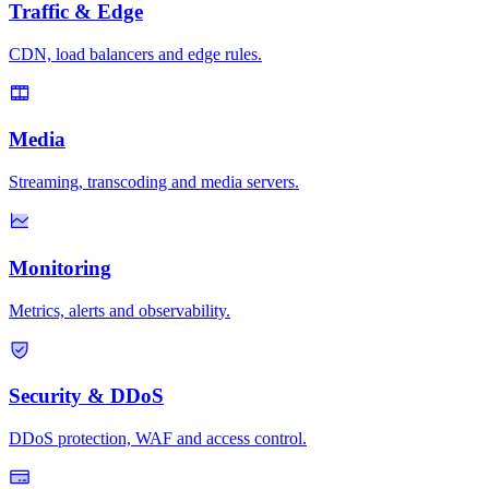
Traffic & Edge
CDN, load balancers and edge rules.
Media
Streaming, transcoding and media servers.
Monitoring
Metrics, alerts and observability.
Security & DDoS
DDoS protection, WAF and access control.