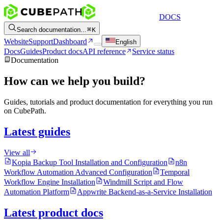
DOCS
Search documentation...
K
Website
Support
Dashboard
English
Docs
Guides
Product docs
API reference
Service status
Documentation
How can we help you build?
Guides, tutorials and product documentation for everything you run
on CubePath.
Latest guides
View all
Kopia Backup Tool Installation and Configuration
n8n
Workflow Automation Advanced Configuration
Temporal
Workflow Engine Installation
Windmill Script and Flow
Automation Platform
Appwrite Backend-as-a-Service Installation
Latest product docs