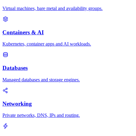
Virtual machines, bare metal and availability groups.
Containers & AI
Kubernetes, container apps and AI workloads.
Databases
Managed databases and storage engines.
Networking
Private networks, DNS, IPs and routing.