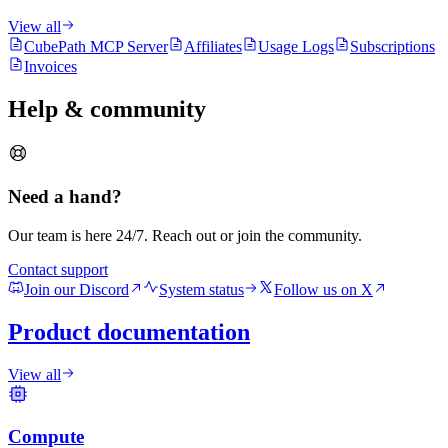
View all
CubePath MCP Server
Affiliates
Usage Logs
Subscriptions
Invoices
Help & community
Need a hand?
Our team is here 24/7. Reach out or join the community.
Contact support
Join our Discord
System status
Follow us on X
Product documentation
View all
Compute