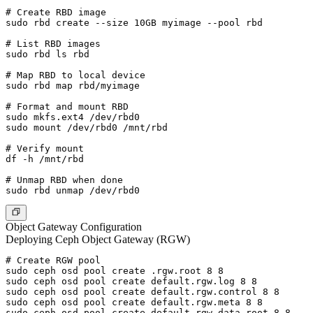
# Create RBD image

sudo rbd create --size 10GB myimage --pool rbd

# List RBD images

sudo rbd ls rbd

# Map RBD to local device

sudo rbd map rbd/myimage

# Format and mount RBD

sudo mkfs.ext4 /dev/rbd0

sudo mount /dev/rbd0 /mnt/rbd

# Verify mount

df -h /mnt/rbd

# Unmap RBD when done

Object Gateway Configuration
Deploying Ceph Object Gateway (RGW)
# Create RGW pool

sudo ceph osd pool create .rgw.root 8 8

sudo ceph osd pool create default.rgw.log 8 8

sudo ceph osd pool create default.rgw.control 8 8

sudo ceph osd pool create default.rgw.meta 8 8

sudo ceph osd pool create default.rgw.data.root 8 8
