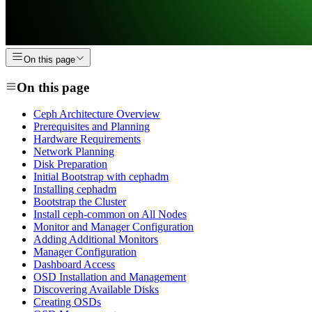
On this page
On this page
Ceph Architecture Overview
Prerequisites and Planning
Hardware Requirements
Network Planning
Disk Preparation
Initial Bootstrap with cephadm
Installing cephadm
Bootstrap the Cluster
Install ceph-common on All Nodes
Monitor and Manager Configuration
Adding Additional Monitors
Manager Configuration
Dashboard Access
OSD Installation and Management
Discovering Available Disks
Creating OSDs