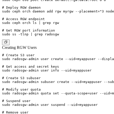
# Deploy RGW daemon

sudo ceph orch daemon add rgw myrgw --placement="3 node
# Access RGW endpoint

sudo ceph orch ls | grep rgw

# Get RGW port information

Creating RGW Users
# Create S3 user

sudo radosgw-admin user create --uid=myappuser --displa
# Get access and secret keys

sudo radosgw-admin user info --uid=myappuser

# Create S3 subuser

sudo radosgw-admin subuser create --uid=myappuser --sub
# Modify user quota

sudo radosgw-admin quota set --quota-scope=user --uid=m
# Suspend user

sudo radosgw-admin user suspend --uid=myappuser

# Remove user
