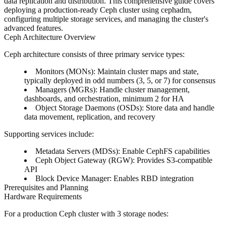
data replication and distribution. This comprehensive guide covers
deploying a production-ready Ceph cluster using cephadm,
configuring multiple storage services, and managing the cluster's
advanced features.
Ceph Architecture Overview
Ceph architecture consists of three primary service types:
Monitors (MONs)
: Maintain cluster maps and state,
typically deployed in odd numbers (3, 5, or 7) for consensus
Managers (MGRs)
: Handle cluster management,
dashboards, and orchestration, minimum 2 for HA
Object Storage Daemons (OSDs)
: Store data and handle
data movement, replication, and recovery
Supporting services include:
Metadata Servers (MDSs)
: Enable CephFS capabilities
Ceph Object Gateway (RGW)
: Provides S3-compatible
API
Block Device Manager
: Enables RBD integration
Prerequisites and Planning
Hardware Requirements
For a production Ceph cluster with 3 storage nodes: