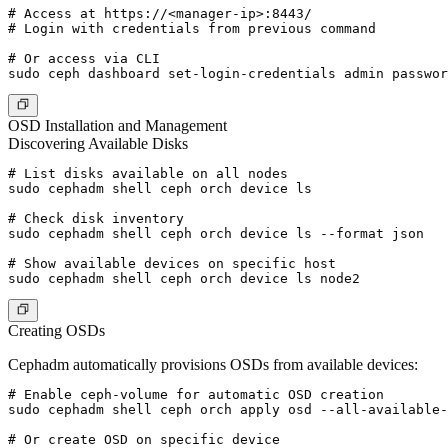
# Access at https://<manager-ip>:8443/

# Login with credentials from previous command

# Or access via CLI

OSD Installation and Management
Discovering Available Disks
# List disks available on all nodes

sudo cephadm shell ceph orch device ls

# Check disk inventory

sudo cephadm shell ceph orch device ls --format json

# Show available devices on specific host

Creating OSDs
Cephadm automatically provisions OSDs from available devices:
# Enable ceph-volume for automatic OSD creation

sudo cephadm shell ceph orch apply osd --all-available-
# Or create OSD on specific device
