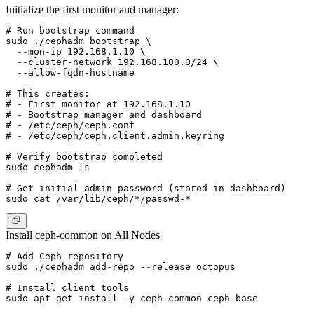
Initialize the first monitor and manager:
# Run bootstrap command

sudo ./cephadm bootstrap \

  --mon-ip 192.168.1.10 \

  --cluster-network 192.168.100.0/24 \

  --allow-fqdn-hostname

# This creates:

# - First monitor at 192.168.1.10

# - Bootstrap manager and dashboard

# - /etc/ceph/ceph.conf

# - /etc/ceph/ceph.client.admin.keyring

# Verify bootstrap completed

sudo cephadm ls

# Get initial admin password (stored in dashboard)

Install ceph-common on All Nodes
# Add Ceph repository

sudo ./cephadm add-repo --release octopus

# Install client tools

sudo apt-get install -y ceph-common ceph-base
