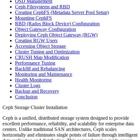
OSD Management
Ceph Filesystems and RBD
Creating CephFS (Metadata Server Pool Setup)
Mounting CephFS
RBD (Rados Block Device) Configuration
Object Gateway Configuration
Deploying Ceph Object Gateway (RGW)
Creating RGW Users
Accessing Object Storage
Cluster Tuning and Optimization
CRUSH Map Modification
Performance Tuning
Backfill and Rebalancing
Monitoring and Maintenance
Health Monitoring
Cluster Logs
Backup and Recovery
Conclusion
Ceph Storage Cluster Installation
Ceph is a unified, distributed storage system designed to provide
excellent performance, reliability, and scalability for enterprise data
centers. Unlike traditional SAN architectures, Ceph scales
horizontally and eliminates single points of failure through intelligent