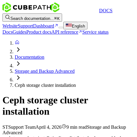
DOCS
Search documentation...
K
Website
Support
Dashboard
English
Docs
Guides
Product docs
API reference
Service status
Documentation
Storage and Backup Advanced
Ceph storage cluster installation
Ceph storage cluster
installation
ST
Support Team
April 4, 2026
9 min read
Storage and Backup
Advanced