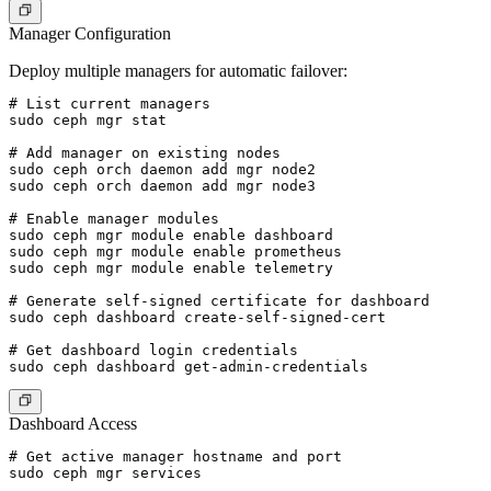
Manager Configuration
Deploy multiple managers for automatic failover:
# List current managers

sudo ceph mgr stat

# Add manager on existing nodes

sudo ceph orch daemon add mgr node2

sudo ceph orch daemon add mgr node3

# Enable manager modules

sudo ceph mgr module enable dashboard

sudo ceph mgr module enable prometheus

sudo ceph mgr module enable telemetry

# Generate self-signed certificate for dashboard

sudo ceph dashboard create-self-signed-cert

# Get dashboard login credentials

Dashboard Access
# Get active manager hostname and port

sudo ceph mgr services
