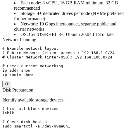
Each node
: 8 vCPU, 16 GB RAM minimum, 32 GB
recommended
Storage
: 4+ dedicated drives per node (NVMe preferred
for performance)
Network
: 10 Gbps interconnect, separate public and
cluster networks
OS
: CentOS/RHEL 8+, Ubuntu 20.04 LTS or later
Network Planning
# Example network layout

# Public Network (client access): 192.168.1.0/24

# Cluster Network (inter-OSD): 192.168.100.0/24

# Check current networking

ip addr show

Disk Preparation
Identify available storage devices:
# List all block devices

lsblk

# Check disk health

sudo smartctl -a /dev/nvme0n1
