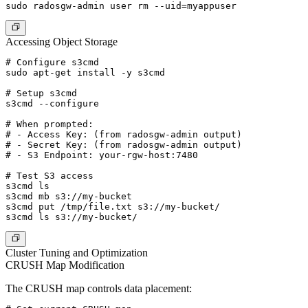
Accessing Object Storage
# Configure s3cmd

sudo apt-get install -y s3cmd

# Setup s3cmd

s3cmd --configure

# When prompted:

# - Access Key: (from radosgw-admin output)

# - Secret Key: (from radosgw-admin output)

# - S3 Endpoint: your-rgw-host:7480

# Test S3 access

s3cmd ls

s3cmd mb s3://my-bucket

s3cmd put /tmp/file.txt s3://my-bucket/

Cluster Tuning and Optimization
CRUSH Map Modification
The CRUSH map controls data placement: