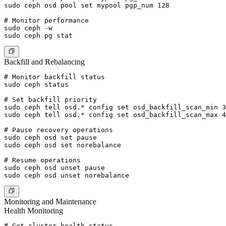
sudo ceph osd pool set mypool pgp_num 128

# Monitor performance

sudo ceph -w

Backfill and Rebalancing
# Monitor backfill status

sudo ceph status

# Set backfill priority

sudo ceph tell osd.* config set osd_backfill_scan_min 3
sudo ceph tell osd.* config set osd_backfill_scan_max 4
# Pause recovery operations

sudo ceph osd set pause

sudo ceph osd set norebalance

# Resume operations

sudo ceph osd unset pause

Monitoring and Maintenance
Health Monitoring
# Get cluster health status
