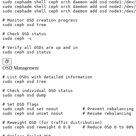
sudo cephadm shell ceph orch daemon add osd node1:/dev/
sudo cephadm shell ceph orch daemon add osd node2:/dev/
sudo cephadm shell ceph orch daemon add osd node3:/dev/
# Monitor OSD creation progress

sudo ceph osd tree

# Check OSD status

sudo ceph -s

# Verify all OSDs are up and in

OSD Management
# List OSDs with detailed information

sudo ceph osd tree

# Check individual OSD status

sudo ceph osd dump

# Set OSD flags

sudo ceph osd set noout          # Prevent rebalancing 
sudo ceph osd unset noout        # Resume rebalancing

# Reweight OSD (for traffic distribution)

sudo ceph osd reweight 0 0.8     # Reduce OSD 0 to 80% 