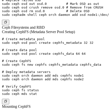
# Replace failed OSD

sudo ceph osd out osd.0          # Mark OSD as out

sudo ceph osd crush remove osd.0 # Remove from CRUSH

sudo ceph osd rm osd.0           # Delete OSD

Ceph Filesystems and RBD
Creating CephFS (Metadata Server Pool Setup)
# Create metadata pool

sudo ceph osd pool create cephfs_metadata 32 32

# Create data pool

sudo ceph osd pool create cephfs_data 64 64

# Create CephFS

sudo ceph fs new cephfs cephfs_metadata cephfs_data

# Deploy metadata servers

sudo ceph orch daemon add mds cephfs node1

sudo ceph orch daemon add mds cephfs node2

# Verify CephFS

sudo ceph fs status

Mounting CephFS