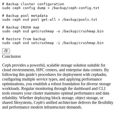
# Backup cluster configuration

sudo ceph config dump > /backup/ceph-config.txt

# Backup pool metadata

sudo ceph osd pool get-all > /backup/pools.txt

# Backup CRUSH map

sudo ceph osd getcrushmap -o /backup/crushmap.bin

# Restore from backup

Conclusion
Ceph provides a powerful, scalable storage solution suitable for
cloud environments, HPC centers, and enterprise data centers. By
following this guide's procedures for deployment with cephadm,
configuring multiple service types, and applying performance
optimizations, you establish a robust foundation for diverse storage
workloads. Regular monitoring through the dashboard and CLI
tools ensures your cluster maintains optimal performance and data
reliability. Whether deploying block storage, object storage, or
shared filesystems, Ceph's unified architecture delivers the flexibility
and performance modern infrastructure demands.