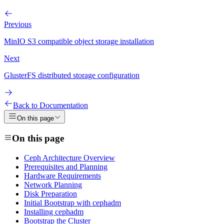
Previous
MinIO S3 compatible object storage installation
Next
GlusterFS distributed storage configuration
Back to Documentation
On this page
On this page
Ceph Architecture Overview
Prerequisites and Planning
Hardware Requirements
Network Planning
Disk Preparation
Initial Bootstrap with cephadm
Installing cephadm
Bootstrap the Cluster