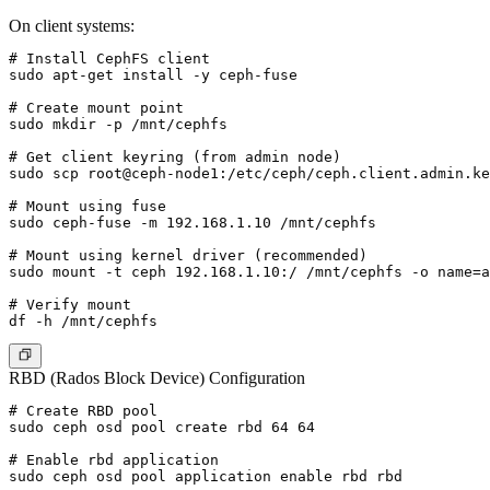
On client systems:
# Install CephFS client

sudo apt-get install -y ceph-fuse

# Create mount point

sudo mkdir -p /mnt/cephfs

# Get client keyring (from admin node)

sudo scp root@ceph-node1:/etc/ceph/ceph.client.admin.ke
# Mount using fuse

sudo ceph-fuse -m 192.168.1.10 /mnt/cephfs

# Mount using kernel driver (recommended)

sudo mount -t ceph 192.168.1.10:/ /mnt/cephfs -o name=a
# Verify mount

RBD (Rados Block Device) Configuration
# Create RBD pool

sudo ceph osd pool create rbd 64 64

# Enable rbd application

sudo ceph osd pool application enable rbd rbd
