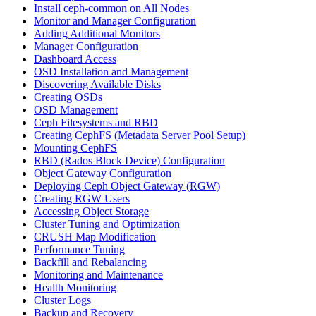
Install ceph-common on All Nodes
Monitor and Manager Configuration
Adding Additional Monitors
Manager Configuration
Dashboard Access
OSD Installation and Management
Discovering Available Disks
Creating OSDs
OSD Management
Ceph Filesystems and RBD
Creating CephFS (Metadata Server Pool Setup)
Mounting CephFS
RBD (Rados Block Device) Configuration
Object Gateway Configuration
Deploying Ceph Object Gateway (RGW)
Creating RGW Users
Accessing Object Storage
Cluster Tuning and Optimization
CRUSH Map Modification
Performance Tuning
Backfill and Rebalancing
Monitoring and Maintenance
Health Monitoring
Cluster Logs
Backup and Recovery