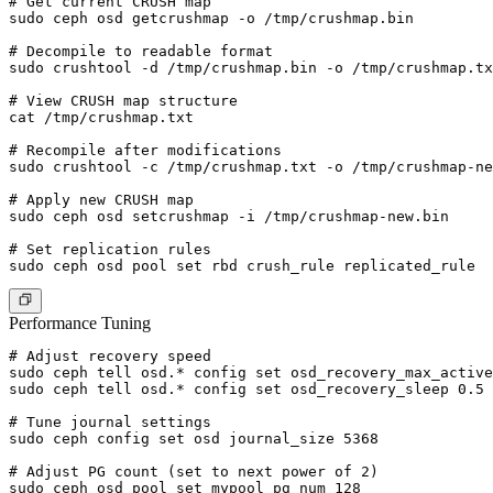
# Get current CRUSH map

sudo ceph osd getcrushmap -o /tmp/crushmap.bin

# Decompile to readable format

sudo crushtool -d /tmp/crushmap.bin -o /tmp/crushmap.tx
# View CRUSH map structure

cat /tmp/crushmap.txt

# Recompile after modifications

sudo crushtool -c /tmp/crushmap.txt -o /tmp/crushmap-ne
# Apply new CRUSH map

sudo ceph osd setcrushmap -i /tmp/crushmap-new.bin

# Set replication rules

Performance Tuning
# Adjust recovery speed

sudo ceph tell osd.* config set osd_recovery_max_active
sudo ceph tell osd.* config set osd_recovery_sleep 0.5

# Tune journal settings

sudo ceph config set osd journal_size 5368

# Adjust PG count (set to next power of 2)

sudo ceph osd pool set mypool pg_num 128
