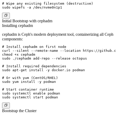
# Wipe any existing filesystem (destructive)

Initial Bootstrap with cephadm
Installing cephadm
cephadm is Ceph's modern deployment tool, containerizing all Ceph
components:
# Install cephadm on first node

curl --silent --remote-name --location https://github.c
chmod +x cephadm

sudo ./cephadm add-repo --release octopus

# Install required dependencies

sudo apt-get install -y docker.io podman

# Or with yum (CentOS/RHEL)

sudo yum install -y podman

# Start container runtime

sudo systemctl enable podman

Bootstrap the Cluster