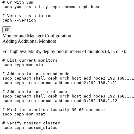
# Or with yum

sudo yum install -y ceph-common ceph-base

# Verify installation

Monitor and Manager Configuration
Adding Additional Monitors
For high availability, deploy odd numbers of monitors (3, 5, or 7):
# List current monitors

sudo ceph mon stat

# Add monitor on second node

sudo cephadm shell ceph orch host add node2 192.168.1.1
sudo ceph orch daemon add mon node2:192.168.1.11

# Add monitor on third node

sudo cephadm shell ceph orch host add node3 192.168.1.1
sudo ceph orch daemon add mon node3:192.168.1.12

# Wait for election (usually 30-60 seconds)

sudo ceph mon stat

# Verify monitor cluster
