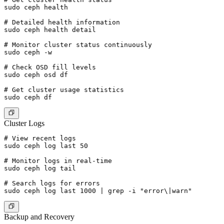
sudo ceph health

# Detailed health information

sudo ceph health detail

# Monitor cluster status continuously

sudo ceph -w

# Check OSD fill levels

sudo ceph osd df

# Get cluster usage statistics

Cluster Logs
# View recent logs

sudo ceph log last 50

# Monitor logs in real-time

sudo ceph log tail

# Search logs for errors

Backup and Recovery