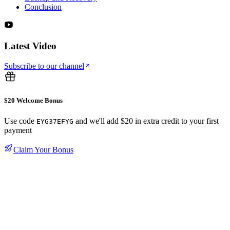
Conclusion
Latest Video
Subscribe to our channel
$20 Welcome Bonus
Use code
and we'll add $20 in extra credit to your first
EYG37EFYG
payment
Claim Your Bonus