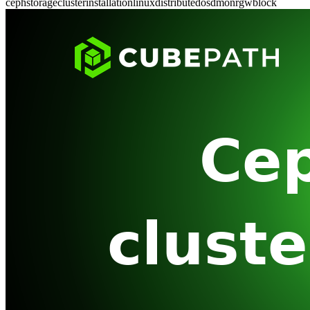
ceph
storage
cluster
installation
linux
distributed
osd
mon
rgw
block