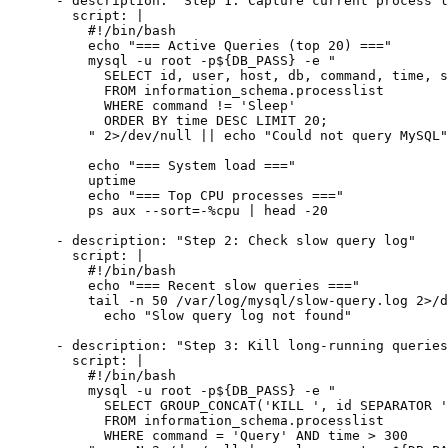
      - description: "Step 1: Capture current process l
        script: |

          #!/bin/bash

          echo "=== Active Queries (top 20) ==="

          mysql -u root -p${DB_PASS} -e "

            SELECT id, user, host, db, command, time, s
            FROM information_schema.processlist

            WHERE command != 'Sleep'

            ORDER BY time DESC LIMIT 20;

          " 2>/dev/null || echo "Could not query MySQL"

          echo "=== System load ==="

          uptime

          echo "=== Top CPU processes ==="

          ps aux --sort=-%cpu | head -20

      - description: "Step 2: Check slow query log"

        script: |

          #!/bin/bash

          echo "=== Recent slow queries ==="

          tail -n 50 /var/log/mysql/slow-query.log 2>/d
            echo "Slow query log not found"

      - description: "Step 3: Kill long-running queries
        script: |

          #!/bin/bash

          mysql -u root -p${DB_PASS} -e "

            SELECT GROUP_CONCAT('KILL ', id SEPARATOR '
            FROM information_schema.processlist

            WHERE command = 'Query' AND time > 300
