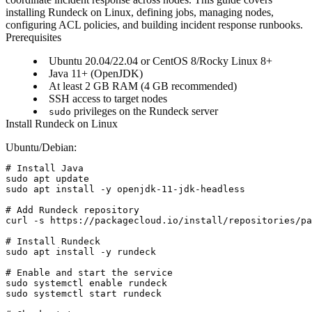
installing Rundeck on Linux, defining jobs, managing nodes,
configuring ACL policies, and building incident response runbooks.
Prerequisites
Ubuntu 20.04/22.04 or CentOS 8/Rocky Linux 8+
Java 11+ (OpenJDK)
At least 2 GB RAM (4 GB recommended)
SSH access to target nodes
privileges on the Rundeck server
sudo
Install Rundeck on Linux
Ubuntu/Debian:
# Install Java

sudo apt update

sudo apt install -y openjdk-11-jdk-headless

# Add Rundeck repository

curl -s https://packagecloud.io/install/repositories/pa
# Install Rundeck

sudo apt install -y rundeck

# Enable and start the service

sudo systemctl enable rundeck

sudo systemctl start rundeck
