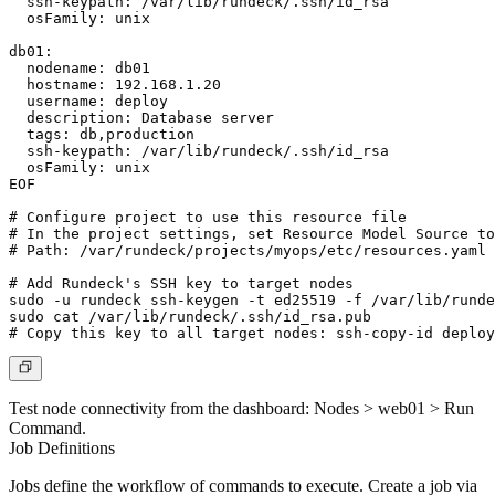
  ssh-keypath: /var/lib/rundeck/.ssh/id_rsa

  osFamily: unix

db01:

  nodename: db01

  hostname: 192.168.1.20

  username: deploy

  description: Database server

  tags: db,production

  ssh-keypath: /var/lib/rundeck/.ssh/id_rsa

  osFamily: unix

EOF

# Configure project to use this resource file

# In the project settings, set Resource Model Source to
# Path: /var/rundeck/projects/myops/etc/resources.yaml

# Add Rundeck's SSH key to target nodes

sudo -u rundeck ssh-keygen -t ed25519 -f /var/lib/runde
sudo cat /var/lib/rundeck/.ssh/id_rsa.pub

# Copy this key to all target nodes: ssh-copy-id 
deploy
Test node connectivity from the dashboard:
Nodes > web01 > Run
Command
.
Job Definitions
Jobs define the workflow of commands to execute. Create a job via