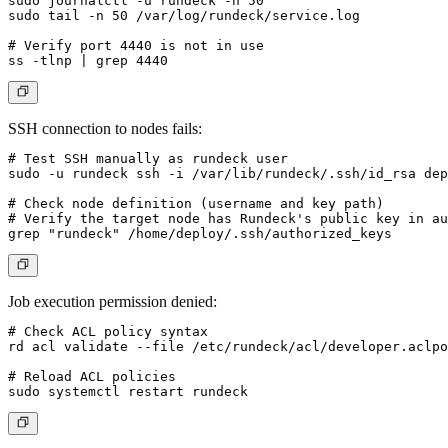
sudo journalctl -u rundeck -n 50

sudo tail -n 50 /var/log/rundeck/service.log

# Verify port 4440 is not in use

SSH connection to nodes fails:
# Test SSH manually as rundeck user

sudo -u rundeck ssh -i /var/lib/rundeck/.ssh/id_rsa 
dep
# Check node definition (username and key path)

# Verify the target node has Rundeck's public key in au
Job execution permission denied:
# Check ACL policy syntax

rd acl validate --file /etc/rundeck/acl/developer.aclpo
# Reload ACL policies
