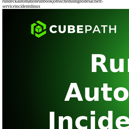
rundeck
automation
runbook
jobs
scheduling
nodes
acl
self-
service
incidents
linux