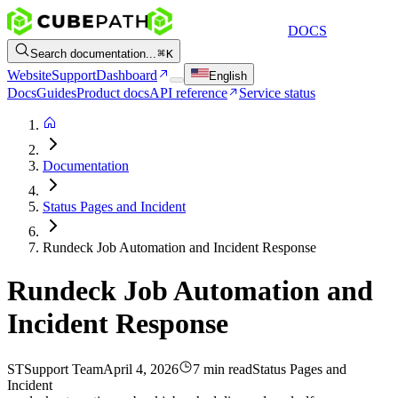
DOCS
Search documentation...
K
Website
Support
Dashboard
English
Docs
Guides
Product docs
API reference
Service status
Documentation
Status Pages and Incident
Rundeck Job Automation and Incident Response
Rundeck Job Automation and
Incident Response
ST
Support Team
April 4, 2026
7 min read
Status Pages and
Incident