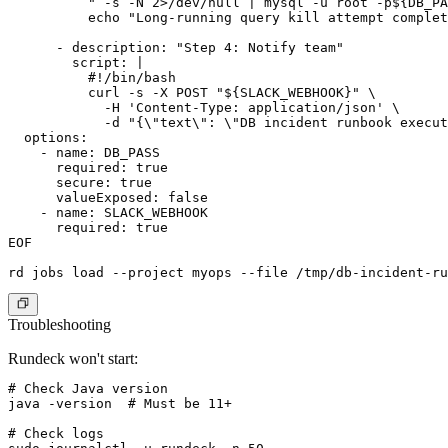
          " -s -N 2>/dev/null | mysql -u root -p${DB_PA
          echo "Long-running query kill attempt complet
      - description: "Step 4: Notify team"

        script: |

          #!/bin/bash

          curl -s -X POST "${SLACK_WEBHOOK}" \

            -H 'Content-Type: application/json' \

            -d "{\"text\": \"DB incident runbook execut
  options:

    - name: DB_PASS

      required: true

      secure: true

      valueExposed: false

    - name: SLACK_WEBHOOK

      required: true

EOF

Troubleshooting
Rundeck won't start:
# Check Java version

java -version  # Must be 11+

# Check logs
