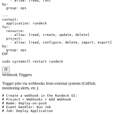
    - allow: [read, run]

by:

  group: ops

---

context:

  application: rundeck

for:

  resource:

    - allow: [read, create, update, delete]

  project:

    - allow: [read, configure, delete, import, export]

by:

  group: ops

EOF

Webhook Triggers
Trigger jobs via webhooks from external systems (GitHub,
monitoring alerts, etc.):
# Create a webhook in the Rundeck UI:

# Project > Webhooks > Add Webhook

# Name: deploy-on-push

# Event Handler: Run Job

# Job: Deploy Application
