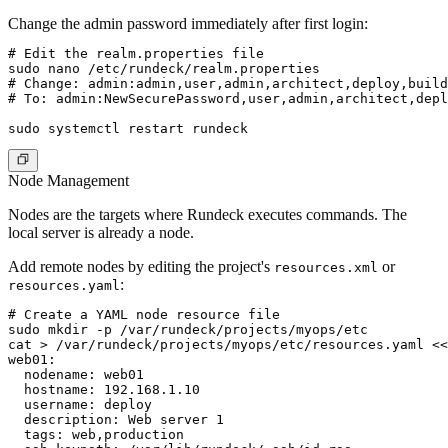
Change the admin password immediately after first login:
# Edit the realm.properties file

sudo nano /etc/rundeck/realm.properties

# Change: admin:admin,user,admin,architect,deploy,build

# To: admin:NewSecurePassword,user,admin,architect,depl
Node Management
Nodes are the targets where Rundeck executes commands. The
local server is already a node.
Add remote nodes by editing the project's
or
resources.xml
:
resources.yaml
# Create a YAML node resource file

sudo mkdir -p /var/rundeck/projects/myops/etc

cat > /var/rundeck/projects/myops/etc/resources.yaml <<
web01:

  nodename: web01

  hostname: 192.168.1.10

  username: deploy

  description: Web server 1

  tags: web,production
