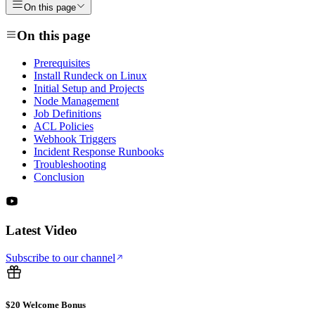
On this page
On this page
Prerequisites
Install Rundeck on Linux
Initial Setup and Projects
Node Management
Job Definitions
ACL Policies
Webhook Triggers
Incident Response Runbooks
Troubleshooting
Conclusion
Latest Video
Subscribe to our channel
$20 Welcome Bonus