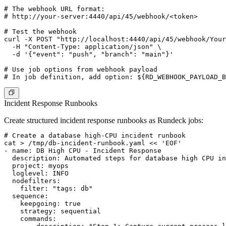
# The webhook URL format:

# http://your-server:4440/api/45/webhook/<token>

# Test the webhook

curl -X POST "http://localhost:4440/api/45/webhook/Your
  -H "Content-Type: application/json" \

  -d '{"event": "push", "branch": "main"}'

# Use job options from webhook payload

Incident Response Runbooks
Create structured incident response runbooks as Rundeck jobs:
# Create a database high-CPU incident runbook

cat > /tmp/db-incident-runbook.yaml << 'EOF'

- name: DB High CPU - Incident Response

  description: Automated steps for database high CPU in
  project: myops

  loglevel: INFO

  nodefilters:

    filter: "tags: db"

  sequence:

    keepgoing: true

    strategy: sequential

    commands:
