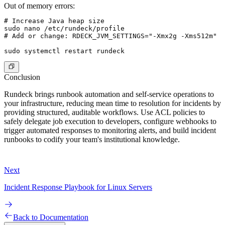
Out of memory errors:
# Increase Java heap size

sudo nano /etc/rundeck/profile

# Add or change: RDECK_JVM_SETTINGS="-Xmx2g -Xms512m"

Conclusion
Rundeck brings runbook automation and self-service operations to
your infrastructure, reducing mean time to resolution for incidents by
providing structured, auditable workflows. Use ACL policies to
safely delegate job execution to developers, configure webhooks to
trigger automated responses to monitoring alerts, and build incident
runbooks to codify your team's institutional knowledge.
Next
Incident Response Playbook for Linux Servers
Back to Documentation