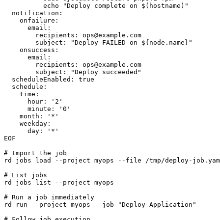
          echo "Deploy complete on $(hostname)"

  notification:

    onfailure:

      email:

        recipients: 
ops@example.com
        subject: "Deploy FAILED on ${node.name}"

    onsuccess:

      email:

        recipients: 
ops@example.com
        subject: "Deploy succeeded"

  scheduleEnabled: true

  schedule:

    time:

      hour: '2'

      minute: '0'

    month: '*'

    weekday:

      day: '*'

EOF

# Import the job

rd jobs load --project myops --file /tmp/deploy-job.yam
# List jobs

rd jobs list --project myops

# Run a job immediately

rd run --project myops --job "Deploy Application"

# Follow job execution
