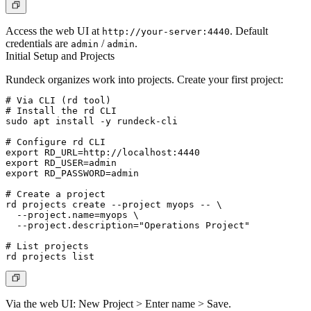
Access the web UI at
. Default
http://your-server:4440
credentials are
/
.
admin
admin
Initial Setup and Projects
Rundeck organizes work into
projects
. Create your first project:
# Via CLI (rd tool)

# Install the rd CLI

sudo apt install -y rundeck-cli

# Configure rd CLI

export RD_URL=http://localhost:4440

export RD_USER=admin

export RD_PASSWORD=admin

# Create a project

rd projects create --project myops -- \

  --project.name=myops \

  --project.description="Operations Project"

# List projects

Via the web UI:
New Project > Enter name > Save
.