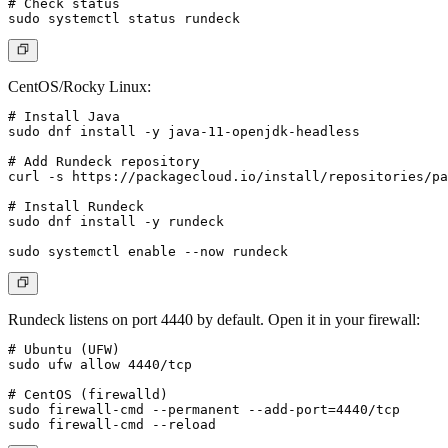
# Check status

CentOS/Rocky Linux:
# Install Java

sudo dnf install -y java-11-openjdk-headless

# Add Rundeck repository

curl -s https://packagecloud.io/install/repositories/pa
# Install Rundeck

sudo dnf install -y rundeck

Rundeck listens on port 4440 by default. Open it in your firewall:
# Ubuntu (UFW)

sudo ufw allow 4440/tcp

# CentOS (firewalld)

sudo firewall-cmd --permanent --add-port=4440/tcp
