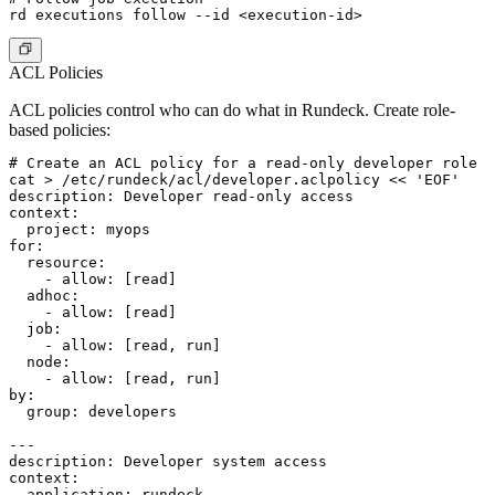
ACL Policies
ACL policies control who can do what in Rundeck. Create role-
based policies:
# Create an ACL policy for a read-only developer role

cat > /etc/rundeck/acl/developer.aclpolicy << 'EOF'

description: Developer read-only access

context:

  project: myops

for:

  resource:

    - allow: [read]

  adhoc:

    - allow: [read]

  job:

    - allow: [read, run]

  node:

    - allow: [read, run]

by:

  group: developers

---

description: Developer system access

context:

  application: rundeck
