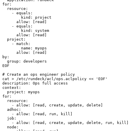
for:

  resource:

    - equals:

        kind: project

      allow: [read]

    - equals:

        kind: system

      allow: [read]

  project:

    - match:

        name: myops

      allow: [read]

by:

  group: developers

EOF

# Create an ops engineer policy

cat > /etc/rundeck/acl/ops.aclpolicy << 'EOF'

description: Ops full access

context:

  project: myops

for:

  resource:

    - allow: [read, create, update, delete]

  adhoc:

    - allow: [read, run, kill]

  job:

    - allow: [read, create, update, delete, run, kill]

  node:
