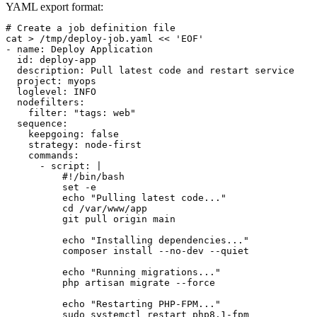
YAML export format:
# Create a job definition file

cat > /tmp/deploy-job.yaml << 'EOF'

- name: Deploy Application

  id: deploy-app

  description: Pull latest code and restart service

  project: myops

  loglevel: INFO

  nodefilters:

    filter: "tags: web"

  sequence:

    keepgoing: false

    strategy: node-first

    commands:

      - script: |

          #!/bin/bash

          set -e

          echo "Pulling latest code..."

          cd /var/www/app

          git pull origin main

          echo "Installing dependencies..."

          composer install --no-dev --quiet

          echo "Running migrations..."

          php artisan migrate --force

          echo "Restarting PHP-FPM..."

          sudo systemctl restart php8.1-fpm
