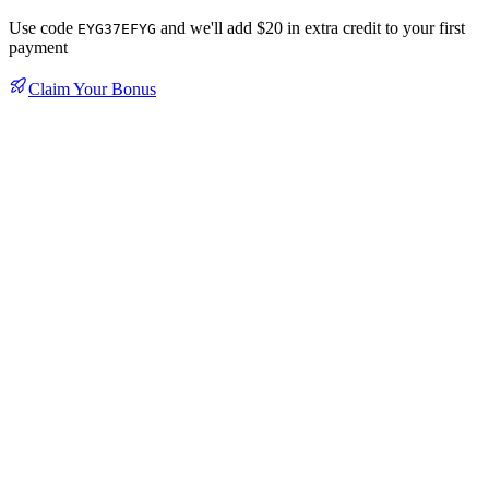
Use code
and we'll add $20 in extra credit to your first
EYG37EFYG
payment
Claim Your Bonus