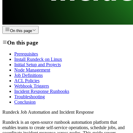
On this page
On this page
Prerequisites
Install Rundeck on Linux
Initial Setup and Projects
Node Management
Job Definitions
ACL Policies
Webhook Triggers
Incident Response Runbooks
Troubleshooting
Conclusion
Rundeck Job Automation and Incident Response
Rundeck is an open-source runbook automation platform that
enables teams to create self-service operations, schedule jobs, and
coordinate incident response across nodes. This guide covers