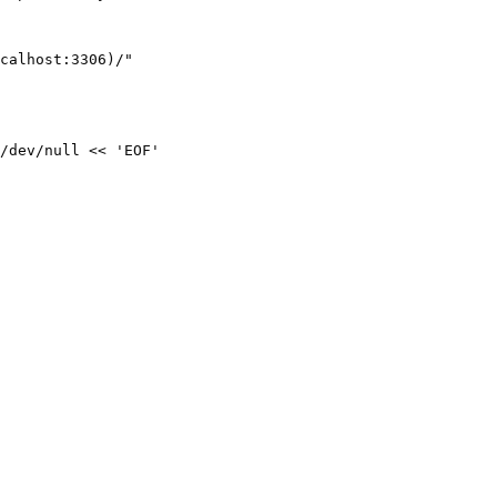
/dev/null << 'EOF'
