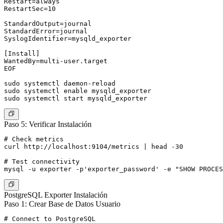
Restart=always

RestartSec=10

StandardOutput=journal

StandardError=journal

SyslogIdentifier=mysqld_exporter

[Install]

WantedBy=multi-user.target

EOF

sudo systemctl daemon-reload

sudo systemctl enable mysqld_exporter

Paso 5: Verificar Instalación
# Check metrics

curl http://localhost:9104/metrics | head -30

# Test connectivity

PostgreSQL Exporter Instalación
Paso 1: Crear Base de Datos Usuario
# Connect to PostgreSQL
