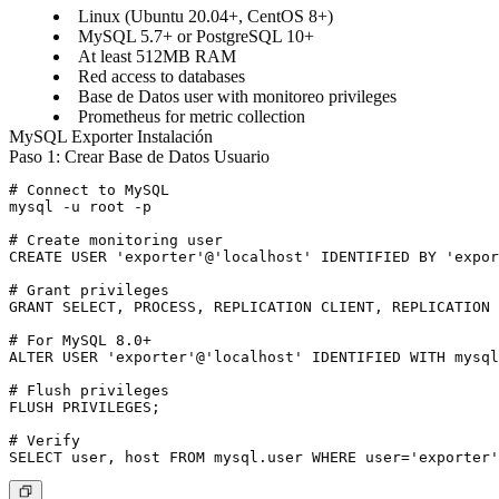
Linux (Ubuntu 20.04+, CentOS 8+)
MySQL 5.7+ or PostgreSQL 10+
At least 512MB RAM
Red access to databases
Base de Datos user with monitoreo privileges
Prometheus for metric collection
MySQL Exporter Instalación
Paso 1: Crear Base de Datos Usuario
# Connect to MySQL

mysql -u root -p

# Create monitoring user

CREATE USER 'exporter'@'localhost' IDENTIFIED BY 'expor
# Grant privileges

GRANT SELECT, PROCESS, REPLICATION CLIENT, REPLICATION 
# For MySQL 8.0+

ALTER USER 'exporter'@'localhost' IDENTIFIED WITH mysql
# Flush privileges

FLUSH PRIVILEGES;

# Verify
