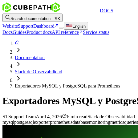
DOCS
Search documentation...
K
Website
Support
Dashboard
English
Docs
Guides
Product docs
API reference
Service status
Documentation
Stack de Observabilidad
Exportadores MySQL y PostgreSQL para Prometheus
Exportadores MySQL y Postgr
ST
Support Team
April 4, 2026
6 min read
Stack de Observabilidad
mysql
postgresql
exporter
prometheus
database
monitoring
metrics
queries