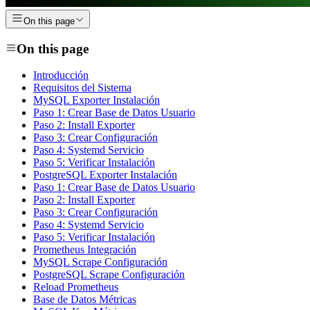
On this page
On this page
Introducción
Requisitos del Sistema
MySQL Exporter Instalación
Paso 1: Crear Base de Datos Usuario
Paso 2: Install Exporter
Paso 3: Crear Configuración
Paso 4: Systemd Servicio
Paso 5: Verificar Instalación
PostgreSQL Exporter Instalación
Paso 1: Crear Base de Datos Usuario
Paso 2: Install Exporter
Paso 3: Crear Configuración
Paso 4: Systemd Servicio
Paso 5: Verificar Instalación
Prometheus Integración
MySQL Scrape Configuración
PostgreSQL Scrape Configuración
Reload Prometheus
Base de Datos Métricas