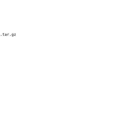
.tar.gz
