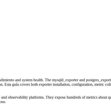
ndimiento and system health. The mysqld_exporter and postgres_exporte
n. Esta guía covers both exporter installation, configuration, metric col
and observability platforms. They expose hundreds of metrics about que
ons.