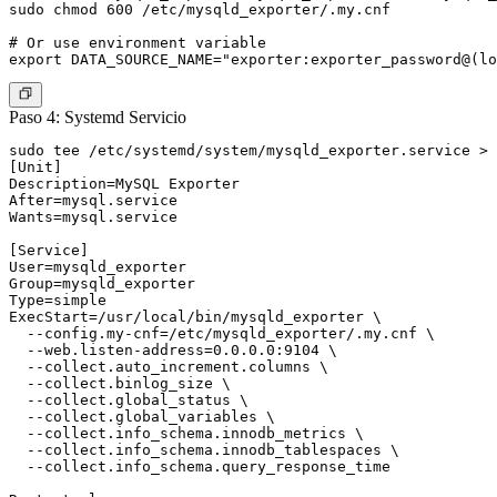
sudo chmod 600 /etc/mysqld_exporter/.my.cnf

# Or use environment variable

Paso 4: Systemd Servicio
sudo tee /etc/systemd/system/mysqld_exporter.service > 
[Unit]

Description=MySQL Exporter

After=mysql.service

Wants=mysql.service

[Service]

User=mysqld_exporter

Group=mysqld_exporter

Type=simple

ExecStart=/usr/local/bin/mysqld_exporter \

  --config.my-cnf=/etc/mysqld_exporter/.my.cnf \

  --web.listen-address=0.0.0.0:9104 \

  --collect.auto_increment.columns \

  --collect.binlog_size \

  --collect.global_status \

  --collect.global_variables \

  --collect.info_schema.innodb_metrics \

  --collect.info_schema.innodb_tablespaces \

  --collect.info_schema.query_response_time
