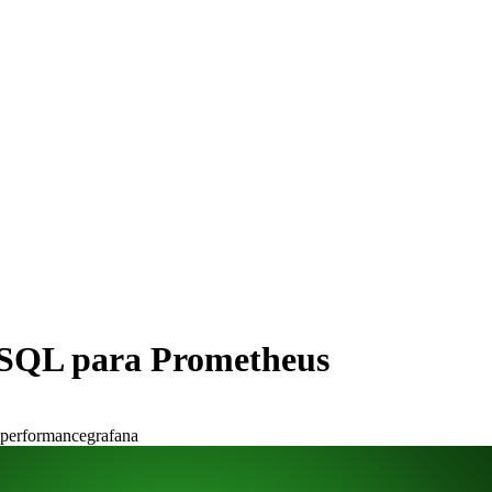
eSQL para Prometheus
performance
grafana