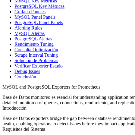
MySQL Key Métricas
PostgreSQL Key Métricas
Grafana Paneles
MySQL Panel Panels
PostgreSQL Panel Panels
Alerting Rules
MySQL Alertas
PostgreSQL Alertas
Rendimiento Tuning
Consulta Optimización
Scrape Interval Tuning
Solución de Problemas
Verificar Exporter Estado
Debug Issues
Conclusión
MySQL and PostgreSQL Exporters for Prometheus
Base de Datos monitoreo es esencial for understanding application re
detailed monitoreo of queries, connections, rendimiento, and replicatio
Introducción
Base de Datos exporters bridge the gap between database rendimiento 
health, enabling operators to detect issues before they impact applicati
Requisitos del Sistema