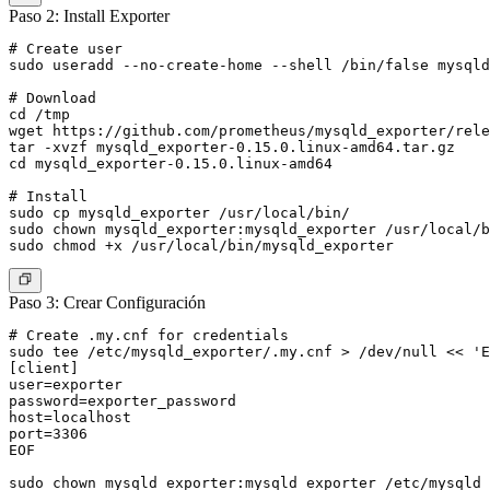
Paso 2: Install Exporter
# Create user

sudo useradd --no-create-home --shell /bin/false mysqld
# Download

cd /tmp

wget https://github.com/prometheus/mysqld_exporter/rele
tar -xvzf mysqld_exporter-0.15.0.linux-amd64.tar.gz

cd mysqld_exporter-0.15.0.linux-amd64

# Install

sudo cp mysqld_exporter /usr/local/bin/

sudo chown mysqld_exporter:mysqld_exporter /usr/local/b
Paso 3: Crear Configuración
# Create .my.cnf for credentials

sudo tee /etc/mysqld_exporter/.my.cnf > /dev/null << 'E
[client]

user=exporter

password=exporter_password

host=localhost

port=3306

EOF

sudo chown mysqld_exporter:mysqld_exporter /etc/mysqld_