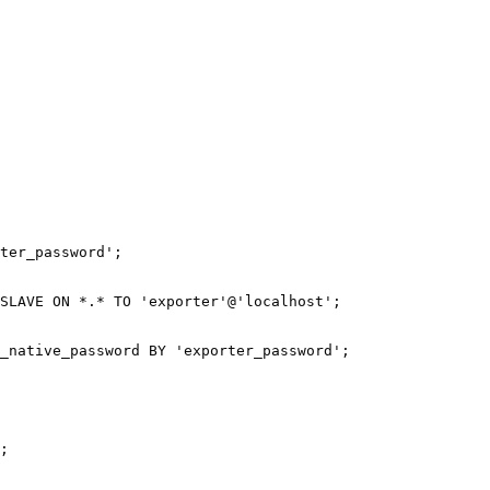
ter_password';

SLAVE ON *.* TO 'exporter'@'localhost';

_native_password BY 'exporter_password';
