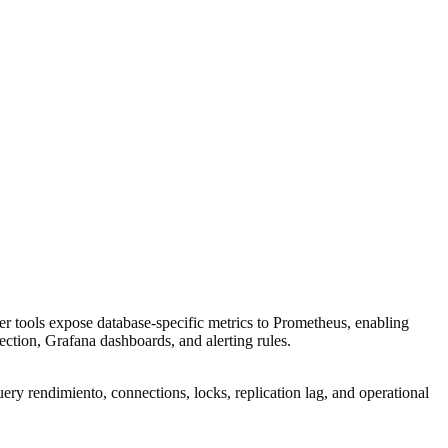
r tools expose database-specific metrics to Prometheus, enabling
lection, Grafana dashboards, and alerting rules.
ry rendimiento, connections, locks, replication lag, and operational