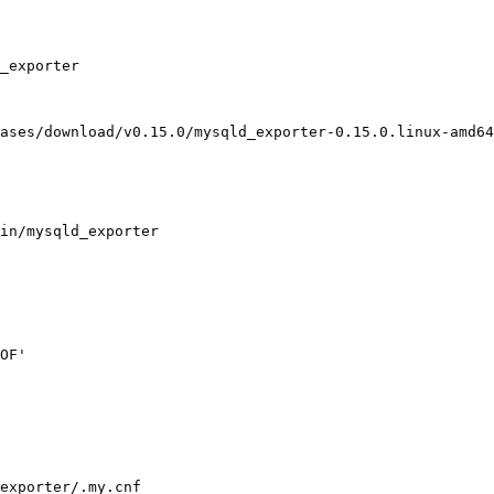
_exporter

ases/download/v0.15.0/mysqld_exporter-0.15.0.linux-amd64
in/mysqld_exporter

OF'

exporter/.my.cnf
