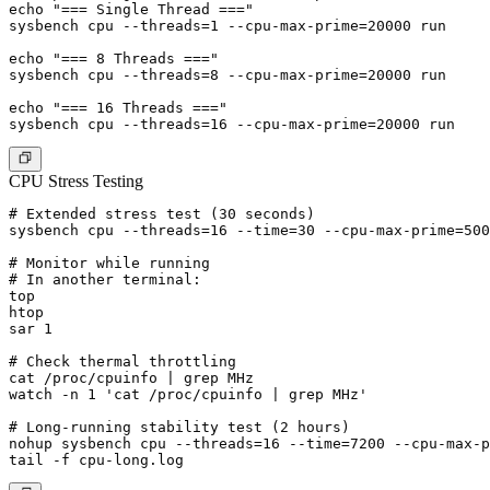
echo "=== Single Thread ===" 

sysbench cpu --threads=1 --cpu-max-prime=20000 run

echo "=== 8 Threads ==="

sysbench cpu --threads=8 --cpu-max-prime=20000 run

echo "=== 16 Threads ==="

CPU Stress Testing
# Extended stress test (30 seconds)

sysbench cpu --threads=16 --time=30 --cpu-max-prime=500
# Monitor while running

# In another terminal:

top

htop

sar 1

# Check thermal throttling

cat /proc/cpuinfo | grep MHz

watch -n 1 'cat /proc/cpuinfo | grep MHz'

# Long-running stability test (2 hours)

nohup sysbench cpu --threads=16 --time=7200 --cpu-max-p