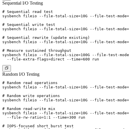
Sequential I/O Testing
# Sequential read test

sysbench fileio --file-total-size=10G --file-test-mode=
# Sequential write test

sysbench fileio --file-total-size=10G --file-test-mode=
# Sequential rewrite (update existing)

sysbench fileio --file-total-size=10G --file-test-mode=
# Measure sustained throughput

sysbench fileio --file-total-size=100G --file-test-mode
Random I/O Testing
# Random read operations

sysbench fileio --file-total-size=10G --file-test-mode=
# Random write operations

sysbench fileio --file-total-size=10G --file-test-mode=
# Random read-write mix

sysbench fileio --file-total-size=10G --file-test-mode=
  --file-rw-ratio=1:1 --time=300 run

# IOPS-focused short burst test
