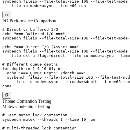
sysbench fileio --file-total-size=10G --file-test-mode=
I/O Performance Comparison
# Direct vs buffered I/O

echo "=== Buffered I/O ==="

sysbench fileio --file-total-size=10G --file-test-mode=
echo "=== Direct I/O (Async) ==="

sysbench fileio --file-total-size=10G --file-test-mode=
  --file-extra-flags=direct --file-io-mode=async --time
# Different queue depths

for depth in 1 4 16 64; do

  echo "=== Queue Depth: $depth ==="

  sysbench fileio --file-total-size=10G --file-test-mod
    --file-io-mode=async --threads=$depth --time=60 run

Thread Contention Testing
Mutex Contention Testing
# Test mutex lock contention

sysbench mutex --threads=1 --time=10 run

# Multi-threaded lock contention
