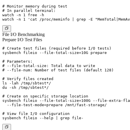
# Monitor memory during test

# In parallel terminal:

watch -n 1 free -h

File I/O Benchmarking
Prepare I/O Test Files
# Create test files (required before I/O tests)

sysbench fileio --file-total-size=10G prepare

# Parameters:

# --file-total-size: Total data to write

# --file-num: Number of test files (default 128)

# Verify files created

ls -lah /tmp/sbtest*/

du -sh /tmp/sbtest*/

# Create on specific storage location

sysbench fileio --file-total-size=100G --file-extra-fla
  --file-test-mode=prepare /mnt/fast-storage/

# View file I/O configuration
