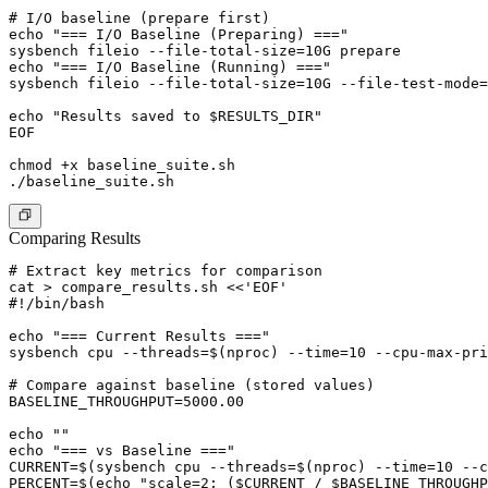
# I/O baseline (prepare first)

echo "=== I/O Baseline (Preparing) ==="

sysbench fileio --file-total-size=10G prepare

echo "=== I/O Baseline (Running) ==="

sysbench fileio --file-total-size=10G --file-test-mode=
echo "Results saved to $RESULTS_DIR"

EOF

chmod +x baseline_suite.sh

Comparing Results
# Extract key metrics for comparison

cat > compare_results.sh <<'EOF'

#!/bin/bash

echo "=== Current Results ==="

sysbench cpu --threads=$(nproc) --time=10 --cpu-max-pri
# Compare against baseline (stored values)

BASELINE_THROUGHPUT=5000.00

echo ""

echo "=== vs Baseline ==="

CURRENT=$(sysbench cpu --threads=$(nproc) --time=10 --c
PERCENT=$(echo "scale=2; ($CURRENT / $BASELINE_THROUGHP