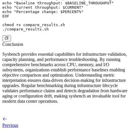
echo "Baseline throughput: $BASELINE_THROUGHPUT"

echo "Current throughput: $CURRENT"

echo "Percentage change: $PERCENT%"

EOF

chmod +x compare_results.sh

Conclusion
Sysbench provides essential capabilities for infrastructure validation,
capacity planning, and performance troubleshooting. By running
comprehensive benchmarks across CPU, memory, and I/O
subsystems, organizations establish performance baselines enabling
objective comparison and optimization. Understanding metric
interpretation ensures data-driven decision-making for infrastructure
upgrades. Regular benchmarking during infrastructure lifecycle
validates performance claims and detects degradation from hardware
aging or configuration drift, making sysbench an invaluable tool for
modern data center operations.
Previous