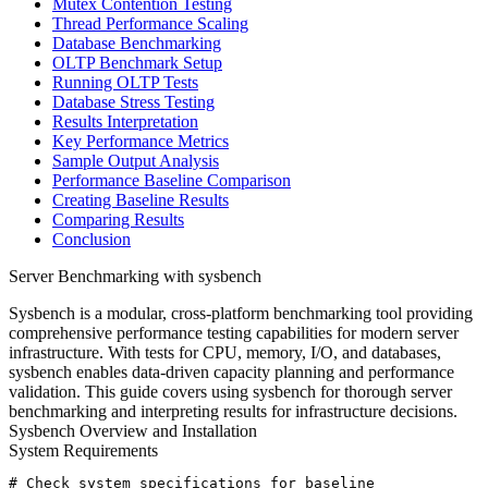
Mutex Contention Testing
Thread Performance Scaling
Database Benchmarking
OLTP Benchmark Setup
Running OLTP Tests
Database Stress Testing
Results Interpretation
Key Performance Metrics
Sample Output Analysis
Performance Baseline Comparison
Creating Baseline Results
Comparing Results
Conclusion
Server Benchmarking with sysbench
Sysbench is a modular, cross-platform benchmarking tool providing
comprehensive performance testing capabilities for modern server
infrastructure. With tests for CPU, memory, I/O, and databases,
sysbench enables data-driven capacity planning and performance
validation. This guide covers using sysbench for thorough server
benchmarking and interpreting results for infrastructure decisions.
Sysbench Overview and Installation
System Requirements
# Check system specifications for baseline
