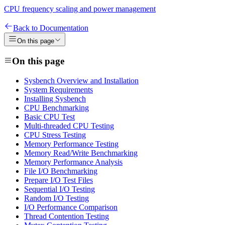
CPU frequency scaling and power management
Back to Documentation
On this page
On this page
Sysbench Overview and Installation
System Requirements
Installing Sysbench
CPU Benchmarking
Basic CPU Test
Multi-threaded CPU Testing
CPU Stress Testing
Memory Performance Testing
Memory Read/Write Benchmarking
Memory Performance Analysis
File I/O Benchmarking
Prepare I/O Test Files
Sequential I/O Testing
Random I/O Testing
I/O Performance Comparison
Thread Contention Testing