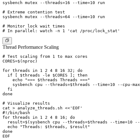
sysbench mutex --threads=16 --time=10 run

# Extreme contention test

sysbench mutex --threads=64 --time=10 run

# Monitor lock wait times

Thread Performance Scaling
# Test scaling from 1 to max cores

CORES=$(nproc)

for threads in 1 2 4 8 16 32; do

  if [ $threads -le $CORES ]; then

    echo "=== $threads Threads ==="

    sysbench cpu --threads=$threads --time=10 --cpu-max
  fi

done

# Visualize results

cat > analyze_threads.sh <<'EOF'

#!/bin/bash

for threads in 1 2 4 8 16; do

  result=$(sysbench cpu --threads=$threads --time=10 --
  echo "Threads: $threads, $result"

done

EOF
