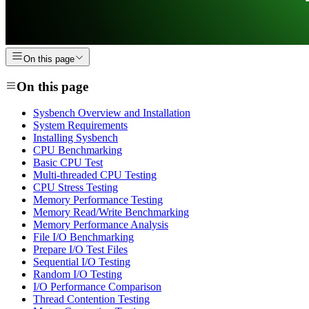
On this page
On this page
Sysbench Overview and Installation
System Requirements
Installing Sysbench
CPU Benchmarking
Basic CPU Test
Multi-threaded CPU Testing
CPU Stress Testing
Memory Performance Testing
Memory Read/Write Benchmarking
Memory Performance Analysis
File I/O Benchmarking
Prepare I/O Test Files
Sequential I/O Testing
Random I/O Testing
I/O Performance Comparison
Thread Contention Testing