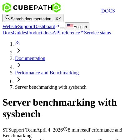
DOCS
Search documentation...
K
Website
Support
Dashboard
English
Docs
Guides
Product docs
API reference
Service status
Documentation
Performance and Benchmarking
Server benchmarking with sysbench
Server benchmarking with
sysbench
ST
Support Team
April 4, 2026
8 min read
Performance and
Benchmarking