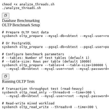
chmod +x analyze_threads.sh

Database Benchmarking
OLTP Benchmark Setup
# Prepare OLTP test data

sysbench oltp_prepare --mysql-db=sbtest --mysql-user=ro
# Or PostgreSQL

sysbench oltp_prepare --pgsql-db=sbtest --pgsql-user=po
# Configure benchmark parameters

# --tables: Number of test tables (default 1)

# --table-size: Rows per table (default 10000)

sysbench oltp_prepare --tables=4 --table-size=100000 \

Running OLTP Tests
# Transaction throughput test (read-heavy)

sysbench oltp_read_only --threads=8 --time=300 \

  --mysql-db=sbtest --mysql-user=root --mysql-password=
# Read-write mixed workload

sysbench oltp_read_write --threads=8 --time=300 \
