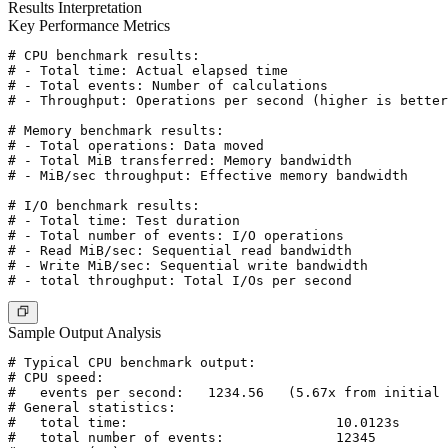
Results Interpretation
Key Performance Metrics
# CPU benchmark results:

# - Total time: Actual elapsed time

# - Total events: Number of calculations

# - Throughput: Operations per second (higher is better
# Memory benchmark results:

# - Total operations: Data moved

# - Total MiB transferred: Memory bandwidth

# - MiB/sec throughput: Effective memory bandwidth

# I/O benchmark results:

# - Total time: Test duration

# - Total number of events: I/O operations

# - Read MiB/sec: Sequential read bandwidth

# - Write MiB/sec: Sequential write bandwidth

Sample Output Analysis
# Typical CPU benchmark output:

# CPU speed:

#   events per second:   1234.56   (5.67x from initial 
# General statistics:

#   total time:                          10.0123s

#   total number of events:              12345
