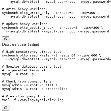
  --mysql-db=sbtest --mysql-user=root --mysql-password=
# Write-heavy workload

sysbench oltp_write_only --threads=8 --time=300 \

  --mysql-db=sbtest --mysql-user=root --mysql-password=
# Update-heavy workload

sysbench oltp_update_index --threads=8 --time=300 \

Database Stress Testing
# High concurrency stress test

sysbench oltp_read_write --threads=64 --time=600 \

  --mysql-db=sbtest --mysql-user=root --mysql-password=
# Monitor database during test

# In parallel terminal:

mysql -u root -p

# Check from command line

mysqladmin -u root -p status

mysqladmin -u root -p processlist

# View slow query logs
