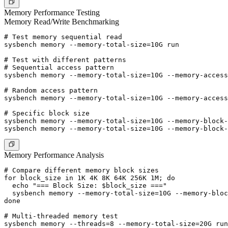
Memory Performance Testing
Memory Read/Write Benchmarking
# Test memory sequential read

sysbench memory --memory-total-size=10G run

# Test with different patterns

# Sequential access pattern

sysbench memory --memory-total-size=10G --memory-access
# Random access pattern

sysbench memory --memory-total-size=10G --memory-access
# Specific block size

sysbench memory --memory-total-size=10G --memory-block-
Memory Performance Analysis
# Compare different memory block sizes

for block_size in 1K 4K 8K 64K 256K 1M; do

  echo "=== Block Size: $block_size ==="

  sysbench memory --memory-total-size=10G --memory-bloc
done

# Multi-threaded memory test

sysbench memory --threads=8 --memory-total-size=20G run
