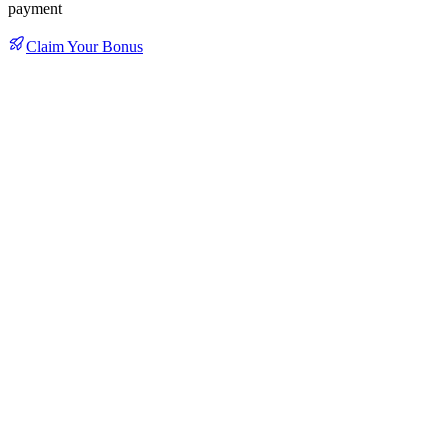
payment
Claim Your Bonus