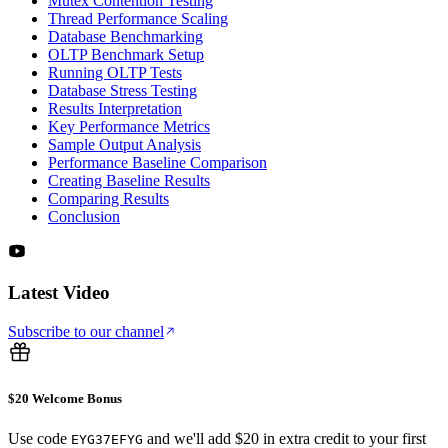
Mutex Contention Testing
Thread Performance Scaling
Database Benchmarking
OLTP Benchmark Setup
Running OLTP Tests
Database Stress Testing
Results Interpretation
Key Performance Metrics
Sample Output Analysis
Performance Baseline Comparison
Creating Baseline Results
Comparing Results
Conclusion
Latest Video
Subscribe to our channel
$20 Welcome Bonus
Use code
and we'll add $20 in extra credit to your first
EYG37EFYG