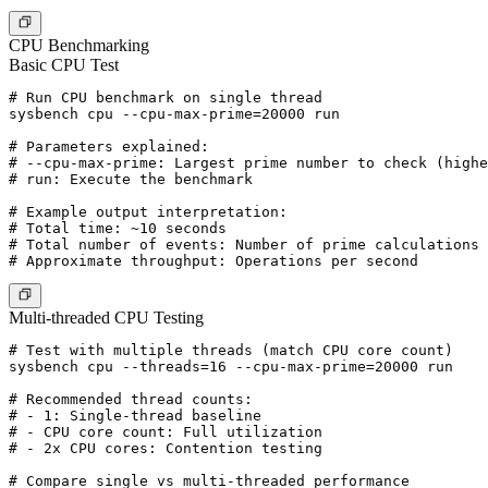
CPU Benchmarking
Basic CPU Test
# Run CPU benchmark on single thread

sysbench cpu --cpu-max-prime=20000 run

# Parameters explained:

# --cpu-max-prime: Largest prime number to check (highe
# run: Execute the benchmark

# Example output interpretation:

# Total time: ~10 seconds

# Total number of events: Number of prime calculations 
Multi-threaded CPU Testing
# Test with multiple threads (match CPU core count)

sysbench cpu --threads=16 --cpu-max-prime=20000 run

# Recommended thread counts:

# - 1: Single-thread baseline

# - CPU core count: Full utilization

# - 2x CPU cores: Contention testing

# Compare single vs multi-threaded performance
