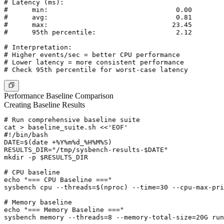
# Latency (ms):

#      min:                                0.00

#      avg:                                0.81

#      max:                               23.45

#      95th percentile:                    2.12

# Interpretation:

# Higher events/sec = better CPU performance

# Lower latency = more consistent performance

Performance Baseline Comparison
Creating Baseline Results
# Run comprehensive baseline suite

cat > baseline_suite.sh <<'EOF'

#!/bin/bash

DATE=$(date +%Y%m%d_%H%M%S)

RESULTS_DIR="/tmp/sysbench-results-$DATE"

mkdir -p $RESULTS_DIR

# CPU baseline

echo "=== CPU Baseline ==="

sysbench cpu --threads=$(nproc) --time=30 --cpu-max-pri
# Memory baseline

echo "=== Memory Baseline ==="

sysbench memory --threads=8 --memory-total-size=20G run