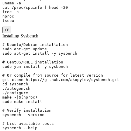
uname -a

cat /proc/cpuinfo | head -20

free -h

nproc

Installing Sysbench
# Ubuntu/Debian installation

sudo apt-get update

sudo apt-get install -y sysbench

# CentOS/RHEL installation

sudo yum install -y sysbench

# Or compile from source for latest version

git clone https://github.com/akopytov/sysbench.git

cd sysbench

./autogen.sh

./configure

make -j$(nproc)

sudo make install

# Verify installation

sysbench --version

# List available tests
