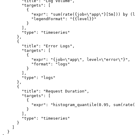
        "title": "Log Volume",

        "targets": [

          {

            "expr": "sum(rate({job=\"app\"}[5m])) by (l
            "legendFormat": "{{level}}"

          }

        ],

        "type": "timeseries"

      },

      {

        "title": "Error Logs",

        "targets": [

          {

            "expr": "{job=\"app\", level=\"error\"}",

            "format": "logs"

          }

        ],

        "type": "logs"

      },

      {

        "title": "Request Duration",

        "targets": [

          {

            "expr": "histogram_quantile(0.95, sum(rate(
          }

        ],

        "type": "timeseries"

      }

    ]

  }
