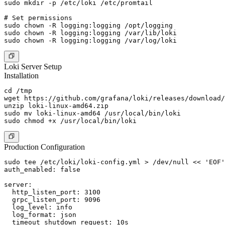
sudo mkdir -p /etc/loki /etc/promtail

# Set permissions

sudo chown -R logging:logging /opt/logging

sudo chown -R logging:logging /var/lib/loki

Loki Server Setup
Installation
cd /tmp

wget https://github.com/grafana/loki/releases/download/
unzip loki-linux-amd64.zip

sudo mv loki-linux-amd64 /usr/local/bin/loki

Production Configuration
sudo tee /etc/loki/loki-config.yml > /dev/null << 'EOF'

auth_enabled: false

server:

  http_listen_port: 3100

  grpc_listen_port: 9096

  log_level: info

  log_format: json

  timeout_shutdown_request: 10s
