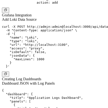
Grafana Integration
Add Loki Data Source
curl -X POST http://admin:admin@localhost:3000/api/data
  -H "Content-Type: application/json" \

  -d '{

    "name": "Loki",

    "type": "loki",

    "url": "http://localhost:3100",

    "access": "proxy",

    "isDefault": false,

    "jsonData": {

      "maxLines": 1000

    }

Creating Log Dashboards
Dashboard JSON with Log Panels
{

  "dashboard": {

    "title": "Application Logs Dashboard",

    "panels": [

      {
