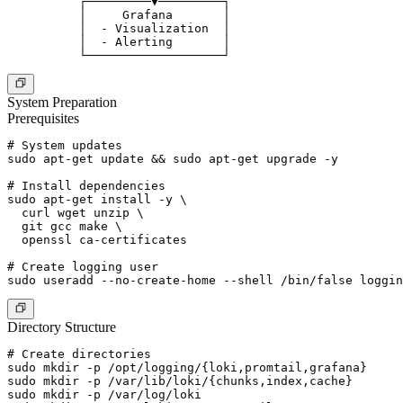
          ┌─────────▼─────────┐

          │     Grafana       │

          │  - Visualization  │

          │  - Alerting       │

System Preparation
Prerequisites
# System updates

sudo apt-get update && sudo apt-get upgrade -y

# Install dependencies

sudo apt-get install -y \

  curl wget unzip \

  git gcc make \

  openssl ca-certificates

# Create logging user

Directory Structure
# Create directories

sudo mkdir -p /opt/logging/{loki,promtail,grafana}

sudo mkdir -p /var/lib/loki/{chunks,index,cache}

sudo mkdir -p /var/log/loki
