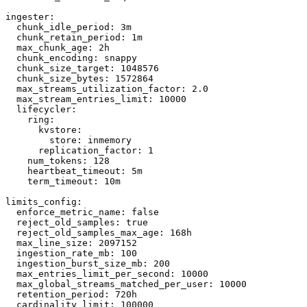
ingester:

  chunk_idle_period: 3m

  chunk_retain_period: 1m

  max_chunk_age: 2h

  chunk_encoding: snappy

  chunk_size_target: 1048576

  chunk_size_bytes: 1572864

  max_streams_utilization_factor: 2.0

  max_stream_entries_limit: 10000

  lifecycler:

    ring:

      kvstore:

        store: inmemory

      replication_factor: 1

    num_tokens: 128

    heartbeat_timeout: 5m

    term_timeout: 10m

limits_config:

  enforce_metric_name: false

  reject_old_samples: true

  reject_old_samples_max_age: 168h

  max_line_size: 2097152

  ingestion_rate_mb: 100

  ingestion_burst_size_mb: 200

  max_entries_limit_per_second: 10000

  max_global_streams_matched_per_user: 10000

  retention_period: 720h

  cardinality_limit: 100000
