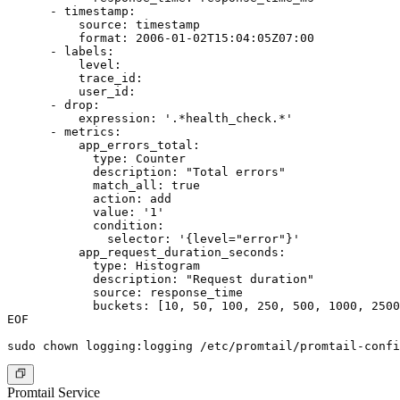
      - timestamp:

          source: timestamp

          format: 2006-01-02T15:04:05Z07:00

      - labels:

          level:

          trace_id:

          user_id:

      - drop:

          expression: '.*health_check.*'

      - metrics:

          app_errors_total:

            type: Counter

            description: "Total errors"

            match_all: true

            action: add

            value: '1'

            condition:

              selector: '{level="error"}'

          app_request_duration_seconds:

            type: Histogram

            description: "Request duration"

            source: response_time

            buckets: [10, 50, 100, 250, 500, 1000, 2500
EOF

Promtail Service