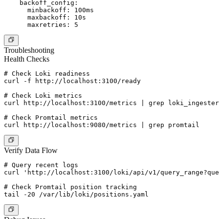
    backoff_config:

      minbackoff: 100ms

      maxbackoff: 10s

Troubleshooting
Health Checks
# Check Loki readiness

curl -f http://localhost:3100/ready

# Check Loki metrics

curl http://localhost:3100/metrics | grep loki_ingester

# Check Promtail metrics

Verify Data Flow
# Query recent logs

curl 'http://localhost:3100/loki/api/v1/query_range?que
# Check Promtail position tracking
