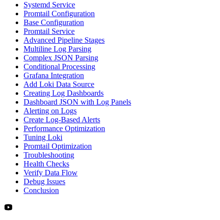
Systemd Service
Promtail Configuration
Base Configuration
Promtail Service
Advanced Pipeline Stages
Multiline Log Parsing
Complex JSON Parsing
Conditional Processing
Grafana Integration
Add Loki Data Source
Creating Log Dashboards
Dashboard JSON with Log Panels
Alerting on Logs
Create Log-Based Alerts
Performance Optimization
Tuning Loki
Promtail Optimization
Troubleshooting
Health Checks
Verify Data Flow
Debug Issues
Conclusion