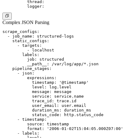
          thread:

Complex JSON Parsing
scrape_configs:

  - job_name: structured-logs

    static_configs:

      - targets:

          - localhost

        labels:

          job: structured

          __path__: /var/log/app/*.json

    pipeline_stages:

      - json:

          expressions:

            timestamp: '@timestamp'

            level: log.level

            message: message

            service: service.name

            trace_id: trace.id

            user_email: user.email

            duration_ms: duration_ms

            status_code: http.status_code

      - timestamp:

          source: timestamp

          format: '2006-01-02T15:04:05.000Z07:00'

      - labels:

          level:
