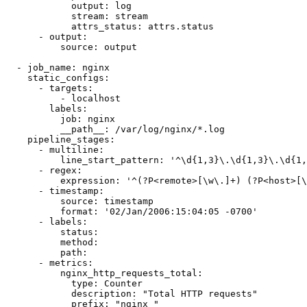
            output: log

            stream: stream

            attrs_status: attrs.status

      - output:

          source: output

  - job_name: nginx

    static_configs:

      - targets:

          - localhost

        labels:

          job: nginx

          __path__: /var/log/nginx/*.log

    pipeline_stages:

      - multiline:

          line_start_pattern: '^\d{1,3}\.\d{1,3}\.\d{1,
      - regex:

          expression: '^(?P<remote>[\w\.]+) (?P<host>[\
      - timestamp:

          source: timestamp

          format: '02/Jan/2006:15:04:05 -0700'

      - labels:

          status:

          method:

          path:

      - metrics:

          nginx_http_requests_total:

            type: Counter

            description: "Total HTTP requests"

            prefix: "nginx_"
