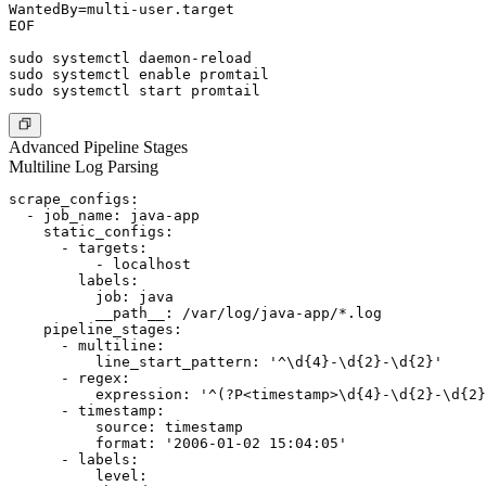
WantedBy=multi-user.target

EOF

sudo systemctl daemon-reload

sudo systemctl enable promtail

Advanced Pipeline Stages
Multiline Log Parsing
scrape_configs:

  - job_name: java-app

    static_configs:

      - targets:

          - localhost

        labels:

          job: java

          __path__: /var/log/java-app/*.log

    pipeline_stages:

      - multiline:

          line_start_pattern: '^\d{4}-\d{2}-\d{2}'

      - regex:

          expression: '^(?P<timestamp>\d{4}-\d{2}-\d{2}
      - timestamp:

          source: timestamp

          format: '2006-01-02 15:04:05'

      - labels:

          level:
