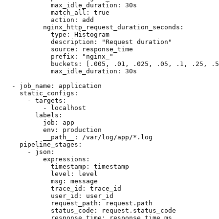
            max_idle_duration: 30s

            match_all: true

            action: add

          nginx_http_request_duration_seconds:

            type: Histogram

            description: "Request duration"

            source: response_time

            prefix: "nginx_"

            buckets: [.005, .01, .025, .05, .1, .25, .5
            max_idle_duration: 30s

  - job_name: application

    static_configs:

      - targets:

          - localhost

        labels:

          job: app

          env: production

          __path__: /var/log/app/*.log

    pipeline_stages:

      - json:

          expressions:

            timestamp: timestamp

            level: level

            msg: message

            trace_id: trace_id

            user_id: user_id

            request_path: request.path

            status_code: request.status_code

            response_time: response_time_ms
