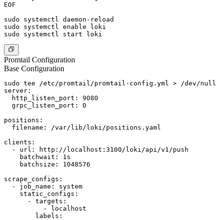
EOF

sudo systemctl daemon-reload

sudo systemctl enable loki

Promtail Configuration
Base Configuration
sudo tee /etc/promtail/promtail-config.yml > /dev/null 
server:

  http_listen_port: 9080

  grpc_listen_port: 0

positions:

  filename: /var/lib/loki/positions.yaml

clients:

  - url: http://localhost:3100/loki/api/v1/push

    batchwait: 1s

    batchsize: 1048576

scrape_configs:

  - job_name: system

    static_configs:

      - targets:

          - localhost

        labels:
