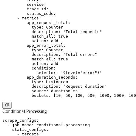
          service:

          trace_id:

          status_code:

      - metrics:

          app_request_total:

            type: Counter

            description: "Total requests"

            match_all: true

            action: add

          app_error_total:

            type: Counter

            description: "Total errors"

            match_all: true

            action: add

            condition:

              selector: '{level="error"}'

          app_duration_seconds:

            type: Histogram

            description: "Request duration"

            source: duration_ms

Conditional Processing
scrape_configs:

  - job_name: conditional-processing

    static_configs:

      - targets:
