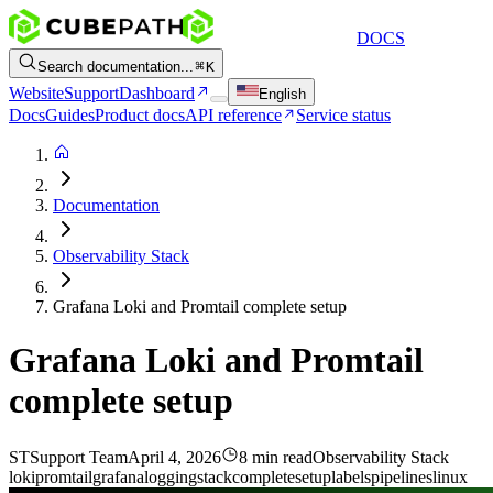
DOCS
Search documentation...
K
Website
Support
Dashboard
English
Docs
Guides
Product docs
API reference
Service status
Documentation
Observability Stack
Grafana Loki and Promtail complete setup
Grafana Loki and Promtail
complete setup
ST
Support Team
April 4, 2026
8 min read
Observability Stack
loki
promtail
grafana
logging
stack
complete
setup
labels
pipelines
linux