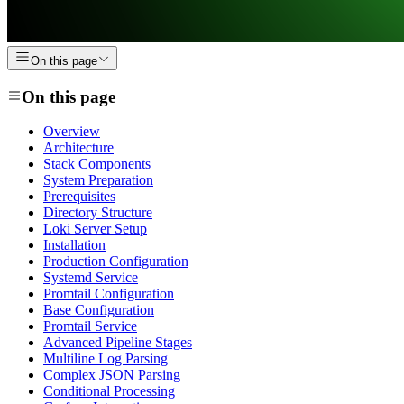
On this page
On this page
Overview
Architecture
Stack Components
System Preparation
Prerequisites
Directory Structure
Loki Server Setup
Installation
Production Configuration
Systemd Service
Promtail Configuration
Base Configuration
Promtail Service
Advanced Pipeline Stages
Multiline Log Parsing
Complex JSON Parsing
Conditional Processing