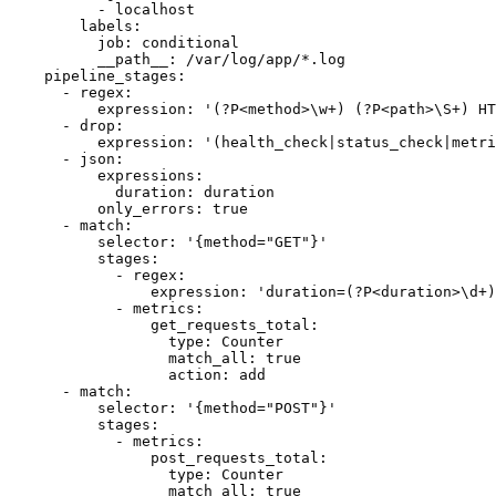
          - localhost

        labels:

          job: conditional

          __path__: /var/log/app/*.log

    pipeline_stages:

      - regex:

          expression: '(?P<method>\w+) (?P<path>\S+) HT
      - drop:

          expression: '(health_check|status_check|metri
      - json:

          expressions:

            duration: duration

          only_errors: true

      - match:

          selector: '{method="GET"}'

          stages:

            - regex:

                expression: 'duration=(?P<duration>\d+)
            - metrics:

                get_requests_total:

                  type: Counter

                  match_all: true

                  action: add

      - match:

          selector: '{method="POST"}'

          stages:

            - metrics:

                post_requests_total:

                  type: Counter

                  match_all: true
