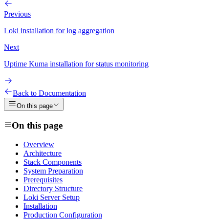
Previous
Loki installation for log aggregation
Next
Uptime Kuma installation for status monitoring
Back to Documentation
On this page
On this page
Overview
Architecture
Stack Components
System Preparation
Prerequisites
Directory Structure
Loki Server Setup
Installation
Production Configuration