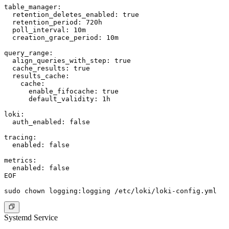
table_manager:

  retention_deletes_enabled: true

  retention_period: 720h

  poll_interval: 10m

  creation_grace_period: 10m

query_range:

  align_queries_with_step: true

  cache_results: true

  results_cache:

    cache:

      enable_fifocache: true

      default_validity: 1h

loki:

  auth_enabled: false

tracing:

  enabled: false

metrics:

  enabled: false

EOF

Systemd Service