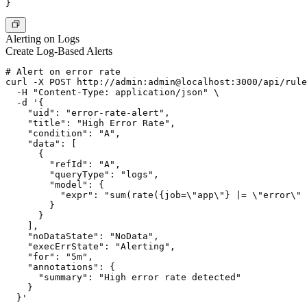
Alerting on Logs
Create Log-Based Alerts
# Alert on error rate

curl -X POST http://admin:admin@localhost:3000/api/rule
  -H "Content-Type: application/json" \

  -d '{

    "uid": "error-rate-alert",

    "title": "High Error Rate",

    "condition": "A",

    "data": [

      {

        "refId": "A",

        "queryType": "logs",

        "model": {

          "expr": "sum(rate({job=\"app\"} |= \"error\" 
        }

      }

    ],

    "noDataState": "NoData",

    "execErrState": "Alerting",

    "for": "5m",

    "annotations": {

      "summary": "High error rate detected"

    }
