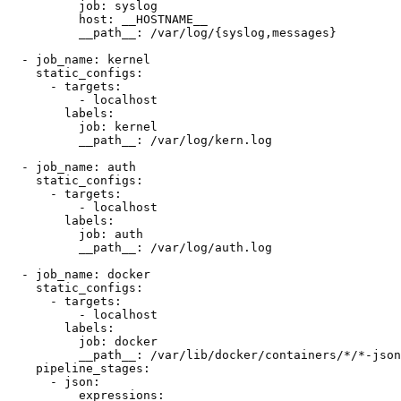
          job: syslog

          host: __HOSTNAME__

          __path__: /var/log/{syslog,messages}

  - job_name: kernel

    static_configs:

      - targets:

          - localhost

        labels:

          job: kernel

          __path__: /var/log/kern.log

  - job_name: auth

    static_configs:

      - targets:

          - localhost

        labels:

          job: auth

          __path__: /var/log/auth.log

  - job_name: docker

    static_configs:

      - targets:

          - localhost

        labels:

          job: docker

          __path__: /var/lib/docker/containers/*/*-json
    pipeline_stages:

      - json:

          expressions:
