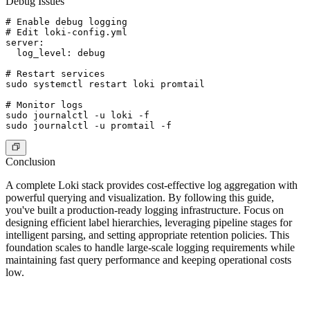
Debug Issues
# Enable debug logging

# Edit loki-config.yml

server:

  log_level: debug

# Restart services

sudo systemctl restart loki promtail

# Monitor logs

sudo journalctl -u loki -f

Conclusion
A complete Loki stack provides cost-effective log aggregation with
powerful querying and visualization. By following this guide,
you've built a production-ready logging infrastructure. Focus on
designing efficient label hierarchies, leveraging pipeline stages for
intelligent parsing, and setting appropriate retention policies. This
foundation scales to handle large-scale logging requirements while
maintaining fast query performance and keeping operational costs
low.