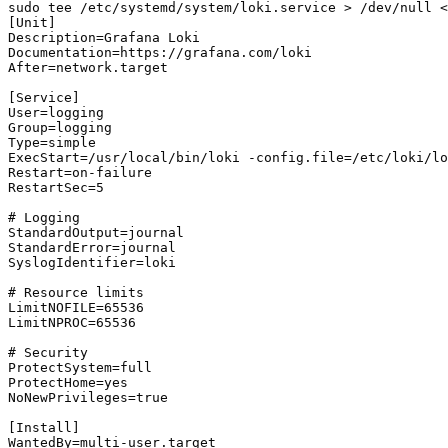
sudo tee /etc/systemd/system/loki.service > /dev/null <
[Unit]

Description=Grafana Loki

Documentation=https://grafana.com/loki

After=network.target

[Service]

User=logging

Group=logging

Type=simple

ExecStart=/usr/local/bin/loki -config.file=/etc/loki/lo
Restart=on-failure

RestartSec=5

# Logging

StandardOutput=journal

StandardError=journal

SyslogIdentifier=loki

# Resource limits

LimitNOFILE=65536

LimitNPROC=65536

# Security

ProtectSystem=full

ProtectHome=yes

NoNewPrivileges=true

[Install]

WantedBy=multi-user.target
