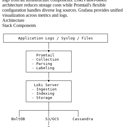
architecture reduces storage costs while Promtail's flexible
configuration handles diverse log sources. Grafana provides unified
visualization across metrics and logs.
Architecture
Stack Components
┌─────────────────────────────────────────────┐

│      Application Logs / Syslog / Files      │

└───────────────────┬─────────────────────────┘

                    │

          ┌─────────▼─────────┐

          │    Promtail       │

          │  - Collection     │

          │  - Parsing        │

          │  - Labeling       │

          └─────────┬─────────┘

                    │

          ┌─────────▼─────────┐

          │   Loki Server     │

          │  - Ingestion      │

          │  - Indexing       │

          │  - Storage        │

          └─────────┬─────────┘

                    │

       ┌────────────┼────────────┐

       │            │            │

    BoltDB         S3/GCS      Cassandra

                    │
