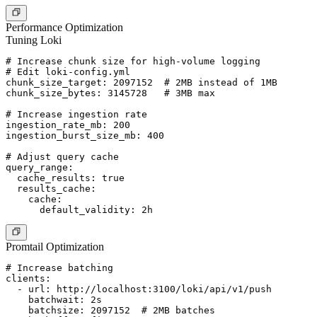
Performance Optimization
Tuning Loki
# Increase chunk size for high-volume logging

# Edit loki-config.yml

chunk_size_target: 2097152  # 2MB instead of 1MB

chunk_size_bytes: 3145728   # 3MB max

# Increase ingestion rate

ingestion_rate_mb: 200

ingestion_burst_size_mb: 400

# Adjust query cache

query_range:

  cache_results: true

  results_cache:

    cache:

Promtail Optimization
# Increase batching

clients:

  - url: http://localhost:3100/loki/api/v1/push

    batchwait: 2s

    batchsize: 2097152  # 2MB batches
