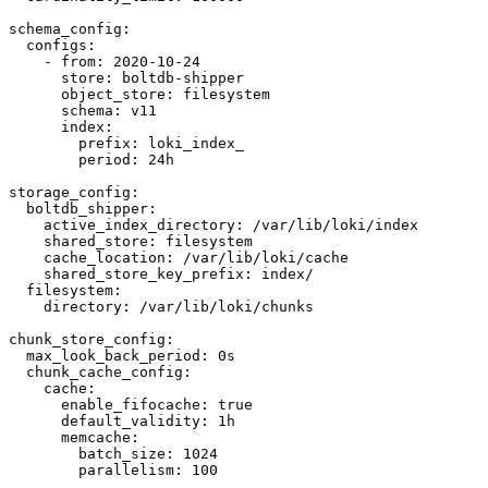
schema_config:

  configs:

    - from: 2020-10-24

      store: boltdb-shipper

      object_store: filesystem

      schema: v11

      index:

        prefix: loki_index_

        period: 24h

storage_config:

  boltdb_shipper:

    active_index_directory: /var/lib/loki/index

    shared_store: filesystem

    cache_location: /var/lib/loki/cache

    shared_store_key_prefix: index/

  filesystem:

    directory: /var/lib/loki/chunks

chunk_store_config:

  max_look_back_period: 0s

  chunk_cache_config:

    cache:

      enable_fifocache: true

      default_validity: 1h

      memcache:

        batch_size: 1024

        parallelism: 100
