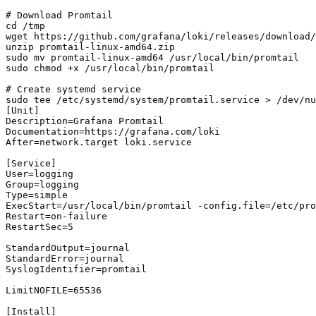
# Download Promtail

cd /tmp

wget https://github.com/grafana/loki/releases/download/
unzip promtail-linux-amd64.zip

sudo mv promtail-linux-amd64 /usr/local/bin/promtail

sudo chmod +x /usr/local/bin/promtail

# Create systemd service

sudo tee /etc/systemd/system/promtail.service > /dev/nu
[Unit]

Description=Grafana Promtail

Documentation=https://grafana.com/loki

After=network.target loki.service

[Service]

User=logging

Group=logging

Type=simple

ExecStart=/usr/local/bin/promtail -config.file=/etc/pro
Restart=on-failure

RestartSec=5

StandardOutput=journal

StandardError=journal

SyslogIdentifier=promtail

LimitNOFILE=65536

[Install]
