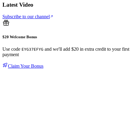
Latest Video
Subscribe to our channel
$20 Welcome Bonus
Use code
and we'll add $20 in extra credit to your first
EYG37EFYG
payment
Claim Your Bonus