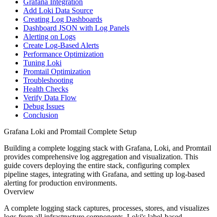
Grafana Integration
Add Loki Data Source
Creating Log Dashboards
Dashboard JSON with Log Panels
Alerting on Logs
Create Log-Based Alerts
Performance Optimization
Tuning Loki
Promtail Optimization
Troubleshooting
Health Checks
Verify Data Flow
Debug Issues
Conclusion
Grafana Loki and Promtail Complete Setup
Building a complete logging stack with Grafana, Loki, and Promtail
provides comprehensive log aggregation and visualization. This
guide covers deploying the entire stack, configuring complex
pipeline stages, integrating with Grafana, and setting up log-based
alerting for production environments.
Overview
A complete logging stack captures, processes, stores, and visualizes
logs from all infrastructure components. Loki's label-based