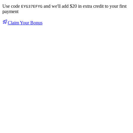
Use code
and we'll add $20 in extra credit to your first
EYG37EFYG
payment
Claim Your Bonus