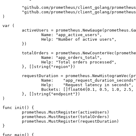
	"github.com/prometheus/client_golang/prometheus"

	"github.com/prometheus/client_golang/prometheus/promhttp"

)

var (

	activeUsers = prometheus.NewGauge(prometheus.GaugeOpts{

		Name: "app_active_users",

		Help: "Number of active users",

	})

	totalOrders = prometheus.NewCounterVec(prometheus.CounterOpts{

		Name: "app_orders_total",

		Help: "Total orders processed",

	}, []string{"region"})

	requestDuration = prometheus.NewHistogramVec(prometheus.HistogramOpts{

		Name:    "app_request_duration_seconds",

		Help:    "Request latency in seconds",

		Buckets: []float64{0.1, 0.5, 1.0, 2.5, 5.0},

	}, []string{"endpoint"})

)

func init() {

	prometheus.MustRegister(activeUsers)

	prometheus.MustRegister(totalOrders)

	prometheus.MustRegister(requestDuration)

}

func main() {
