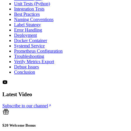
Unit Tests (Python)
Integration Tests
Best Practices
Naming Conventions
Label Strategy
Error Handling
Deployment
Docker Container
Systemd Service
Prometheus Configuration
Troubleshooting
Verify Metrics Export
Debug Issues
Conclusion
Latest Video
Subscribe to our channel
$20 Welcome Bonus