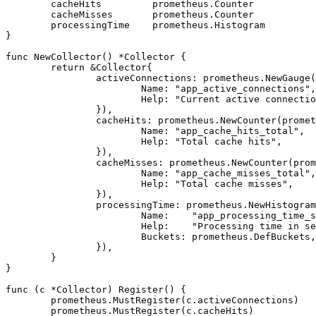
	cacheHits         prometheus.Counter

	cacheMisses       prometheus.Counter

	processingTime    prometheus.Histogram

}

func NewCollector() *Collector {

	return &Collector{

		activeConnections: prometheus.NewGauge(prometheus.GaugeOpts{

			Name: "app_active_connections",

			Help: "Current active connections",

		}),

		cacheHits: prometheus.NewCounter(prometheus.CounterOpts{

			Name: "app_cache_hits_total",

			Help: "Total cache hits",

		}),

		cacheMisses: prometheus.NewCounter(prometheus.CounterOpts{

			Name: "app_cache_misses_total",

			Help: "Total cache misses",

		}),

		processingTime: prometheus.NewHistogram(prometheus.HistogramOpts{

			Name:    "app_processing_time_seconds",

			Help:    "Processing time in seconds",

			Buckets: prometheus.DefBuckets,

		}),

	}

}

func (c *Collector) Register() {

	prometheus.MustRegister(c.activeConnections)

	prometheus.MustRegister(c.cacheHits)
