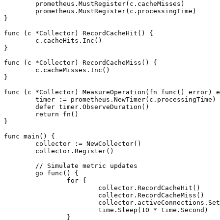
	prometheus.MustRegister(c.cacheMisses)

	prometheus.MustRegister(c.processingTime)

}

func (c *Collector) RecordCacheHit() {

	c.cacheHits.Inc()

}

func (c *Collector) RecordCacheMiss() {

	c.cacheMisses.Inc()

}

func (c *Collector) MeasureOperation(fn func() error) e
	timer := prometheus.NewTimer(c.processingTime)

	defer timer.ObserveDuration()

	return fn()

}

func main() {

	collector := NewCollector()

	collector.Register()

	// Simulate metric updates

	go func() {

		for {

			collector.RecordCacheHit()

			collector.RecordCacheMiss()

			collector.activeConnections.Set(42)

			time.Sleep(10 * time.Second)

		}
