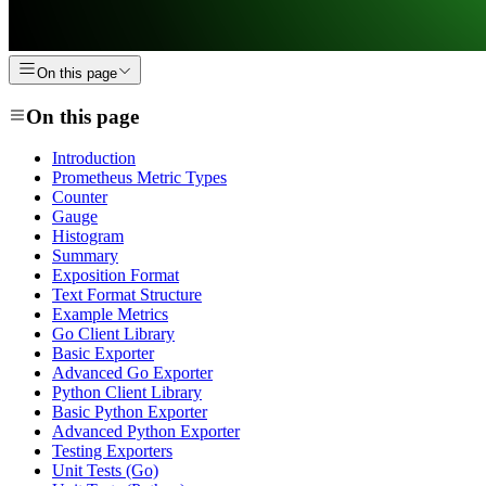
On this page
On this page
Introduction
Prometheus Metric Types
Counter
Gauge
Histogram
Summary
Exposition Format
Text Format Structure
Example Metrics
Go Client Library
Basic Exporter
Advanced Go Exporter
Python Client Library
Basic Python Exporter
Advanced Python Exporter
Testing Exporters
Unit Tests (Go)