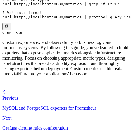
curl http://localhost:8080/metrics | grep "# TYPE"

# Validate format

Conclusion
Custom exporters extend observability to business logic and
proprietary systems. By following this guide, you've learned to build
exporters that expose application metrics alongside infrastructure
monitoring. Focus on choosing appropriate metric types, designing
label structures that avoid cardinality explosion, and thoroughly
testing exporters before deployment. Custom metrics enable real-
time visibility into your applications' behavior.
Previous
MySQL and PostgreSQL exporters for Prometheus
Next
Grafana alerting rules configuration