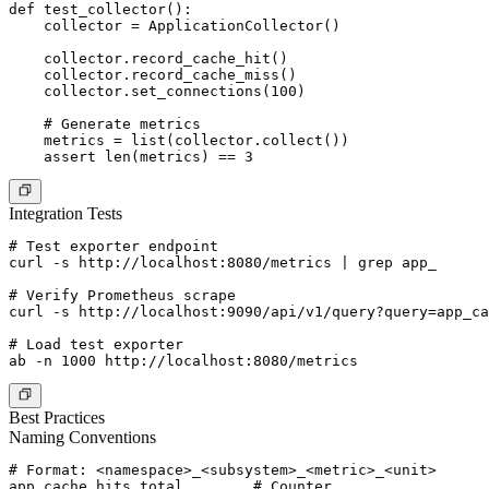
def test_collector():

    collector = ApplicationCollector()

    collector.record_cache_hit()

    collector.record_cache_miss()

    collector.set_connections(100)

    # Generate metrics

    metrics = list(collector.collect())

Integration Tests
# Test exporter endpoint

curl -s http://localhost:8080/metrics | grep app_

# Verify Prometheus scrape

curl -s http://localhost:9090/api/v1/query?query=app_ca
# Load test exporter

Best Practices
Naming Conventions
# Format: <namespace>_<subsystem>_<metric>_<unit>

app_cache_hits_total        # Counter
