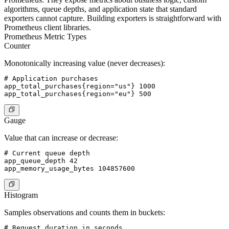
algorithms, queue depths, and application state that standard
exporters cannot capture. Building exporters is straightforward with
Prometheus client libraries.
Prometheus Metric Types
Counter
Monotonically increasing value (never decreases):
# Application purchases

app_total_purchases{region="us"} 1000

Gauge
Value that can increase or decrease:
# Current queue depth

app_queue_depth 42

Histogram
Samples observations and counts them in buckets:
# Request duration in seconds
