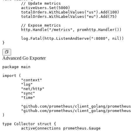
	// Update metrics

	activeUsers.Set(5000)

	totalOrders.WithLabelValues("us").Add(100)

	totalOrders.WithLabelValues("eu").Add(75)

	// Expose metrics

	http.Handle("/metrics", promhttp.Handler())

	log.Fatal(http.ListenAndServe(":8080", nil))

Advanced Go Exporter
package main

import (

	"context"

	"log"

	"net/http"

	"sync"

	"time"

	"github.com/prometheus/client_golang/prometheus"

	"github.com/prometheus/client_golang/prometheus/promhttp"

)

type Collector struct {

	activeConnections prometheus.Gauge
