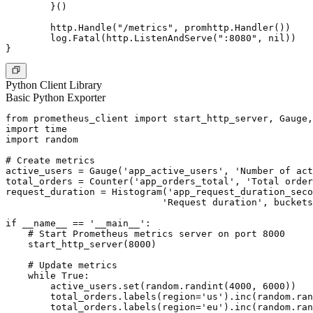
	}()

	http.Handle("/metrics", promhttp.Handler())

	log.Fatal(http.ListenAndServe(":8080", nil))

Python Client Library
Basic Python Exporter
from prometheus_client import start_http_server, Gauge,
import time

import random

# Create metrics

active_users = Gauge('app_active_users', 'Number of act
total_orders = Counter('app_orders_total', 'Total order
request_duration = Histogram('app_request_duration_seco
                            'Request duration', buckets
if __name__ == '__main__':

    # Start Prometheus metrics server on port 8000

    start_http_server(8000)

    # Update metrics

    while True:

        active_users.set(random.randint(4000, 6000))

        total_orders.labels(region='us').inc(random.ran
        total_orders.labels(region='eu').inc(random.ran