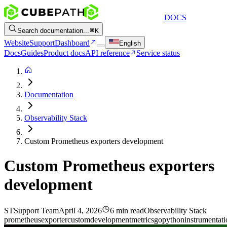
DOCS
Search documentation...
K
Website
Support
Dashboard
English
Docs
Guides
Product docs
API reference
Service status
Documentation
Observability Stack
Custom Prometheus exporters development
Custom Prometheus exporters
development
ST
Support Team
April 4, 2026
6 min read
Observability Stack
prometheus
exporter
custom
development
metrics
go
python
instrumentat