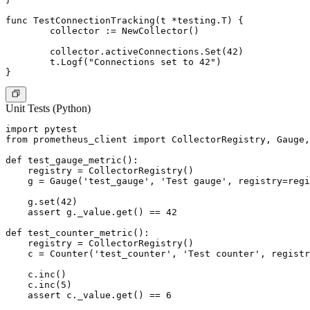
func TestConnectionTracking(t *testing.T) {

	collector := NewCollector()

	collector.activeConnections.Set(42)

	t.Logf("Connections set to 42")

Unit Tests (Python)
import pytest

from prometheus_client import CollectorRegistry, Gauge,
def test_gauge_metric():

    registry = CollectorRegistry()

    g = Gauge('test_gauge', 'Test gauge', registry=regi
    g.set(42)

    assert g._value.get() == 42

def test_counter_metric():

    registry = CollectorRegistry()

    c = Counter('test_counter', 'Test counter', registr
    c.inc()

    c.inc(5)

    assert c._value.get() == 6
