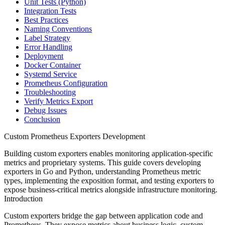
Unit Tests (Python)
Integration Tests
Best Practices
Naming Conventions
Label Strategy
Error Handling
Deployment
Docker Container
Systemd Service
Prometheus Configuration
Troubleshooting
Verify Metrics Export
Debug Issues
Conclusion
Custom Prometheus Exporters Development
Building custom exporters enables monitoring application-specific
metrics and proprietary systems. This guide covers developing
exporters in Go and Python, understanding Prometheus metric
types, implementing the exposition format, and testing exporters to
expose business-critical metrics alongside infrastructure monitoring.
Introduction
Custom exporters bridge the gap between application code and
Prometheus. They expose metrics about business logic, custom