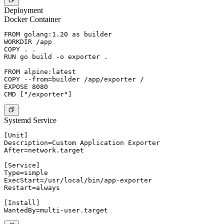
Deployment
Docker Container
FROM golang:1.20 as builder

WORKDIR /app

COPY . .

RUN go build -o exporter .

FROM alpine:latest

COPY --from=builder /app/exporter /

EXPOSE 8080

Systemd Service
[Unit]

Description=Custom Application Exporter

After=network.target

[Service]

Type=simple

ExecStart=/usr/local/bin/app-exporter

Restart=always

[Install]
