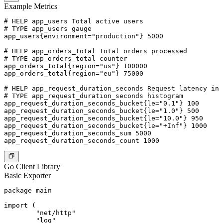
Example Metrics
# HELP app_users Total active users

# TYPE app_users gauge

app_users{environment="production"} 5000

# HELP app_orders_total Total orders processed

# TYPE app_orders_total counter

app_orders_total{region="us"} 100000

app_orders_total{region="eu"} 75000

# HELP app_request_duration_seconds Request latency in 
# TYPE app_request_duration_seconds histogram

app_request_duration_seconds_bucket{le="0.1"} 100

app_request_duration_seconds_bucket{le="1.0"} 500

app_request_duration_seconds_bucket{le="10.0"} 950

app_request_duration_seconds_bucket{le="+Inf"} 1000

app_request_duration_seconds_sum 5000

Go Client Library
Basic Exporter
package main

import (

	"net/http"

	"log"
