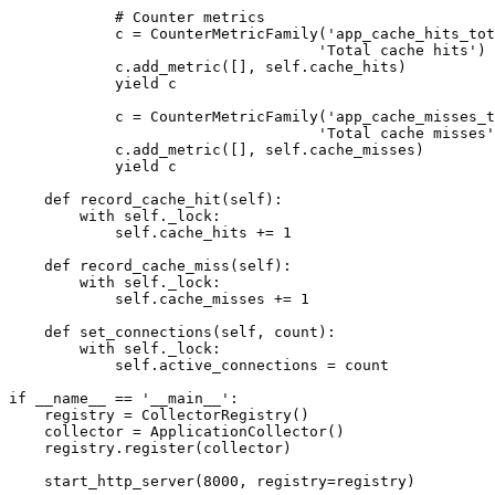
            # Counter metrics

            c = CounterMetricFamily('app_cache_hits_tot
                                   'Total cache hits')

            c.add_metric([], self.cache_hits)

            yield c

            c = CounterMetricFamily('app_cache_misses_t
                                   'Total cache misses'
            c.add_metric([], self.cache_misses)

            yield c

    def record_cache_hit(self):

        with self._lock:

            self.cache_hits += 1

    def record_cache_miss(self):

        with self._lock:

            self.cache_misses += 1

    def set_connections(self, count):

        with self._lock:

            self.active_connections = count

if __name__ == '__main__':

    registry = CollectorRegistry()

    collector = ApplicationCollector()

    registry.register(collector)

    start_http_server(8000, registry=registry)
