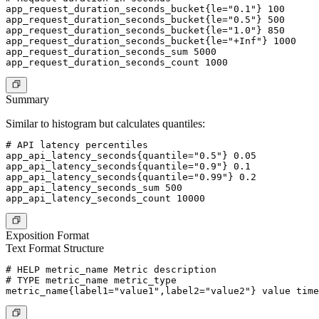
app_request_duration_seconds_bucket{le="0.1"} 100

app_request_duration_seconds_bucket{le="0.5"} 500

app_request_duration_seconds_bucket{le="1.0"} 850

app_request_duration_seconds_bucket{le="+Inf"} 1000

app_request_duration_seconds_sum 5000

Summary
Similar to histogram but calculates quantiles:
# API latency percentiles

app_api_latency_seconds{quantile="0.5"} 0.05

app_api_latency_seconds{quantile="0.9"} 0.1

app_api_latency_seconds{quantile="0.99"} 0.2

app_api_latency_seconds_sum 500

Exposition Format
Text Format Structure
# HELP metric_name Metric description

# TYPE metric_name metric_type
