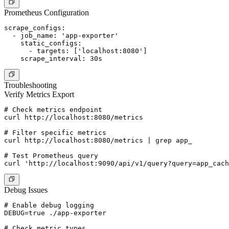
Prometheus Configuration
scrape_configs:

  - job_name: 'app-exporter'

    static_configs:

      - targets: ['localhost:8080']

Troubleshooting
Verify Metrics Export
# Check metrics endpoint

curl http://localhost:8080/metrics

# Filter specific metrics

curl http://localhost:8080/metrics | grep app_

# Test Prometheus query

Debug Issues
# Enable debug logging

DEBUG=true ./app-exporter

# Check metric types
