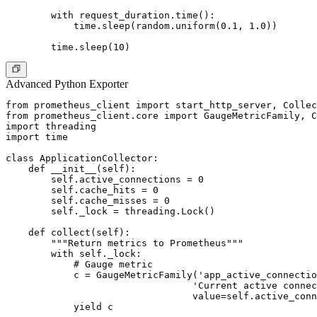
        with request_duration.time():

            time.sleep(random.uniform(0.1, 1.0))

Advanced Python Exporter
from prometheus_client import start_http_server, Collec
from prometheus_client.core import GaugeMetricFamily, C
import threading

import time

class ApplicationCollector:

    def __init__(self):

        self.active_connections = 0

        self.cache_hits = 0

        self.cache_misses = 0

        self._lock = threading.Lock()

    def collect(self):

        """Return metrics to Prometheus"""

        with self._lock:

            # Gauge metric

            c = GaugeMetricFamily('app_active_connectio
                                 'Current active connec
                                 value=self.active_conn
            yield c
