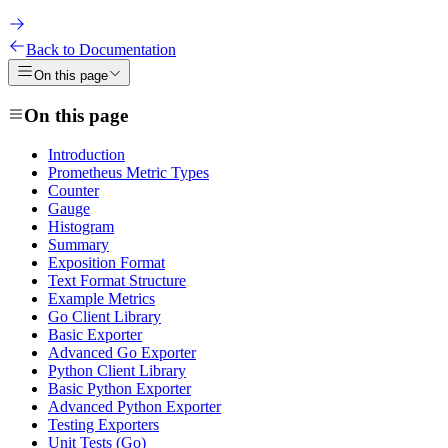
Back to Documentation
On this page
On this page
Introduction
Prometheus Metric Types
Counter
Gauge
Histogram
Summary
Exposition Format
Text Format Structure
Example Metrics
Go Client Library
Basic Exporter
Advanced Go Exporter
Python Client Library
Basic Python Exporter
Advanced Python Exporter
Testing Exporters
Unit Tests (Go)