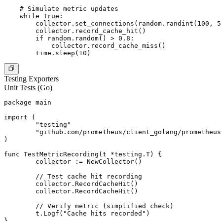
    # Simulate metric updates

    while True:

        collector.set_connections(random.randint(100, 5
        collector.record_cache_hit()

        if random.random() > 0.8:

            collector.record_cache_miss()

Testing Exporters
Unit Tests (Go)
package main

import (

	"testing"

	"github.com/prometheus/client_golang/prometheus"

)

func TestMetricRecording(t *testing.T) {

	collector := NewCollector()

	// Test cache hit recording

	collector.RecordCacheHit()

	collector.RecordCacheHit()

	// Verify metric (simplified check)

	t.Logf("Cache hits recorded")

}
