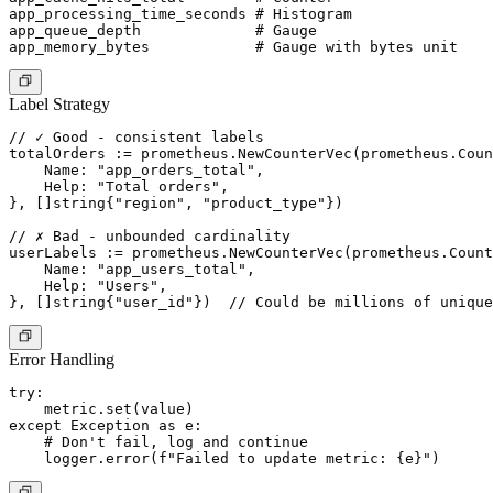
app_processing_time_seconds # Histogram

app_queue_depth             # Gauge

Label Strategy
// ✓ Good - consistent labels

totalOrders := prometheus.NewCounterVec(prometheus.Coun
    Name: "app_orders_total",

    Help: "Total orders",

}, []string{"region", "product_type"})

// ✗ Bad - unbounded cardinality

userLabels := prometheus.NewCounterVec(prometheus.Count
    Name: "app_users_total",

    Help: "Users",

Error Handling
try:

    metric.set(value)

except Exception as e:

    # Don't fail, log and continue
