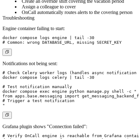
Create an override shift covering the vacation period
Assign a colleague to cover
OnCall automatically routes alerts to the covering person
Troubleshooting
Engine container failing to start:
docker compose logs engine | tail -30

Notifications not being sent:
# Check Celery worker logs (handles async notification 
docker compose logs celery | tail -30

# Test notification manually

docker compose exec engine python manage.py shell -c "

from apps.base.messaging import get_messaging_backend_f
# Trigger a test notification

Grafana plugin shows "Connection failed":
# Verify OnCall engine is reachable from Grafana contai