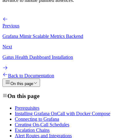
advance to handle planned absences.
Previous
Grafana Mimir Scalable Metrics Backend
Next
Gatus Health Dashboard Installation
Back to Documentation
On this page
On this page
Prerequisites
Installing Grafana OnCall with Docker Compose
Connecting to Grafana
Creating On-Call Schedules
Escalation Chains
Alert Routes and Integrations