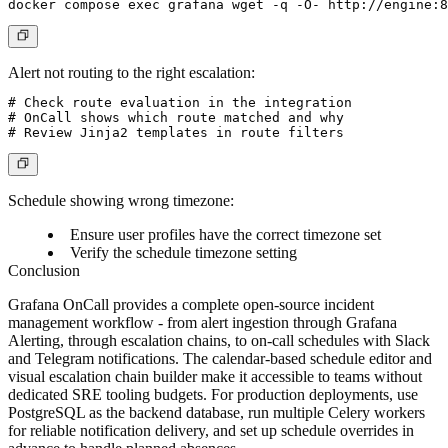
Alert not routing to the right escalation:
# Check route evaluation in the integration

# OnCall shows which route matched and why

Schedule showing wrong timezone:
Ensure user profiles have the correct timezone set
Verify the schedule timezone setting
Conclusion
Grafana OnCall provides a complete open-source incident
management workflow - from alert ingestion through Grafana
Alerting, through escalation chains, to on-call schedules with Slack
and Telegram notifications. The calendar-based schedule editor and
visual escalation chain builder make it accessible to teams without
dedicated SRE tooling budgets. For production deployments, use
PostgreSQL as the backend database, run multiple Celery workers
for reliable notification delivery, and set up schedule overrides in