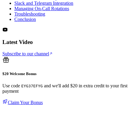
Slack and Telegram Integration
Managing On-Call Rotations
Troubleshooting
Conclusion
Latest Video
Subscribe to our channel
$20 Welcome Bonus
Use code
and we'll add $20 in extra credit to your first
EYG37EFYG
payment
Claim Your Bonus