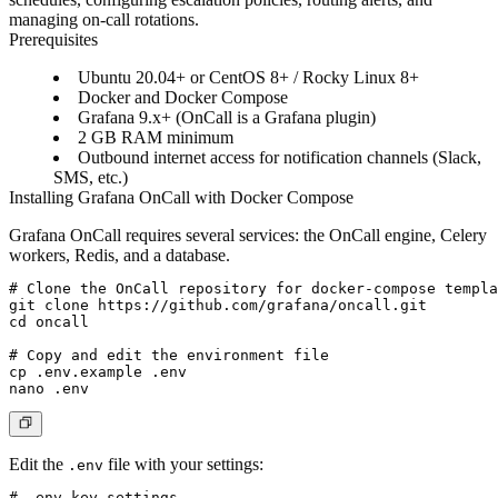
managing on-call rotations.
Prerequisites
Ubuntu 20.04+ or CentOS 8+ / Rocky Linux 8+
Docker and Docker Compose
Grafana 9.x+ (OnCall is a Grafana plugin)
2 GB RAM minimum
Outbound internet access for notification channels (Slack,
SMS, etc.)
Installing Grafana OnCall with Docker Compose
Grafana OnCall requires several services: the OnCall engine, Celery
workers, Redis, and a database.
# Clone the OnCall repository for docker-compose templa
git clone https://github.com/grafana/oncall.git

cd oncall

# Copy and edit the environment file

cp .env.example .env

Edit the
file with your settings:
.env
# .env key settings
