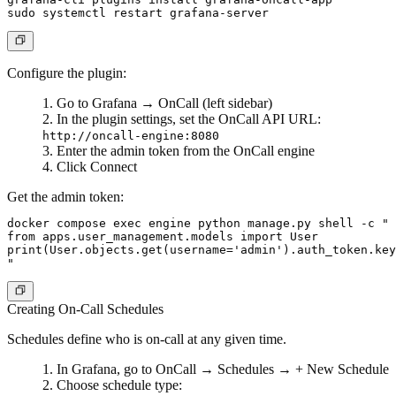
Configure the plugin:
Go to
Grafana
→
OnCall
(left sidebar)
In the plugin settings, set the OnCall API URL:
http://oncall-engine:8080
Enter the admin token from the OnCall engine
Click
Connect
Get the admin token:
docker compose exec engine python manage.py shell -c "

from apps.user_management.models import User

print(User.objects.get(username='admin').auth_token.key
Creating On-Call Schedules
Schedules define who is on-call at any given time.
In Grafana, go to
OnCall
→
Schedules
→
+ New Schedule
Choose schedule type: