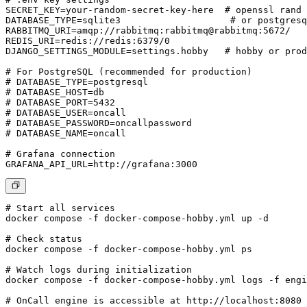
SECRET_KEY=your-random-secret-key-here  # openssl rand 
DATABASE_TYPE=sqlite3                    # or postgresq
RABBITMQ_URI=amqp://rabbitmq:rabbitmq@rabbitmq:5672/

REDIS_URI=redis://redis:6379/0

DJANGO_SETTINGS_MODULE=settings.hobby   # hobby or prod
# For PostgreSQL (recommended for production)

# DATABASE_TYPE=postgresql

# DATABASE_HOST=db

# DATABASE_PORT=5432

# DATABASE_USER=oncall

# DATABASE_PASSWORD=oncallpassword

# DATABASE_NAME=oncall

# Grafana connection

# Start all services

docker compose -f docker-compose-hobby.yml up -d

# Check status

docker compose -f docker-compose-hobby.yml ps

# Watch logs during initialization

docker compose -f docker-compose-hobby.yml logs -f engi