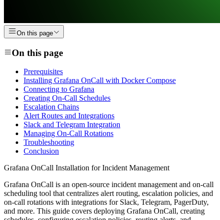
On this page
On this page
Prerequisites
Installing Grafana OnCall with Docker Compose
Connecting to Grafana
Creating On-Call Schedules
Escalation Chains
Alert Routes and Integrations
Slack and Telegram Integration
Managing On-Call Rotations
Troubleshooting
Conclusion
Grafana OnCall Installation for Incident Management
Grafana OnCall is an open-source incident management and on-call
scheduling tool that centralizes alert routing, escalation policies, and
on-call rotations with integrations for Slack, Telegram, PagerDuty,
and more. This guide covers deploying Grafana OnCall, creating
schedules, configuring escalation policies, routing alerts, and