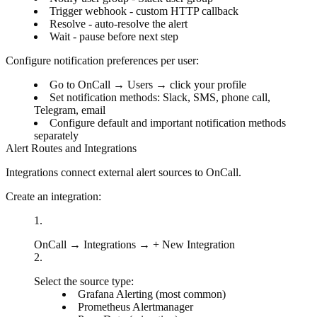
Trigger webhook
- custom HTTP callback
Resolve
- auto-resolve the alert
Wait
- pause before next step
Configure notification preferences per user:
Go to
OnCall
→
Users
→ click your profile
Set notification methods: Slack, SMS, phone call,
Telegram, email
Configure default and important notification methods
separately
Alert Routes and Integrations
Integrations connect external alert sources to OnCall.
Create an integration:
OnCall
→
Integrations
→
+ New Integration
Select the source type:
Grafana Alerting
(most common)
Prometheus Alertmanager