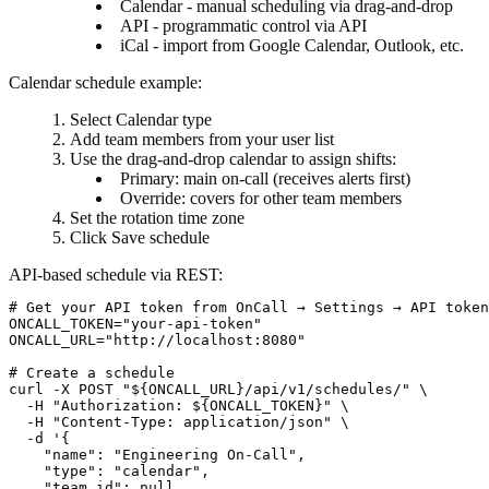
Calendar
- manual scheduling via drag-and-drop
API
- programmatic control via API
iCal
- import from Google Calendar, Outlook, etc.
Calendar schedule example:
Select
Calendar
type
Add team members from your user list
Use the drag-and-drop calendar to assign shifts:
Primary: main on-call (receives alerts first)
Override: covers for other team members
Set the rotation time zone
Click
Save schedule
API-based schedule via REST:
# Get your API token from OnCall → Settings → API token
ONCALL_TOKEN="your-api-token"

ONCALL_URL="http://localhost:8080"

# Create a schedule

curl -X POST "${ONCALL_URL}/api/v1/schedules/" \

  -H "Authorization: ${ONCALL_TOKEN}" \

  -H "Content-Type: application/json" \

  -d '{

    "name": "Engineering On-Call",

    "type": "calendar",

    "team_id": null,
