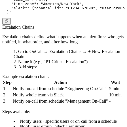
    "time_zone": "America/New_York",

    "slack": {"channel_id": "C1234567890", "user_group_
Escalation Chains
Escalation chains define what happens when an alert fires: who gets
notified, in what order, and after how long.
Go to
OnCall
→
Escalation Chains
→
+ New Escalation
Chain
Name it (e.g., "P1 Critical Escalation")
Add steps:
Example escalation chain:
Step
Action
Wait
1
Notify on-call from schedule "Engineering On-Call"
5 min
2
Notify whole team via Slack
10 min
3
Notify on-call from schedule "Management On-Call"
-
Steps available:
Notify users
- specific users or on-call from a schedule
Notify user group
- Slack user group