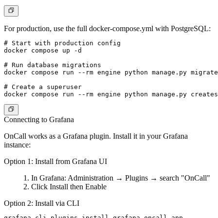
For production, use the full docker-compose.yml with PostgreSQL:
# Start with production config

docker compose up -d

# Run database migrations

docker compose run --rm engine python manage.py migrate

# Create a superuser

Connecting to Grafana
OnCall works as a Grafana plugin. Install it in your Grafana
instance:
Option 1: Install from Grafana UI
In Grafana:
Administration
→
Plugins
→ search "OnCall"
Click
Install
then
Enable
Option 2: Install via CLI
grafana-cli plugins install grafana-oncall-app
