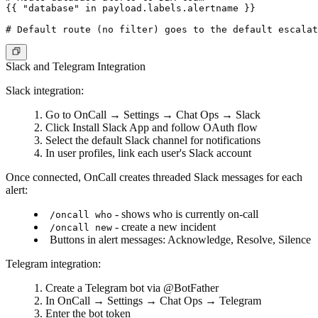
{{ "database" in payload.labels.alertname }}

Slack and Telegram Integration
Slack integration:
Go to
OnCall
→
Settings
→
Chat Ops
→
Slack
Click
Install Slack App
and follow OAuth flow
Select the default Slack channel for notifications
In user profiles, link each user's Slack account
Once connected, OnCall creates threaded Slack messages for each
alert:
- shows who is currently on-call
/oncall who
- create a new incident
/oncall new
Buttons in alert messages: Acknowledge, Resolve, Silence
Telegram integration:
Create a Telegram bot via @BotFather
In
OnCall
→
Settings
→
Chat Ops
→
Telegram
Enter the bot token