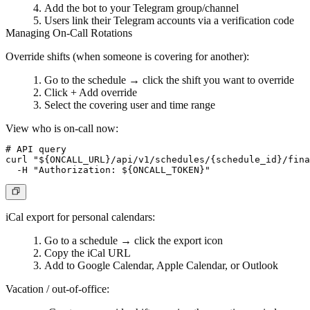
Add the bot to your Telegram group/channel
Users link their Telegram accounts via a verification code
Managing On-Call Rotations
Override shifts
(when someone is covering for another):
Go to the schedule → click the shift you want to override
Click
+ Add override
Select the covering user and time range
View who is on-call now:
# API query

curl "${ONCALL_URL}/api/v1/schedules/{schedule_id}/fina
iCal export
for personal calendars:
Go to a schedule → click the export icon
Copy the iCal URL
Add to Google Calendar, Apple Calendar, or Outlook
Vacation / out-of-office: