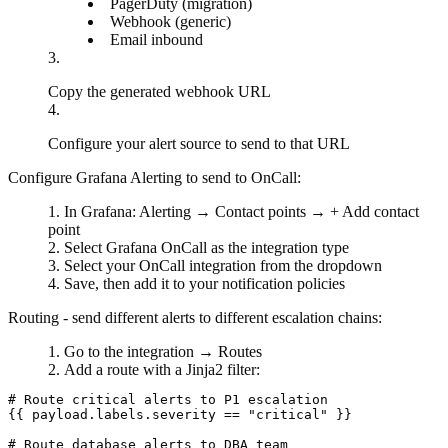
PagerDuty
(migration)
Webhook
(generic)
Email inbound
Copy the generated webhook URL
Configure your alert source to send to that URL
Configure Grafana Alerting to send to OnCall:
In Grafana:
Alerting
→
Contact points
→
+ Add contact
point
Select
Grafana OnCall
as the integration type
Select your OnCall integration from the dropdown
Save, then add it to your notification policies
Routing - send different alerts to different escalation chains:
Go to the integration →
Routes
Add a route with a Jinja2 filter:
# Route critical alerts to P1 escalation

{{ payload.labels.severity == "critical" }}

# Route database alerts to DBA team
