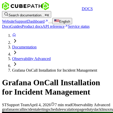
DOCS
Search documentation...
K
Website
Support
Dashboard
English
Docs
Guides
Product docs
API reference
Service status
Documentation
Observability Advanced
Grafana OnCall Installation for Incident Management
Grafana OnCall Installation
for Incident Management
ST
Support Team
April 4, 2026
7 min read
Observability Advanced
grafana
oncall
incident
alerting
schedule
escalation
pagerduty
slack
linux
m