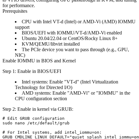
for performance.
Prerequisites
CPU with Intel VT-d (Intel) or AMD-Vi (AMD) IOMMU
support
BIOS/UEFI with IOMMU/VT-d/AMD-Vi enabled
Ubuntu 20.04/22.04 or CentOS/Rocky Linux 8+
KVM/QEMU/libvirt installed
The PCIe device you want to pass through (e.g., GPU,
NIC)
Enable IOMMU in BIOS and Kernel
Step 1: Enable in BIOS/UEFI
Intel systems: Enable "VT-d" (Intel Virtualization
Technology for Directed I/O)
AMD systems: Enable "AMD-Vi" or "IOMMU" in the
CPU configuration section
Step 2: Enable in kernel via GRUB:
# Edit GRUB configuration

sudo nano /etc/default/grub

# For Intel systems, add intel_iommu=on:

GRUB_CMDLINE_LINUX_DEFAULT="quiet splash intel_iommu=on