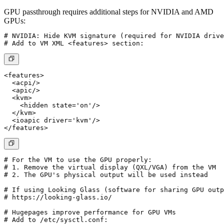
GPU passthrough requires additional steps for NVIDIA and AMD
GPUs:
# NVIDIA: Hide KVM signature (required for NVIDIA drive
<features>

  <acpi/>

  <apic/>

  <kvm>

    <hidden state='on'/>

  </kvm>

  <ioapic driver='kvm'/>

# For the VM to use the GPU properly:

# 1. Remove the virtual display (QXL/VGA) from the VM

# 2. The GPU's physical output will be used instead

# If using Looking Glass (software for sharing GPU outp
# https://looking-glass.io/

# Hugepages improve performance for GPU VMs

# Add to /etc/sysctl.conf:
