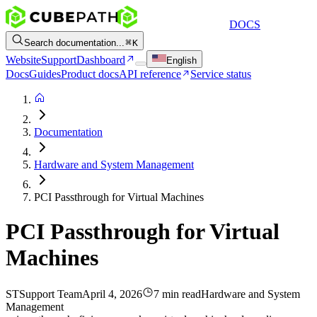
DOCS
Search documentation...
K
Website
Support
Dashboard
English
Docs
Guides
Product docs
API reference
Service status
Documentation
Hardware and System Management
PCI Passthrough for Virtual Machines
PCI Passthrough for Virtual
Machines
ST
Support Team
April 4, 2026
7 min read
Hardware and System
Management