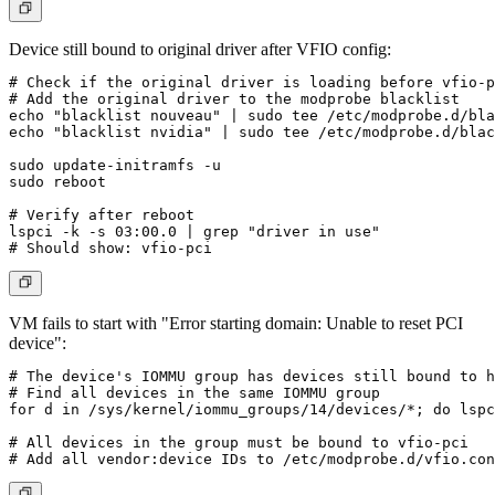
Device still bound to original driver after VFIO config:
# Check if the original driver is loading before vfio-p
# Add the original driver to the modprobe blacklist

echo "blacklist nouveau" | sudo tee /etc/modprobe.d/bla
echo "blacklist nvidia" | sudo tee /etc/modprobe.d/blac
sudo update-initramfs -u

sudo reboot

# Verify after reboot

lspci -k -s 03:00.0 | grep "driver in use"

VM fails to start with "Error starting domain: Unable to reset PCI
device":
# The device's IOMMU group has devices still bound to h
# Find all devices in the same IOMMU group

for d in /sys/kernel/iommu_groups/14/devices/*; do lspc
# All devices in the group must be bound to vfio-pci
