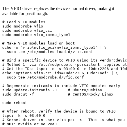
The VFIO driver replaces the device's normal driver, making it
available for passthrough:
# Load VFIO modules

sudo modprobe vfio

sudo modprobe vfio_pci

sudo modprobe vfio_iommu_type1

# Make VFIO modules load on boot

echo -e "vfio\nvfio_pci\nvfio_iommu_type1" | \

  sudo tee /etc/modules-load.d/vfio.conf

# Bind a specific device to VFIO using its vendor:devic
# Method 1: via /etc/modprobe.d (persistent, applies at
# Get the IDs: lspci -n -s 03:00.0 -> 10de:2206 and 10d
echo "options vfio-pci ids=10de:2206,10de:1aef" | \

  sudo tee /etc/modprobe.d/vfio.conf

# Regenerate initramfs to include VFIO modules early

sudo update-initramfs -u     # Ubuntu/Debian

sudo dracut -f               # CentOS/Rocky Linux

sudo reboot

# After reboot, verify the device is bound to VFIO

lspci -k -s 03:00.0

# Kernel driver in use: vfio-pci  <-- This is what you 
# NOT: nvidia or nouveau
