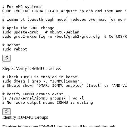
# For AMD systems:

GRUB_CMDLINE_LINUX_DEFAULT="quiet splash amd_iommu=on i
# iommu=pt (passthrough mode) reduces overhead for non-
# Apply the GRUB change

sudo update-grub   # Ubuntu/Debian

sudo grub2-mkconfig -o /boot/grub2/grub.cfg  # CentOS/R
# Reboot

Step 3: Verify IOMMU is active:
# Check IOMMU is enabled in kernel

sudo dmesg | grep -E "IOMMU|iommu"

# Should show: "DMAR: IOMMU enabled" (Intel) or "AMD-Vi
# Verify IOMMU groups exist

ls /sys/kernel/iommu_groups/ | wc -l

Identify IOMMU Groups
Devices in the same IOMMU group must all be passed through