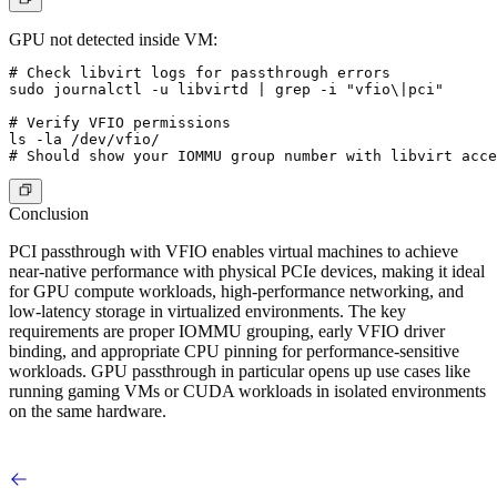
GPU not detected inside VM:
# Check libvirt logs for passthrough errors

sudo journalctl -u libvirtd | grep -i "vfio\|pci"

# Verify VFIO permissions

ls -la /dev/vfio/

Conclusion
PCI passthrough with VFIO enables virtual machines to achieve
near-native performance with physical PCIe devices, making it ideal
for GPU compute workloads, high-performance networking, and
low-latency storage in virtualized environments. The key
requirements are proper IOMMU grouping, early VFIO driver
binding, and appropriate CPU pinning for performance-sensitive
workloads. GPU passthrough in particular opens up use cases like
running gaming VMs or CUDA workloads in isolated environments
on the same hardware.