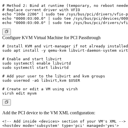
# Method 2: Bind at runtime (temporary, no reboot neede
# Replace current driver with VFIO

echo "10de 2206" | sudo tee /sys/bus/pci/drivers/vfio-p
echo "0000:03:00.0" | sudo tee /sys/bus/pci/devices/000
Configure KVM Virtual Machine for PCI Passthrough
# Install KVM and virt-manager if not already installed

sudo apt install -y qemu-kvm libvirt-daemon-system virt
# Enable and start libvirt

sudo systemctl enable libvirtd

sudo systemctl start libvirtd

# Add your user to the libvirt and kvm groups

sudo usermod -aG libvirt,kvm $USER

# Create or edit a VM using virsh

Add the PCI device to the VM XML configuration:
<!-- Add inside <devices> section of your VM's XML -->

<hostdev mode='subsystem' type='pci' managed='yes'>
