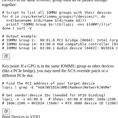
together:
# Script to list all IOMMU groups with their devices

for d in /sys/kernel/iommu_groups/*/devices/*; do

  n=$(basename $(dirname $(dirname $d)))

  printf "IOMMU Group $n:\t$(lspci -nns ${d##*/})\n"

done | sort -V

# Output example:

# IOMMU Group 1:  00:01.0 PCI bridge [0604]: Intel Corp
# IOMMU Group 14: 03:00.0 VGA compatible controller [03
Key point:
If a GPU is in the same IOMMU group as other devices
(like a PCIe bridge), you may need the ACS override patch or a
different PCIe slot.
# Find the PCI address of your target device

lspci | grep -E "VGA|NVIDIA|AMD|Radeon|Network|NVMe"

# Get vendor:device IDs (needed for VFIO binding)

lspci -n -s 03:00.0   # Shows: 03:00.0 0300: 10de:2206 
Bind Devices to VFIO