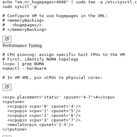
echo "vm.nr_hugepages=4096" | sudo tee -a /etc/sysctl.c
sudo sysctl -p

# Configure VM to use hugepages in the XML:

# <memoryBacking>

#   <hugepages/>

Performance Tuning
# CPU pinning: assign specific host CPUs to the VM

# First, identify NUMA topology

lscpu | grep NUMA

numactl --hardware

<vcpu placement='static' cpuset='4-7'>4</vcpu>

<cputune>

  <vcpupin vcpu='0' cpuset='4'/>

  <vcpupin vcpu='1' cpuset='5'/>

  <vcpupin vcpu='2' cpuset='6'/>

  <vcpupin vcpu='3' cpuset='7'/>

  <emulatorpin cpuset='2-3'/>
