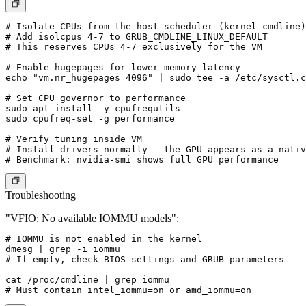
# Isolate CPUs from the host scheduler (kernel cmdline)

# Add isolcpus=4-7 to GRUB_CMDLINE_LINUX_DEFAULT

# This reserves CPUs 4-7 exclusively for the VM

# Enable hugepages for lower memory latency

echo "vm.nr_hugepages=4096" | sudo tee -a /etc/sysctl.c
# Set CPU governor to performance

sudo apt install -y cpufrequtils

sudo cpufreq-set -g performance

# Verify tuning inside VM

# Install drivers normally — the GPU appears as a nativ
Troubleshooting
"VFIO: No available IOMMU models":
# IOMMU is not enabled in the kernel

dmesg | grep -i iommu

# If empty, check BIOS settings and GRUB parameters

cat /proc/cmdline | grep iommu
