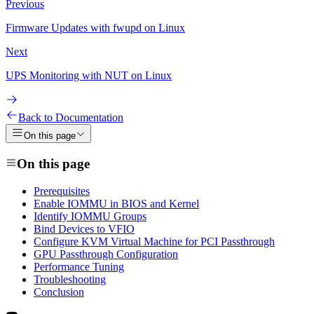
Previous
Firmware Updates with fwupd on Linux
Next
UPS Monitoring with NUT on Linux
Back to Documentation
On this page
On this page
Prerequisites
Enable IOMMU in BIOS and Kernel
Identify IOMMU Groups
Bind Devices to VFIO
Configure KVM Virtual Machine for PCI Passthrough
GPU Passthrough Configuration
Performance Tuning
Troubleshooting
Conclusion