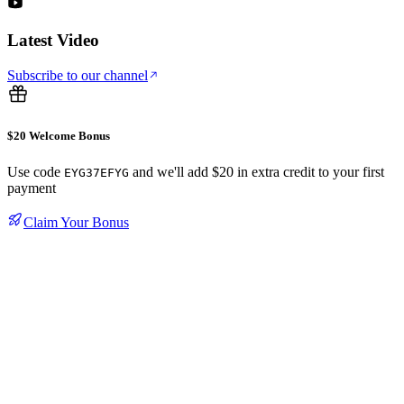
Latest Video
Subscribe to our channel
$20 Welcome Bonus
Use code
and we'll add $20 in extra credit to your first
EYG37EFYG
payment
Claim Your Bonus