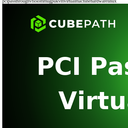
pci
passthrough
vfio
iommu
gpu
kvm
virtual
machine
hardware
linux