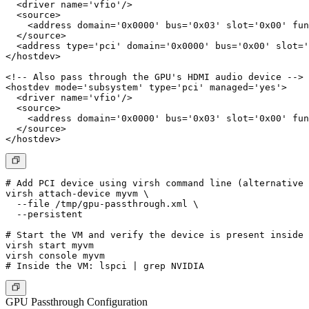
  <driver name='vfio'/>

  <source>

    <address domain='0x0000' bus='0x03' slot='0x00' fun
  </source>

  <address type='pci' domain='0x0000' bus='0x00' slot='
</hostdev>

<!-- Also pass through the GPU's HDMI audio device -->

<hostdev mode='subsystem' type='pci' managed='yes'>

  <driver name='vfio'/>

  <source>

    <address domain='0x0000' bus='0x03' slot='0x00' fun
  </source>

# Add PCI device using virsh command line (alternative 
virsh attach-device myvm \

  --file /tmp/gpu-passthrough.xml \

  --persistent

# Start the VM and verify the device is present inside 
virsh start myvm

virsh console myvm

GPU Passthrough Configuration