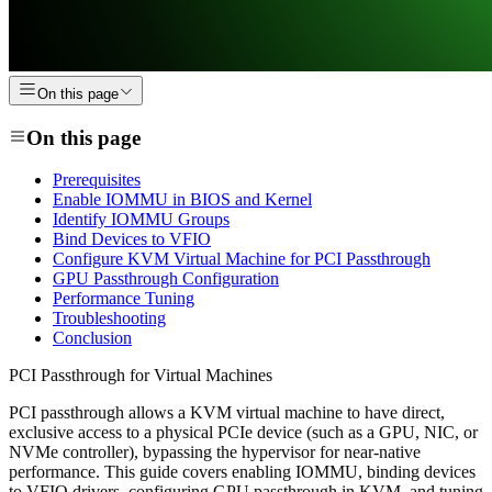
On this page
On this page
Prerequisites
Enable IOMMU in BIOS and Kernel
Identify IOMMU Groups
Bind Devices to VFIO
Configure KVM Virtual Machine for PCI Passthrough
GPU Passthrough Configuration
Performance Tuning
Troubleshooting
Conclusion
PCI Passthrough for Virtual Machines
PCI passthrough allows a KVM virtual machine to have direct,
exclusive access to a physical PCIe device (such as a GPU, NIC, or
NVMe controller), bypassing the hypervisor for near-native
performance. This guide covers enabling IOMMU, binding devices
to VFIO drivers, configuring GPU passthrough in KVM, and tuning