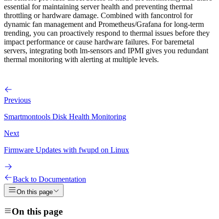
essential for maintaining server health and preventing thermal
throttling or hardware damage. Combined with fancontrol for
dynamic fan management and Prometheus/Grafana for long-term
trending, you can proactively respond to thermal issues before they
impact performance or cause hardware failures. For baremetal
servers, integrating both lm-sensors and IPMI gives you redundant
thermal monitoring with alerting at multiple levels.
Previous
Smartmontools Disk Health Monitoring
Next
Firmware Updates with fwupd on Linux
Back to Documentation
On this page
On this page