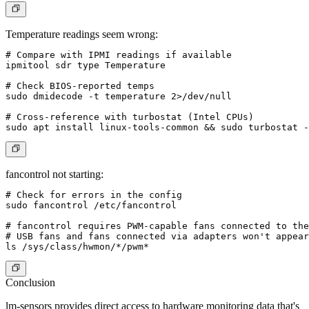
Temperature readings seem wrong:
# Compare with IPMI readings if available

ipmitool sdr type Temperature

# Check BIOS-reported temps

sudo dmidecode -t temperature 2>/dev/null

# Cross-reference with turbostat (Intel CPUs)

fancontrol not starting:
# Check for errors in the config

sudo fancontrol /etc/fancontrol

# fancontrol requires PWM-capable fans connected to the
# USB fans and fans connected via adapters won't appear

Conclusion
lm-sensors provides direct access to hardware monitoring data that's