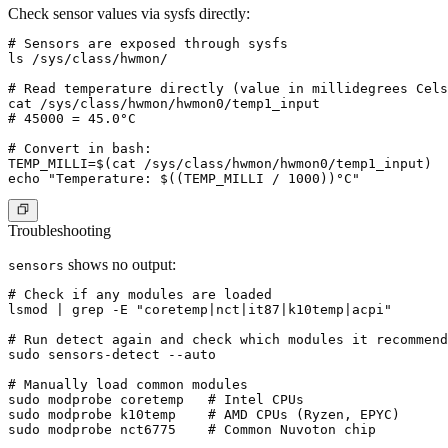
Check sensor values via sysfs directly:
# Sensors are exposed through sysfs

ls /sys/class/hwmon/

# Read temperature directly (value in millidegrees Cels
cat /sys/class/hwmon/hwmon0/temp1_input

# 45000 = 45.0°C

# Convert in bash:

TEMP_MILLI=$(cat /sys/class/hwmon/hwmon0/temp1_input)

Troubleshooting
shows no output:
sensors
# Check if any modules are loaded

lsmod | grep -E "coretemp|nct|it87|k10temp|acpi"

# Run detect again and check which modules it recommend
sudo sensors-detect --auto

# Manually load common modules

sudo modprobe coretemp   # Intel CPUs

sudo modprobe k10temp    # AMD CPUs (Ryzen, EPYC)
