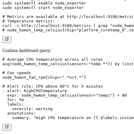
sudo systemctl enable node_exporter

sudo systemctl start node_exporter

# Metrics are available at http://localhost:9100/metric
# Temperature metrics:

curl -s http://localhost:9100/metrics | grep "node_hwmo
Grafana dashboard query:
# Average CPU temperature across all cores

avg(node_hwmon_temp_celsius{sensor=~"temp.*"}) by (inst
# Fan speeds

node_hwmon_fan_rpm{chip=~".*nct.*"}

# Alert rule: CPU above 80°C for 5 minutes

- alert: HighCPUTemperature

  expr: node_hwmon_temp_celsius{sensor="temp1"} > 80

  for: 5m

  labels:

    severity: warning

  annotations:
