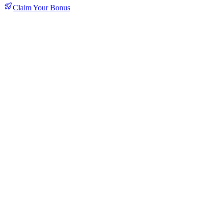
Claim Your Bonus