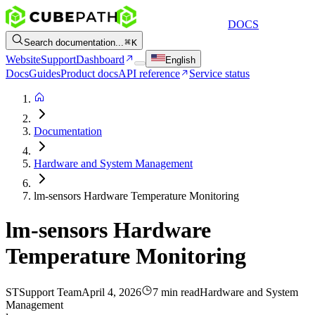
DOCS
Search documentation...
K
Website
Support
Dashboard
English
Docs
Guides
Product docs
API reference
Service status
Documentation
Hardware and System Management
lm-sensors Hardware Temperature Monitoring
lm-sensors Hardware
Temperature Monitoring
ST
Support Team
April 4, 2026
7 min read
Hardware and System
Management