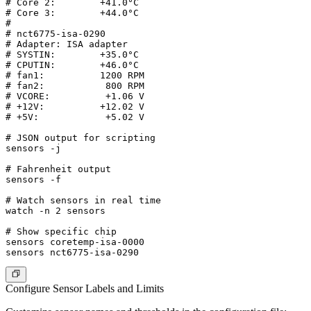
# Core 2:        +41.0°C

# Core 3:        +44.0°C

#

# nct6775-isa-0290

# Adapter: ISA adapter

# SYSTIN:        +35.0°C

# CPUTIN:        +46.0°C

# fan1:          1200 RPM

# fan2:           800 RPM

# VCORE:          +1.06 V

# +12V:          +12.02 V

# +5V:            +5.02 V

# JSON output for scripting

sensors -j

# Fahrenheit output

sensors -f

# Watch sensors in real time

watch -n 2 sensors

# Show specific chip

sensors coretemp-isa-0000

Configure Sensor Labels and Limits