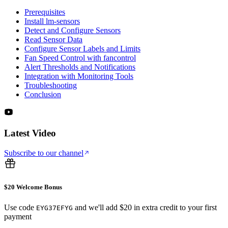
Prerequisites
Install lm-sensors
Detect and Configure Sensors
Read Sensor Data
Configure Sensor Labels and Limits
Fan Speed Control with fancontrol
Alert Thresholds and Notifications
Integration with Monitoring Tools
Troubleshooting
Conclusion
Latest Video
Subscribe to our channel
$20 Welcome Bonus
Use code
and we'll add $20 in extra credit to your first
EYG37EFYG
payment