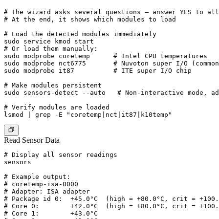
# The wizard asks several questions — answer YES to all
# At the end, it shows which modules to load

# Load the detected modules immediately

sudo service kmod start

# Or load them manually:

sudo modprobe coretemp      # Intel CPU temperatures

sudo modprobe nct6775       # Nuvoton super I/O (common
sudo modprobe it87          # ITE super I/O chip

# Make modules persistent

sudo sensors-detect --auto   # Non-interactive mode, ad
# Verify modules are loaded

Read Sensor Data
# Display all sensor readings

sensors

# Example output:

# coretemp-isa-0000

# Adapter: ISA adapter

# Package id 0:  +45.0°C  (high = +80.0°C, crit = +100.
# Core 0:        +42.0°C  (high = +80.0°C, crit = +100.
# Core 1:        +43.0°C
