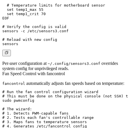
  # Temperature limits for motherboard sensor

  set temp1_max 55

  set temp1_crit 70

EOF

# Verify the config is valid

sensors -c /etc/sensors3.conf

# Reload with new config

Per-user configuration at
overrides
~/.config/sensors3.conf
system config for unprivileged reads.
Fan Speed Control with fancontrol
automatically adjusts fan speeds based on temperature:
fancontrol
# Run the fan control configuration wizard

# This must be done on the physical console (not SSH) t
sudo pwmconfig

# The wizard:

# 1. Detects PWM-capable fans

# 2. Tests each fan's controllable range

# 3. Maps fans to temperature sensors

# 4. Generates /etc/fancontrol config
