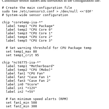
Customize sensor names and thresholds in the configuration file:
# Create the main configuration file

sudo tee /etc/sensors3.conf > /dev/null <<'EOF'

# System-wide sensor configuration

chip "coretemp-isa-*"

  label temp1 "CPU Package"

  label temp2 "CPU Core 0"

  label temp3 "CPU Core 1"

  label temp4 "CPU Core 2"

  label temp5 "CPU Core 3"

  # Set warning threshold for CPU Package temp

  set temp1_max 80

  set temp1_crit 95

chip "nct6775-isa-*"

  label temp1 "Motherboard"

  label temp2 "CPU (Mobo)"

  label fan1 "CPU Fan"

  label fan2 "Case Fan 1"

  label fan3 "Case Fan 2"

  label in0 "Vcore"

  label in1 "+12V"

  label in2 "+5V"

  # Fan minimum speed alerts (RPM)

  set fan1_min 500

  set fan2_min 300
