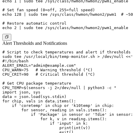
echo 1 | sudo tee /sys/class/hwmon/hwmon2/pwm1_enable

# Set fan speed (0=off, 255=full speed)

echo 128 | sudo tee /sys/class/hwmon/hwmon2/pwm1  # ~50
# Restore automatic control

Alert Thresholds and Notifications
# Script to check temperatures and alert if thresholds 
sudo tee /usr/local/bin/temp-monitor.sh > /dev/null <<'
#!/bin/bash

ALERT_EMAIL="
admin@example.com
"

CPU_WARN=75   # Warning threshold (°C)

CPU_CRIT=90   # Critical threshold (°C)

# Get CPU package temperature

CPU_TEMP=$(sensors -j 2>/dev/null | python3 -c "

import json, sys

data = json.load(sys.stdin)

for chip, vals in data.items():

    if 'coretemp' in chip or 'k10temp' in chip:

        for sensor, reading in vals.items():

            if 'Package' in sensor or 'Tdie' in sensor:

                for k, v in reading.items():

                    if 'input' in k:

                        print(int(v))

                        exit()
