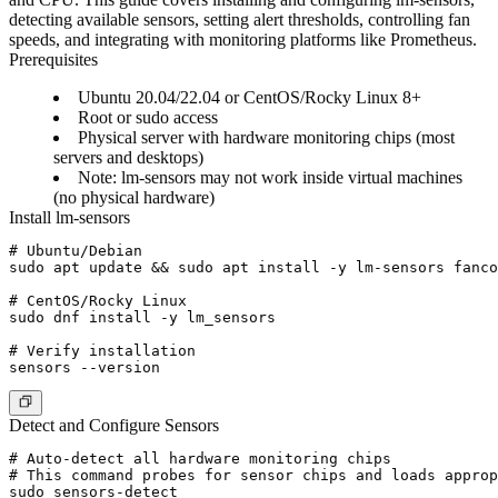
detecting available sensors, setting alert thresholds, controlling fan
speeds, and integrating with monitoring platforms like Prometheus.
Prerequisites
Ubuntu 20.04/22.04 or CentOS/Rocky Linux 8+
Root or sudo access
Physical server with hardware monitoring chips (most
servers and desktops)
Note: lm-sensors may not work inside virtual machines
(no physical hardware)
Install lm-sensors
# Ubuntu/Debian

sudo apt update && sudo apt install -y lm-sensors fanco
# CentOS/Rocky Linux

sudo dnf install -y lm_sensors

# Verify installation

Detect and Configure Sensors
# Auto-detect all hardware monitoring chips

# This command probes for sensor chips and loads approp
sudo sensors-detect
