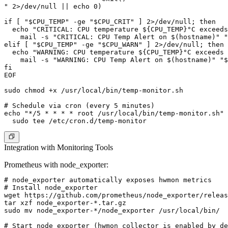
" 2>/dev/null || echo 0)

if [ "$CPU_TEMP" -ge "$CPU_CRIT" ] 2>/dev/null; then

  echo "CRITICAL: CPU temperature ${CPU_TEMP}°C exceeds
    mail -s "CRITICAL: CPU Temp Alert on $(hostname)" "
elif [ "$CPU_TEMP" -ge "$CPU_WARN" ] 2>/dev/null; then

  echo "WARNING: CPU temperature ${CPU_TEMP}°C exceeds 
    mail -s "WARNING: CPU Temp Alert on $(hostname)" "$
fi

EOF

sudo chmod +x /usr/local/bin/temp-monitor.sh

# Schedule via cron (every 5 minutes)

echo "*/5 * * * * root /usr/local/bin/temp-monitor.sh" 
Integration with Monitoring Tools
Prometheus with node_exporter:
# node_exporter automatically exposes hwmon metrics

# Install node_exporter

wget https://github.com/prometheus/node_exporter/releas
tar xzf node_exporter-*.tar.gz

sudo mv node_exporter-*/node_exporter /usr/local/bin/

# Start node_exporter (hwmon collector is enabled by de