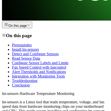
On this page
On this page
Prerequisites
Install lm-sensors
Detect and Configure Sensors
Read Sensor Data
Configure Sensor Labels and Limits
Fan Speed Control with fancontrol
Alert Thresholds and Notifications
Integration with Monitoring Tools
Troubleshooting
Conclusion
lm-sensors Hardware Temperature Monitoring
lm-sensors is a Linux tool that reads temperature, voltage, and fan
speed data from hardware monitoring chips on your motherboard
and CPU. This guide covers installing and configuring lm-sensors,