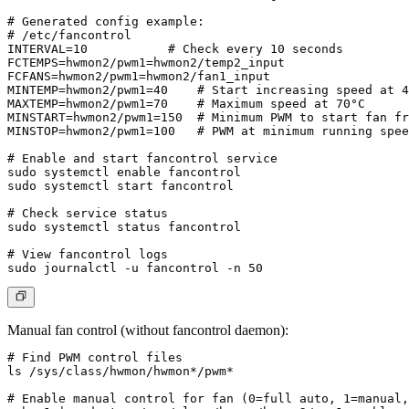
# Generated config example:

# /etc/fancontrol

INTERVAL=10           # Check every 10 seconds

FCTEMPS=hwmon2/pwm1=hwmon2/temp2_input

FCFANS=hwmon2/pwm1=hwmon2/fan1_input

MINTEMP=hwmon2/pwm1=40    # Start increasing speed at 4
MAXTEMP=hwmon2/pwm1=70    # Maximum speed at 70°C

MINSTART=hwmon2/pwm1=150  # Minimum PWM to start fan fr
MINSTOP=hwmon2/pwm1=100   # PWM at minimum running spee
# Enable and start fancontrol service

sudo systemctl enable fancontrol

sudo systemctl start fancontrol

# Check service status

sudo systemctl status fancontrol

# View fancontrol logs

Manual fan control (without fancontrol daemon):
# Find PWM control files

ls /sys/class/hwmon/hwmon*/pwm*

# Enable manual control for fan (0=full auto, 1=manual,