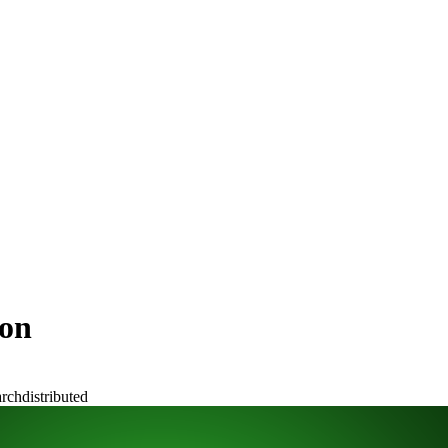
ion
arch
distributed