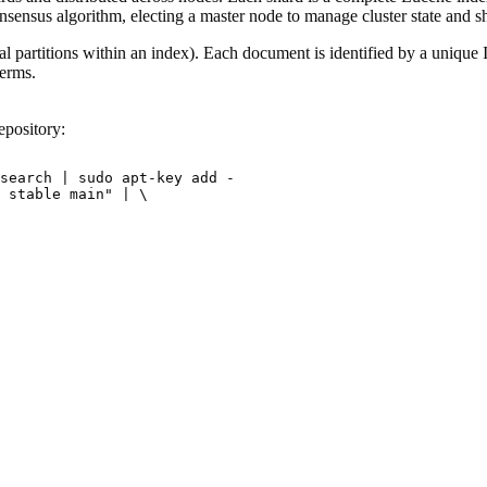
onsensus algorithm, electing a master node to manage cluster state and sh
l partitions within an index). Each document is identified by a unique I
terms.
epository:
search | sudo apt-key add -

 stable main" | \
