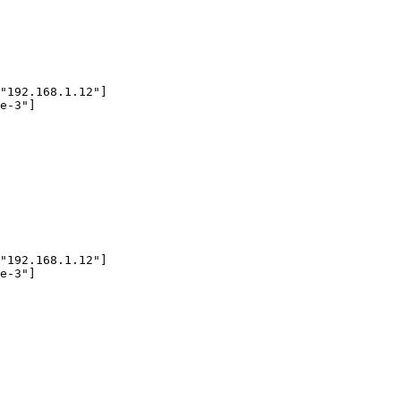
"192.168.1.12"]

e-3"]

"192.168.1.12"]

e-3"]
