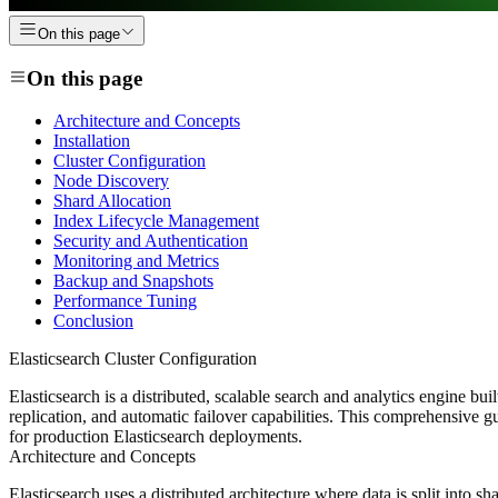
On this page
On this page
Architecture and Concepts
Installation
Cluster Configuration
Node Discovery
Shard Allocation
Index Lifecycle Management
Security and Authentication
Monitoring and Metrics
Backup and Snapshots
Performance Tuning
Conclusion
Elasticsearch Cluster Configuration
Elasticsearch is a distributed, scalable search and analytics engine bui
replication, and automatic failover capabilities. This comprehensive g
for production Elasticsearch deployments.
Architecture and Concepts
Elasticsearch uses a distributed architecture where data is split into