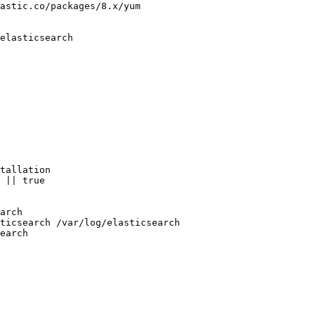
astic.co/packages/8.x/yum

elasticsearch

tallation

 || true

arch

ticsearch /var/log/elasticsearch
