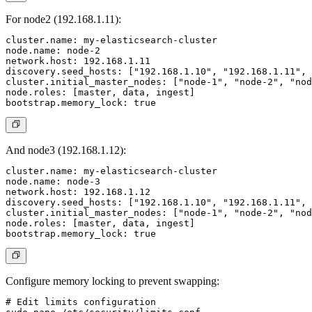
For node2 (192.168.1.11):
cluster.name: my-elasticsearch-cluster

node.name: node-2

network.host: 192.168.1.11

discovery.seed_hosts: ["192.168.1.10", "192.168.1.11", 
cluster.initial_master_nodes: ["node-1", "node-2", "nod
node.roles: [master, data, ingest]

And node3 (192.168.1.12):
cluster.name: my-elasticsearch-cluster

node.name: node-3

network.host: 192.168.1.12

discovery.seed_hosts: ["192.168.1.10", "192.168.1.11", 
cluster.initial_master_nodes: ["node-1", "node-2", "nod
node.roles: [master, data, ingest]

Configure memory locking to prevent swapping:
# Edit limits configuration
