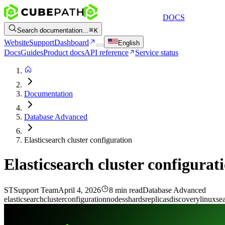
DOCS
Search documentation...
K
Website
Support
Dashboard
English
Docs
Guides
Product docs
API reference
Service status
Documentation
Database Advanced
Elasticsearch cluster configuration
Elasticsearch cluster configurat
ST
Support Team
April 4, 2026
8 min read
Database Advanced
elasticsearch
cluster
configuration
nodes
shards
replicas
discovery
linux
se