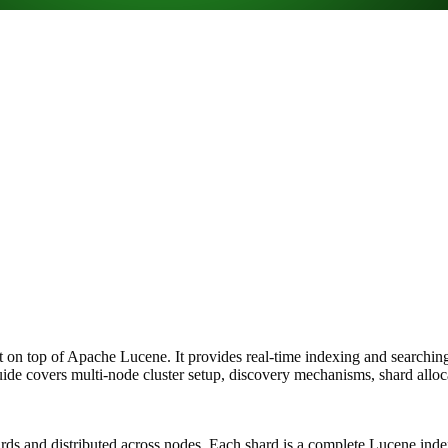
lt on top of Apache Lucene. It provides real-time indexing and searching 
uide covers multi-node cluster setup, discovery mechanisms, shard alloc
 shards and distributed across nodes. Each shard is a complete Lucene i