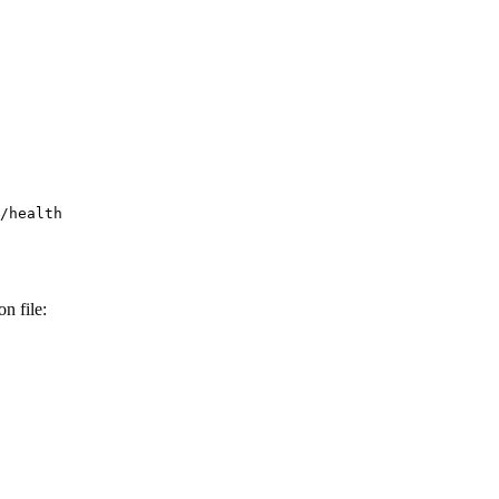
n file: