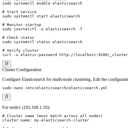
sudo systemctl enable elasticsearch

# Start service

sudo systemctl start elasticsearch

# Monitor startup

sudo journalctl -u elasticsearch -f

# Check status

sudo systemctl status elasticsearch

# Verify cluster

Cluster Configuration
Configure Elasticsearch for multi-node clustering. Edit the configuratio
For node1 (192.168.1.10):
# Cluster name (must match across all nodes)

cluster.name: my-elasticsearch-cluster
