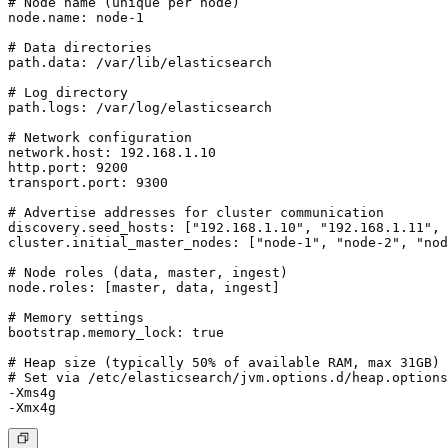
# Node name (unique per node)

node.name: node-1

# Data directories

path.data: /var/lib/elasticsearch

# Log directory

path.logs: /var/log/elasticsearch

# Network configuration

network.host: 192.168.1.10

http.port: 9200

transport.port: 9300

# Advertise addresses for cluster communication

discovery.seed_hosts: ["192.168.1.10", "192.168.1.11", 
cluster.initial_master_nodes: ["node-1", "node-2", "nod
# Node roles (data, master, ingest)

node.roles: [master, data, ingest]

# Memory settings

bootstrap.memory_lock: true

# Heap size (typically 50% of available RAM, max 31GB)

# Set via /etc/elasticsearch/jvm.options.d/heap.options

-Xms4g
