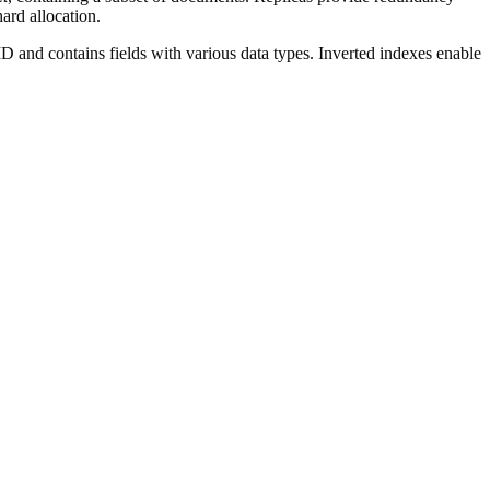
ard allocation.
D and contains fields with various data types. Inverted indexes enable