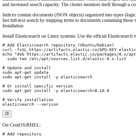
and increased search capacity. The cluster monitors itself through a c
Indices contain documents (JSON objects) organized into types (logica
fast full-text search by mapping terms to documents containing those 
Installation
Install Elasticsearch on Linux systems. Use the official Elasticsearch r
# Add Elasticsearch repository (Ubuntu/Debian)

curl -fsSL https://artifacts.elastic.co/GPG-KEY-elastic
echo "deb https://artifacts.elastic.co/packages/8.x/apt
  sudo tee /etc/apt/sources.list.d/elastic-8.x.list

# Update and install

sudo apt-get update

sudo apt-get install -y elasticsearch

# Or install specific version

sudo apt-get install -y elasticsearch=8.10.0

# Verify installation

On CentOS/RHEL:
# Add repository
