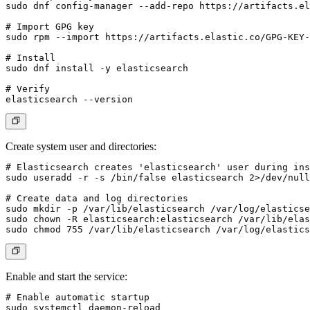
sudo dnf config-manager --add-repo https://artifacts.el
# Import GPG key

sudo rpm --import https://artifacts.elastic.co/GPG-KEY-
# Install

sudo dnf install -y elasticsearch

# Verify

Create system user and directories:
# Elasticsearch creates 'elasticsearch' user during ins
sudo useradd -r -s /bin/false elasticsearch 2>/dev/null
# Create data and log directories

sudo mkdir -p /var/lib/elasticsearch /var/log/elasticse
sudo chown -R elasticsearch:elasticsearch /var/lib/elas
Enable and start the service:
# Enable automatic startup

sudo systemctl daemon-reload
