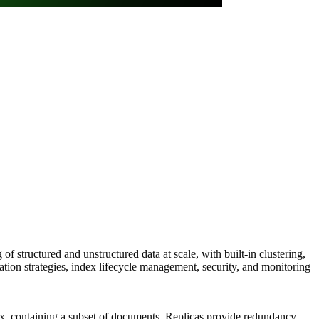
of structured and unstructured data at scale, with built-in clustering,
ation strategies, index lifecycle management, security, and monitoring
ndex, containing a subset of documents. Replicas provide redundancy