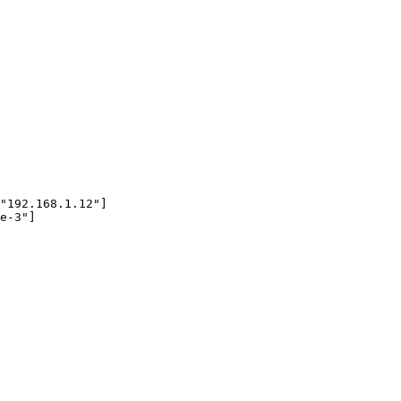
"192.168.1.12"]

e-3"]
