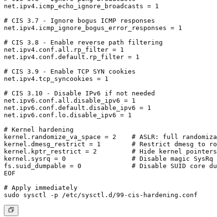
net.ipv4.icmp_echo_ignore_broadcasts = 1

# CIS 3.7 - Ignore bogus ICMP responses

net.ipv4.icmp_ignore_bogus_error_responses = 1

# CIS 3.8 - Enable reverse path filtering

net.ipv4.conf.all.rp_filter = 1

net.ipv4.conf.default.rp_filter = 1

# CIS 3.9 - Enable TCP SYN cookies

net.ipv4.tcp_syncookies = 1

# CIS 3.10 - Disable IPv6 if not needed

net.ipv6.conf.all.disable_ipv6 = 1

net.ipv6.conf.default.disable_ipv6 = 1

net.ipv6.conf.lo.disable_ipv6 = 1

# Kernel hardening

kernel.randomize_va_space = 2    # ASLR: full randomiza
kernel.dmesg_restrict = 1        # Restrict dmesg to ro
kernel.kptr_restrict = 2         # Hide kernel pointers

kernel.sysrq = 0                 # Disable magic SysRq

fs.suid_dumpable = 0             # Disable SUID core du
EOF

# Apply immediately
