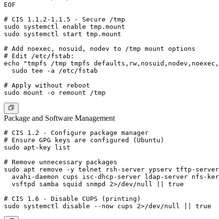
EOF

# CIS 1.1.2-1.1.5 - Secure /tmp

sudo systemctl enable tmp.mount

sudo systemctl start tmp.mount

# Add noexec, nosuid, nodev to /tmp mount options

# Edit /etc/fstab:

echo "tmpfs /tmp tmpfs defaults,rw,nosuid,nodev,noexec,
  sudo tee -a /etc/fstab

# Apply without reboot

Package and Software Management
# CIS 1.2 - Configure package manager

# Ensure GPG keys are configured (Ubuntu)

sudo apt-key list

# Remove unnecessary packages

sudo apt remove -y telnet rsh-server ypserv tftp-server
  avahi-daemon cups isc-dhcp-server ldap-server nfs-ker
  vsftpd samba squid snmpd 2>/dev/null || true

# CIS 1.6 - Disable CUPS (printing)
