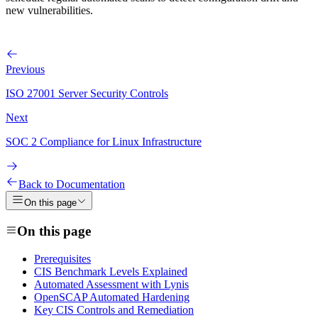
new vulnerabilities.
Previous
ISO 27001 Server Security Controls
Next
SOC 2 Compliance for Linux Infrastructure
Back to Documentation
On this page
On this page
Prerequisites
CIS Benchmark Levels Explained
Automated Assessment with Lynis
OpenSCAP Automated Hardening
Key CIS Controls and Remediation