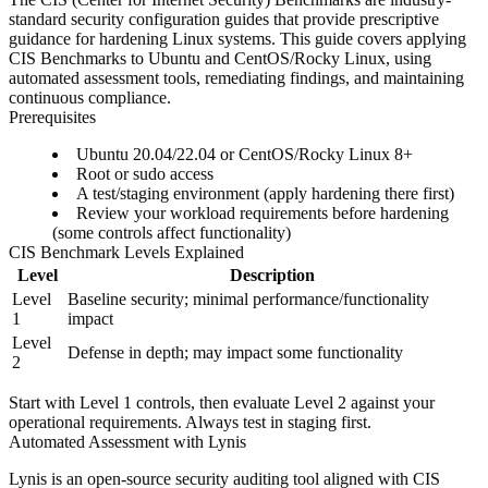
standard security configuration guides that provide prescriptive
guidance for hardening Linux systems. This guide covers applying
CIS Benchmarks to Ubuntu and CentOS/Rocky Linux, using
automated assessment tools, remediating findings, and maintaining
continuous compliance.
Prerequisites
Ubuntu 20.04/22.04 or CentOS/Rocky Linux 8+
Root or sudo access
A test/staging environment (apply hardening there first)
Review your workload requirements before hardening
(some controls affect functionality)
CIS Benchmark Levels Explained
Level
Description
Level
Baseline security; minimal performance/functionality
1
impact
Level
Defense in depth; may impact some functionality
2
Start with Level 1 controls, then evaluate Level 2 against your
operational requirements. Always test in staging first.
Automated Assessment with Lynis
Lynis is an open-source security auditing tool aligned with CIS