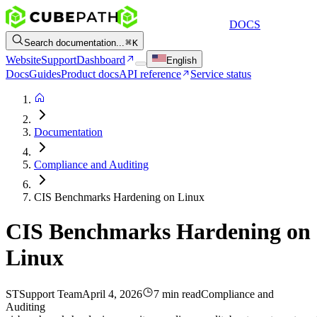
DOCS
Search documentation...
K
Website
Support
Dashboard
English
Docs
Guides
Product docs
API reference
Service status
Documentation
Compliance and Auditing
CIS Benchmarks Hardening on Linux
CIS Benchmarks Hardening on
Linux
ST
Support Team
April 4, 2026
7 min read
Compliance and
Auditing