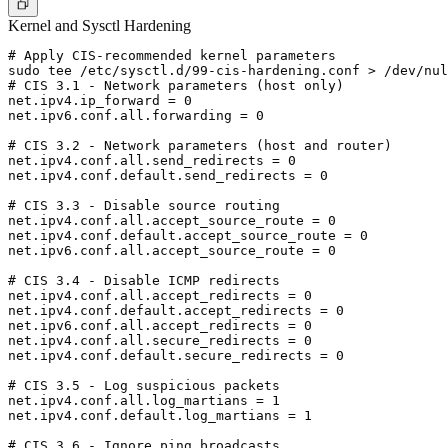
Kernel and Sysctl Hardening
# Apply CIS-recommended kernel parameters

sudo tee /etc/sysctl.d/99-cis-hardening.conf > /dev/nul
# CIS 3.1 - Network parameters (host only)

net.ipv4.ip_forward = 0

net.ipv6.conf.all.forwarding = 0

# CIS 3.2 - Network parameters (host and router)

net.ipv4.conf.all.send_redirects = 0

net.ipv4.conf.default.send_redirects = 0

# CIS 3.3 - Disable source routing

net.ipv4.conf.all.accept_source_route = 0

net.ipv4.conf.default.accept_source_route = 0

net.ipv6.conf.all.accept_source_route = 0

# CIS 3.4 - Disable ICMP redirects

net.ipv4.conf.all.accept_redirects = 0

net.ipv4.conf.default.accept_redirects = 0

net.ipv6.conf.all.accept_redirects = 0

net.ipv4.conf.all.secure_redirects = 0

net.ipv4.conf.default.secure_redirects = 0

# CIS 3.5 - Log suspicious packets

net.ipv4.conf.all.log_martians = 1

net.ipv4.conf.default.log_martians = 1

# CIS 3.6 - Ignore ping broadcasts
