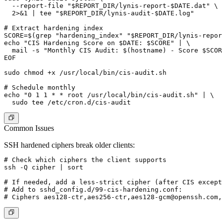
  --report-file "$REPORT_DIR/lynis-report-$DATE.dat" \

  2>&1 | tee "$REPORT_DIR/lynis-audit-$DATE.log"

# Extract hardening index

SCORE=$(grep "hardening_index" "$REPORT_DIR/lynis-repor
echo "CIS Hardening Score on $DATE: $SCORE" | \

  mail -s "Monthly CIS Audit: $(hostname) - Score $SCOR
EOF

sudo chmod +x /usr/local/bin/cis-audit.sh

# Schedule monthly

echo "0 1 1 * * root /usr/local/bin/cis-audit.sh" | \

Common Issues
SSH hardened ciphers break older clients:
# Check which ciphers the client supports

ssh -Q cipher | sort

# If needed, add a less-strict cipher (after CIS except
# Add to sshd_config.d/99-cis-hardening.conf:

# Ciphers aes128-ctr,aes256-ctr,
aes128-gcm@openssh.com
,