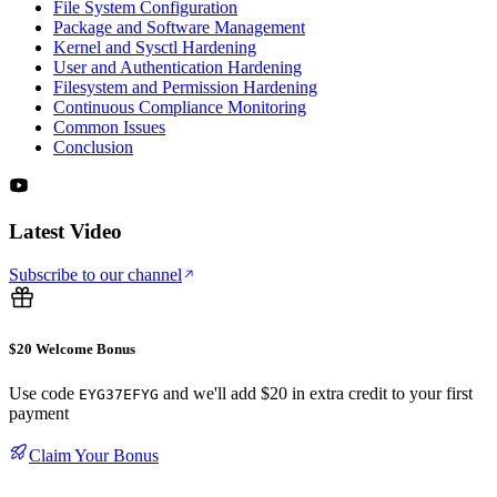
File System Configuration
Package and Software Management
Kernel and Sysctl Hardening
User and Authentication Hardening
Filesystem and Permission Hardening
Continuous Compliance Monitoring
Common Issues
Conclusion
Latest Video
Subscribe to our channel
$20 Welcome Bonus
Use code
and we'll add $20 in extra credit to your first
EYG37EFYG
payment
Claim Your Bonus