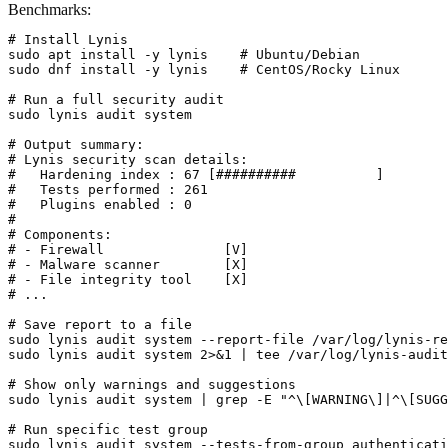
Benchmarks:
# Install Lynis

sudo apt install -y lynis    # Ubuntu/Debian

sudo dnf install -y lynis    # CentOS/Rocky Linux

# Run a full security audit

sudo lynis audit system

# Output summary:

# Lynis security scan details:

#   Hardening index : 67 [##########          ]

#   Tests performed : 261

#   Plugins enabled : 0

#

# Components:

# - Firewall               [V]

# - Malware scanner        [X]

# - File integrity tool    [X]

# ...

# Save report to a file

sudo lynis audit system --report-file /var/log/lynis-re
sudo lynis audit system 2>&1 | tee /var/log/lynis-audit
# Show only warnings and suggestions

sudo lynis audit system | grep -E "^\[WARNING\]|^\[SUGG
# Run specific test group

sudo lynis audit system --tests-from-group authenticati