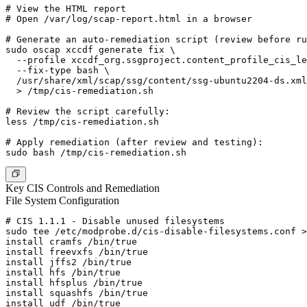
# View the HTML report

# Open /var/log/scap-report.html in a browser

# Generate an auto-remediation script (review before ru
sudo oscap xccdf generate fix \

  --profile xccdf_org.ssgproject.content_profile_cis_le
  --fix-type bash \

  /usr/share/xml/scap/ssg/content/ssg-ubuntu2204-ds.xml
  > /tmp/cis-remediation.sh

# Review the script carefully:

less /tmp/cis-remediation.sh

# Apply remediation (after review and testing):

Key CIS Controls and Remediation
File System Configuration
# CIS 1.1.1 - Disable unused filesystems

sudo tee /etc/modprobe.d/cis-disable-filesystems.conf >
install cramfs /bin/true

install freevxfs /bin/true

install jffs2 /bin/true

install hfs /bin/true

install hfsplus /bin/true

install squashfs /bin/true

install udf /bin/true
