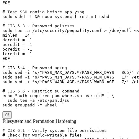
EOF

# Test SSH config before applying

sudo sshd -t && sudo systemctl restart sshd

# CIS 5.3 - Password policies

sudo tee -a /etc/security/pwquality.conf > /dev/null <<
minlen = 14

dcredit = -1

ucredit = -1

ocredit = -1

lcredit = -1

EOF

# CIS 5.4 - Password aging

sudo sed -i 's/^PASS_MAX_DAYS.*/PASS_MAX_DAYS   365/' /
sudo sed -i 's/^PASS_MIN_DAYS.*/PASS_MIN_DAYS   1/' /et
sudo sed -i 's/^PASS_WARN_AGE.*/PASS_WARN_AGE   7/' /et
# CIS 5.6 - Restrict su command

echo "auth required pam_wheel.so use_uid" | \

  sudo tee -a /etc/pam.d/su

Filesystem and Permission Hardening
# CIS 6.1 - Verify system file permissions

# Check for world-writable files
