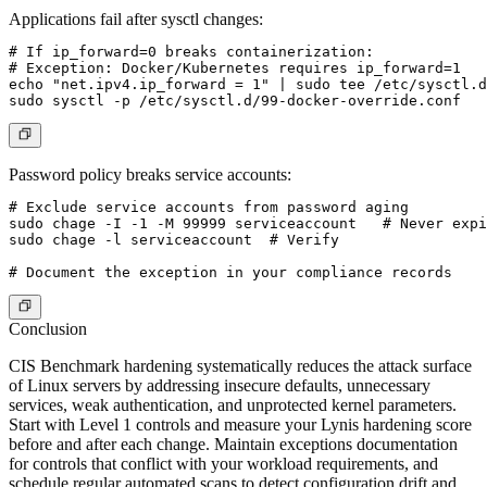
Applications fail after sysctl changes:
# If ip_forward=0 breaks containerization:

# Exception: Docker/Kubernetes requires ip_forward=1

echo "net.ipv4.ip_forward = 1" | sudo tee /etc/sysctl.d
Password policy breaks service accounts:
# Exclude service accounts from password aging

sudo chage -I -1 -M 99999 serviceaccount   # Never expi
sudo chage -l serviceaccount  # Verify

Conclusion
CIS Benchmark hardening systematically reduces the attack surface
of Linux servers by addressing insecure defaults, unnecessary
services, weak authentication, and unprotected kernel parameters.
Start with Level 1 controls and measure your Lynis hardening score
before and after each change. Maintain exceptions documentation
for controls that conflict with your workload requirements, and
schedule regular automated scans to detect configuration drift and