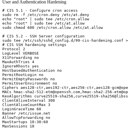
User and Authentication Hardening
# CIS 5.1 - Configure cron access

sudo rm -f /etc/cron.deny /etc/at.deny

echo "root" | sudo tee /etc/cron.allow

echo "root" | sudo tee /etc/at.allow

sudo chmod 600 /etc/cron.allow /etc/at.allow

# CIS 5.2 - SSH Server configuration

sudo tee /etc/ssh/sshd_config.d/99-cis-hardening.conf >
# CIS SSH hardening settings

Protocol 2

LogLevel VERBOSE

X11Forwarding no

MaxAuthTries 4

IgnoreRhosts yes

HostbasedAuthentication no

PermitRootLogin no

PermitEmptyPasswords no

PermitUserEnvironment no

Ciphers aes128-ctr,aes192-ctr,aes256-ctr,
aes128-gcm@ope
MACs 
hmac-sha2-512-etm@openssh.com
,
hmac-sha2-256-etm@op
KexAlgorithms curve25519-sha256,
curve25519-sha256@libss
ClientAliveInterval 300

ClientAliveCountMax 3

LoginGraceTime 60

Banner /etc/issue.net

AllowTcpForwarding no

MaxStartups 10:30:60

MaxSessions 10
