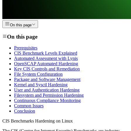
On this page
On this page
Prerequisites
CIS Benchmark Levels Explained
Automated Assessment with Lynis
OpenSCAP Automated Hardening
Key CIS Controls and Remediation
File System Configuration
Package and Software Management
Kernel and Sysctl Hardening
User and Authentication Hardening
Filesystem and Permission Hardening
Continuous Compliance Monitoring
Common Issues
Conclusion
CIS Benchmarks Hardening on Linux
The CIS (Center for Internet Security) Benchmarks are industry-