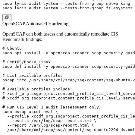
sudo lynis audit system --tests-from-group networking

OpenSCAP Automated Hardening
OpenSCAP can both assess and automatically remediate CIS
Benchmark findings:
# Ubuntu

sudo apt install -y openscap-scanner scap-security-guid
# CentOS/Rocky Linux

sudo dnf install -y openscap-scanner scap-security-guid
# List available profiles

oscap info /usr/share/xml/scap/ssg/content/ssg-ubuntu22
# Available profiles include:

# xccdf_org.ssgproject.content_profile_cis_level1_serve
# xccdf_org.ssgproject.content_profile_cis_level2_serve
# Run CIS Level 1 audit (assessment only)

sudo oscap xccdf eval \

  --profile xccdf_org.ssgproject.content_profile_cis_le
  --results /var/log/scap-results.xml \

  --report /var/log/scap-report.html \

  /usr/share/xml/scap/ssg/content/ssg-ubuntu2204-ds.xml
