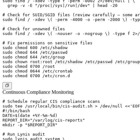
sudo find / -xdev -type f -perm -0002 2>/dev/null | \

  grep -v -E "/proc|/sys|/run|/dev" | head -20

# Check for SUID/SGID files (review carefully — some ar
sudo find / -xdev \( -perm -4000 -o -perm -2000 \) -typ
# Check for unowned files

sudo find / -xdev \( -nouser -o -nogroup \) -type f 2>/
# Fix permissions on sensitive files

sudo chmod 600 /etc/shadow

sudo chmod 644 /etc/passwd

sudo chmod 644 /etc/group

sudo chown root:root /etc/shadow /etc/passwd /etc/group

sudo chmod 0700 /root

sudo chmod 0644 /etc/crontab

Continuous Compliance Monitoring
# Schedule regular CIS compliance scans

sudo tee /usr/local/bin/cis-audit.sh > /dev/null <<'EOF
#!/bin/bash

DATE=$(date +%Y-%m-%d)

REPORT_DIR="/var/log/cis-reports"

mkdir -p "$REPORT_DIR"

# Run Lynis audit

sudo lynis audit system \
