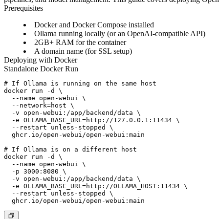
Prerequisites
Docker and Docker Compose installed
Ollama running locally (or an OpenAI-compatible API)
2GB+ RAM for the container
A domain name (for SSL setup)
Deploying with Docker
Standalone Docker Run
# If Ollama is running on the same host

docker run -d \

  --name open-webui \

  --network=host \

  -v open-webui:/app/backend/data \

  -e OLLAMA_BASE_URL=http://127.0.0.1:11434 \

  --restart unless-stopped \

  ghcr.io/open-webui/open-webui:main

# If Ollama is on a different host

docker run -d \

  --name open-webui \

  -p 3000:8080 \

  -v open-webui:/app/backend/data \

  -e OLLAMA_BASE_URL=http://OLLAMA_HOST:11434 \

  --restart unless-stopped \
