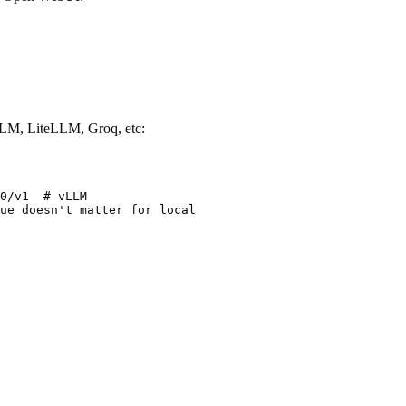
LM, LiteLLM, Groq, etc:
0/v1  # vLLM

ue doesn't matter for local
