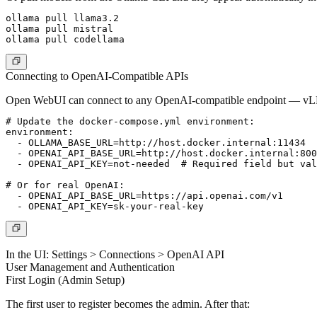
ollama pull llama3.2

ollama pull mistral

Connecting to OpenAI-Compatible APIs
Open WebUI can connect to any OpenAI-compatible endpoint — vL
# Update the docker-compose.yml environment:

environment:

  - OLLAMA_BASE_URL=http://host.docker.internal:11434

  - OPENAI_API_BASE_URL=http://host.docker.internal:800
  - OPENAI_API_KEY=not-needed  # Required field but val
# Or for real OpenAI:

  - OPENAI_API_BASE_URL=https://api.openai.com/v1

In the UI:
Settings > Connections > OpenAI API
User Management and Authentication
First Login (Admin Setup)
The first user to register becomes the admin. After that: