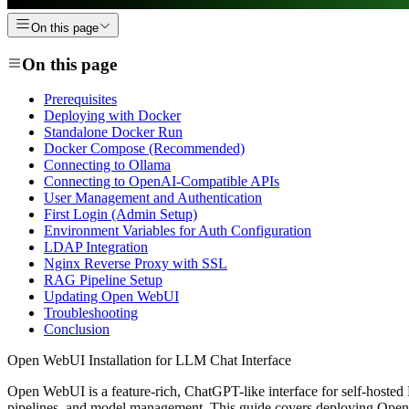
On this page
On this page
Prerequisites
Deploying with Docker
Standalone Docker Run
Docker Compose (Recommended)
Connecting to Ollama
Connecting to OpenAI-Compatible APIs
User Management and Authentication
First Login (Admin Setup)
Environment Variables for Auth Configuration
LDAP Integration
Nginx Reverse Proxy with SSL
RAG Pipeline Setup
Updating Open WebUI
Troubleshooting
Conclusion
Open WebUI Installation for LLM Chat Interface
Open WebUI is a feature-rich, ChatGPT-like interface for self-hosted
pipelines, and model management. This guide covers deploying Open 