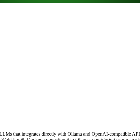
 LLMs that integrates directly with Ollama and OpenAI-compatible APIs
WebUI with Docker, connecting it to Ollama, configuring user managem