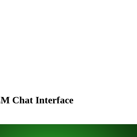
LM Chat Interface