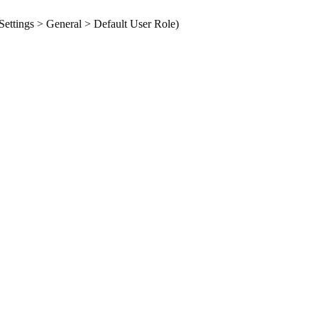
ettings > General > Default User Role
)