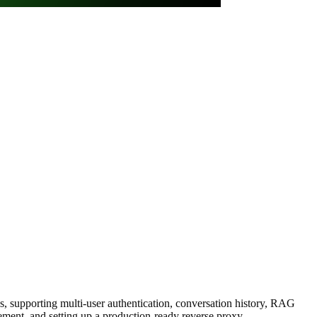
, supporting multi-user authentication, conversation history, RAG
ent, and setting up a production-ready reverse proxy.