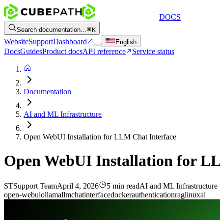
DOCS
Search documentation...
K
Website
Support
Dashboard
English
Docs
Guides
Product docs
API reference
Service status
Documentation
AI and ML Infrastructure
Open WebUI Installation for LLM Chat Interface
Open WebUI Installation for L
ST
Support Team
April 4, 2026
5 min read
AI and ML Infrastructure
open-webui
ollama
llm
chat
interface
docker
authentication
rag
linux
ai