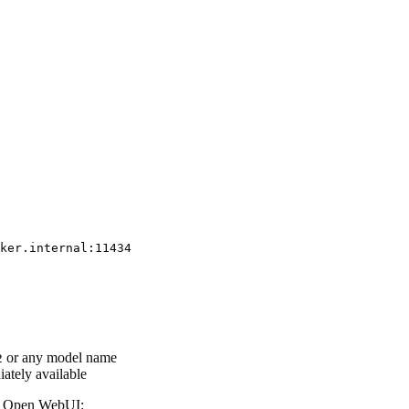
or any model name
2
ately available
in Open WebUI: