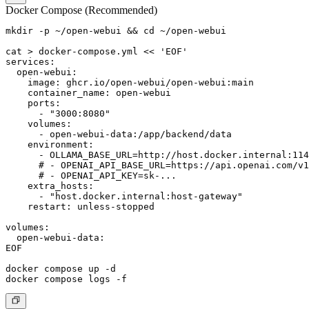
Docker Compose (Recommended)
mkdir -p ~/open-webui && cd ~/open-webui

cat > docker-compose.yml << 'EOF'

services:

  open-webui:

    image: ghcr.io/open-webui/open-webui:main

    container_name: open-webui

    ports:

      - "3000:8080"

    volumes:

      - open-webui-data:/app/backend/data

    environment:

      - OLLAMA_BASE_URL=http://host.docker.internal:114
      # - OPENAI_API_BASE_URL=https://api.openai.com/v1

      # - OPENAI_API_KEY=sk-...

    extra_hosts:

      - "host.docker.internal:host-gateway"

    restart: unless-stopped

volumes:

  open-webui-data:

EOF

docker compose up -d
