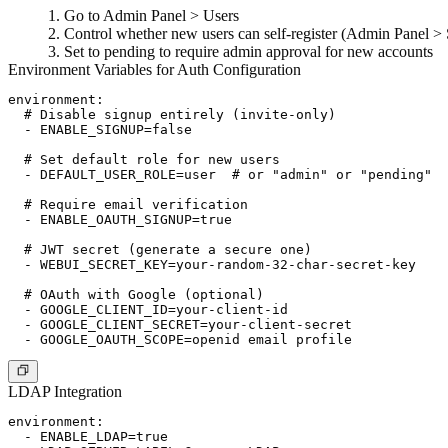
Go to
Admin Panel > Users
Control whether new users can self-register (
Admin Panel > S
Set to
pending
to require admin approval for new accounts
Environment Variables for Auth Configuration
environment:

  # Disable signup entirely (invite-only)

  - ENABLE_SIGNUP=false

  # Set default role for new users

  - DEFAULT_USER_ROLE=user  # or "admin" or "pending"

  # Require email verification

  - ENABLE_OAUTH_SIGNUP=true

  # JWT secret (generate a secure one)

  - WEBUI_SECRET_KEY=your-random-32-char-secret-key

  # OAuth with Google (optional)

  - GOOGLE_CLIENT_ID=your-client-id

  - GOOGLE_CLIENT_SECRET=your-client-secret

LDAP Integration
environment:

  - ENABLE_LDAP=true
