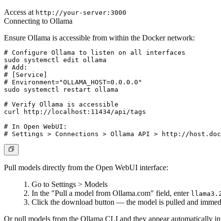
Access at
http://your-server:3000
Connecting to Ollama
Ensure Ollama is accessible from within the Docker network:
# Configure Ollama to listen on all interfaces

sudo systemctl edit ollama

# Add:

# [Service]

# Environment="OLLAMA_HOST=0.0.0.0"

sudo systemctl restart ollama

# Verify Ollama is accessible

curl http://localhost:11434/api/tags

# In Open WebUI:

Pull models directly from the Open WebUI interface:
Go to
Settings > Models
In the "Pull a model from Ollama.com" field, enter
llama3.
Click the download button — the model is pulled and immedi
Or pull models from the Ollama CLI and they appear automatically 