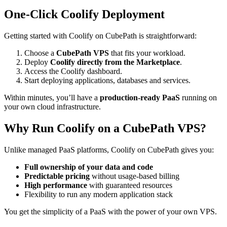
One-Click Coolify Deployment
Getting started with Coolify on CubePath is straightforward:
Choose a
CubePath VPS
that fits your workload.
Deploy
Coolify directly from the Marketplace
.
Access the Coolify dashboard.
Start deploying applications, databases and services.
Within minutes, you’ll have a
production-ready PaaS
running on
your own cloud infrastructure.
Why Run Coolify on a CubePath VPS?
Unlike managed PaaS platforms, Coolify on CubePath gives you:
Full ownership of your data and code
Predictable pricing
without usage-based billing
High performance
with guaranteed resources
Flexibility to run any modern application stack
You get the simplicity of a PaaS with the power of your own VPS.