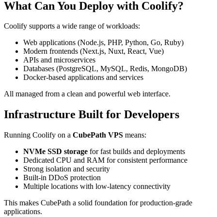
What Can You Deploy with Coolify?
Coolify supports a wide range of workloads:
Web applications (Node.js, PHP, Python, Go, Ruby)
Modern frontends (Next.js, Nuxt, React, Vue)
APIs and microservices
Databases (PostgreSQL, MySQL, Redis, MongoDB)
Docker-based applications and services
All managed from a clean and powerful web interface.
Infrastructure Built for Developers
Running Coolify on a
CubePath VPS
means:
NVMe SSD storage
for fast builds and deployments
Dedicated CPU and RAM for consistent performance
Strong isolation and security
Built-in DDoS protection
Multiple locations with low-latency connectivity
This makes CubePath a solid foundation for production-grade
applications.