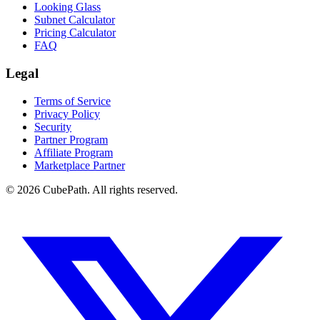
Looking Glass
Subnet Calculator
Pricing Calculator
FAQ
Legal
Terms of Service
Privacy Policy
Security
Partner Program
Affiliate Program
Marketplace Partner
© 2026 CubePath. All rights reserved.