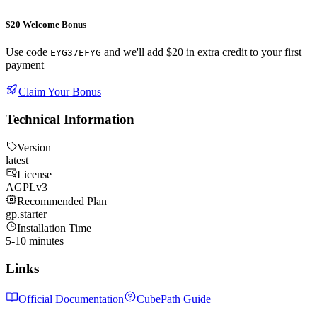
$20 Welcome Bonus
Use code
and we'll add $20 in extra credit to your first
EYG37EFYG
payment
Claim Your Bonus
Technical Information
Version
latest
License
AGPLv3
Recommended Plan
gp.starter
Installation Time
5-10 minutes
Links
Official Documentation
CubePath Guide