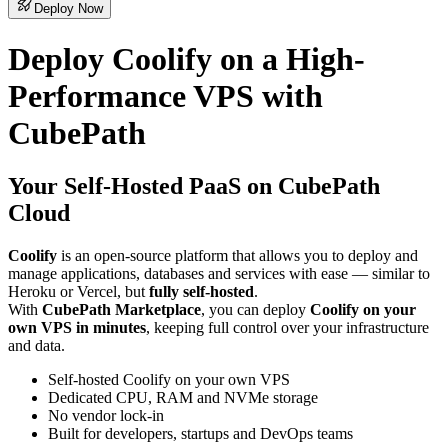
Deploy Now
Deploy Coolify on a High-
Performance VPS with
CubePath
Your Self-Hosted PaaS on CubePath
Cloud
Coolify
is an open-source platform that allows you to deploy and
manage applications, databases and services with ease — similar to
Heroku or Vercel, but
fully self-hosted
.
With
CubePath Marketplace
, you can deploy
Coolify on your
own VPS in minutes
, keeping full control over your infrastructure
and data.
Self-hosted Coolify on your own VPS
Dedicated CPU, RAM and NVMe storage
No vendor lock-in
Built for developers, startups and DevOps teams