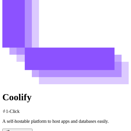
Coolify
1-Click
A self-hostable platform to host apps and databases easily.