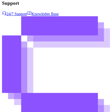
Support
24/7 Support
Knowledge Base