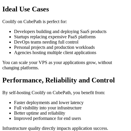
Ideal Use Cases
Coolify on CubePath is perfect for:
Developers building and deploying SaaS products
Startups replacing expensive PaaS platforms
DevOps teams needing full control
Personal projects and production workloads
Agencies hosting multiple client applications
You can scale your VPS as your applications grow, without
changing platforms.
Performance, Reliability and Control
By self-hosting Coolify on CubePath, you benefit from:
Faster deployments and lower latency
Full visibility into your infrastructure
Better uptime and reliability
Improved performance for end users
Infrastructure quality directly impacts application success.