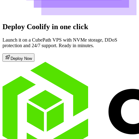
Deploy Coolify in one click
Launch it on a CubePath VPS with NVMe storage, DDoS
protection and 24/7 support. Ready in minutes.
Deploy Now