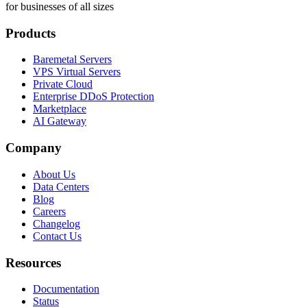
for businesses of all sizes
Products
Baremetal Servers
VPS Virtual Servers
Private Cloud
Enterprise DDoS Protection
Marketplace
AI Gateway
Company
About Us
Data Centers
Blog
Careers
Changelog
Contact Us
Resources
Documentation
Status