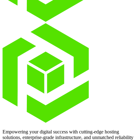
Empowering your digital success with cutting-edge hosting
solutions, enterprise-grade infrastructure, and unmatched reliability