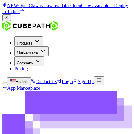
NEW
OpenClaw is now available
OpenClaw available
—
Deploy
in 1 click
Products
Marketplace
Company
Pricing
Contact Us
Login
Sign Up
English
App Marketplace