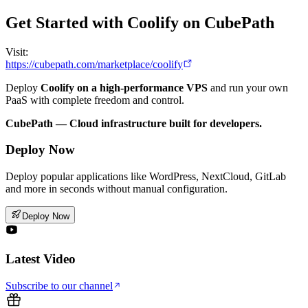
Get Started with Coolify on CubePath
Visit:
https://cubepath.com/marketplace/coolify
Deploy
Coolify on a high-performance VPS
and run your own
PaaS with complete freedom and control.
CubePath — Cloud infrastructure built for developers.
Deploy Now
Deploy popular applications like WordPress, NextCloud, GitLab
and more in seconds without manual configuration.
Deploy Now
Latest Video
Subscribe to our channel