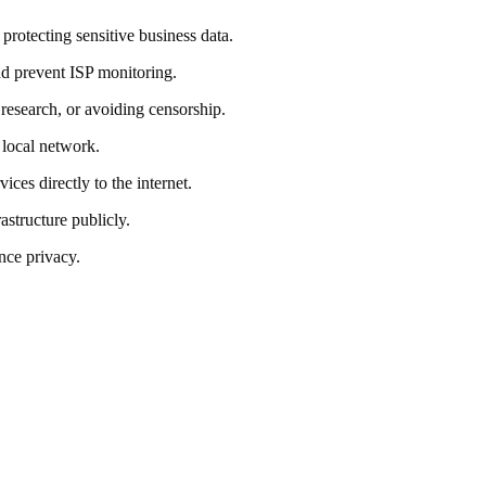
protecting sensitive business data.
and prevent ISP monitoring.
, research, or avoiding censorship.
 local network.
es directly to the internet.
structure publicly.
nce privacy.