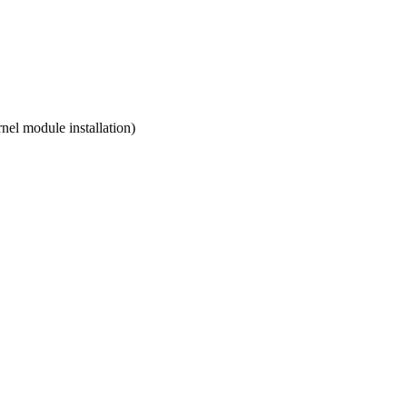
nel module installation)