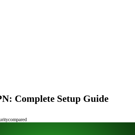
PN: Complete Setup Guide
urity
compared