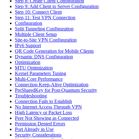
Step 8: Create Client Configuration
Step 9: Add Client to Server Configuration
Step 10: Connect Client
Step 11: Test VPN Connection
Configuration
Split Tunneling Configuration
Multiple Client Setup
Site-to-Site VPN Configuration
IPv6 Support
QR Code Generation for Mobile Clients
Dynamic DNS Configuration
Optimization
MTU Optimization
Kernel Parameters Tuning
Multi-Core Performance
Connection Keep-Alive Optimization
PreSharedKey for Post-Quantum Security
Troubleshooting
Connection Fails to Establish
No Internet Access Through VPN
High Latency or Packet Loss
Peer Not Showing as Connected
Permission Denied Errors
Port Already in Use
Security Considerations