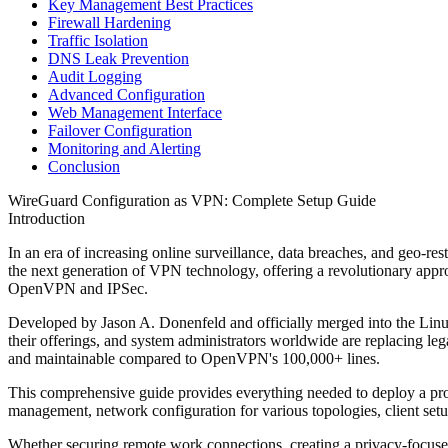
Key Management Best Practices
Firewall Hardening
Traffic Isolation
DNS Leak Prevention
Audit Logging
Advanced Configuration
Web Management Interface
Failover Configuration
Monitoring and Alerting
Conclusion
WireGuard Configuration as VPN: Complete Setup Guide
Introduction
In an era of increasing online surveillance, data breaches, and geo-r
the next generation of VPN technology, offering a revolutionary appr
OpenVPN and IPSec.
Developed by Jason A. Donenfeld and officially merged into the Linu
their offerings, and system administrators worldwide are replacing leg
and maintainable compared to OpenVPN's 100,000+ lines.
This comprehensive guide provides everything needed to deploy a prod
management, network configuration for various topologies, client setu
Whether securing remote work connections, creating a privacy-focused 