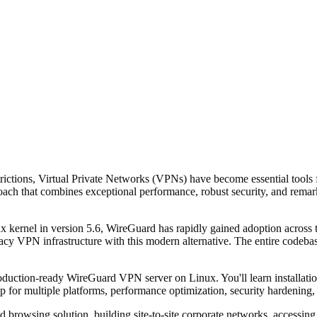
estrictions, Virtual Private Networks (VPNs) have become essential tool
oach that combines exceptional performance, robust security, and remark
x kernel in version 5.6, WireGuard has rapidly gained adoption across
acy VPN infrastructure with this modern alternative. The entire codebas
uction-ready WireGuard VPN server on Linux. You'll learn installation
p for multiple platforms, performance optimization, security hardening,
browsing solution, building site-to-site corporate networks, accessing 