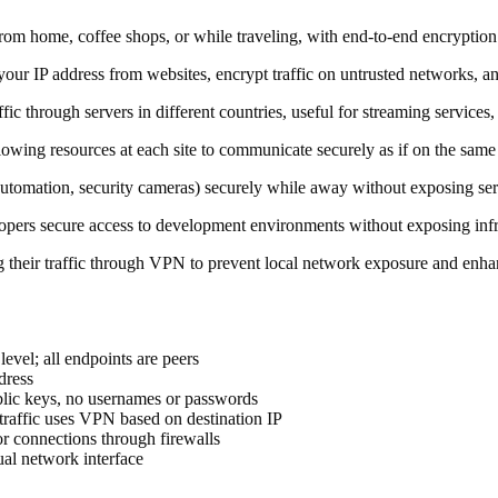
rom home, coffee shops, or while traveling, with end-to-end encryption 
e your IP address from websites, encrypt traffic on untrusted networks, 
fic through servers in different countries, useful for streaming services
allowing resources at each site to communicate securely as if on the same
mation, security cameras) securely while away without exposing servic
lopers secure access to development environments without exposing infra
ng their traffic through VPN to prevent local network exposure and enha
 level; all endpoints are peers
dress
ublic keys, no usernames or passwords
traffic uses VPN based on destination IP
or connections through firewalls
tual network interface