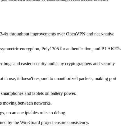
ow 3-4x throughput improvements over OpenVPN and near-native
or symmetric encryption, Poly1305 for authentication, and BLAKE2s
 bugs and easier security audits by cryptographers and security
t in use, it doesn't respond to unauthorized packets, making port
 smartphones and tablets on battery power.
sers moving between networks.
gs, no arcane iptables rules to debug.
ned by the WireGuard project ensure consistency.