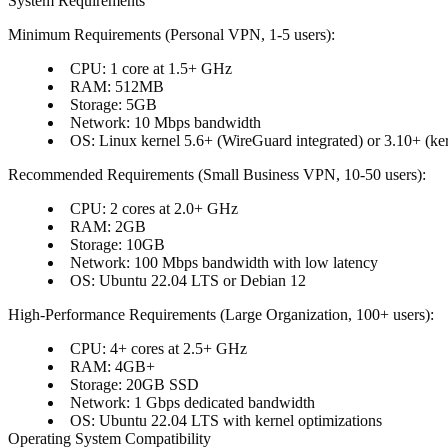
System Requirements
Minimum Requirements (Personal VPN, 1-5 users)
:
CPU
: 1 core at 1.5+ GHz
RAM
: 512MB
Storage
: 5GB
Network
: 10 Mbps bandwidth
OS
: Linux kernel 5.6+ (WireGuard integrated) or 3.10+ (ker
Recommended Requirements (Small Business VPN, 10-50 users)
:
CPU
: 2 cores at 2.0+ GHz
RAM
: 2GB
Storage
: 10GB
Network
: 100 Mbps bandwidth with low latency
OS
: Ubuntu 22.04 LTS or Debian 12
High-Performance Requirements (Large Organization, 100+ users)
:
CPU
: 4+ cores at 2.5+ GHz
RAM
: 4GB+
Storage
: 20GB SSD
Network
: 1 Gbps dedicated bandwidth
OS
: Ubuntu 22.04 LTS with kernel optimizations
Operating System Compatibility