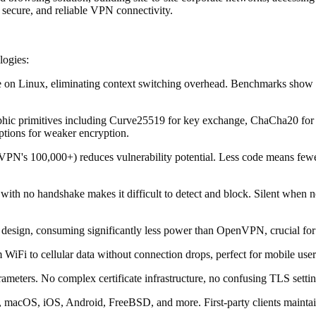
 secure, and reliable VPN connectivity.
logies:
ace on Linux, eliminating context switching overhead. Benchmarks sh
ographic primitives including Curve25519 for key exchange, ChaCha20 f
ptions for weaker encryption.
PN's 100,000+) reduces vulnerability potential. Less code means fewer
th no handshake makes it difficult to detect and block. Silent when no
t design, consuming significantly less power than OpenVPN, crucial for
 WiFi to cellular data without connection drops, perfect for mobile u
rameters. No complex certificate infrastructure, no confusing TLS settin
 macOS, iOS, Android, FreeBSD, and more. First-party clients maintai