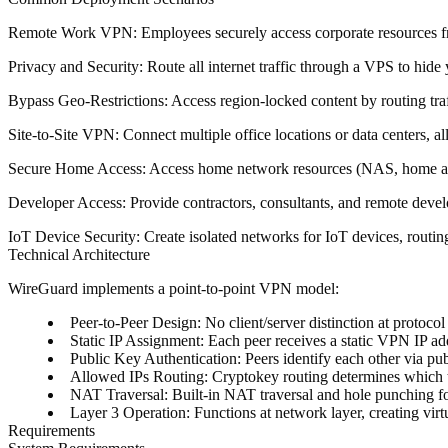
Remote Work VPN
: Employees securely access corporate resources f
Privacy and Security
: Route all internet traffic through a VPS to hid
Bypass Geo-Restrictions
: Access region-locked content by routing traf
Site-to-Site VPN
: Connect multiple office locations or data centers, 
Secure Home Access
: Access home network resources (NAS, home auto
Developer Access
: Provide contractors, consultants, and remote deve
IoT Device Security
: Create isolated networks for IoT devices, routi
Technical Architecture
WireGuard implements a point-to-point VPN model:
Peer-to-Peer Design
: No client/server distinction at protocol
Static IP Assignment
: Each peer receives a static VPN IP ad
Public Key Authentication
: Peers identify each other via p
Allowed IPs Routing
: Cryptokey routing determines which 
NAT Traversal
: Built-in NAT traversal and hole punching f
Layer 3 Operation
: Functions at network layer, creating vir
Requirements