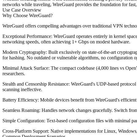
networks while traveling, WireGuard provides the foundation for fast,
Use Case Overview
Why Choose WireGuard?
WireGuard offers compelling advantages over traditional VPN techno
Exceptional Performance
: WireGuard operates entirely in kernel sp
networking speeds, often achieving 1+ Gbps on modest hardware.
Modern Cryptography
: Built exclusively on state-of-the-art crypt
for hashing. No outdated or vulnerable algorithms, no configuration o
Minimal Attack Surface
: The compact codebase (4,000 lines vs OpenV
researchers.
Stealth and Censorship Resistance
: WireGuard's UDP-based protocol wi
scanning ineffective.
Battery Efficiency
: Mobile devices benefit from WireGuard's efficien
Seamless Roaming
: Handles network changes gracefully. Switch from
Simple Configuration
: Text-based configuration files with minimal pa
Cross-Platform Support
: Native implementations for Linux, Windows,
Common Deployment Scenarios