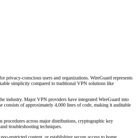
s for privacy-conscious users and organizations. WireGuard represents
able simplicity compared to traditional VPN solutions like
 the industry. Major VPN providers have integrated WireGuard into
e consists of approximately 4,000 lines of code, making it auditable
 procedures across major distributions, cryptographic key
 and troubleshooting techniques.
geo-restricted content, or establishing secure access to home