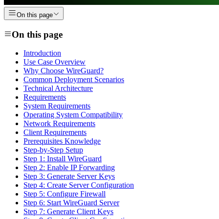
On this page
On this page
Introduction
Use Case Overview
Why Choose WireGuard?
Common Deployment Scenarios
Technical Architecture
Requirements
System Requirements
Operating System Compatibility
Network Requirements
Client Requirements
Prerequisites Knowledge
Step-by-Step Setup
Step 1: Install WireGuard
Step 2: Enable IP Forwarding
Step 3: Generate Server Keys
Step 4: Create Server Configuration
Step 5: Configure Firewall
Step 6: Start WireGuard Server
Step 7: Generate Client Keys