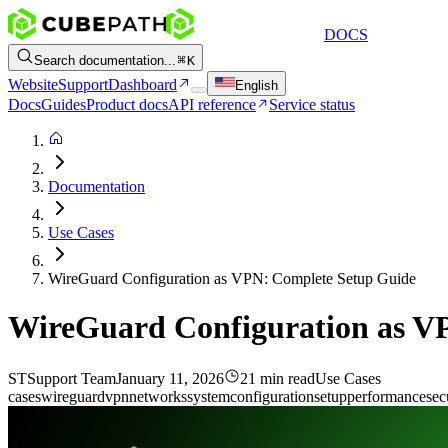
DOCS
Search documentation...
K
Website
Support
Dashboard
English
Docs
Guides
Product docs
API reference
Service status
Documentation
Use Cases
WireGuard Configuration as VPN: Complete Setup Guide
WireGuard Configuration as V
ST
Support Team
January 11, 2026
21 min read
Use Cases
cases
wireguard
vpn
networks
system
configuration
setup
performance
sec