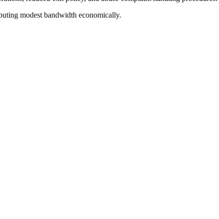
buting modest bandwidth economically.