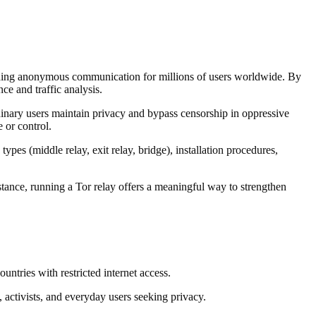
viding anonymous communication for millions of users worldwide. By
ce and traffic analysis.
ordinary users maintain privacy and bypass censorship in oppressive
 or control.
pes (middle relay, exit relay, bridge), installation procedures,
stance, running a Tor relay offers a meaningful way to strengthen
ntries with restricted internet access.
, activists, and everyday users seeking privacy.