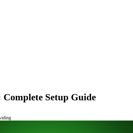
n: Complete Setup Guide
viding