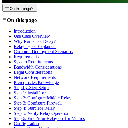
On this page
On this page
Introduction
Use Case Overview
Why Run a Tor Relay?
Relay Types Explained
Common Deployment Scenarios
Requirements
System Requirements
Bandwidth Considerations
Legal Considerations
Network Requirements
Prerequisites Knowledge
Step-by-Step Setup
Step 1: Install Tor
Step 2: Configure Middle Relay
Step 3: Configure Firewall
Step 4: Start Tor Relay
Step 5: Verify Relay Operation
Step 6: Find Your Relay on Tor Metrics
Configuration