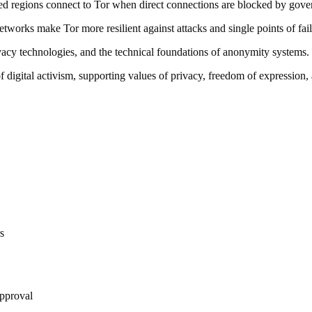
ored regions connect to Tor when direct connections are blocked by gov
tworks make Tor more resilient against attacks and single points of fail
vacy technologies, and the technical foundations of anonymity systems.
f digital activism, supporting values of privacy, freedom of expression,
rs
approval