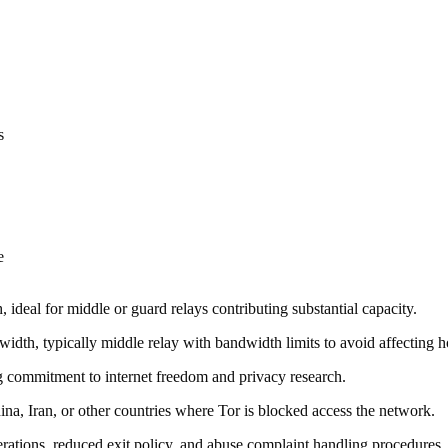
s
e
ideal for middle or guard relays contributing substantial capacity.
width, typically middle relay with bandwidth limits to avoid affecting 
ng commitment to internet freedom and privacy research.
ina, Iran, or other countries where Tor is blocked access the network.
derations, reduced exit policy, and abuse complaint handling procedures.