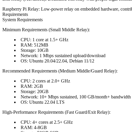
Raspberry Pi Relay
: Low-power relay on embedded hardware, contri
Requirements
System Requirements
Minimum Requirements (Small Middle Relay)
:
CPU
: 1 core at 1.5+ GHz
RAM
: 512MB
Storage
: 10GB
Network
: 1 Mbps sustained upload/download
OS
: Ubuntu 20.04/22.04, Debian 11/12
Recommended Requirements (Medium Middle/Guard Relay)
:
CPU
: 2 cores at 2.0+ GHz
RAM
: 2GB
Storage
: 20GB
Network
: 10+ Mbps sustained, 100 GB/month+ bandwidth
OS
: Ubuntu 22.04 LTS
High-Performance Requirements (Fast Guard/Exit Relay)
:
CPU
: 4+ cores at 2.5+ GHz
RAM
: 4-8GB