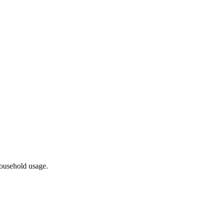
household usage.