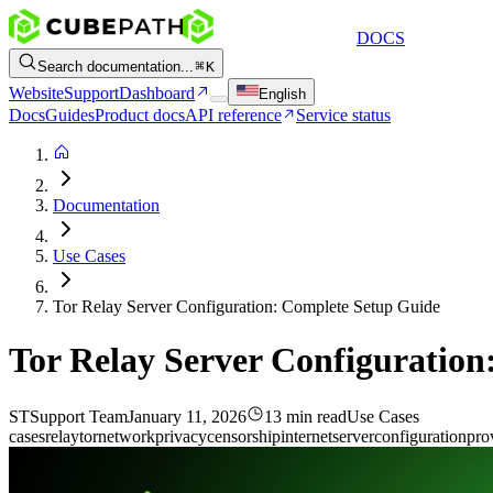
DOCS
Search documentation...
K
Website
Support
Dashboard
English
Docs
Guides
Product docs
API reference
Service status
Documentation
Use Cases
Tor Relay Server Configuration: Complete Setup Guide
Tor Relay Server Configuratio
ST
Support Team
January 11, 2026
13 min read
Use Cases
cases
relay
tor
network
privacy
censorship
internet
server
configuration
pro