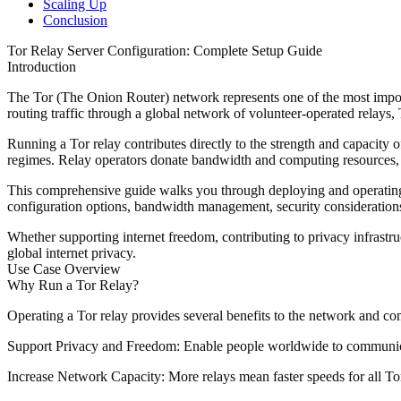
Scaling Up
Conclusion
Tor Relay Server Configuration: Complete Setup Guide
Introduction
The Tor (The Onion Router) network represents one of the most impor
routing traffic through a global network of volunteer-operated relays, T
Running a Tor relay contributes directly to the strength and capacity 
regimes. Relay operators donate bandwidth and computing resources, crea
This comprehensive guide walks you through deploying and operating a T
configuration options, bandwidth management, security considerations,
Whether supporting internet freedom, contributing to privacy infrastr
global internet privacy.
Use Case Overview
Why Run a Tor Relay?
Operating a Tor relay provides several benefits to the network and c
Support Privacy and Freedom
: Enable people worldwide to communicate
Increase Network Capacity
: More relays mean faster speeds for all To