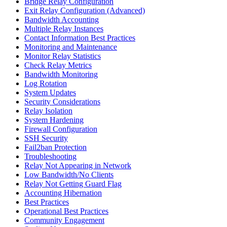
Bridge Relay Configuration
Exit Relay Configuration (Advanced)
Bandwidth Accounting
Multiple Relay Instances
Contact Information Best Practices
Monitoring and Maintenance
Monitor Relay Statistics
Check Relay Metrics
Bandwidth Monitoring
Log Rotation
System Updates
Security Considerations
Relay Isolation
System Hardening
Firewall Configuration
SSH Security
Fail2ban Protection
Troubleshooting
Relay Not Appearing in Network
Low Bandwidth/No Clients
Relay Not Getting Guard Flag
Accounting Hibernation
Best Practices
Operational Best Practices
Community Engagement