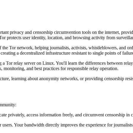
tant privacy and censorship circumvention tools on the internet, pro
or protects user identity, location, and browsing activity from surveillan
of the Tor network, helping journalists, activists, whistleblowers, and 
ting a decentralized infrastructure resistant to single points of failure
or relay server on Linux. You'll learn the differences between relay ty
 monitoring, and best practices for responsible relay operation.
ucture, learning about anonymity networks, or providing censorship resi
ommunity:
 privately, access information freely, and circumvent censorship in cou
r users. Your bandwidth directly improves the experience for journalists