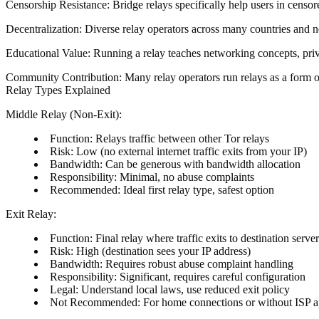
Censorship Resistance
: Bridge relays specifically help users in cens
Decentralization
: Diverse relay operators across many countries and ne
Educational Value
: Running a relay teaches networking concepts, pri
Community Contribution
: Many relay operators run relays as a form o
Relay Types Explained
Middle Relay (Non-Exit)
:
Function
: Relays traffic between other Tor relays
Risk
: Low (no external internet traffic exits from your IP)
Bandwidth
: Can be generous with bandwidth allocation
Responsibility
: Minimal, no abuse complaints
Recommended
: Ideal first relay type, safest option
Exit Relay
:
Function
: Final relay where traffic exits to destination serve
Risk
: High (destination sees your IP address)
Bandwidth
: Requires robust abuse complaint handling
Responsibility
: Significant, requires careful configuration
Legal
: Understand local laws, use reduced exit policy
Not Recommended
: For home connections or without ISP 