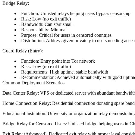
Bridge Relay
:
Function
: Unlisted relays helping users bypass censorship
Risk
: Low (no exit traffic)
Bandwidth
: Can start small
Responsibility
: Minimal
Purpose
: Critical for users in censored countries
Distribution
: Address given privately to users needing acces
Guard Relay (Entry)
:
Function
: Entry point into Tor network
Risk
: Low (no exit traffic)
Requirements
: High uptime, stable bandwidth
Recommendation
: Achieved automatically with good uptim
Common Deployment Scenarios
Data Center Relay
: VPS or dedicated server with abundant bandwidth, 
Home Connection Relay
: Residential connection donating spare band
Educational Institution
: University or organization relay demonstrati
Bridge Relay for Censored Users
: Unlisted bridge helping users in Ch
Exit Relay (Advanced)
: Dedicated exit relay with proper legal consi