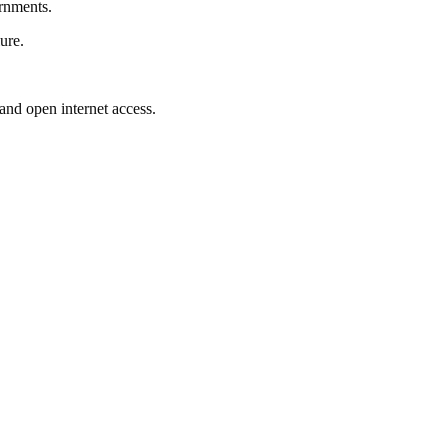
ernments.
ure.
 and open internet access.