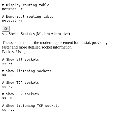
# Display routing table

netstat -r

# Numerical routing table

ss - Socket Statistics (Modern Alternative)
The ss command is the modern replacement for netstat, providing
faster and more detailed socket information.
Basic ss Usage
# Show all sockets

ss -a

# Show listening sockets

ss -l

# Show TCP sockets

ss -t

# Show UDP sockets

ss -u

# Show listening TCP sockets

ss -lt
