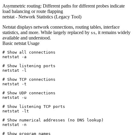
Asymmetric routing:
Different paths for different probes indicate
load balancing or route flapping
netstat - Network Statistics (Legacy Tool)
Netstat displays network connections, routing tables, interface
statistics, and more. While largely replaced by
, it remains widely
ss
available and understood.
Basic netstat Usage
# Show all connections

netstat -a

# Show listening ports

netstat -l

# Show TCP connections

netstat -t

# Show UDP connections

netstat -u

# Show listening TCP ports

netstat -lt

# Show numerical addresses (no DNS lookup)

netstat -n

# Show program names
