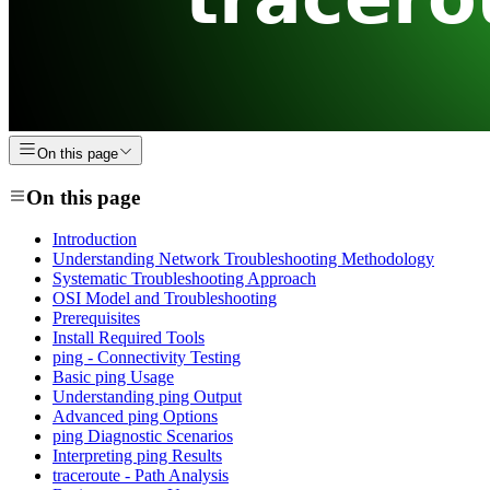
On this page
On this page
Introduction
Understanding Network Troubleshooting Methodology
Systematic Troubleshooting Approach
OSI Model and Troubleshooting
Prerequisites
Install Required Tools
ping - Connectivity Testing
Basic ping Usage
Understanding ping Output
Advanced ping Options
ping Diagnostic Scenarios
Interpreting ping Results
traceroute - Path Analysis