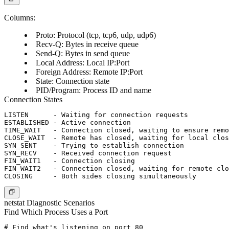
Columns:
Proto
: Protocol (tcp, tcp6, udp, udp6)
Recv-Q
: Bytes in receive queue
Send-Q
: Bytes in send queue
Local Address
: Local IP:Port
Foreign Address
: Remote IP:Port
State
: Connection state
PID/Program
: Process ID and name
Connection States
LISTEN      - Waiting for connection requests

ESTABLISHED - Active connection

TIME_WAIT   - Connection closed, waiting to ensure remo
CLOSE_WAIT  - Remote has closed, waiting for local clos
SYN_SENT    - Trying to establish connection

SYN_RECV    - Received connection request

FIN_WAIT1   - Connection closing

FIN_WAIT2   - Connection closed, waiting for remote clo
netstat Diagnostic Scenarios
Find Which Process Uses a Port
# Find what's listening on port 80
