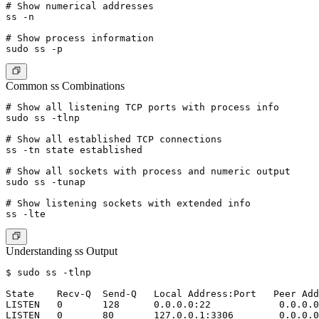
# Show numerical addresses

ss -n

# Show process information

Common ss Combinations
# Show all listening TCP ports with process info

sudo ss -tlnp

# Show all established TCP connections

ss -tn state established

# Show all sockets with process and numeric output

sudo ss -tunap

# Show listening sockets with extended info

Understanding ss Output
$ sudo ss -tlnp

State    Recv-Q  Send-Q   Local Address:Port   Peer Add
LISTEN   0       128      0.0.0.0:22            0.0.0.0
LISTEN   0       80       127.0.0.1:3306        0.0.0.0