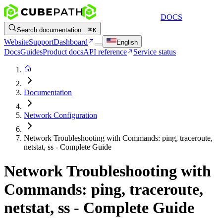
DOCS
Search documentation...
K
Website
Support
Dashboard
English
Docs
Guides
Product docs
API reference
Service status
Documentation
Network Configuration
Network Troubleshooting with Commands: ping, traceroute,
netstat, ss - Complete Guide
Network Troubleshooting with
Commands: ping, traceroute,
netstat, ss - Complete Guide