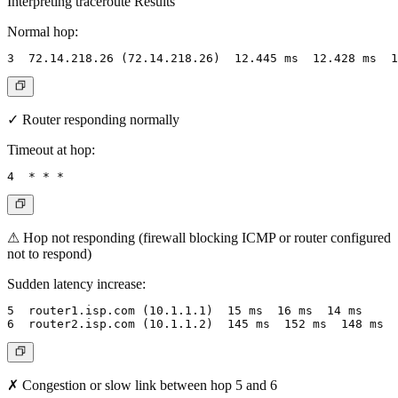
Interpreting traceroute Results
Normal hop:
✓ Router responding normally
Timeout at hop:
⚠ Hop not responding (firewall blocking ICMP or router configured
not to respond)
Sudden latency increase:
5  router1.isp.com (10.1.1.1)  15 ms  16 ms  14 ms

✗ Congestion or slow link between hop 5 and 6