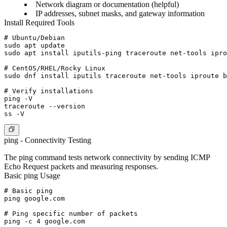
Network diagram or documentation (helpful)
IP addresses, subnet masks, and gateway information
Install Required Tools
# Ubuntu/Debian

sudo apt update

sudo apt install iputils-ping traceroute net-tools ipro
# CentOS/RHEL/Rocky Linux

sudo dnf install iputils traceroute net-tools iproute b
# Verify installations

ping -V

traceroute --version

ping - Connectivity Testing
The ping command tests network connectivity by sending ICMP
Echo Request packets and measuring responses.
Basic ping Usage
# Basic ping

ping google.com

# Ping specific number of packets

ping -c 4 google.com
