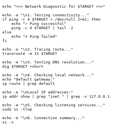
echo "=== Network Diagnostic for $TARGET ==="

echo -e "\n1. Testing connectivity..."

if ping -c 4 $TARGET > /dev/null 2>&1; then

    echo "✓ Ping successful"

    ping -c 4 $TARGET | tail -2

else

    echo "✗ Ping failed"

fi

echo -e "\n2. Tracing route..."

traceroute -m 15 $TARGET

echo -e "\n3. Testing DNS resolution..."

dig $TARGET +short

echo -e "\n4. Checking local network..."

echo "Default gateway:"

ip route | grep default

echo -e "\nLocal IP addresses:"

ip addr show | grep "inet " | grep -v 127.0.0.1

echo -e "\n5. Checking listening services..."

sudo ss -tlnp

echo -e "\n6. Connection summary..."
