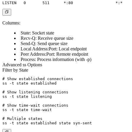
Columns:
State
: Socket state
Recv-Q
: Receive queue size
Send-Q
: Send queue size
Local Address:Port
: Local endpoint
Peer Address:Port
: Remote endpoint
Process
: Process information (with -p)
Advanced ss Options
Filter by State
# Show established connections

ss -t state established

# Show listening connections

ss -t state listening

# Show time-wait connections

ss -t state time-wait

# Multiple states
