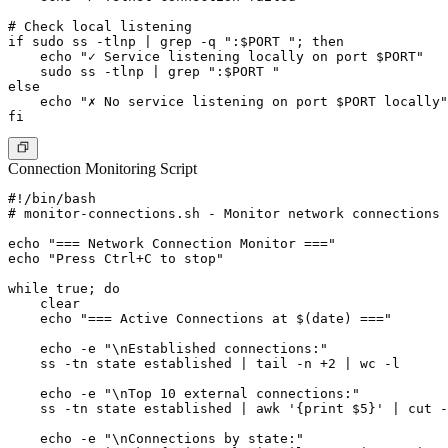
# Check local listening

if sudo ss -tlnp | grep -q ":$PORT "; then

    echo "✓ Service listening locally on port $PORT"

    sudo ss -tlnp | grep ":$PORT "

else

    echo "✗ No service listening on port $PORT locally"

Connection Monitoring Script
#!/bin/bash

# monitor-connections.sh - Monitor network connections

echo "=== Network Connection Monitor ==="

echo "Press Ctrl+C to stop"

while true; do

    clear

    echo "=== Active Connections at $(date) ==="

    echo -e "\nEstablished connections:"

    ss -tn state established | tail -n +2 | wc -l

    echo -e "\nTop 10 external connections:"

    ss -tn state established | awk '{print $5}' | cut -
    echo -e "\nConnections by state:"
