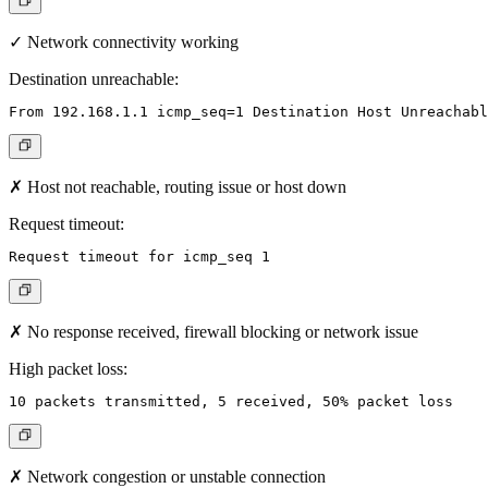
✓ Network connectivity working
Destination unreachable:
✗ Host not reachable, routing issue or host down
Request timeout:
✗ No response received, firewall blocking or network issue
High packet loss:
✗ Network congestion or unstable connection