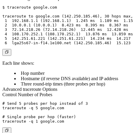
$ traceroute google.com

traceroute to google.com (142.250.185.46), 30 hops max,
 1  192.168.1.1 (192.168.1.1)  1.245 ms  1.189 ms  1.15
 2  10.0.0.1 (10.0.0.1)  8.423 ms  8.395 ms  8.367 ms

 3  72.14.218.26 (72.14.218.26)  12.445 ms  12.428 ms  
 4  108.170.252.1 (108.170.252.1)  13.876 ms  13.859 ms
 5  142.251.61.221 (142.251.61.221)  14.234 ms  14.217 
Each line shows:
Hop number
Hostname (if reverse DNS available) and IP address
Three round-trip times (three probes per hop)
Advanced traceroute Options
Control Number of Probes
# Send 5 probes per hop instead of 3

traceroute -q 5 google.com

# Single probe per hop (faster)
