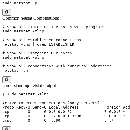
Common netstat Combinations
# Show all listening TCP ports with programs

sudo netstat -tlnp

# Show all established connections

netstat -tnp | grep ESTABLISHED

# Show all listening UDP ports

sudo netstat -ulnp

# Show all connections with numerical addresses

Understanding netstat Output
$ sudo netstat -tlnp

Active Internet connections (only servers)

Proto Recv-Q Send-Q Local Address           Foreign Add
tcp        0      0 0.0.0.0:22              0.0.0.0:*  
tcp        0      0 127.0.0.1:3306          0.0.0.0:*  