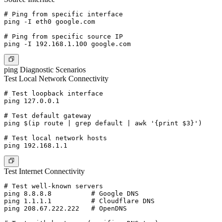
# Ping from specific interface

ping -I eth0 google.com

# Ping from specific source IP

ping Diagnostic Scenarios
Test Local Network Connectivity
# Test loopback interface

ping 127.0.0.1

# Test default gateway

ping $(ip route | grep default | awk '{print $3}')

# Test local network hosts

Test Internet Connectivity
# Test well-known servers

ping 8.8.8.8          # Google DNS

ping 1.1.1.1          # Cloudflare DNS

ping 208.67.222.222   # OpenDNS
