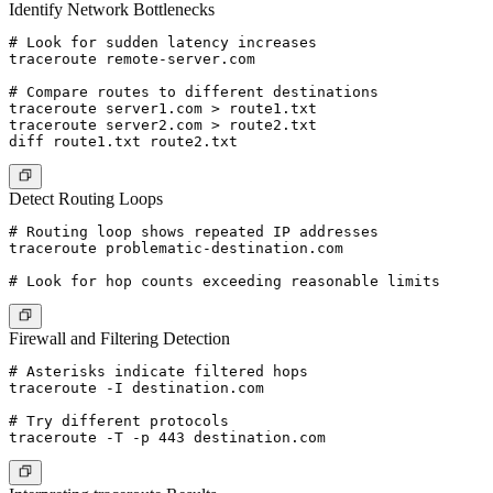
Identify Network Bottlenecks
# Look for sudden latency increases

traceroute remote-server.com

# Compare routes to different destinations

traceroute server1.com > route1.txt

traceroute server2.com > route2.txt

Detect Routing Loops
# Routing loop shows repeated IP addresses

traceroute problematic-destination.com

Firewall and Filtering Detection
# Asterisks indicate filtered hops

traceroute -I destination.com

# Try different protocols
