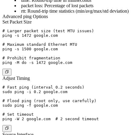
time
: Round-trip time in milliseconds
packet loss
: Percentage of lost packets
rtt
: Round-trip time statistics (min/avg/max/std deviation)
Advanced ping Options
Set Packet Size
# Larger packet size (test MTU issues)

ping -s 1472 google.com

# Maximum standard Ethernet MTU

ping -s 1500 google.com

# Prohibit fragmentation

Adjust Timing
# Fast ping (interval 0.2 seconds)

sudo ping -i 0.2 google.com

# Flood ping (root only, use carefully)

sudo ping -f google.com

# Set timeout

Source Interface