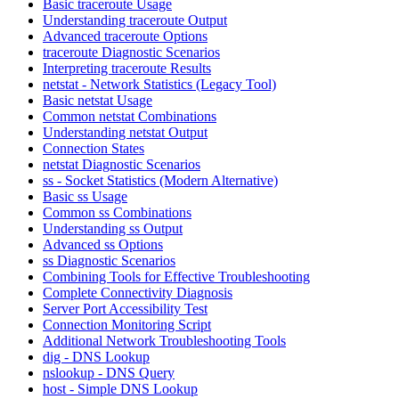
Basic traceroute Usage
Understanding traceroute Output
Advanced traceroute Options
traceroute Diagnostic Scenarios
Interpreting traceroute Results
netstat - Network Statistics (Legacy Tool)
Basic netstat Usage
Common netstat Combinations
Understanding netstat Output
Connection States
netstat Diagnostic Scenarios
ss - Socket Statistics (Modern Alternative)
Basic ss Usage
Common ss Combinations
Understanding ss Output
Advanced ss Options
ss Diagnostic Scenarios
Combining Tools for Effective Troubleshooting
Complete Connectivity Diagnosis
Server Port Accessibility Test
Connection Monitoring Script
Additional Network Troubleshooting Tools
dig - DNS Lookup
nslookup - DNS Query
host - Simple DNS Lookup