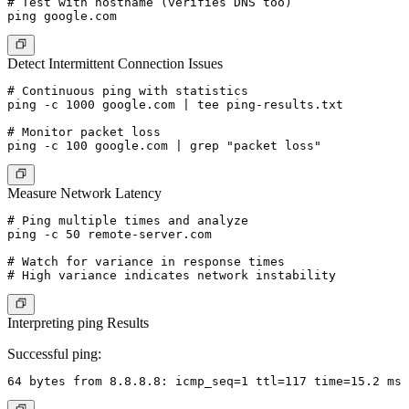
# Test with hostname (verifies DNS too)

Detect Intermittent Connection Issues
# Continuous ping with statistics

ping -c 1000 google.com | tee ping-results.txt

# Monitor packet loss

Measure Network Latency
# Ping multiple times and analyze

ping -c 50 remote-server.com

# Watch for variance in response times

Interpreting ping Results
Successful ping: