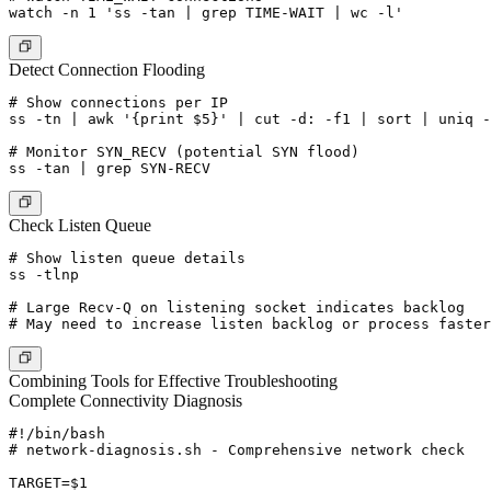
Detect Connection Flooding
# Show connections per IP

ss -tn | awk '{print $5}' | cut -d: -f1 | sort | uniq -
# Monitor SYN_RECV (potential SYN flood)

Check Listen Queue
# Show listen queue details

ss -tlnp

# Large Recv-Q on listening socket indicates backlog

Combining Tools for Effective Troubleshooting
Complete Connectivity Diagnosis
#!/bin/bash

# network-diagnosis.sh - Comprehensive network check

TARGET=$1
