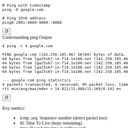
# Ping with timestamp

ping -D google.com

# Ping IPv6 address

Understanding ping Output
$ ping -c 4 google.com

PING google.com (142.250.185.46) 56(84) bytes of data.

64 bytes from lga25s67-in-f14.1e100.net (142.250.185.46
64 bytes from lga25s67-in-f14.1e100.net (142.250.185.46
64 bytes from lga25s67-in-f14.1e100.net (142.250.185.46
64 bytes from lga25s67-in-f14.1e100.net (142.250.185.46
--- google.com ping statistics ---

4 packets transmitted, 4 received, 0% packet loss, time
Key metrics:
icmp_seq
: Sequence number (detect packet loss)
ttl
: Time To Live (hops remaining)