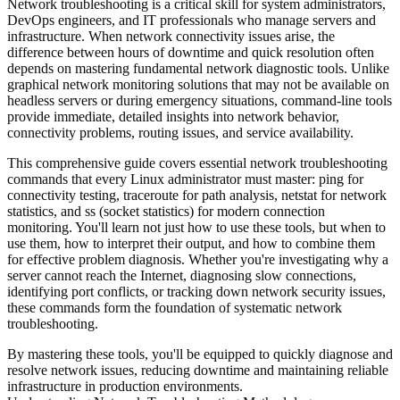
Network troubleshooting is a critical skill for system administrators,
DevOps engineers, and IT professionals who manage servers and
infrastructure. When network connectivity issues arise, the
difference between hours of downtime and quick resolution often
depends on mastering fundamental network diagnostic tools. Unlike
graphical network monitoring solutions that may not be available on
headless servers or during emergency situations, command-line tools
provide immediate, detailed insights into network behavior,
connectivity problems, routing issues, and service availability.
This comprehensive guide covers essential network troubleshooting
commands that every Linux administrator must master: ping for
connectivity testing, traceroute for path analysis, netstat for network
statistics, and ss (socket statistics) for modern connection
monitoring. You'll learn not just how to use these tools, but when to
use them, how to interpret their output, and how to combine them
for effective problem diagnosis. Whether you're investigating why a
server cannot reach the Internet, diagnosing slow connections,
identifying port conflicts, or tracking down network security issues,
these commands form the foundation of systematic network
troubleshooting.
By mastering these tools, you'll be equipped to quickly diagnose and
resolve network issues, reducing downtime and maintaining reliable
infrastructure in production environments.