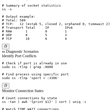
# Summary of socket statistics

ss -s

# Output example:

# Total: 589

# TCP:   12 (estab 5, closed 2, orphaned 0, timewait 2)

# Transport Total     IP        IPv6

# RAW       1         0         1

# UDP       8         5         3

ss Diagnostic Scenarios
Identify Port Conflicts
# Check if port is already in use

sudo ss -tlnp | grep :8080

# Find process using specific port

Monitor Connection States
# Count connections by state

ss -tan | awk '{print $1}' | sort | uniq -c

# Watch TIME_WAIT connections
