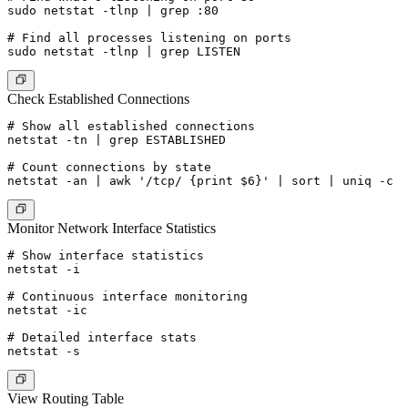
sudo netstat -tlnp | grep :80

# Find all processes listening on ports

Check Established Connections
# Show all established connections

netstat -tn | grep ESTABLISHED

# Count connections by state

Monitor Network Interface Statistics
# Show interface statistics

netstat -i

# Continuous interface monitoring

netstat -ic

# Detailed interface stats

View Routing Table