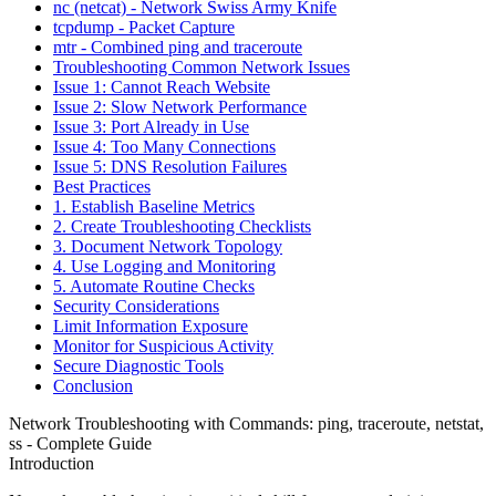
nc (netcat) - Network Swiss Army Knife
tcpdump - Packet Capture
mtr - Combined ping and traceroute
Troubleshooting Common Network Issues
Issue 1: Cannot Reach Website
Issue 2: Slow Network Performance
Issue 3: Port Already in Use
Issue 4: Too Many Connections
Issue 5: DNS Resolution Failures
Best Practices
1. Establish Baseline Metrics
2. Create Troubleshooting Checklists
3. Document Network Topology
4. Use Logging and Monitoring
5. Automate Routine Checks
Security Considerations
Limit Information Exposure
Monitor for Suspicious Activity
Secure Diagnostic Tools
Conclusion
Network Troubleshooting with Commands: ping, traceroute, netstat,
ss - Complete Guide
Introduction