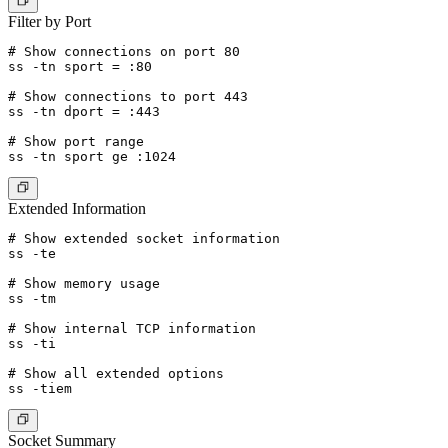
Filter by Port
# Show connections on port 80

ss -tn sport = :80

# Show connections to port 443

ss -tn dport = :443

# Show port range

Extended Information
# Show extended socket information

ss -te

# Show memory usage

ss -tm

# Show internal TCP information

ss -ti

# Show all extended options

Socket Summary