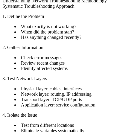
Understanding Network Troubleshooting Methodology
Systematic Troubleshooting Approach
1. Define the Problem
What exactly is not working?
When did the problem start?
Has anything changed recently?
2. Gather Information
Check error messages
Review recent changes
Identify affected systems
3. Test Network Layers
Physical layer: cables, interfaces
Network layer: routing, IP addressing
Transport layer: TCP/UDP ports
Application layer: service configuration
4. Isolate the Issue
Test from different locations
Eliminate variables systematically