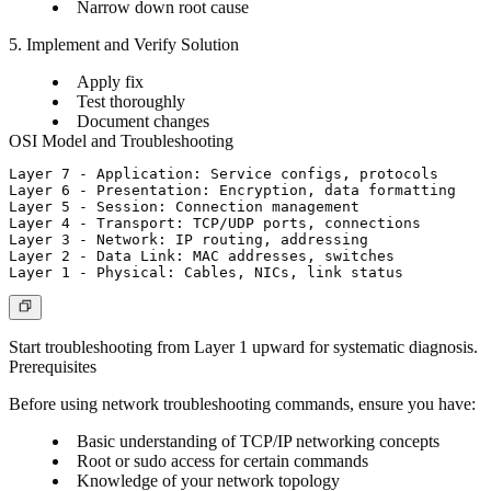
Narrow down root cause
5. Implement and Verify Solution
Apply fix
Test thoroughly
Document changes
OSI Model and Troubleshooting
Layer 7 - Application: Service configs, protocols

Layer 6 - Presentation: Encryption, data formatting

Layer 5 - Session: Connection management

Layer 4 - Transport: TCP/UDP ports, connections

Layer 3 - Network: IP routing, addressing

Layer 2 - Data Link: MAC addresses, switches

Start troubleshooting from Layer 1 upward for systematic diagnosis.
Prerequisites
Before using network troubleshooting commands, ensure you have:
Basic understanding of TCP/IP networking concepts
Root or sudo access for certain commands
Knowledge of your network topology