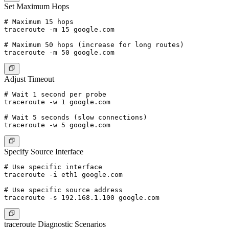
Set Maximum Hops
# Maximum 15 hops

traceroute -m 15 google.com

# Maximum 50 hops (increase for long routes)

Adjust Timeout
# Wait 1 second per probe

traceroute -w 1 google.com

# Wait 5 seconds (slow connections)

Specify Source Interface
# Use specific interface

traceroute -i eth1 google.com

# Use specific source address

traceroute Diagnostic Scenarios