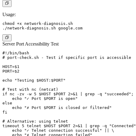
Usage:
chmod +x network-diagnosis.sh

Server Port Accessibility Test
#!/bin/bash

# port-check.sh - Test if specific port is accessible

HOST=$1

PORT=$2

echo "Testing $HOST:$PORT"

# Test with nc (netcat)

if nc -zv -w 5 $HOST $PORT 2>&1 | grep -q "succeeded"; 
    echo "✓ Port $PORT is open"

else

    echo "✗ Port $PORT is closed or filtered"

fi

# Alternative: using telnet

timeout 5 telnet $HOST $PORT 2>&1 | grep -q "Connected"
    echo "✓ Telnet connection successful" || \

    echo "✗ Telnet connection failed"
