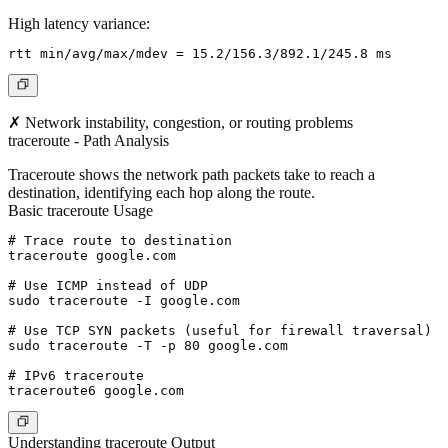
High latency variance:
✗ Network instability, congestion, or routing problems
traceroute - Path Analysis
Traceroute shows the network path packets take to reach a
destination, identifying each hop along the route.
Basic traceroute Usage
# Trace route to destination

traceroute google.com

# Use ICMP instead of UDP

sudo traceroute -I google.com

# Use TCP SYN packets (useful for firewall traversal)

sudo traceroute -T -p 80 google.com

# IPv6 traceroute

Understanding traceroute Output