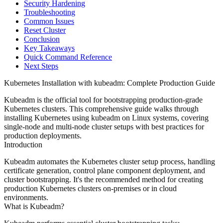
Security Hardening
Troubleshooting
Common Issues
Reset Cluster
Conclusion
Key Takeaways
Quick Command Reference
Next Steps
Kubernetes Installation with kubeadm: Complete Production Guide
Kubeadm is the official tool for bootstrapping production-grade
Kubernetes clusters. This comprehensive guide walks through
installing Kubernetes using kubeadm on Linux systems, covering
single-node and multi-node cluster setups with best practices for
production deployments.
Introduction
Kubeadm automates the Kubernetes cluster setup process, handling
certificate generation, control plane component deployment, and
cluster bootstrapping. It's the recommended method for creating
production Kubernetes clusters on-premises or in cloud
environments.
What is Kubeadm?