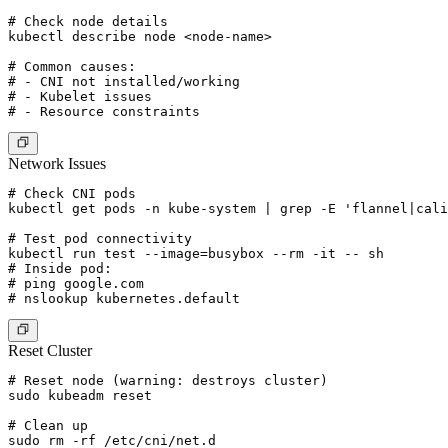
# Check node details

kubectl describe node <node-name>

# Common causes:

# - CNI not installed/working

# - Kubelet issues

Network Issues
# Check CNI pods

kubectl get pods -n kube-system | grep -E 'flannel|cali
# Test pod connectivity

kubectl run test --image=busybox --rm -it -- sh

# Inside pod:

# ping google.com

Reset Cluster
# Reset node (warning: destroys cluster)

sudo kubeadm reset

# Clean up

sudo rm -rf /etc/cni/net.d
