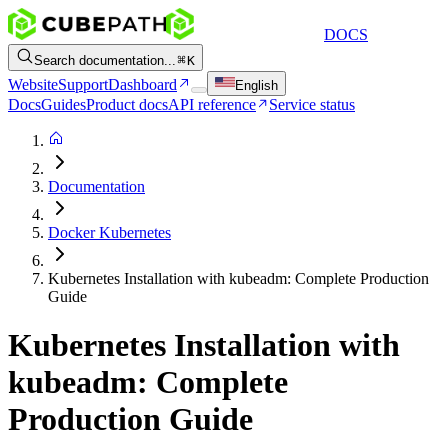
DOCS
Search documentation...
K
Website
Support
Dashboard
English
Docs
Guides
Product docs
API reference
Service status
Documentation
Docker Kubernetes
Kubernetes Installation with kubeadm: Complete Production
Guide
Kubernetes Installation with
kubeadm: Complete
Production Guide