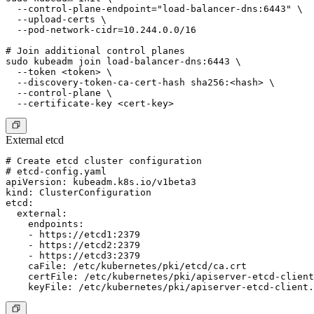
  --control-plane-endpoint="load-balancer-dns:6443" \

  --upload-certs \

  --pod-network-cidr=10.244.0.0/16

# Join additional control planes

sudo kubeadm join load-balancer-dns:6443 \

  --token <token> \

  --discovery-token-ca-cert-hash sha256:<hash> \

  --control-plane \

External etcd
# Create etcd cluster configuration

# etcd-config.yaml

apiVersion: kubeadm.k8s.io/v1beta3

kind: ClusterConfiguration

etcd:

  external:

    endpoints:

    - https://etcd1:2379

    - https://etcd2:2379

    - https://etcd3:2379

    caFile: /etc/kubernetes/pki/etcd/ca.crt

    certFile: /etc/kubernetes/pki/apiserver-etcd-client