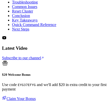
Troubleshooting
Common Issues
Reset Cluster
Conclusion
Key Takeaways
Quick Command Reference
Next Steps
Latest Video
Subscribe to our channel
$20 Welcome Bonus
Use code
and we'll add $20 in extra credit to your first
EYG37EFYG
payment
Claim Your Bonus