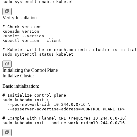
Verify Installation
# Check versions

kubeadm version

kubelet --version

kubectl version --client

# Kubelet will be in crashloop until cluster is initial
Initializing the Control Plane
Initialize Cluster
Basic initialization:
# Initialize control plane

sudo kubeadm init \

  --pod-network-cidr=10.244.0.0/16 \

  --apiserver-advertise-address=<CONTROL_PLANE_IP>

# Example with Flannel CNI (requires 10.244.0.0/16)
