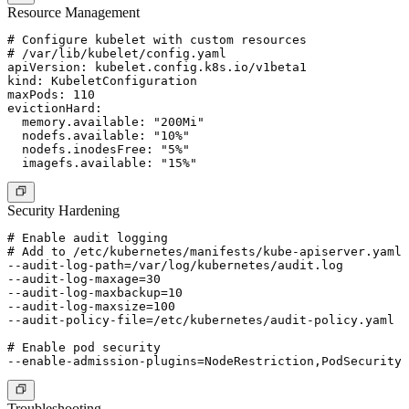
Resource Management
# Configure kubelet with custom resources

# /var/lib/kubelet/config.yaml

apiVersion: kubelet.config.k8s.io/v1beta1

kind: KubeletConfiguration

maxPods: 110

evictionHard:

  memory.available: "200Mi"

  nodefs.available: "10%"

  nodefs.inodesFree: "5%"

Security Hardening
# Enable audit logging

# Add to /etc/kubernetes/manifests/kube-apiserver.yaml

--audit-log-path=/var/log/kubernetes/audit.log

--audit-log-maxage=30

--audit-log-maxbackup=10

--audit-log-maxsize=100

--audit-policy-file=/etc/kubernetes/audit-policy.yaml

# Enable pod security

Troubleshooting