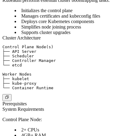
Kubeadm performs essential cluster bootstrapping tasks:
Initializes the control plane
Manages certificates and kubeconfig files
Deploys core Kubernetes components
Simplifies node joining process
Supports cluster upgrades
Cluster Architecture
Control Plane Node(s)

├── API Server

├── Scheduler

├── Controller Manager

└── etcd

Worker Nodes

├── kubelet

├── kube-proxy

Prerequisites
System Requirements
Control Plane Node:
2+ CPUs
4GB+ RAM