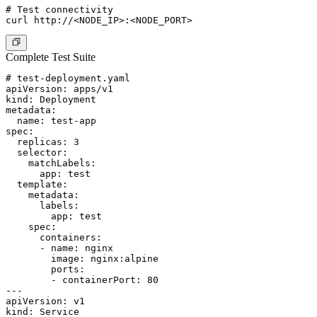
# Test connectivity

Complete Test Suite
# test-deployment.yaml

apiVersion: apps/v1

kind: Deployment

metadata:

  name: test-app

spec:

  replicas: 3

  selector:

    matchLabels:

      app: test

  template:

    metadata:

      labels:

        app: test

    spec:

      containers:

      - name: nginx

        image: nginx:alpine

        ports:

        - containerPort: 80

---

apiVersion: v1

kind: Service
