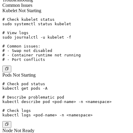
Common Issues
Kubelet Not Starting
# Check kubelet status

sudo systemctl status kubelet

# View logs

sudo journalctl -u kubelet -f

# Common issues:

# - Swap not disabled

# - Container runtime not running

Pods Not Starting
# Check pod status

kubectl get pods -A

# Describe problematic pod

kubectl describe pod <pod-name> -n <namespace>

# Check logs

Node Not Ready