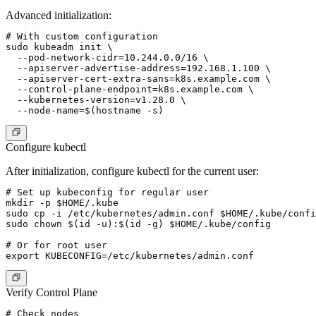
Advanced initialization:
# With custom configuration

sudo kubeadm init \

  --pod-network-cidr=10.244.0.0/16 \

  --apiserver-advertise-address=192.168.1.100 \

  --apiserver-cert-extra-sans=k8s.example.com \

  --control-plane-endpoint=k8s.example.com \

  --kubernetes-version=v1.28.0 \

Configure kubectl
After initialization, configure kubectl for the current user:
# Set up kubeconfig for regular user

mkdir -p $HOME/.kube

sudo cp -i /etc/kubernetes/admin.conf $HOME/.kube/confi
sudo chown $(id -u):$(id -g) $HOME/.kube/config

# Or for root user

Verify Control Plane
# Check nodes
