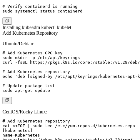
# Verify containerd is running

Installing kubeadm kubectl kubelet
Add Kubernetes Repository
Ubuntu/Debian:
# Add Kubernetes GPG key

sudo mkdir -p /etc/apt/keyrings

curl -fsSL https://pkgs.k8s.io/core:/stable:/v1.28/deb/
# Add Kubernetes repository

echo 'deb [signed-by=/etc/apt/keyrings/kubernetes-apt-k
# Update package list

CentOS/Rocky Linux:
# Add Kubernetes repository

cat <<EOF | sudo tee /etc/yum.repos.d/kubernetes.repo

[kubernetes]

name=Kubernetes

baseurl=https://pkgs.k8s.io/core:/stable:/v1.28/rpm/
