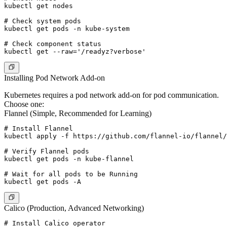
kubectl get nodes

# Check system pods

kubectl get pods -n kube-system

# Check component status

Installing Pod Network Add-on
Kubernetes requires a pod network add-on for pod communication.
Choose one:
Flannel (Simple, Recommended for Learning)
# Install Flannel

kubectl apply -f https://github.com/flannel-io/flannel/
# Verify Flannel pods

kubectl get pods -n kube-flannel

# Wait for all pods to be Running

Calico (Production, Advanced Networking)
# Install Calico operator
