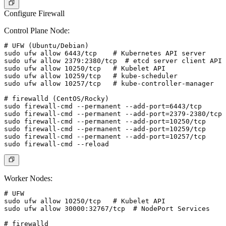
Configure Firewall
Control Plane Node:
# UFW (Ubuntu/Debian)

sudo ufw allow 6443/tcp    # Kubernetes API server

sudo ufw allow 2379:2380/tcp  # etcd server client API

sudo ufw allow 10250/tcp   # Kubelet API

sudo ufw allow 10259/tcp   # kube-scheduler

sudo ufw allow 10257/tcp   # kube-controller-manager

# firewalld (CentOS/Rocky)

sudo firewall-cmd --permanent --add-port=6443/tcp

sudo firewall-cmd --permanent --add-port=2379-2380/tcp

sudo firewall-cmd --permanent --add-port=10250/tcp

sudo firewall-cmd --permanent --add-port=10259/tcp

sudo firewall-cmd --permanent --add-port=10257/tcp

Worker Nodes:
# UFW

sudo ufw allow 10250/tcp   # Kubelet API

sudo ufw allow 30000:32767/tcp  # NodePort Services

# firewalld
