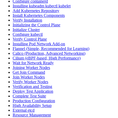
Configure containerd
Installing kubeadm kubectl kubelet
Add Kubernetes Repository
Install Kubernetes Components
Verify Installation
Initializing the Control Plane
Initialize Cluster
Configure kubectl
Verify Control Plane
Installing Pod Network Add-on
Flannel (Simple, Recommended for Learning)
Calico (Production, Advanced Networking)
Cilium (eBPF-based, High Performance)
Wait for Network Ready
Joining Worker Nodes
Get Join Command
Join Worker Nodes
Verify Worker Nodes
Verification and Testing
Deploy Test Application
Complete Test Suite
Production Configuration
High Availability Setup
External etcd
Resource Management