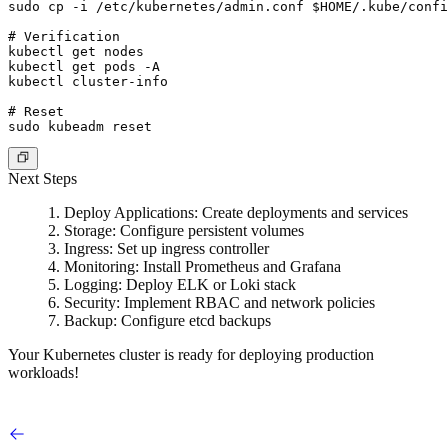
sudo cp -i /etc/kubernetes/admin.conf $HOME/.kube/confi
# Verification

kubectl get nodes

kubectl get pods -A

kubectl cluster-info

# Reset

Next Steps
Deploy Applications
: Create deployments and services
Storage
: Configure persistent volumes
Ingress
: Set up ingress controller
Monitoring
: Install Prometheus and Grafana
Logging
: Deploy ELK or Loki stack
Security
: Implement RBAC and network policies
Backup
: Configure etcd backups
Your Kubernetes cluster is ready for deploying production
workloads!