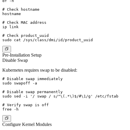
df -h

# Check hostname

hostname

# Check MAC address

ip link

# Check product_uuid

Pre-Installation Setup
Disable Swap
Kubernetes requires swap to be disabled:
# Disable swap immediately

sudo swapoff -a

# Disable swap permanently

sudo sed -i '/ swap / s/^\(.*\)$/#\1/g' /etc/fstab

# Verify swap is off

Configure Kernel Modules