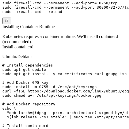
sudo firewall-cmd --permanent --add-port=10250/tcp

sudo firewall-cmd --permanent --add-port=30000-32767/tc
Installing Container Runtime
Kubernetes requires a container runtime. We'll install containerd
(recommended).
Install containerd
Ubuntu/Debian:
# Install dependencies

sudo apt-get update

sudo apt-get install -y ca-certificates curl gnupg lsb-
# Add Docker GPG key

sudo install -m 0755 -d /etc/apt/keyrings

curl -fsSL https://download.docker.com/linux/ubuntu/gpg
sudo chmod a+r /etc/apt/keyrings/docker.gpg

# Add Docker repository

echo \

  "deb [arch=$(dpkg --print-architecture) signed-by=/et
  $(lsb_release -cs) stable" | sudo tee /etc/apt/source
# Install containerd
