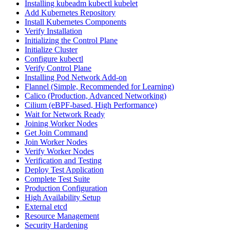
Installing kubeadm kubectl kubelet
Add Kubernetes Repository
Install Kubernetes Components
Verify Installation
Initializing the Control Plane
Initialize Cluster
Configure kubectl
Verify Control Plane
Installing Pod Network Add-on
Flannel (Simple, Recommended for Learning)
Calico (Production, Advanced Networking)
Cilium (eBPF-based, High Performance)
Wait for Network Ready
Joining Worker Nodes
Get Join Command
Join Worker Nodes
Verify Worker Nodes
Verification and Testing
Deploy Test Application
Complete Test Suite
Production Configuration
High Availability Setup
External etcd
Resource Management
Security Hardening