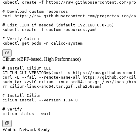
kubectl create -f https://raw.githubusercontent.com/pro
# Download custom resources

curl https://raw.githubusercontent.com/projectcalico/ca
# Edit CIDR if needed (default 192.168.0.0/16)

kubectl create -f custom-resources.yaml

# Verify Calico

Cilium (eBPF-based, High Performance)
# Install Cilium CLI

CILIUM_CLI_VERSION=$(curl -s https://raw.githubusercont
curl -L --fail --remote-name-all https://github.com/cil
sudo tar xzvfC cilium-linux-amd64.tar.gz /usr/local/bin

rm cilium-linux-amd64.tar.gz{,.sha256sum}

# Install Cilium

cilium install --version 1.14.0

# Verify

Wait for Network Ready