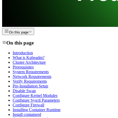
On this page
On this page
Introduction
What is Kubeadm?
Cluster Architecture
Prerequisites
System Requirements
Network Requirements
Verify Requirements
Pre-Installation Setup
Disable Swap
Configure Kernel Modules
Configure Sysctl Parameters
Configure Firewall
Installing Container Runtime
Install containerd