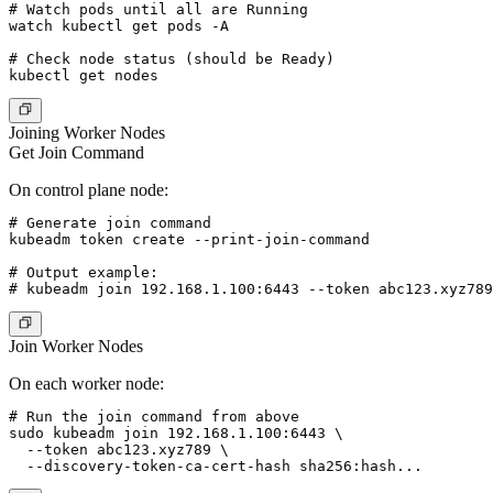
# Watch pods until all are Running

watch kubectl get pods -A

# Check node status (should be Ready)

Joining Worker Nodes
Get Join Command
On control plane node:
# Generate join command

kubeadm token create --print-join-command

# Output example:

Join Worker Nodes
On each worker node:
# Run the join command from above

sudo kubeadm join 192.168.1.100:6443 \

  --token abc123.xyz789 \
