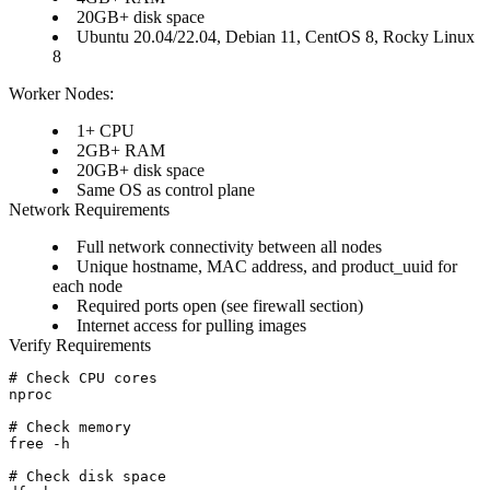
20GB+ disk space
Ubuntu 20.04/22.04, Debian 11, CentOS 8, Rocky Linux
8
Worker Nodes:
1+ CPU
2GB+ RAM
20GB+ disk space
Same OS as control plane
Network Requirements
Full network connectivity between all nodes
Unique hostname, MAC address, and product_uuid for
each node
Required ports open (see firewall section)
Internet access for pulling images
Verify Requirements
# Check CPU cores

nproc

# Check memory

free -h

# Check disk space
