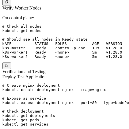
Verify Worker Nodes
On control plane:
# Check all nodes

kubectl get nodes

# Should see all nodes in Ready state

NAME          STATUS   ROLES           AGE   VERSION

k8s-master    Ready    control-plane   10m   v1.28.0

k8s-worker1   Ready    <none>          5m    v1.28.0

Verification and Testing
Deploy Test Application
# Create nginx deployment

kubectl create deployment nginx --image=nginx

# Expose as service

kubectl expose deployment nginx --port=80 --type=NodePo
# Check deployment

kubectl get deployments

kubectl get pods

kubectl get services
