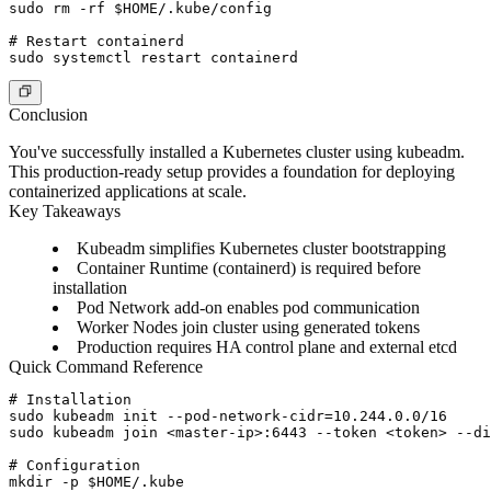
sudo rm -rf $HOME/.kube/config

# Restart containerd

Conclusion
You've successfully installed a Kubernetes cluster using kubeadm.
This production-ready setup provides a foundation for deploying
containerized applications at scale.
Key Takeaways
Kubeadm
simplifies Kubernetes cluster bootstrapping
Container Runtime
(containerd) is required before
installation
Pod Network
add-on enables pod communication
Worker Nodes
join cluster using generated tokens
Production
requires HA control plane and external etcd
Quick Command Reference
# Installation

sudo kubeadm init --pod-network-cidr=10.244.0.0/16

sudo kubeadm join <master-ip>:6443 --token <token> --di
# Configuration

mkdir -p $HOME/.kube
