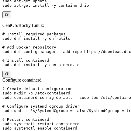
sudo apt-get update

CentOS/Rocky Linux:
# Install required packages

sudo dnf install -y dnf-utils

# Add Docker repository

sudo dnf config-manager --add-repo https://download.doc
# Install containerd

Configure containerd
# Create default configuration

sudo mkdir -p /etc/containerd

sudo containerd config default | sudo tee /etc/containe
# Configure systemd cgroup driver

sudo sed -i 's/SystemdCgroup = false/SystemdCgroup = tr
# Restart containerd

sudo systemctl restart containerd

sudo systemctl enable containerd
