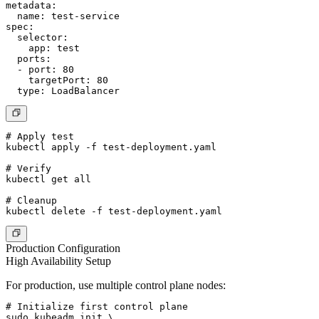
metadata:

  name: test-service

spec:

  selector:

    app: test

  ports:

  - port: 80

    targetPort: 80

# Apply test

kubectl apply -f test-deployment.yaml

# Verify

kubectl get all

# Cleanup

Production Configuration
High Availability Setup
For production, use multiple control plane nodes:
# Initialize first control plane

sudo kubeadm init \
