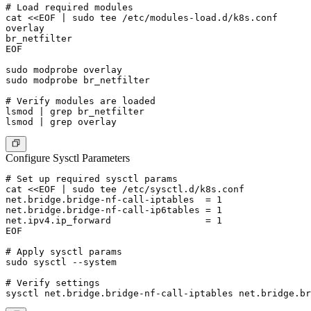
# Load required modules

cat <<EOF | sudo tee /etc/modules-load.d/k8s.conf

overlay

br_netfilter

EOF

sudo modprobe overlay

sudo modprobe br_netfilter

# Verify modules are loaded

lsmod | grep br_netfilter

Configure Sysctl Parameters
# Set up required sysctl params

cat <<EOF | sudo tee /etc/sysctl.d/k8s.conf

net.bridge.bridge-nf-call-iptables  = 1

net.bridge.bridge-nf-call-ip6tables = 1

net.ipv4.ip_forward                 = 1

EOF

# Apply sysctl params

sudo sysctl --system

# Verify settings
