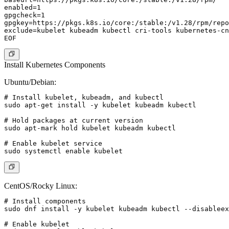
enabled=1

gpgcheck=1

gpgkey=https://pkgs.k8s.io/core:/stable:/v1.28/rpm/repo
exclude=kubelet kubeadm kubectl cri-tools kubernetes-cn
Install Kubernetes Components
Ubuntu/Debian:
# Install kubelet, kubeadm, and kubectl

sudo apt-get install -y kubelet kubeadm kubectl

# Hold packages at current version

sudo apt-mark hold kubelet kubeadm kubectl

# Enable kubelet service

CentOS/Rocky Linux:
# Install components

sudo dnf install -y kubelet kubeadm kubectl --disableex
# Enable kubelet
