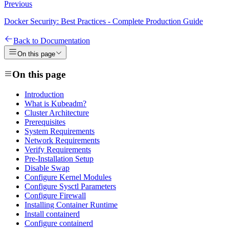
Previous
Docker Security: Best Practices - Complete Production Guide
Back to Documentation
On this page
On this page
Introduction
What is Kubeadm?
Cluster Architecture
Prerequisites
System Requirements
Network Requirements
Verify Requirements
Pre-Installation Setup
Disable Swap
Configure Kernel Modules
Configure Sysctl Parameters
Configure Firewall
Installing Container Runtime
Install containerd
Configure containerd