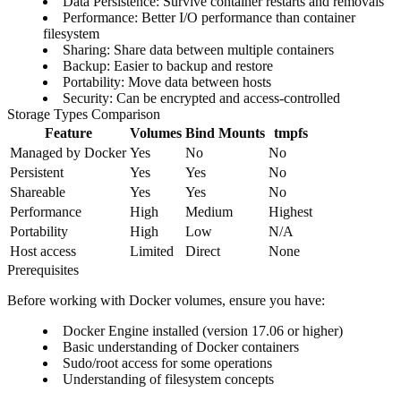
Data Persistence
: Survive container restarts and removals
Performance
: Better I/O performance than container
filesystem
Sharing
: Share data between multiple containers
Backup
: Easier to backup and restore
Portability
: Move data between hosts
Security
: Can be encrypted and access-controlled
Storage Types Comparison
Feature
Volumes
Bind Mounts
tmpfs
Managed by Docker
Yes
No
No
Persistent
Yes
Yes
No
Shareable
Yes
Yes
No
Performance
High
Medium
Highest
Portability
High
Low
N/A
Host access
Limited
Direct
None
Prerequisites
Before working with Docker volumes, ensure you have:
Docker Engine installed (version 17.06 or higher)
Basic understanding of Docker containers
Sudo/root access for some operations
Understanding of filesystem concepts