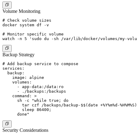
Volume Monitoring
# Check volume sizes

docker system df -v

# Monitor specific volume

Backup Strategy
# Add backup service to compose

services:

  backup:

    image: alpine

    volumes:

      - app-data:/data:ro

      - ./backups:/backups

    command: >

      sh -c "while true; do

        tar czf /backups/backup-$$(date +%Y%m%d-%H%M%S)
        sleep 86400;

Security Considerations