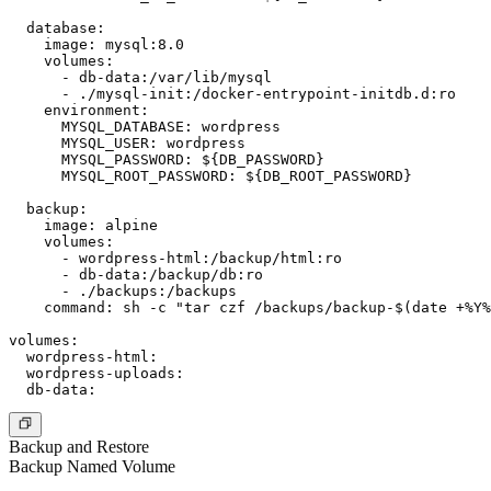
  database:

    image: mysql:8.0

    volumes:

      - db-data:/var/lib/mysql

      - ./mysql-init:/docker-entrypoint-initdb.d:ro

    environment:

      MYSQL_DATABASE: wordpress

      MYSQL_USER: wordpress

      MYSQL_PASSWORD: ${DB_PASSWORD}

      MYSQL_ROOT_PASSWORD: ${DB_ROOT_PASSWORD}

  backup:

    image: alpine

    volumes:

      - wordpress-html:/backup/html:ro

      - db-data:/backup/db:ro

      - ./backups:/backups

    command: sh -c "tar czf /backups/backup-$(date +%Y%
volumes:

  wordpress-html:

  wordpress-uploads:

Backup and Restore
Backup Named Volume