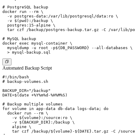
# PostgreSQL backup

docker run --rm \

  -v postgres-data:/var/lib/postgresql/data:ro \

  -v $(pwd):/backup \

  postgres:15-alpine \

  tar czf /backup/postgres-backup.tar.gz -C /var/lib/po
# MySQL backup

docker exec mysql-container \

  mysqldump -u root -p${DB_PASSWORD} --all-databases \

Automated Backup Script
#!/bin/bash

# backup-volumes.sh

BACKUP_DIR="/backup"

DATE=$(date +%Y%m%d-%H%M%S)

# Backup multiple volumes

for volume in app-data db-data logs-data; do

  docker run --rm \

    -v ${volume}:/source:ro \

    -v ${BACKUP_DIR}:/backup \

    alpine \

    tar czf /backup/${volume}-${DATE}.tar.gz -C /source