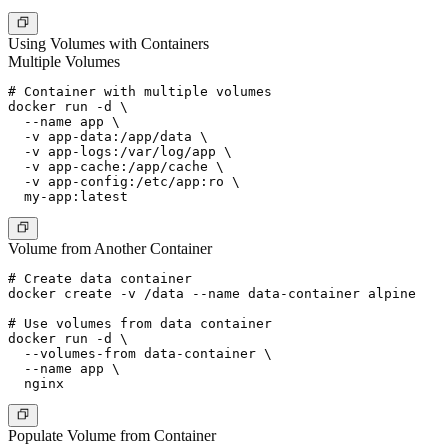
Using Volumes with Containers
Multiple Volumes
# Container with multiple volumes

docker run -d \

  --name app \

  -v app-data:/app/data \

  -v app-logs:/var/log/app \

  -v app-cache:/app/cache \

  -v app-config:/etc/app:ro \

Volume from Another Container
# Create data container

docker create -v /data --name data-container alpine

# Use volumes from data container

docker run -d \

  --volumes-from data-container \

  --name app \

Populate Volume from Container