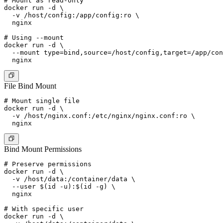
# Mount as read-only

docker run -d \

  -v /host/config:/app/config:ro \

  nginx

# Using --mount

docker run -d \

  --mount type=bind,source=/host/config,target=/app/con
File Bind Mount
# Mount single file

docker run -d \

  -v /host/nginx.conf:/etc/nginx/nginx.conf:ro \

Bind Mount Permissions
# Preserve permissions

docker run -d \

  -v /host/data:/container/data \

  --user $(id -u):$(id -g) \

  nginx

# With specific user

docker run -d \
