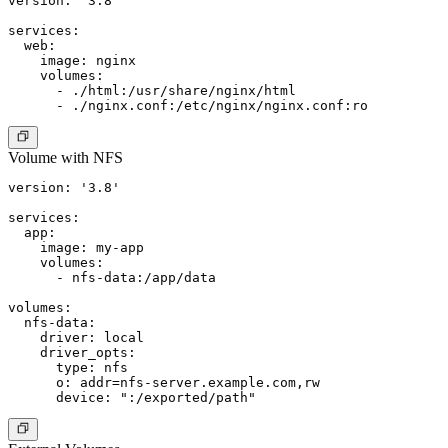
version: '3.8'

services:

  web:

    image: nginx

    volumes:

      - ./html:/usr/share/nginx/html

Volume with NFS
version: '3.8'

services:

  app:

    image: my-app

    volumes:

      - nfs-data:/app/data

volumes:

  nfs-data:

    driver: local

    driver_opts:

      type: nfs

      o: addr=nfs-server.example.com,rw
