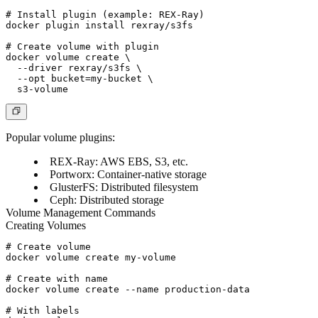
# Install plugin (example: REX-Ray)

docker plugin install rexray/s3fs

# Create volume with plugin

docker volume create \

  --driver rexray/s3fs \

  --opt bucket=my-bucket \

Popular volume plugins:
REX-Ray
: AWS EBS, S3, etc.
Portworx
: Container-native storage
GlusterFS
: Distributed filesystem
Ceph
: Distributed storage
Volume Management Commands
Creating Volumes
# Create volume

docker volume create my-volume

# Create with name

docker volume create --name production-data

# With labels
