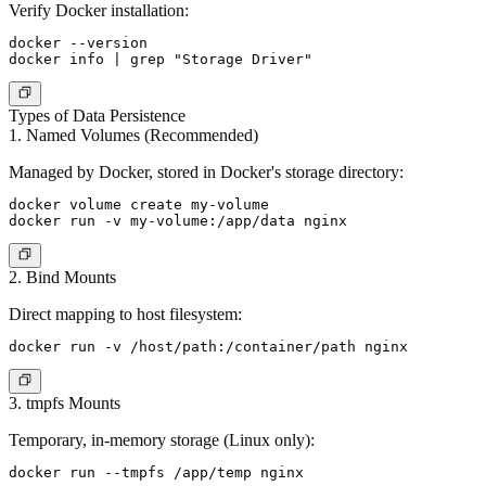
Verify Docker installation:
docker --version

Types of Data Persistence
1. Named Volumes (Recommended)
Managed by Docker, stored in Docker's storage directory:
docker volume create my-volume

2. Bind Mounts
Direct mapping to host filesystem:
3. tmpfs Mounts
Temporary, in-memory storage (Linux only):