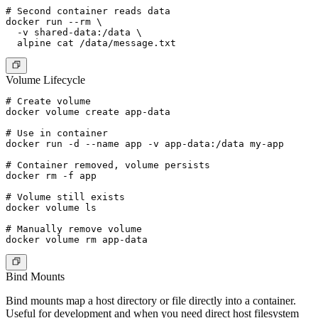
# Second container reads data

docker run --rm \

  -v shared-data:/data \

Volume Lifecycle
# Create volume

docker volume create app-data

# Use in container

docker run -d --name app -v app-data:/data my-app

# Container removed, volume persists

docker rm -f app

# Volume still exists

docker volume ls

# Manually remove volume

Bind Mounts
Bind mounts map a host directory or file directly into a container.
Useful for development and when you need direct host filesystem