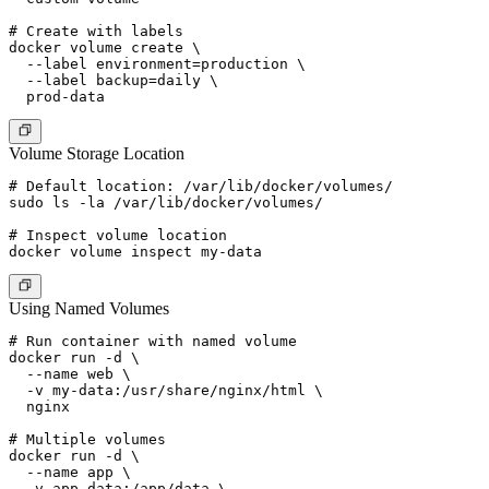
# Create with labels

docker volume create \

  --label environment=production \

  --label backup=daily \

Volume Storage Location
# Default location: /var/lib/docker/volumes/

sudo ls -la /var/lib/docker/volumes/

# Inspect volume location

Using Named Volumes
# Run container with named volume

docker run -d \

  --name web \

  -v my-data:/usr/share/nginx/html \

  nginx

# Multiple volumes

docker run -d \

  --name app \

  -v app-data:/app/data \
