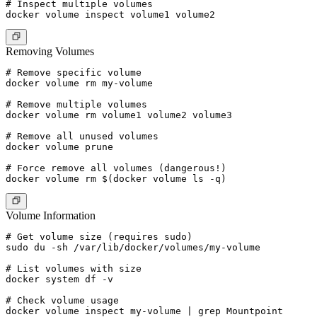
# Inspect multiple volumes

Removing Volumes
# Remove specific volume

docker volume rm my-volume

# Remove multiple volumes

docker volume rm volume1 volume2 volume3

# Remove all unused volumes

docker volume prune

# Force remove all volumes (dangerous!)

Volume Information
# Get volume size (requires sudo)

sudo du -sh /var/lib/docker/volumes/my-volume

# List volumes with size

docker system df -v

# Check volume usage
