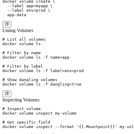
docker volume create \

  --label app=myapp \

  --label env=prod \

Listing Volumes
# List all volumes

docker volume ls

# Filter by name

docker volume ls -f name=app

# Filter by label

docker volume ls -f label=env=prod

# Show dangling volumes

Inspecting Volumes
# Inspect volume

docker volume inspect my-volume

# Get specific field

docker volume inspect --format '{{.Mountpoint}}' my-vol