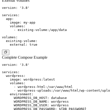
External Volumes
version: '3.8'

services:

  app:

    image: my-app

    volumes:

      - existing-volume:/app/data

volumes:

  existing-volume:

Complete Compose Example
version: '3.8'

services:

  wordpress:

    image: wordpress:latest

    volumes:

      - wordpress-html:/var/www/html

      - wordpress-uploads:/var/www/html/wp-content/uplo
    environment:

      WORDPRESS_DB_HOST: database

      WORDPRESS_DB_NAME: wordpress

      WORDPRESS_DB_USER: wordpress

      WORDPRESS_DB_PASSWORD: ${DB_PASSWORD}
