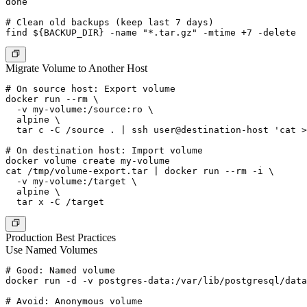
done

# Clean old backups (keep last 7 days)

Migrate Volume to Another Host
# On source host: Export volume

docker run --rm \

  -v my-volume:/source:ro \

  alpine \

  tar c -C /source . | ssh user@destination-host 'cat >
# On destination host: Import volume

docker volume create my-volume

cat /tmp/volume-export.tar | docker run --rm -i \

  -v my-volume:/target \

  alpine \

Production Best Practices
Use Named Volumes
# Good: Named volume

docker run -d -v postgres-data:/var/lib/postgresql/data
# Avoid: Anonymous volume
