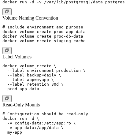
Volume Naming Convention
# Include environment and purpose

docker volume create prod-app-data

docker volume create prod-db-data

Label Volumes
docker volume create \

  --label environment=production \

  --label backup=daily \

  --label app=myapp \

  --label retention=30d \

Read-Only Mounts
# Configuration should be read-only

docker run -d \

  -v config-data:/etc/app:ro \

  -v app-data:/app/data \
