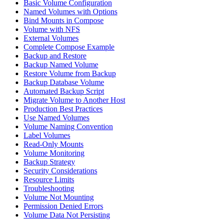
Basic Volume Configuration
Named Volumes with Options
Bind Mounts in Compose
Volume with NFS
External Volumes
Complete Compose Example
Backup and Restore
Backup Named Volume
Restore Volume from Backup
Backup Database Volume
Automated Backup Script
Migrate Volume to Another Host
Production Best Practices
Use Named Volumes
Volume Naming Convention
Label Volumes
Read-Only Mounts
Volume Monitoring
Backup Strategy
Security Considerations
Resource Limits
Troubleshooting
Volume Not Mounting
Permission Denied Errors
Volume Data Not Persisting