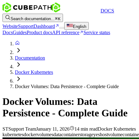
DOCS
Search documentation...
K
Website
Support
Dashboard
English
Docs
Guides
Product docs
API reference
Service status
Documentation
Docker Kubernetes
Docker Volumes: Data Persistence - Complete Guide
Docker Volumes: Data
Persistence - Complete Guide
ST
Support Team
January 11, 2026
14 min read
Docker Kubernetes
kubernetes
docker
volumes
data
container
storage
yes
host
volume
containe