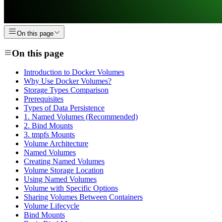
On this page
On this page
Introduction to Docker Volumes
Why Use Docker Volumes?
Storage Types Comparison
Prerequisites
Types of Data Persistence
1. Named Volumes (Recommended)
2. Bind Mounts
3. tmpfs Mounts
Volume Architecture
Named Volumes
Creating Named Volumes
Volume Storage Location
Using Named Volumes
Volume with Specific Options
Sharing Volumes Between Containers
Volume Lifecycle
Bind Mounts