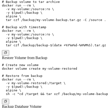
# Backup volume to tar archive

docker run --rm \

  -v my-volume:/source:ro \

  -v $(pwd):/backup \

  alpine \

  tar czf /backup/my-volume-backup.tar.gz -C /source .

# Backup with timestamp

docker run --rm \

  -v my-volume:/source:ro \

  -v $(pwd):/backup \

  alpine \

Restore Volume from Backup
# Create new volume

docker volume create my-volume-restored

# Restore from backup

docker run --rm \

  -v my-volume-restored:/target \

  -v $(pwd):/backup \

  alpine \

Backup Database Volume