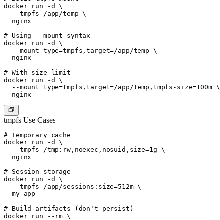
docker run -d \

  --tmpfs /app/temp \

  nginx

# Using --mount syntax

docker run -d \

  --mount type=tmpfs,target=/app/temp \

  nginx

# With size limit

docker run -d \

  --mount type=tmpfs,target=/app/temp,tmpfs-size=100m \

tmpfs Use Cases
# Temporary cache

docker run -d \

  --tmpfs /tmp:rw,noexec,nosuid,size=1g \

  nginx

# Session storage

docker run -d \

  --tmpfs /app/sessions:size=512m \

  my-app

# Build artifacts (don't persist)

docker run --rm \
