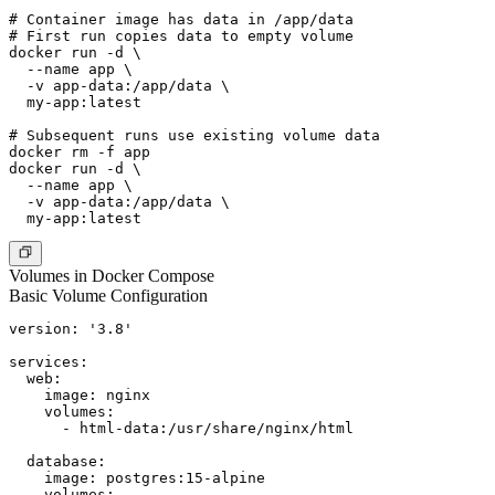
# Container image has data in /app/data

# First run copies data to empty volume

docker run -d \

  --name app \

  -v app-data:/app/data \

  my-app:latest

# Subsequent runs use existing volume data

docker rm -f app

docker run -d \

  --name app \

  -v app-data:/app/data \

Volumes in Docker Compose
Basic Volume Configuration
version: '3.8'

services:

  web:

    image: nginx

    volumes:

      - html-data:/usr/share/nginx/html

  database:

    image: postgres:15-alpine

    volumes:
