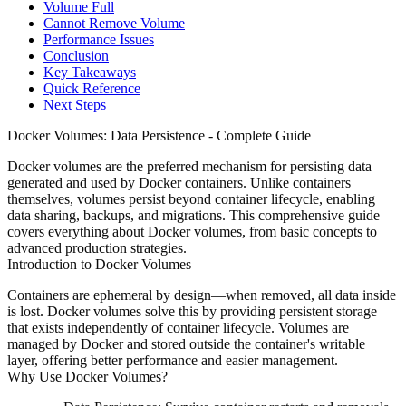
Volume Full
Cannot Remove Volume
Performance Issues
Conclusion
Key Takeaways
Quick Reference
Next Steps
Docker Volumes: Data Persistence - Complete Guide
Docker volumes are the preferred mechanism for persisting data
generated and used by Docker containers. Unlike containers
themselves, volumes persist beyond container lifecycle, enabling
data sharing, backups, and migrations. This comprehensive guide
covers everything about Docker volumes, from basic concepts to
advanced production strategies.
Introduction to Docker Volumes
Containers are ephemeral by design—when removed, all data inside
is lost. Docker volumes solve this by providing persistent storage
that exists independently of container lifecycle. Volumes are
managed by Docker and stored outside the container's writable
layer, offering better performance and easier management.
Why Use Docker Volumes?