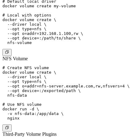
# Default local driver

docker volume create my-volume

# Local with options

docker volume create \

  --driver local \

  --opt type=nfs \

  --opt o=addr=192.168.1.100,rw \

  --opt device=:/path/to/share \

NFS Volume
# Create NFS volume

docker volume create \

  --driver local \

  --opt type=nfs \

  --opt o=addr=nfs-server.example.com,rw,nfsvers=4 \

  --opt device=:/exported/path \

  nfs-data

# Use NFS volume

docker run -d \

  -v nfs-data:/app/data \

Third-Party Volume Plugins