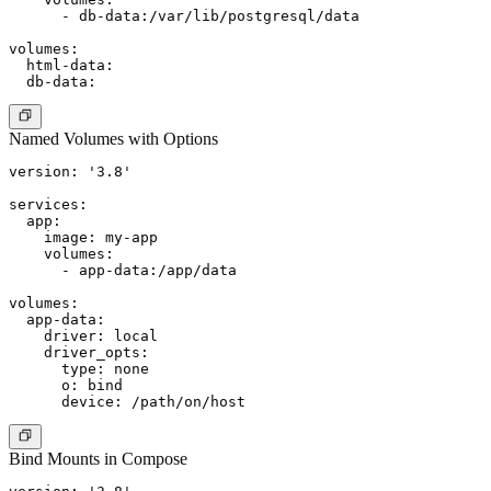
      - db-data:/var/lib/postgresql/data

volumes:

  html-data:

Named Volumes with Options
version: '3.8'

services:

  app:

    image: my-app

    volumes:

      - app-data:/app/data

volumes:

  app-data:

    driver: local

    driver_opts:

      type: none

      o: bind

Bind Mounts in Compose