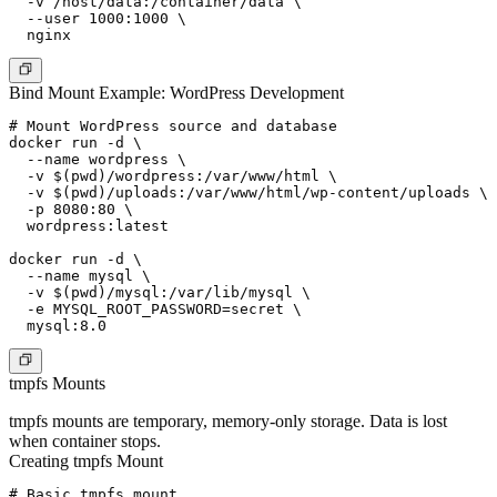
  -v /host/data:/container/data \

  --user 1000:1000 \

Bind Mount Example: WordPress Development
# Mount WordPress source and database

docker run -d \

  --name wordpress \

  -v $(pwd)/wordpress:/var/www/html \

  -v $(pwd)/uploads:/var/www/html/wp-content/uploads \

  -p 8080:80 \

  wordpress:latest

docker run -d \

  --name mysql \

  -v $(pwd)/mysql:/var/lib/mysql \

  -e MYSQL_ROOT_PASSWORD=secret \

tmpfs Mounts
tmpfs mounts are temporary, memory-only storage. Data is lost
when container stops.
Creating tmpfs Mount
# Basic tmpfs mount
