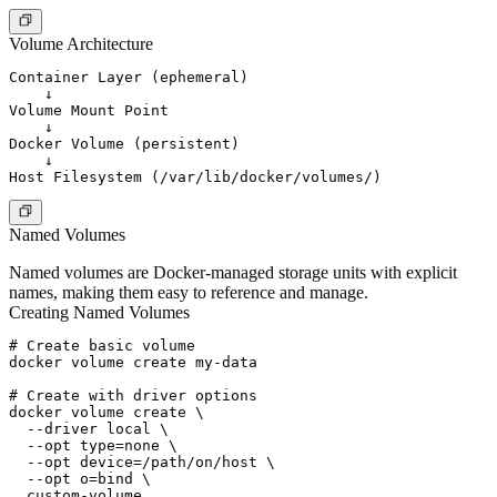
Volume Architecture
Container Layer (ephemeral)

    ↓

Volume Mount Point

    ↓

Docker Volume (persistent)

    ↓

Named Volumes
Named volumes are Docker-managed storage units with explicit
names, making them easy to reference and manage.
Creating Named Volumes
# Create basic volume

docker volume create my-data

# Create with driver options

docker volume create \

  --driver local \

  --opt type=none \

  --opt device=/path/on/host \

  --opt o=bind \

  custom-volume
