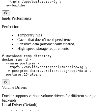
  --tmpfs /app/build:size=2g \

tmpfs Performance
Perfect for:
Temporary files
Cache that doesn't need persistence
Sensitive data (automatically cleared)
High-speed storage requirements
# Database temp directory

docker run -d \

  --name postgres \

  --tmpfs /var/lib/postgresql/tmp:size=1g \

  -v postgres-data:/var/lib/postgresql/data \

Volume Drivers
Docker supports various volume drivers for different storage
backends.
Local Driver (Default)