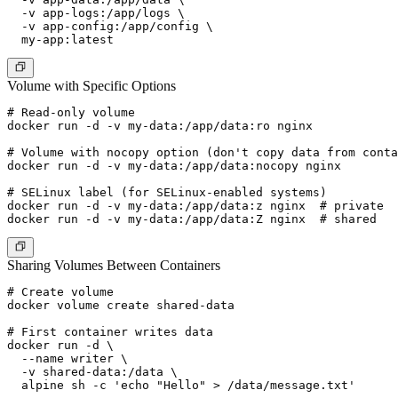
  -v app-logs:/app/logs \

  -v app-config:/app/config \

Volume with Specific Options
# Read-only volume

docker run -d -v my-data:/app/data:ro nginx

# Volume with nocopy option (don't copy data from conta
docker run -d -v my-data:/app/data:nocopy nginx

# SELinux label (for SELinux-enabled systems)

docker run -d -v my-data:/app/data:z nginx  # private

Sharing Volumes Between Containers
# Create volume

docker volume create shared-data

# First container writes data

docker run -d \

  --name writer \

  -v shared-data:/data \

  alpine sh -c 'echo "Hello" > /data/message.txt'
