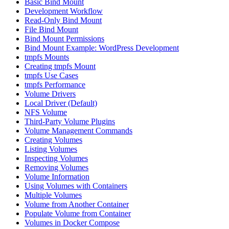
Basic Bind Mount
Development Workflow
Read-Only Bind Mount
File Bind Mount
Bind Mount Permissions
Bind Mount Example: WordPress Development
tmpfs Mounts
Creating tmpfs Mount
tmpfs Use Cases
tmpfs Performance
Volume Drivers
Local Driver (Default)
NFS Volume
Third-Party Volume Plugins
Volume Management Commands
Creating Volumes
Listing Volumes
Inspecting Volumes
Removing Volumes
Volume Information
Using Volumes with Containers
Multiple Volumes
Volume from Another Container
Populate Volume from Container
Volumes in Docker Compose