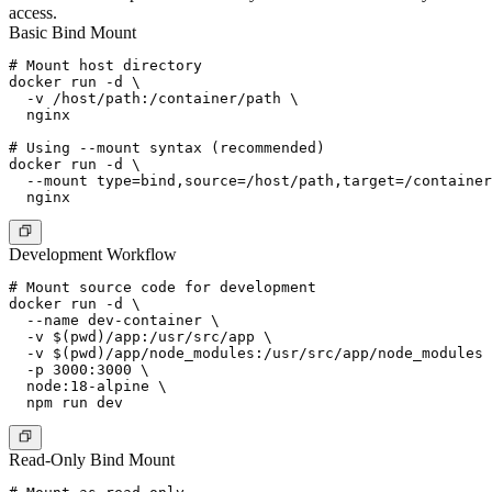
access.
Basic Bind Mount
# Mount host directory

docker run -d \

  -v /host/path:/container/path \

  nginx

# Using --mount syntax (recommended)

docker run -d \

  --mount type=bind,source=/host/path,target=/container
Development Workflow
# Mount source code for development

docker run -d \

  --name dev-container \

  -v $(pwd)/app:/usr/src/app \

  -v $(pwd)/app/node_modules:/usr/src/app/node_modules 
  -p 3000:3000 \

  node:18-alpine \

Read-Only Bind Mount