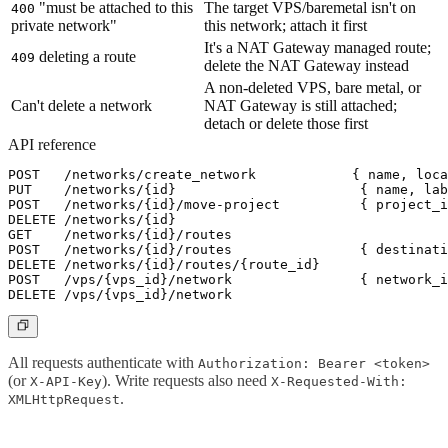
"must be attached to this
The target VPS/baremetal isn't on
400
private network"
this network; attach it first
It's a NAT Gateway managed route;
deleting a route
409
delete the NAT Gateway instead
A non-deleted VPS, bare metal, or
Can't delete a network
NAT Gateway is still attached;
detach or delete those first
API reference
POST   /networks/create_network            { name, loca
PUT    /networks/{id}                       { name, lab
POST   /networks/{id}/move-project          { project_i
DELETE /networks/{id}                                  
GET    /networks/{id}/routes                           
POST   /networks/{id}/routes                { destinati
DELETE /networks/{id}/routes/{route_id}                
POST   /vps/{vps_id}/network                { network_i
All requests authenticate with
Authorization: Bearer <token>
(or
). Write requests also need
X-API-Key
X-Requested-With:
.
XMLHttpRequest