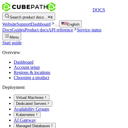
DOCS
Search product docs...
K
Website
Support
Dashboard
English
Docs
Guides
Product docs
API reference
Service status
Menu
Start guide
Overview
Dashboard
Account setup
Regions & locations
Choosing a product
Deployment
Virtual Machines
Dedicated Servers
Availability Groups
Kubernetes
AI Gateway
Managed Databases