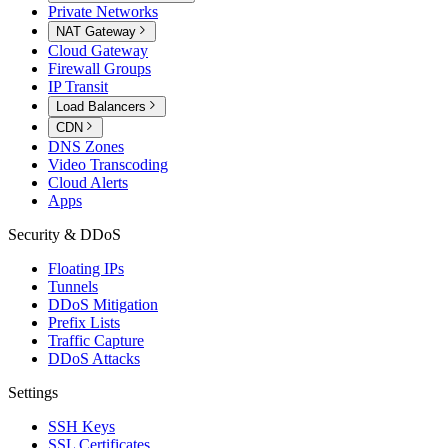
Private Networks
NAT Gateway
Cloud Gateway
Firewall Groups
IP Transit
Load Balancers
CDN
DNS Zones
Video Transcoding
Cloud Alerts
Apps
Security & DDoS
Floating IPs
Tunnels
DDoS Mitigation
Prefix Lists
Traffic Capture
DDoS Attacks
Settings
SSH Keys
SSL Certificates