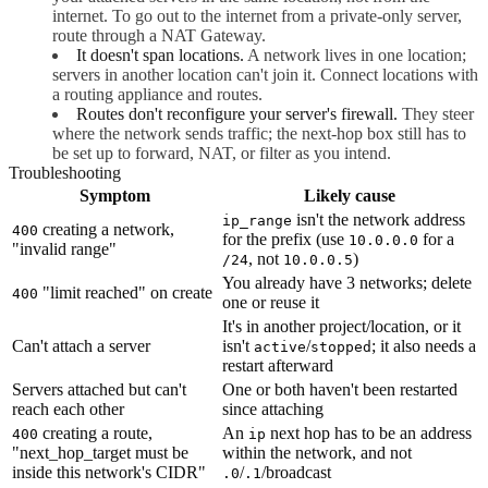
internet. To go out to the internet from a private-only server,
route through a NAT Gateway.
It doesn't span locations.
A network lives in one location;
servers in another location can't join it. Connect locations with
a routing appliance and routes.
Routes don't reconfigure your server's firewall.
They steer
where the network sends traffic; the next-hop box still has to
be set up to forward, NAT, or filter as you intend.
Troubleshooting
Symptom
Likely cause
isn't the network address
ip_range
creating a network,
400
for the prefix (use
for a
10.0.0.0
"invalid range"
, not
)
/24
10.0.0.5
You already have 3 networks; delete
"limit reached" on create
400
one or reuse it
It's in another project/location, or it
Can't attach a server
isn't
/
; it also needs a
active
stopped
restart afterward
Servers attached but can't
One or both haven't been restarted
reach each other
since attaching
creating a route,
An
next hop has to be an address
400
ip
"next_hop_target must be
within the network, and not
inside this network's CIDR"
/
/broadcast
.0
.1