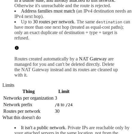
in a usable state, and already attached to this network
.
Otherwise it's unreachable and the route is rejected.
Address families must match
(an IPv4 destination needs an
IPv4 next hop).
Up to
30 routes per network
. The same
can
destination
have more than one next hop (treated as equal-cost paths);
only an exact duplicate of destination + type + target is
refused.
Routes created automatically by a
NAT Gateway
are
managed for you and can't be deleted directly. Delete
the NAT Gateway instead and its routes are cleaned up
with it.
Limits
Thing
Limit
Networks per organization
3
Network prefix
to
/8
/24
Routes per network
30
What this doesn't do
It isn't a public network.
Private IPs are reachable only by
your attached servers in the same location, not from the