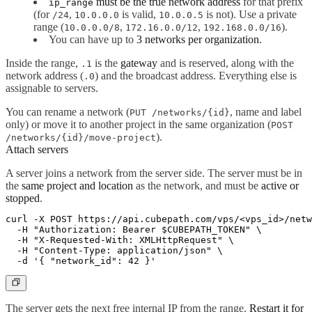
must be the true network address
for that prefix
ip_range
(for
,
is valid,
is not). Use a private
/24
10.0.0.0
10.0.0.5
range (
,
,
).
10.0.0.0/8
172.16.0.0/12
192.168.0.0/16
You can have up to
3 networks per organization
.
Inside the range,
is the
gateway
and is reserved, along with the
.1
network address (
) and the broadcast address. Everything else is
.0
assignable to servers.
You can rename a network (
, name and label
PUT /networks/{id}
only) or move it to another project in the same organization (
POST
).
/networks/{id}/move-project
Attach servers
A server joins a network from the server side. The server must be in
the
same project and location
as the network, and must be
active or
stopped
.
curl -X POST https://api.cubepath.com/vps/<vps_id>/netw
  -H "Authorization: Bearer $CUBEPATH_TOKEN" \

  -H "X-Requested-With: XMLHttpRequest" \

  -H "Content-Type: application/json" \

The server gets the next free internal IP from the range.
Restart it for