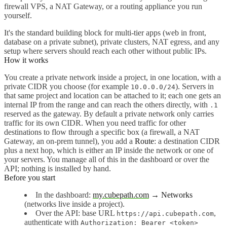
firewall VPS, a NAT Gateway, or a routing appliance you run
yourself.
It's the standard building block for multi-tier apps (web in front,
database on a private subnet), private clusters, NAT egress, and any
setup where servers should reach each other without public IPs.
How it works
You create a private network inside a project, in one location, with a
private CIDR you choose (for example
). Servers in
10.0.0.0/24
that same project and location can be attached to it; each one gets an
internal IP from the range and can reach the others directly, with
.1
reserved as the gateway. By default a private network only carries
traffic for its own CIDR. When you need traffic for other
destinations to flow through a specific box (a firewall, a NAT
Gateway, an on-prem tunnel), you add a
Route
: a destination CIDR
plus a next hop, which is either an IP inside the network or one of
your servers. You manage all of this in the dashboard or over the
API; nothing is installed by hand.
Before you start
In the dashboard:
my.cubepath.com
→ Networks
(networks live inside a project).
Over the API: base URL
,
https://api.cubepath.com
authenticate with
Authorization: Bearer <token>