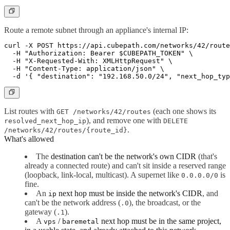
Route a remote subnet through an appliance's internal IP:
curl -X POST https://api.cubepath.com/networks/42/route
  -H "Authorization: Bearer $CUBEPATH_TOKEN" \

  -H "X-Requested-With: XMLHttpRequest" \

  -H "Content-Type: application/json" \

List routes with
(each one shows its
GET /networks/42/routes
), and remove one with
resolved_next_hop_ip
DELETE
.
/networks/42/routes/{route_id}
What's allowed
The
destination can't be the network's own CIDR
(that's
already a connected route) and can't sit inside a reserved range
(loopback, link-local, multicast). A supernet like
is
0.0.0.0/0
fine.
An
next hop must be inside the network's CIDR
, and
ip
can't be the network address (
), the broadcast, or the
.0
gateway (
).
.1
A
/
next hop must be in the same project,
vps
baremetal