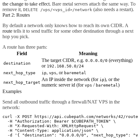
the change to take effect.
Bare metal servers attach the same way. To
remove it,
(also needs a restart).
DELETE /vps/<vps_id>/network
Part 2: Routes
By default a network only knows how to reach its own CIDR. A
route
tells it to send traffic for some other destination through a next
hop you pick.
A route has three parts:
Field
Meaning
The target CIDR, e.g.
(everything)
0.0.0.0/0
destination
or
192.168.50.0/24
,
, or
next_hop_type
ip
vps
baremetal
An IP inside the network (for
), or the
ip
next_hop_target
numeric server id (for
/
)
vps
baremetal
Examples
Send all outbound traffic through a firewall/NAT VPS in the
network:
curl -X POST https://api.cubepath.com/networks/42/route
  -H "Authorization: Bearer $CUBEPATH_TOKEN" \

  -H "X-Requested-With: XMLHttpRequest" \

  -H "Content-Type: application/json" \
