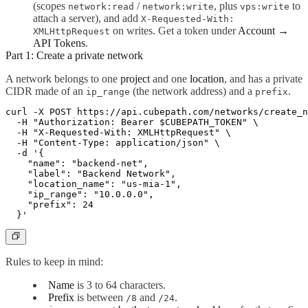
(scopes
/
, plus
to
network:read
network:write
vps:write
attach a server), and add
X-Requested-With:
on writes. Get a token under
Account →
XMLHttpRequest
API Tokens
.
Part 1: Create a private network
A network belongs to one
project
and one
location
, and has a private
CIDR made of an
(the network address) and a
.
ip_range
prefix
curl -X POST https://api.cubepath.com/networks/create_n
  -H "Authorization: Bearer $CUBEPATH_TOKEN" \

  -H "X-Requested-With: XMLHttpRequest" \

  -H "Content-Type: application/json" \

  -d '{

    "name": "backend-net",

    "label": "Backend Network",

    "location_name": "us-mia-1",

    "ip_range": "10.0.0.0",

    "prefix": 24

Rules to keep in mind:
Name
is 3 to 64 characters.
Prefix
is between
and
.
/8
/24