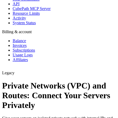
API
CubePath MCP Server
Resource Limits
Activity
System Status
Billing & account
Balance
Invoices
Subscriptions
Usage Logs
Affiliates
Legacy
Private Networks (VPC) and
Routes: Connect Your Servers
Privately