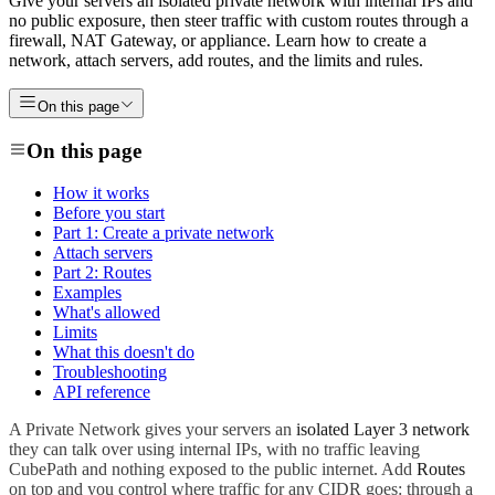
Give your servers an isolated private network with internal IPs and
no public exposure, then steer traffic with custom routes through a
firewall, NAT Gateway, or appliance. Learn how to create a
network, attach servers, add routes, and the limits and rules.
On this page
On this page
How it works
Before you start
Part 1: Create a private network
Attach servers
Part 2: Routes
Examples
What's allowed
Limits
What this doesn't do
Troubleshooting
API reference
A Private Network gives your servers an
isolated Layer 3 network
they can talk over using internal IPs, with no traffic leaving
CubePath and nothing exposed to the public internet. Add
Routes
on top and you control where traffic for any CIDR goes: through a