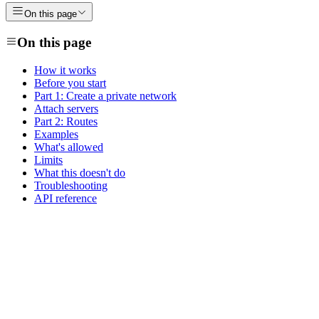
On this page
On this page
How it works
Before you start
Part 1: Create a private network
Attach servers
Part 2: Routes
Examples
What's allowed
Limits
What this doesn't do
Troubleshooting
API reference