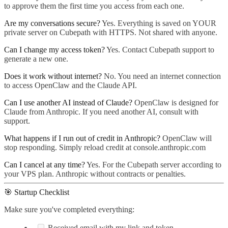
to approve them the first time you access from each one.
Are my conversations secure?
Yes. Everything is saved on YOUR
private server on Cubepath with HTTPS. Not shared with anyone.
Can I change my access token?
Yes. Contact Cubepath support to
generate a new one.
Does it work without internet?
No. You need an internet connection
to access OpenClaw and the Claude API.
Can I use another AI instead of Claude?
OpenClaw is designed for
Claude from Anthropic. If you need another AI, consult with
support.
What happens if I run out of credit in Anthropic?
OpenClaw will
stop responding. Simply reload credit at console.anthropic.com
Can I cancel at any time?
Yes. For the Cubepath server according to
your VPS plan. Anthropic without contracts or penalties.
🎯 Startup Checklist
Make sure you've completed everything:
Received email with my link and token