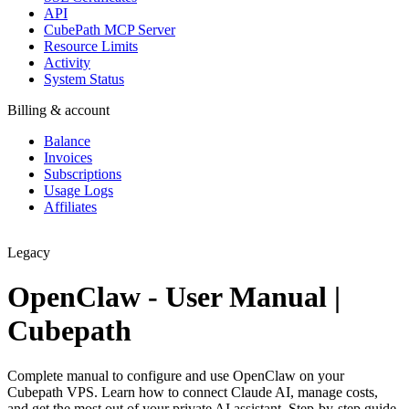
API
CubePath MCP Server
Resource Limits
Activity
System Status
Billing & account
Balance
Invoices
Subscriptions
Usage Logs
Affiliates
Legacy
OpenClaw - User Manual |
Cubepath
Complete manual to configure and use OpenClaw on your
Cubepath VPS. Learn how to connect Claude AI, manage costs,
and get the most out of your private AI assistant. Step-by-step guide