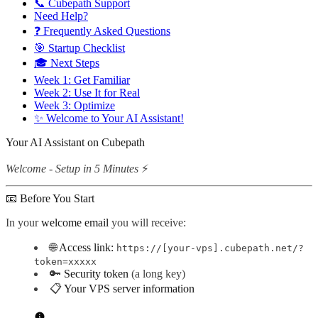
📞 Cubepath Support
Need Help?
❓ Frequently Asked Questions
🎯 Startup Checklist
🎓 Next Steps
Week 1: Get Familiar
Week 2: Use It for Real
Week 3: Optimize
✨ Welcome to Your AI Assistant!
Your AI Assistant on Cubepath
Welcome - Setup in 5 Minutes
⚡
📧 Before You Start
In your
welcome email
you will receive:
🌐
Access link:
https://[your-vps].cubepath.net/?
token=xxxxx
🔑
Security token
(a long key)
📋
Your VPS server information