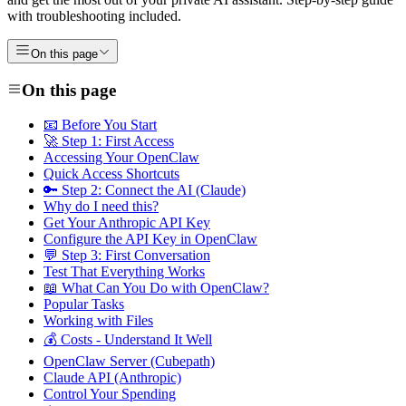
with troubleshooting included.
On this page
On this page
📧 Before You Start
🚀 Step 1: First Access
Accessing Your OpenClaw
Quick Access Shortcuts
🔑 Step 2: Connect the AI (Claude)
Why do I need this?
Get Your Anthropic API Key
Configure the API Key in OpenClaw
💬 Step 3: First Conversation
Test That Everything Works
📖 What Can You Do with OpenClaw?
Popular Tasks
Working with Files
💰 Costs - Understand It Well
OpenClaw Server (Cubepath)
Claude API (Anthropic)
Control Your Spending