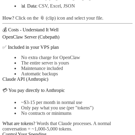
📊
Data:
CSV, Excel, JSON
How?
Click on the 📎 (clip) icon and select your file.
💰 Costs - Understand It Well
OpenClaw Server (Cubepath)
✅
Included in your VPS plan
No extra charge for OpenClaw
The entire server is yours
Maintenance included
Automatic backups
Claude API (Anthropic)
💳
You pay directly to Anthropic
~$3-15 per month in normal use
Only pay what you use (per "tokens")
No contracts or minimums
What are tokens?
Words that Claude processes. A normal
conversation = ~1,000-5,000 tokens.
Control Your Spending