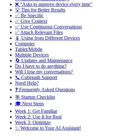
❌ "Asks to approve device every time"
💡 Tips for Better Results
✅ Be Specific
✅ Give Context
✅ Use Continuous Conversations
✅ Attach Relevant Files
📱 Using from Different Devices
Computer
Tablet/Mobile
Multiple Devices
🔄 Updates and Maintenance
Do I have to do anything?
Will I lose my conversations?
📞 Cubepath Support
Need Help?
❓ Frequently Asked Questions
🎯 Startup Checklist
🎓 Next Steps
Week 1: Get Familiar
Week 2: Use It for Real
Week 3: Optimize
✨ Welcome to Your AI Assistant!