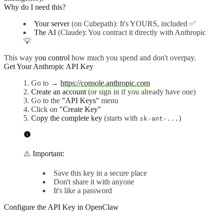
Why do I need this?
Your server
(on Cubepath): It's YOURS, included ✅
The AI
(Claude): You contract it directly with Anthropic
💡
This way
you control
how much you spend and don't overpay.
Get Your Anthropic API Key
Go to →
https://console.anthropic.com
Create an account
(or sign in if you already have one)
Go to the
"API Keys"
menu
Click on
"Create Key"
Copy the complete key
(starts with
)
sk-ant-...
⚠️
Important:
Save this key in a secure place
Don't share it with anyone
It's like a password
Configure the API Key in OpenClaw