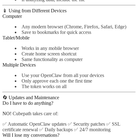
📱 Using from Different Devices
Computer
Any modern browser (Chrome, Firefox, Safari, Edge)
Save to bookmarks for quick access
Tablet/Mobile
Works in any mobile browser
Create home screen shortcut
Same functionality as computer
Multiple Devices
Use your OpenClaw from all your devices
Only approve each one the first time
The token works on all
🔄 Updates and Maintenance
Do I have to do anything?
NO!
Cubepath takes care of:
✅ Automatic OpenClaw updates ✅ Security patches ✅ SSL
certificate renewal ✅ Daily backups ✅ 24/7 monitoring
Will I lose my conversations?