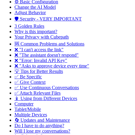
⚙️ Basic Configuration
Change the AI Model
Adjust Behavior
🛡️ Security - VERY IMPORTANT
3 Golden Rules
Why is this important?
Your Privacy with Cubepath
🆘 Common Problems and Solutions
❌ "I can't access the link"
❌ "The assistant doesn't respond"
❌ "Error: Invalid API Key"
❌ "Asks to approve device every time"
💡 Tips for Better Results
✅ Be Specific
✅ Give Context
✅ Use Continuous Conversations
✅ Attach Relevant Files
📱 Using from Different Devices
Computer
Tablet/Mobile
Multiple Devices
🔄 Updates and Maintenance
Do I have to do anything?
Will I lose my conversations?