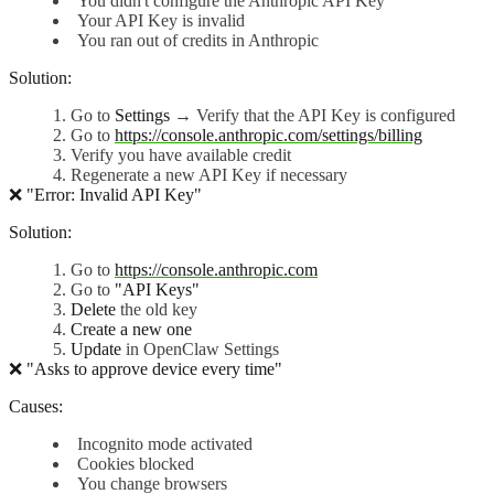
You didn't configure the Anthropic API Key
Your API Key is invalid
You ran out of credits in Anthropic
Solution:
Go to
Settings
→ Verify that the API Key is configured
Go to
https://console.anthropic.com/settings/billing
Verify you have available credit
Regenerate a new API Key if necessary
❌ "Error: Invalid API Key"
Solution:
Go to
https://console.anthropic.com
Go to
"API Keys"
Delete
the old key
Create a new one
Update
in OpenClaw Settings
❌ "Asks to approve device every time"
Causes:
Incognito mode activated
Cookies blocked
You change browsers