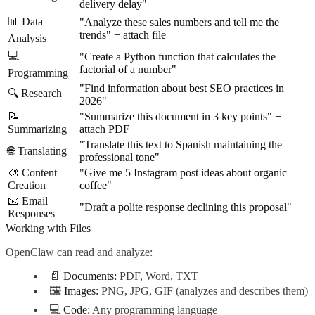
delivery delay"
📊
Data
"Analyze these sales numbers and tell me the
trends" + attach file
Analysis
💻
"Create a Python function that calculates the
factorial of a number"
Programming
"Find information about best SEO practices in
🔍
Research
2026"
📝
"Summarize this document in 3 key points" +
Summarizing
attach PDF
"Translate this text to Spanish maintaining the
🌐
Translating
professional tone"
🎨
Content
"Give me 5 Instagram post ideas about organic
Creation
coffee"
📧
Email
"Draft a polite response declining this proposal"
Responses
Working with Files
OpenClaw can read and analyze:
📄
Documents:
PDF, Word, TXT
🖼️
Images:
PNG, JPG, GIF (analyzes and describes them)
💻
Code:
Any programming language