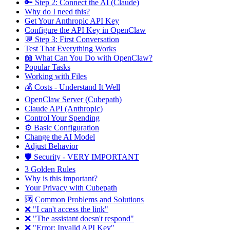
🔑 Step 2: Connect the AI (Claude)
Why do I need this?
Get Your Anthropic API Key
Configure the API Key in OpenClaw
💬 Step 3: First Conversation
Test That Everything Works
📖 What Can You Do with OpenClaw?
Popular Tasks
Working with Files
💰 Costs - Understand It Well
OpenClaw Server (Cubepath)
Claude API (Anthropic)
Control Your Spending
⚙️ Basic Configuration
Change the AI Model
Adjust Behavior
🛡️ Security - VERY IMPORTANT
3 Golden Rules
Why is this important?
Your Privacy with Cubepath
🆘 Common Problems and Solutions
❌ "I can't access the link"
❌ "The assistant doesn't respond"
❌ "Error: Invalid API Key"