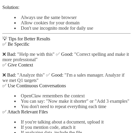
Solution:
Always use the same browser
Allow cookies for your domain
Don't use incognito mode for daily use
💡 Tips for Better Results
✅ Be Specific
❌
Bad:
"Help me with this" ✅
Good:
"Correct spelling and make it
more professional"
✅ Give Context
❌
Bad:
"Analyze this" ✅
Good:
"I'm a sales manager. Analyze if
we met Q1 targets"
✅ Use Continuous Conversations
OpenClaw remembers the context
You can say: "Now make it shorter" or "Add 3 examples"
You don't need to repeat everything each time
✅ Attach Relevant Files
If you're talking about a document, upload it
If you mention code, attach it
If analyzing data, include the file