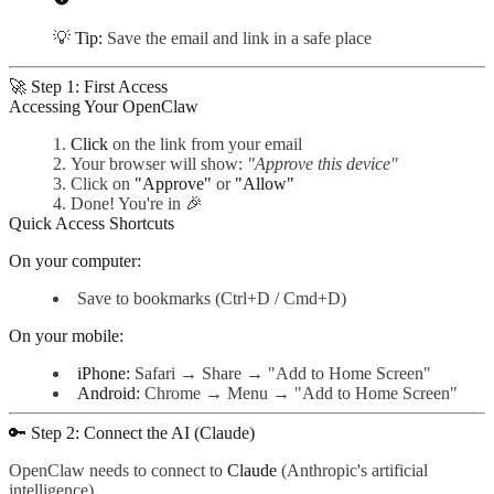
💡
Tip:
Save the email and link in a safe place
🚀 Step 1: First Access
Accessing Your OpenClaw
Click
on the link from your email
Your browser will show:
"Approve this device"
Click on
"Approve"
or
"Allow"
Done! You're in 🎉
Quick Access Shortcuts
On your computer:
Save to bookmarks (Ctrl+D / Cmd+D)
On your mobile:
iPhone:
Safari → Share → "Add to Home Screen"
Android:
Chrome → Menu → "Add to Home Screen"
🔑 Step 2: Connect the AI (Claude)
OpenClaw needs to connect to
Claude
(Anthropic's artificial
intelligence).