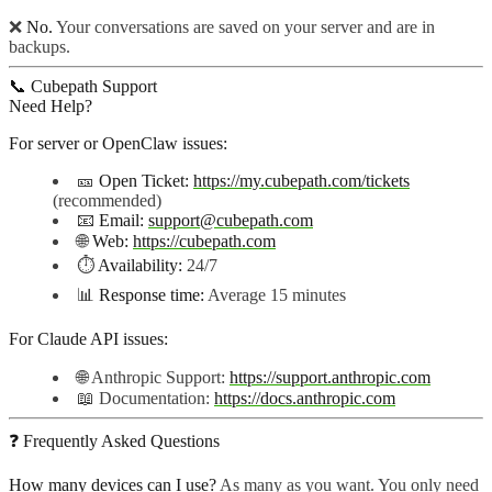
❌
No.
Your conversations are saved on your server and are in
backups.
📞 Cubepath Support
Need Help?
For server or OpenClaw issues:
🎫
Open Ticket:
https://my.cubepath.com/tickets
(recommended)
📧
Email:
support@cubepath.com
🌐
Web:
https://cubepath.com
⏱️
Availability:
24/7
📊
Response time:
Average 15 minutes
For Claude API issues:
🌐 Anthropic Support:
https://support.anthropic.com
📖 Documentation:
https://docs.anthropic.com
❓ Frequently Asked Questions
How many devices can I use?
As many as you want. You only need