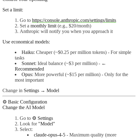
Set a limit:
Go to
https://console.anthropic.com/settings/limits
Set a
monthly limit
(e.g., $20/month)
Anthropic will notify you when you approach it
Use economical models:
Haiku:
Cheaper (~$0.25 per million tokens) - For simple
tasks
Sonnet:
Ideal balance (~$3 per million) -
←
Recommended
Opus:
More powerful (~$15 per million) - Only for the
most important
Change in
Settings → Model
⚙️ Basic Configuration
Change the AI Model
Go to
⚙️ Settings
Look for
"Model"
Select:
claude-opus-4-5
- Maximum quality (more