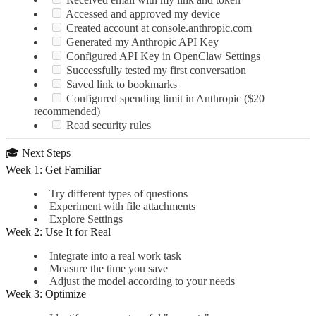
Accessed and approved my device
Created account at console.anthropic.com
Generated my Anthropic API Key
Configured API Key in OpenClaw Settings
Successfully tested my first conversation
Saved link to bookmarks
Configured spending limit in Anthropic ($20
recommended)
Read security rules
🎓 Next Steps
Week 1: Get Familiar
Try different types of questions
Experiment with file attachments
Explore Settings
Week 2: Use It for Real
Integrate into a real work task
Measure the time you save
Adjust the model according to your needs
Week 3: Optimize