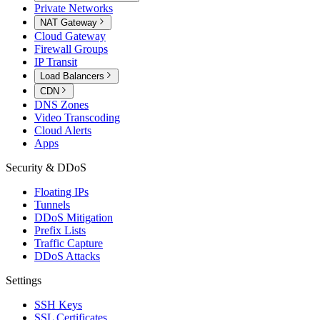
Private Networks
NAT Gateway
Cloud Gateway
Firewall Groups
IP Transit
Load Balancers
CDN
DNS Zones
Video Transcoding
Cloud Alerts
Apps
Security & DDoS
Floating IPs
Tunnels
DDoS Mitigation
Prefix Lists
Traffic Capture
DDoS Attacks
Settings
SSH Keys
SSL Certificates