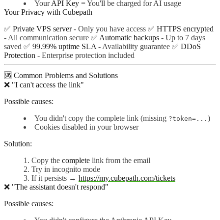
Your
API Key
= You'll be charged for AI usage
Your Privacy with Cubepath
✅
Private VPS server
- Only you have access ✅
HTTPS encrypted
- All communication secure ✅
Automatic backups
- Up to 7 days
saved ✅
99.99% uptime SLA
- Availability guarantee ✅
DDoS
Protection
- Enterprise protection included
🆘 Common Problems and Solutions
❌ "I can't access the link"
Possible causes:
You didn't copy the complete link (missing
)
?token=...
Cookies disabled in your browser
Solution:
Copy the
complete
link from the email
Try in incognito mode
If it persists →
https://my.cubepath.com/tickets
❌ "The assistant doesn't respond"
Possible causes: