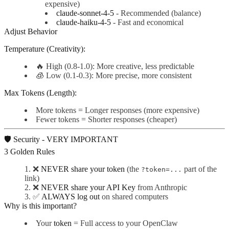
expensive)
claude-sonnet-4-5
- Recommended (balance)
claude-haiku-4-5
- Fast and economical
Adjust Behavior
Temperature (Creativity):
🔥 High (0.8-1.0): More creative, less predictable
🧊 Low (0.1-0.3): More precise, more consistent
Max Tokens (Length):
More tokens = Longer responses (more expensive)
Fewer tokens = Shorter responses (cheaper)
🛡️ Security - VERY IMPORTANT
3 Golden Rules
❌
NEVER share your token
(the
part of the
?token=...
link)
❌
NEVER share your API Key
from Anthropic
✅
ALWAYS log out
on shared computers
Why is this important?
Your
token
= Full access to your OpenClaw