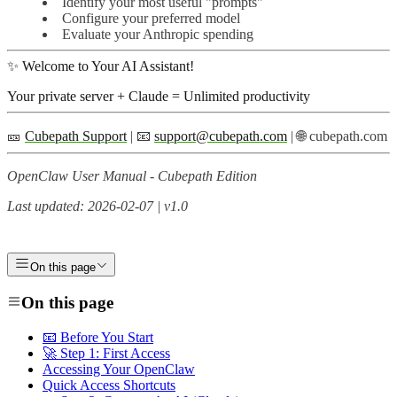
Identify your most useful "prompts"
Configure your preferred model
Evaluate your Anthropic spending
✨ Welcome to Your AI Assistant!
Your private server + Claude = Unlimited productivity
🎫
Cubepath Support
| 📧
support@cubepath.com
| 🌐 cubepath.com
OpenClaw User Manual - Cubepath Edition
Last updated: 2026-02-07 | v1.0
On this page
On this page
📧 Before You Start
🚀 Step 1: First Access
Accessing Your OpenClaw
Quick Access Shortcuts