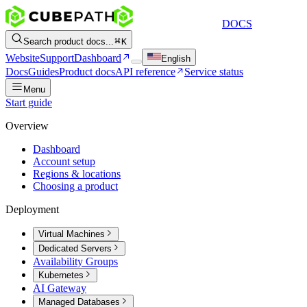
DOCS
Search product docs...
K
Website
Support
Dashboard
English
Docs
Guides
Product docs
API reference
Service status
Menu
Start guide
Overview
Dashboard
Account setup
Regions & locations
Choosing a product
Deployment
Virtual Machines
Dedicated Servers
Availability Groups
Kubernetes
AI Gateway
Managed Databases