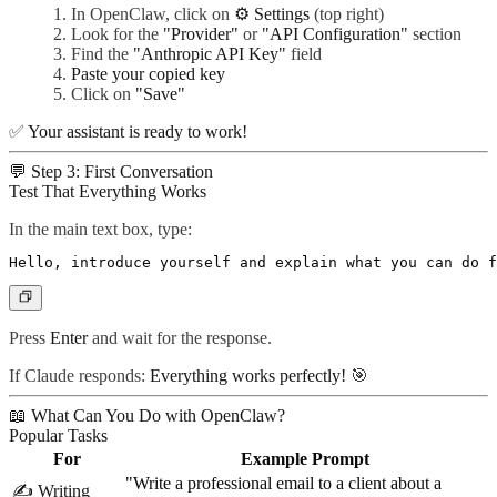
In OpenClaw, click on
⚙️ Settings
(top right)
Look for the
"Provider"
or
"API Configuration"
section
Find the
"Anthropic API Key"
field
Paste your copied key
Click on
"Save"
✅
Your assistant is ready to work!
💬 Step 3: First Conversation
Test That Everything Works
In the main text box, type:
Press
Enter
and wait for the response.
If Claude responds:
Everything works perfectly!
🎯
📖 What Can You Do with OpenClaw?
Popular Tasks
For
Example Prompt
"Write a professional email to a client about a
✍️
Writing