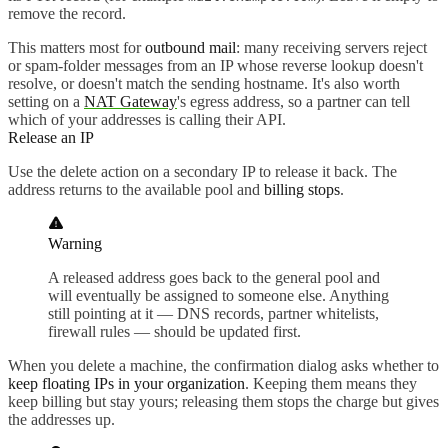
remove the record.
This matters most for
outbound mail
: many receiving servers reject
or spam-folder messages from an IP whose reverse lookup doesn't
resolve, or doesn't match the sending hostname. It's also worth
setting on a
NAT Gateway
's egress address, so a partner can tell
which of your addresses is calling their API.
Release an IP
Use the delete action on a secondary IP to release it back. The
address returns to the available pool and
billing stops
.
Warning
A released address goes back to the general pool and
will eventually be assigned to someone else. Anything
still pointing at it — DNS records, partner whitelists,
firewall rules — should be updated first.
When you delete a machine, the confirmation dialog asks whether to
keep floating IPs in your organization
. Keeping them means they
keep billing but stay yours; releasing them stops the charge but gives
the addresses up.