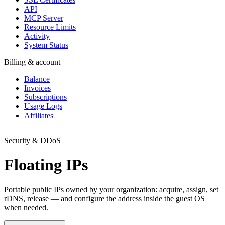
API
MCP Server
Resource Limits
Activity
System Status
Billing & account
Balance
Invoices
Subscriptions
Usage Logs
Affiliates
Security & DDoS
Floating IPs
Portable public IPs owned by your organization: acquire, assign, set
rDNS, release — and configure the address inside the guest OS
when needed.