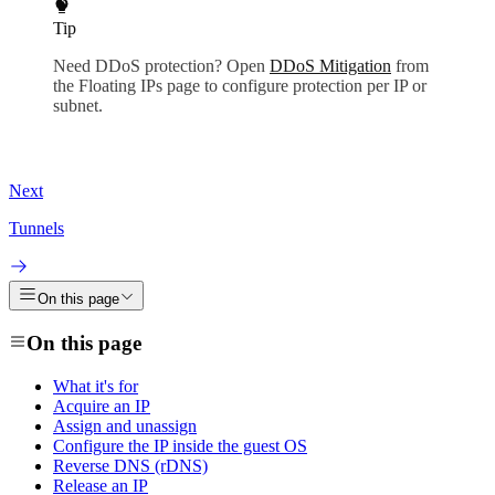
Tip
Need DDoS protection? Open
DDoS Mitigation
from
the Floating IPs page to configure protection per IP or
subnet.
Next
Tunnels
On this page
On this page
What it's for
Acquire an IP
Assign and unassign
Configure the IP inside the guest OS
Reverse DNS (rDNS)
Release an IP