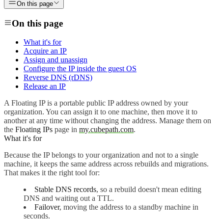
On this page
On this page
What it's for
Acquire an IP
Assign and unassign
Configure the IP inside the guest OS
Reverse DNS (rDNS)
Release an IP
A Floating IP is a portable public IP address owned by your
organization. You can assign it to one machine, then move it to
another at any time without changing the address. Manage them on
the
Floating IPs
page in
my.cubepath.com
.
What it's for
Because the IP belongs to your organization and not to a single
machine, it keeps the same address across rebuilds and migrations.
That makes it the right tool for:
Stable DNS records
, so a rebuild doesn't mean editing
DNS and waiting out a TTL.
Failover
, moving the address to a standby machine in
seconds.