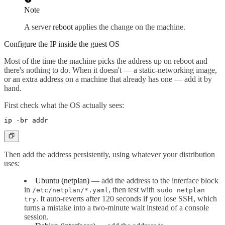
Note
A server
reboot
applies the change on the machine.
Configure the IP inside the guest OS
Most of the time the machine picks the address up on reboot and
there's nothing to do. When it doesn't — a static-networking image,
or an extra address on a machine that already has one — add it by
hand.
First check what the OS actually sees:
Then add the address persistently, using whatever your distribution
uses:
Ubuntu (netplan)
— add the address to the interface block
in
, then test with
/etc/netplan/*.yaml
sudo netplan
. It auto-reverts after 120 seconds if you lose SSH, which
try
turns a mistake into a two-minute wait instead of a console
session.