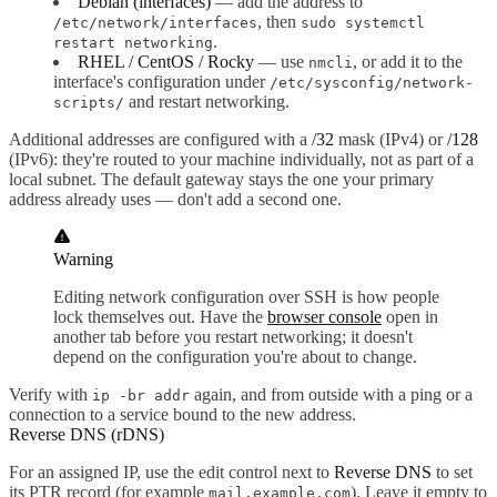
Debian (interfaces)
— add the address to
, then
/etc/network/interfaces
sudo systemctl
.
restart networking
RHEL / CentOS / Rocky
— use
, or add it to the
nmcli
interface's configuration under
/etc/sysconfig/network-
and restart networking.
scripts/
Additional addresses are configured with a
/32
mask (IPv4) or
/128
(IPv6): they're routed to your machine individually, not as part of a
local subnet. The default gateway stays the one your primary
address already uses — don't add a second one.
Warning
Editing network configuration over SSH is how people
lock themselves out. Have the
browser console
open in
another tab before you restart networking; it doesn't
depend on the configuration you're about to change.
Verify with
again, and from outside with a ping or a
ip -br addr
connection to a service bound to the new address.
Reverse DNS (rDNS)
For an assigned IP, use the edit control next to
Reverse DNS
to set
its PTR record (for example
). Leave it empty to
mail.example.com