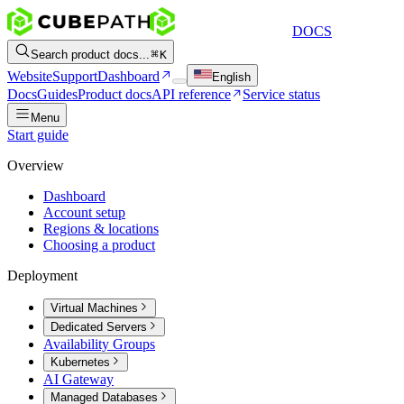
DOCS
Search product docs...
K
Website
Support
Dashboard
English
Docs
Guides
Product docs
API reference
Service status
Menu
Start guide
Overview
Dashboard
Account setup
Regions & locations
Choosing a product
Deployment
Virtual Machines
Dedicated Servers
Availability Groups
Kubernetes
AI Gateway
Managed Databases