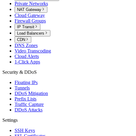
Private Networks
NAT Gateway
Cloud Gateway
Firewall Groups
IP Transit
Load Balancers
CDN
DNS Zones
Video Transcoding
Cloud Alerts
1-Click Apps
Security & DDoS
Floating IPs
Tunnels
DDoS Mitigation
Prefix Lists
Traffic Capture
DDoS Attacks
Settings
SSH Keys
SSL Certificates