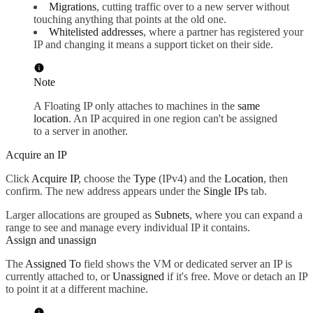
Migrations
, cutting traffic over to a new server without
touching anything that points at the old one.
Whitelisted addresses
, where a partner has registered your
IP and changing it means a support ticket on their side.
Note
A Floating IP only attaches to machines in the
same
location
. An IP acquired in one region can't be assigned
to a server in another.
Acquire an IP
Click
Acquire IP
, choose the
Type
(IPv4) and the
Location
, then
confirm. The new address appears under the
Single IPs
tab.
Larger allocations are grouped as
Subnets
, where you can expand a
range to see and manage every individual IP it contains.
Assign and unassign
The
Assigned To
field shows the VM or dedicated server an IP is
currently attached to, or
Unassigned
if it's free. Move or detach an IP
to point it at a different machine.