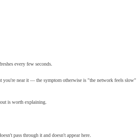
freshes every few seconds.
out you're near it — the symptom otherwise is "the network feels slow"
 out is worth explaining.
 doesn't pass through it and doesn't appear here.