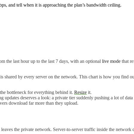
 and tell when it is approaching the plan’s bandwidth ceiling.
om the last hour up to the last 7 days, with an optional
live mode
that re
g is shared by every server on the network. This chart is how you find 
he bottleneck for everything behind it.
Resize
it.
g updates deserves a look: a private tier suddenly pushing a lot of data
vers download far more than they upload.
at leaves the private network. Server-to-server traffic inside the network