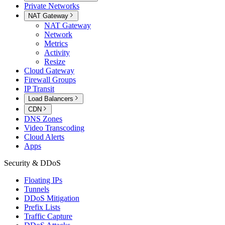
Private Networks
NAT Gateway
NAT Gateway
Network
Metrics
Activity
Resize
Cloud Gateway
Firewall Groups
IP Transit
Load Balancers
CDN
DNS Zones
Video Transcoding
Cloud Alerts
Apps
Security & DDoS
Floating IPs
Tunnels
DDoS Mitigation
Prefix Lists
Traffic Capture