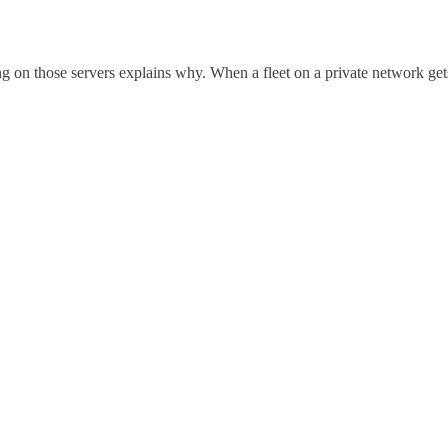
ng on those servers explains why. When a fleet on a private network ge