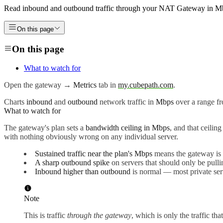
Read inbound and outbound traffic through your NAT Gateway in Mbps,
On this page
On this page
What to watch for
Open the gateway →
Metrics
tab in
my.cubepath.com
.
Charts
inbound
and
outbound
network traffic in
Mbps
over a range fr
What to watch for
The gateway's plan sets a
bandwidth ceiling in Mbps
, and that ceilin
with nothing obviously wrong on any individual server.
Sustained traffic near the plan's Mbps
means the gateway is t
A sharp outbound spike
on servers that should only be pullin
Inbound higher than outbound
is normal — most private ser
Note
This is traffic
through the gateway
, which is only the traffic th