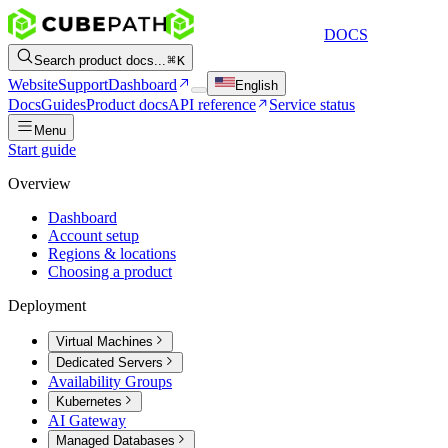
DOCS
Search product docs...
K
Website
Support
Dashboard
English
Docs
Guides
Product docs
API reference
Service status
Menu
Start guide
Overview
Dashboard
Account setup
Regions & locations
Choosing a product
Deployment
Virtual Machines
Dedicated Servers
Availability Groups
Kubernetes
AI Gateway
Managed Databases