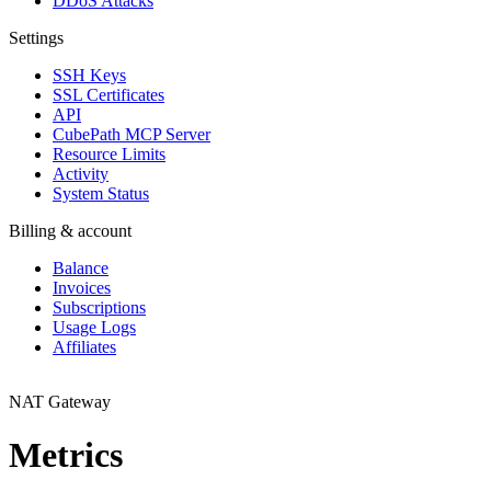
DDoS Attacks
Settings
SSH Keys
SSL Certificates
API
CubePath MCP Server
Resource Limits
Activity
System Status
Billing & account
Balance
Invoices
Subscriptions
Usage Logs
Affiliates
NAT Gateway
Metrics