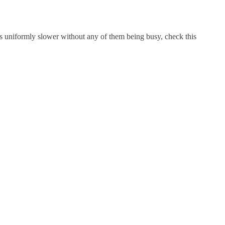
ts uniformly slower without any of them being busy, check this