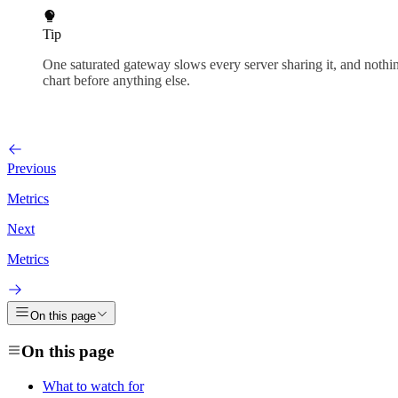
Tip
One saturated gateway slows every server sharing it, and nothi
chart before anything else.
Previous
Metrics
Next
Metrics
On this page
On this page
What to watch for