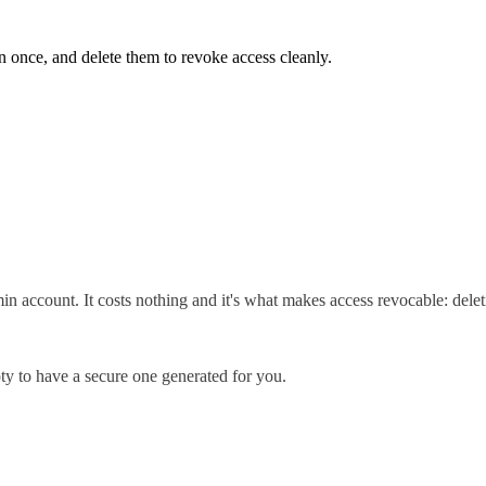
 once, and delete them to revoke access cleanly.
in account. It costs nothing and it's what makes access revocable: delet
y to have a secure one generated for you.