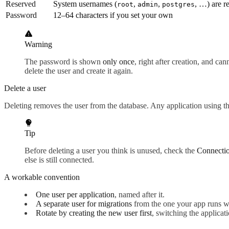
Reserved
System usernames (
,
,
, …) are r
root
admin
postgres
Password
12–64 characters if you set your own
Warning
The password is shown
only once
, right after creation, and ca
delete the user and create it again.
Delete a user
Deleting removes the user from the database. Any application using t
Tip
Before deleting a user you think is unused, check the
Connecti
else is still connected.
A workable convention
One user per application
, named after it.
A separate user for migrations
from the one your app runs wi
Rotate by creating the new user first
, switching the applica