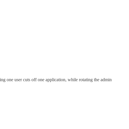
ing one user cuts off one application, while rotating the admin