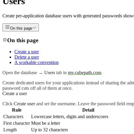
Users
Create per-application database users with generated passwords shown
On this page
On this page
Create a user
Delete a user
A workable convention
Open the database →
Users
tab in
my.cubepath.com
.
Create dedicated users for your applications instead of sharing the adm
password cuts off all of them at once.
Create a user
Click
Create user
and set the username. Leave the password field empt
Rule
Detail
Characters
Lowercase letters, digits and underscores
First character
Must be a letter
Length
Up to 32 characters