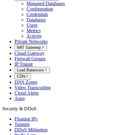
Managed Databases
Configuration
Credentials
Databases
Users
Metrics
Activity
Private Networks
NAT Gateway
Cloud Gateway
Firewall Groups
IP Transit
Load Balancers
CDN
DNS Zones
Video Transcoding
Cloud Alerts
Apps
Security & DDoS
Floating IPs
Tunnels
DDoS Mitigation