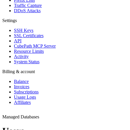
Prefix Lists
Traffic Capture
DDoS Attacks
Settings
SSH Keys
SSL Certificates
API
CubePath MCP Server
Resource Limits
Activity
System Status
Billing & account
Balance
Invoices
Subscriptions
Usage Logs
Affiliates
Managed Databases