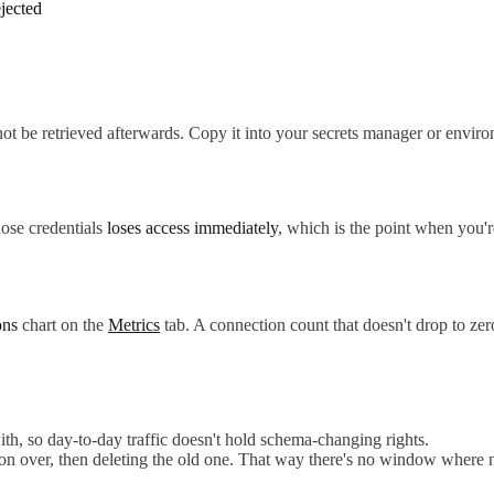
ejected
nnot be retrieved afterwards. Copy it into your secrets manager or enviro
hose credentials
loses access immediately
, which is the point when you'
ons
chart on the
Metrics
tab. A connection count that doesn't drop to z
th, so day-to-day traffic doesn't hold schema-changing rights.
tion over, then deleting the old one. That way there's no window where 