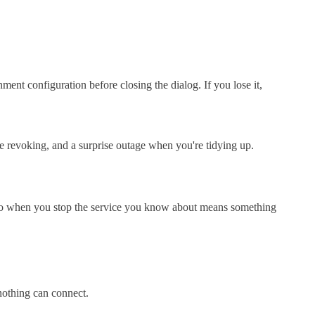
nment configuration before closing the dialog. If you lose it,
re revoking, and a surprise outage when you're tidying up.
ero when you stop the service you know about means something
nothing can connect.