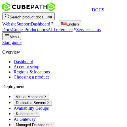
DOCS
Search product docs...
K
Website
Support
Dashboard
English
Docs
Guides
Product docs
API reference
Service status
Menu
Start guide
Overview
Dashboard
Account setup
Regions & locations
Choosing a product
Deployment
Virtual Machines
Dedicated Servers
Availability Groups
Kubernetes
AI Gateway
Managed Databases