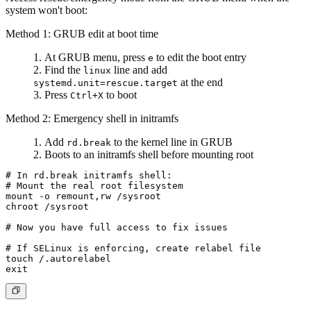
system won't boot:
Method 1: GRUB edit at boot time
At GRUB menu, press
to edit the boot entry
e
Find the
line and add
linux
at the end
systemd.unit=rescue.target
Press
to boot
Ctrl+X
Method 2: Emergency shell in initramfs
Add
to the kernel line in GRUB
rd.break
Boots to an initramfs shell before mounting root
# In rd.break initramfs shell:

# Mount the real root filesystem

mount -o remount,rw /sysroot

chroot /sysroot

# Now you have full access to fix issues

# If SELinux is enforcing, create relabel file

touch /.autorelabel
