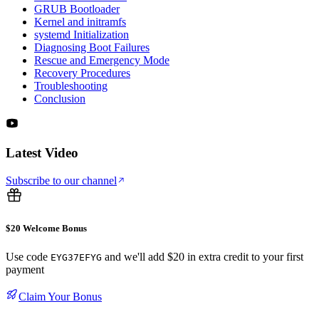
GRUB Bootloader
Kernel and initramfs
systemd Initialization
Diagnosing Boot Failures
Rescue and Emergency Mode
Recovery Procedures
Troubleshooting
Conclusion
Latest Video
Subscribe to our channel
$20 Welcome Bonus
Use code
and we'll add $20 in extra credit to your first
EYG37EFYG
payment
Claim Your Bonus