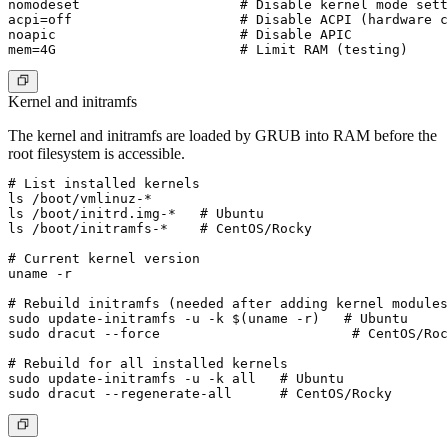
nomodeset                    # Disable kernel mode sett
acpi=off                     # Disable ACPI (hardware c
noapic                       # Disable APIC

Kernel and initramfs
The kernel and initramfs are loaded by GRUB into RAM before the
root filesystem is accessible.
# List installed kernels

ls /boot/vmlinuz-*

ls /boot/initrd.img-*   # Ubuntu

ls /boot/initramfs-*    # CentOS/Rocky

# Current kernel version

uname -r

# Rebuild initramfs (needed after adding kernel modules
sudo update-initramfs -u -k $(uname -r)   # Ubuntu

sudo dracut --force                        # CentOS/Roc
# Rebuild for all installed kernels

sudo update-initramfs -u -k all   # Ubuntu
