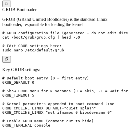
GRUB Bootloader
GRUB (GRand Unified Bootloader) is the standard Linux
bootloader, responsible for loading the kernel.
# GRUB configuration file (generated - do not edit dire
cat /boot/grub/grub.cfg | head -50

# Edit GRUB settings here:

Key GRUB settings:
# Default boot entry (0 = first entry)

GRUB_DEFAULT=0

# Show GRUB menu for N seconds (0 = skip, -1 = wait for
GRUB_TIMEOUT=5

# Kernel parameters appended to boot command line

GRUB_CMDLINE_LINUX_DEFAULT="quiet splash"

GRUB_CMDLINE_LINUX="net.ifnames=0 biosdevname=0"

# Enable GRUB menu (comment out to hide)
