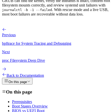
GRUB can find the kernel, verify the initramfs is intact, confirm root
filesystem mounts correctly, and review systemd unit failures with
. With rescue mode and a live USB,
journalctl -b -1 --failed
most boot failures are recoverable without data loss.
Previous
bpftrace for System Tracing and Debugging
Next
proc Filesystem Deep Dive
Back to Documentation
On this page
On this page
Prerequisites
Boot Stages Overview
BIOS vs UEFI Boot