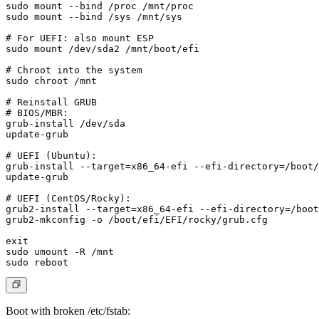
sudo mount --bind /proc /mnt/proc

sudo mount --bind /sys /mnt/sys

# For UEFI: also mount ESP

sudo mount /dev/sda2 /mnt/boot/efi

# Chroot into the system

sudo chroot /mnt

# Reinstall GRUB

# BIOS/MBR:

grub-install /dev/sda

update-grub

# UEFI (Ubuntu):

grub-install --target=x86_64-efi --efi-directory=/boot/
update-grub

# UEFI (CentOS/Rocky):

grub2-install --target=x86_64-efi --efi-directory=/boot
grub2-mkconfig -o /boot/efi/EFI/rocky/grub.cfg

exit

sudo umount -R /mnt

Boot with broken /etc/fstab
: