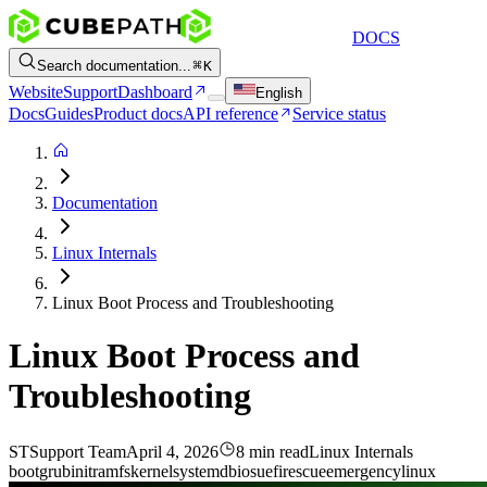
DOCS
Search documentation...
K
Website
Support
Dashboard
English
Docs
Guides
Product docs
API reference
Service status
Documentation
Linux Internals
Linux Boot Process and Troubleshooting
Linux Boot Process and
Troubleshooting
ST
Support Team
April 4, 2026
8 min read
Linux Internals
boot
grub
initramfs
kernel
systemd
bios
uefi
rescue
emergency
linux