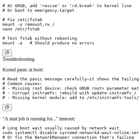
# At GRUB, add 'rescue' or 'rd.break' to kernel line

# Or boot to emergency.target

# Fix /etc/fstab

mount -o remount,rw /

nano /etc/fstab

# Test fstab without rebooting

Troubleshooting
Kernel panic at boot:
# Read the panic message carefully—it shows the failing
# Common causes:

# - Missing root device: check GRUB root= parameter mat
# - Corrupt initramfs: rebuild with update-initramfs / 
"A start job is running for..." timeout:
# Long boot wait usually caused by network wait

sudo systemctl disable systemd-networkd-wait-online.ser