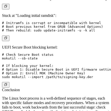
Stuck at "Loading initial ramdisk":
# Initramfs is corrupt or incompatible with kernel

# Boot previous kernel from GRUB (Advanced Options)

UEFI Secure Boot blocking kernel:
# Check Secure Boot status

mokutil --sb-state

# If blocking your kernel:

# Option 1: Disable Secure Boot in UEFI firmware settin
# Option 2: Enroll MOK (Machine Owner Key)

Conclusion
The Linux boot process is a well-defined sequence of stages, each
with specific failure modes and recovery procedures. When a system
fails to boot, work backwards from the last successful stage: check