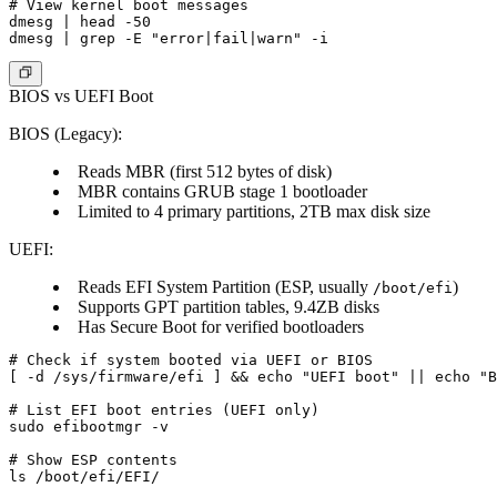
# View kernel boot messages

dmesg | head -50

BIOS vs UEFI Boot
BIOS (Legacy)
:
Reads MBR (first 512 bytes of disk)
MBR contains GRUB stage 1 bootloader
Limited to 4 primary partitions, 2TB max disk size
UEFI
:
Reads EFI System Partition (ESP, usually
)
/boot/efi
Supports GPT partition tables, 9.4ZB disks
Has Secure Boot for verified bootloaders
# Check if system booted via UEFI or BIOS

[ -d /sys/firmware/efi ] && echo "UEFI boot" || echo "B
# List EFI boot entries (UEFI only)

sudo efibootmgr -v

# Show ESP contents
