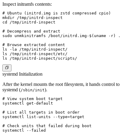
Inspect initramfs contents:
# Ubuntu (initrd.img is zstd compressed cpio)

mkdir /tmp/initrd-inspect

cd /tmp/initrd-inspect

# Decompress and extract

sudo unmkinitramfs /boot/initrd.img-$(uname -r) .

# Browse extracted content

ls -la /tmp/initrd-inspect/

ls /tmp/initrd-inspect/etc/

systemd Initialization
After the kernel mounts the root filesystem, it hands control to
systemd (
).
/sbin/init
# View system boot target

systemctl get-default

# List all targets in boot order

systemctl list-units --type=target

# Check units that failed during boot

systemctl --failed
