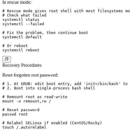
In rescue mode:
# Rescue mode gives root shell with most filesystems mo
# Check what failed

systemctl status

systemctl --failed

# Fix the problem, then continue boot

systemctl default

# Or reboot

Recovery Procedures
Reset forgotten root password
:
# 1. At GRUB: edit boot entry, add 'init=/bin/bash' to 
# 2. Boot into single-process bash shell

# Remount root as read-write

mount -o remount,rw /

# Reset password

passwd root

# Relabel SELinux if enabled (CentOS/Rocky)

touch /.autorelabel
