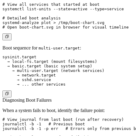
# View all services that started at boot

systemctl list-units --state=active --type=service

# Detailed boot analysis

systemd-analyze plot > /tmp/boot-chart.svg

Boot sequence for
:
multi-user.target
sysinit.target

  → local-fs.target (mount filesystems)

  → basic.target (basic system setup)

    → multi-user.target (network services)

      → network.target

      → sshd.service

Diagnosing Boot Failures
When a system fails to boot, identify the failure point:
# View journal from last boot (run after recovery)

journalctl -b -1   # Previous boot

journalctl -b -1 -p err   # Errors only from previous b