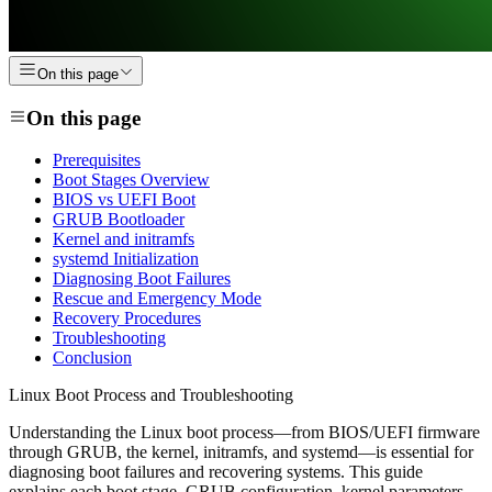
On this page
On this page
Prerequisites
Boot Stages Overview
BIOS vs UEFI Boot
GRUB Bootloader
Kernel and initramfs
systemd Initialization
Diagnosing Boot Failures
Rescue and Emergency Mode
Recovery Procedures
Troubleshooting
Conclusion
Linux Boot Process and Troubleshooting
Understanding the Linux boot process—from BIOS/UEFI firmware
through GRUB, the kernel, initramfs, and systemd—is essential for
diagnosing boot failures and recovering systems. This guide
explains each boot stage, GRUB configuration, kernel parameters,