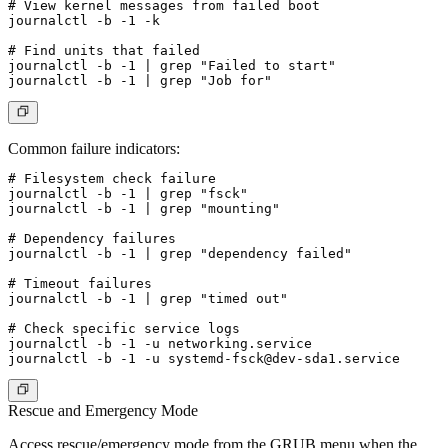
# View kernel messages from failed boot

journalctl -b -1 -k

# Find units that failed

journalctl -b -1 | grep "Failed to start"

Common failure indicators:
# Filesystem check failure

journalctl -b -1 | grep "fsck"

journalctl -b -1 | grep "mounting"

# Dependency failures

journalctl -b -1 | grep "dependency failed"

# Timeout failures

journalctl -b -1 | grep "timed out"

# Check specific service logs

journalctl -b -1 -u networking.service

journalctl -b -1 -u 
systemd-fsck@dev-sda1.service
Rescue and Emergency Mode
Access rescue/emergency mode from the GRUB menu when the