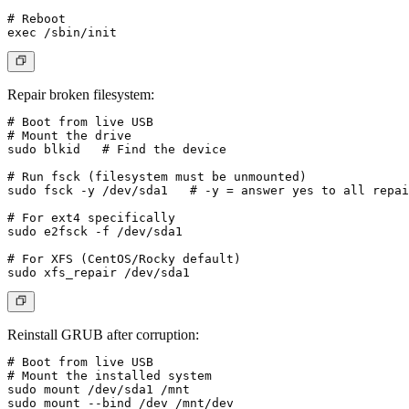
# Reboot

Repair broken filesystem
:
# Boot from live USB

# Mount the drive

sudo blkid   # Find the device

# Run fsck (filesystem must be unmounted)

sudo fsck -y /dev/sda1   # -y = answer yes to all repai
# For ext4 specifically

sudo e2fsck -f /dev/sda1

# For XFS (CentOS/Rocky default)

Reinstall GRUB after corruption
:
# Boot from live USB

# Mount the installed system

sudo mount /dev/sda1 /mnt

sudo mount --bind /dev /mnt/dev
