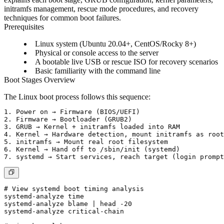
initramfs management, rescue mode procedures, and recovery
techniques for common boot failures.
Prerequisites
Linux system (Ubuntu 20.04+, CentOS/Rocky 8+)
Physical or console access to the server
A bootable live USB or rescue ISO for recovery scenarios
Basic familiarity with the command line
Boot Stages Overview
The Linux boot process follows this sequence:
1. Power on → Firmware (BIOS/UEFI)

2. Firmware → Bootloader (GRUB2)

3. GRUB → Kernel + initramfs loaded into RAM

4. Kernel → Hardware detection, mount initramfs as root
5. initramfs → Mount real root filesystem

6. Kernel → Hand off to /sbin/init (systemd)

# View systemd boot timing analysis

systemd-analyze time

systemd-analyze blame | head -20

systemd-analyze critical-chain
