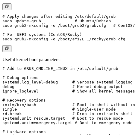
# Apply changes after editing /etc/default/grub

sudo update-grub              # Ubuntu/Debian

sudo grub2-mkconfig -o /boot/grub2/grub.cfg   # CentOS/
# For UEFI systems (CentOS/Rocky)

Useful kernel boot parameters:
# Add to GRUB_CMDLINE_LINUX in /etc/default/grub

# Debug options

systemd.log_level=debug      # Verbose systemd logging

debug                        # Kernel debug output

ignore_loglevel              # Show all kernel messages

# Recovery options

init=/bin/bash               # Boot to shell without in
single                       # Single-user mode

rd.break                     # Drop to initramfs shell

systemd.unit=rescue.target   # Boot to rescue mode

systemd.unit=emergency.target # Boot to emergency mode

# Hardware options
