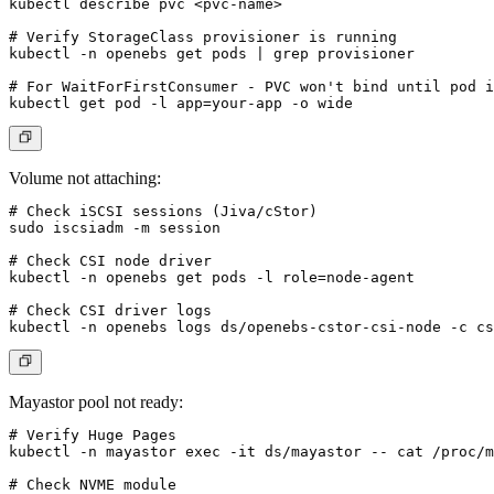
kubectl describe pvc <pvc-name>

# Verify StorageClass provisioner is running

kubectl -n openebs get pods | grep provisioner

# For WaitForFirstConsumer - PVC won't bind until pod i
Volume not attaching:
# Check iSCSI sessions (Jiva/cStor)

sudo iscsiadm -m session

# Check CSI node driver

kubectl -n openebs get pods -l role=node-agent

# Check CSI driver logs

Mayastor pool not ready:
# Verify Huge Pages

kubectl -n mayastor exec -it ds/mayastor -- cat /proc/m
# Check NVME module
