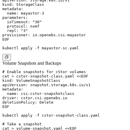
apiVersion: storage.k8s.io/v1

kind: StorageClass

metadata:

  name: mayastor-3

parameters:

  ioTimeout: "30"

  protocol: nvmf

  repl: "3"

provisioner: io.openebs.csi-mayastor

EOF

Volume Snapshots and Backups
# Enable snapshots for cStor volumes

cat > cstor-snapshot-class.yaml <<EOF

kind: VolumeSnapshotClass

apiVersion: snapshot.storage.k8s.io/v1

metadata:

  name: csi-cstor-snapshotclass

driver: cstor.csi.openebs.io

deletionPolicy: Delete

EOF

kubectl apply -f cstor-snapshot-class.yaml

# Take a snapshot

cat > volume-snapshot.yaml <<EOF
