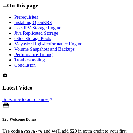
On this page
Prerequisites
Installing OpenEBS
LocalPV Storage Engine
Jiva Replicated Storage
cStor Storage Pools
Mayastor High-Performance Engine
Volume Snapshots and Backups
Performance Tuning
Troubleshooting
Conclusion
Latest Video
Subscribe to our channel
$20 Welcome Bonus
Use code
and we'll add $20 in extra credit to your first
EYG37EFYG