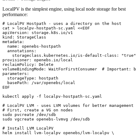
LocalPV is the simplest engine, using local node storage for best
performance:
# LocalPV Hostpath - uses a directory on the host

cat > localpv-hostpath-sc.yaml <<EOF

apiVersion: storage.k8s.io/v1

kind: StorageClass

metadata:

  name: openebs-hostpath

  annotations:

    storageclass.kubernetes.io/is-default-class: "true"

provisioner: openebs.io/local

reclaimPolicy: Delete

volumeBindingMode: WaitForFirstConsumer  # Important: b
parameters:

  storageType: hostpath

  basePath: /var/openebs/local

EOF

kubectl apply -f localpv-hostpath-sc.yaml

# LocalPV LVM - uses LVM volumes for better management

# First, create a VG on nodes

sudo pvcreate /dev/sdb

sudo vgcreate openebs-lvmvg /dev/sdb

# Install LVM LocalPV

helm install lvm-localpv openebs/lvm-localpv \
