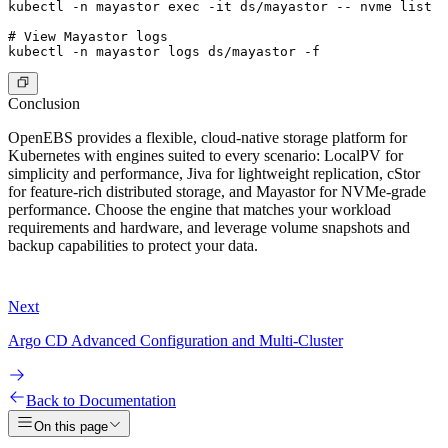
kubectl -n mayastor exec -it ds/mayastor -- nvme list

# View Mayastor logs

Conclusion
OpenEBS provides a flexible, cloud-native storage platform for
Kubernetes with engines suited to every scenario: LocalPV for
simplicity and performance, Jiva for lightweight replication, cStor
for feature-rich distributed storage, and Mayastor for NVMe-grade
performance. Choose the engine that matches your workload
requirements and hardware, and leverage volume snapshots and
backup capabilities to protect your data.
Next
Argo CD Advanced Configuration and Multi-Cluster
Back to Documentation
On this page