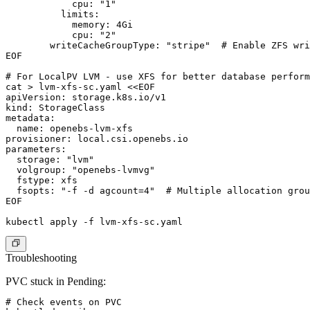
            cpu: "1"

          limits:

            memory: 4Gi

            cpu: "2"

        writeCacheGroupType: "stripe"  # Enable ZFS wri
EOF

# For LocalPV LVM - use XFS for better database perform
cat > lvm-xfs-sc.yaml <<EOF

apiVersion: storage.k8s.io/v1

kind: StorageClass

metadata:

  name: openebs-lvm-xfs

provisioner: local.csi.openebs.io

parameters:

  storage: "lvm"

  volgroup: "openebs-lvmvg"

  fstype: xfs

  fsopts: "-f -d agcount=4"  # Multiple allocation grou
EOF

Troubleshooting
PVC stuck in Pending:
# Check events on PVC
