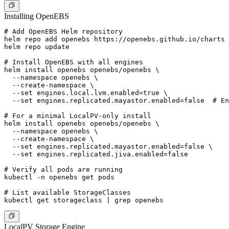
Installing OpenEBS
# Add OpenEBS Helm repository

helm repo add openebs https://openebs.github.io/charts

helm repo update

# Install OpenEBS with all engines

helm install openebs openebs/openebs \

  --namespace openebs \

  --create-namespace \

  --set engines.local.lvm.enabled=true \

  --set engines.replicated.mayastor.enabled=false  # En
# For a minimal LocalPV-only install

helm install openebs openebs/openebs \

  --namespace openebs \

  --create-namespace \

  --set engines.replicated.mayastor.enabled=false \

  --set engines.replicated.jiva.enabled=false

# Verify all pods are running

kubectl -n openebs get pods

# List available StorageClasses

LocalPV Storage Engine