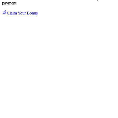
payment
Claim Your Bonus