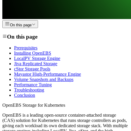
On this page
On this page
Prerequisites
Installing OpenEBS
LocalPV Storage Engine
Jiva Replicated Storage
cStor Storage Pools
Mayastor High-Performance Engine
Volume Snapshots and Backups
Performance Tuning
Troubleshooting
Conclusion
OpenEBS Storage for Kubernetes
OpenEBS is a leading open-source container-attached storage
(CAS) solution for Kubernetes that runs storage controllers as pods,
giving each workload its own dedicated storage stack. With multiple
storage engines including LocalPV, Jiva, cStor, and the high-