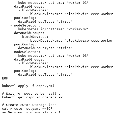
        kubernetes.io/hostname: "worker-01"

      dataRaidGroups:

        - blockDevices:

            - blockDeviceName: "blockdevice-xxxx-worker
      poolConfig:

        dataRaidGroupType: "stripe"

    - nodeSelector:

        kubernetes.io/hostname: "worker-02"

      dataRaidGroups:

        - blockDevices:

            - blockDeviceName: "blockdevice-xxxx-worker
      poolConfig:

        dataRaidGroupType: "stripe"

    - nodeSelector:

        kubernetes.io/hostname: "worker-03"

      dataRaidGroups:

        - blockDevices:

            - blockDeviceName: "blockdevice-xxxx-worker
      poolConfig:

        dataRaidGroupType: "stripe"

EOF

kubectl apply -f cspc.yaml

# Wait for pool to be healthy

kubectl get cspc -n openebs -w

# Create cStor StorageClass

cat > cstor-sc.yaml <<EOF

apiVersion: storage.k8s.io/v1
