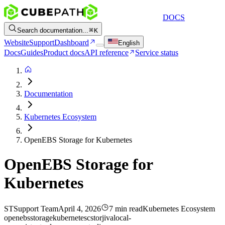
DOCS
Search documentation...
K
Website
Support
Dashboard
English
Docs
Guides
Product docs
API reference
Service status
Documentation
Kubernetes Ecosystem
OpenEBS Storage for Kubernetes
OpenEBS Storage for
Kubernetes
ST
Support Team
April 4, 2026
7 min read
Kubernetes Ecosystem
openebs
storage
kubernetes
cstor
jiva
local-