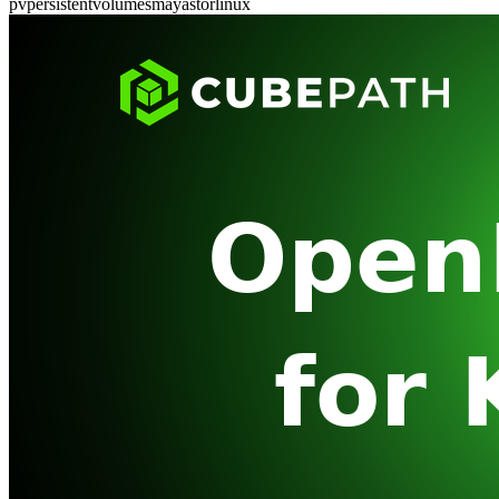
pv
persistent
volumes
mayastor
linux