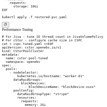
    requests:

      storage: 10Gi

EOF

Performance Tuning
# For Jiva - tune IO thread count in JivaVolumePolicy

# For cStor - configure cache size in CSPC

cat > cspc-tuned.yaml <<EOF

apiVersion: cstor.openebs.io/v1

kind: CStorPoolCluster

metadata:

  name: cstor-pool-tuned

  namespace: openebs

spec:

  pools:

    - nodeSelector:

        kubernetes.io/hostname: "worker-01"

      dataRaidGroups:

        - blockDevices:

            - blockDeviceName: "blockdevice-xxxx"

      poolConfig:

        dataRaidGroupType: "stripe"

        resources:

          requests:

            memory: 2Gi
