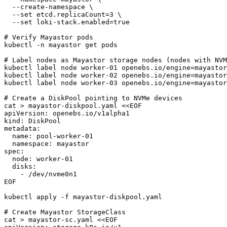
  --create-namespace \

  --set etcd.replicaCount=3 \

  --set loki-stack.enabled=true

# Verify Mayastor pods

kubectl -n mayastor get pods

# Label nodes as Mayastor storage nodes (nodes with NVM
kubectl label node worker-01 openebs.io/engine=mayastor

kubectl label node worker-02 openebs.io/engine=mayastor

kubectl label node worker-03 openebs.io/engine=mayastor

# Create a DiskPool pointing to NVMe devices

cat > mayastor-diskpool.yaml <<EOF

apiVersion: openebs.io/v1alpha1

kind: DiskPool

metadata:

  name: pool-worker-01

  namespace: mayastor

spec:

  node: worker-01

  disks:

    - /dev/nvme0n1

EOF

kubectl apply -f mayastor-diskpool.yaml

# Create Mayastor StorageClass

cat > mayastor-sc.yaml <<EOF
