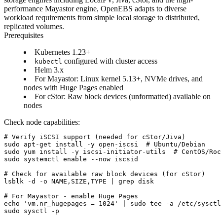
performance Mayastor engine, OpenEBS adapts to diverse
workload requirements from simple local storage to distributed,
replicated volumes.
Prerequisites
Kubernetes 1.23+
configured with cluster access
kubectl
Helm 3.x
For Mayastor: Linux kernel 5.13+, NVMe drives, and
nodes with Huge Pages enabled
For cStor: Raw block devices (unformatted) available on
nodes
Check node capabilities:
# Verify iSCSI support (needed for cStor/Jiva)

sudo apt-get install -y open-iscsi  # Ubuntu/Debian

sudo yum install -y iscsi-initiator-utils  # CentOS/Roc
sudo systemctl enable --now iscsid

# Check for available raw block devices (for cStor)

lsblk -d -o NAME,SIZE,TYPE | grep disk

# For Mayastor - enable Huge Pages

echo 'vm.nr_hugepages = 1024' | sudo tee -a /etc/sysctl