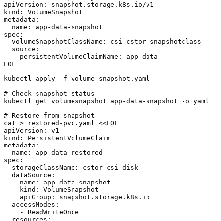
apiVersion: snapshot.storage.k8s.io/v1

kind: VolumeSnapshot

metadata:

  name: app-data-snapshot

spec:

  volumeSnapshotClassName: csi-cstor-snapshotclass

  source:

    persistentVolumeClaimName: app-data

EOF

kubectl apply -f volume-snapshot.yaml

# Check snapshot status

kubectl get volumesnapshot app-data-snapshot -o yaml

# Restore from snapshot

cat > restored-pvc.yaml <<EOF

apiVersion: v1

kind: PersistentVolumeClaim

metadata:

  name: app-data-restored

spec:

  storageClassName: cstor-csi-disk

  dataSource:

    name: app-data-snapshot

    kind: VolumeSnapshot

    apiGroup: snapshot.storage.k8s.io

  accessModes:

    - ReadWriteOnce

  resources:
