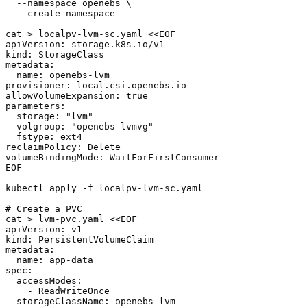
  --namespace openebs \

  --create-namespace

cat > localpv-lvm-sc.yaml <<EOF

apiVersion: storage.k8s.io/v1

kind: StorageClass

metadata:

  name: openebs-lvm

provisioner: local.csi.openebs.io

allowVolumeExpansion: true

parameters:

  storage: "lvm"

  volgroup: "openebs-lvmvg"

  fstype: ext4

reclaimPolicy: Delete

volumeBindingMode: WaitForFirstConsumer

EOF

kubectl apply -f localpv-lvm-sc.yaml

# Create a PVC

cat > lvm-pvc.yaml <<EOF

apiVersion: v1

kind: PersistentVolumeClaim

metadata:

  name: app-data

spec:

  accessModes:

    - ReadWriteOnce

  storageClassName: openebs-lvm
