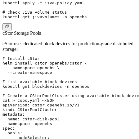
kubectl apply -f jiva-policy.yaml

# Check Jiva volume status

cStor Storage Pools
cStor uses dedicated block devices for production-grade distributed
storage:
# Install cStor

helm install cstor openebs/cstor \

  --namespace openebs \

  --create-namespace

# List available block devices

kubectl get blockdevices -n openebs

# Create a CStorPoolCluster using available block devic
cat > cspc.yaml <<EOF

apiVersion: cstor.openebs.io/v1

kind: CStorPoolCluster

metadata:

  name: cstor-disk-pool

  namespace: openebs

spec:

  pools:

    - nodeSelector:
