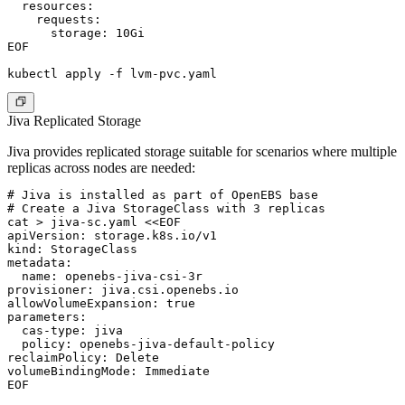
  resources:

    requests:

      storage: 10Gi

EOF

Jiva Replicated Storage
Jiva provides replicated storage suitable for scenarios where multiple
replicas across nodes are needed:
# Jiva is installed as part of OpenEBS base

# Create a Jiva StorageClass with 3 replicas

cat > jiva-sc.yaml <<EOF

apiVersion: storage.k8s.io/v1

kind: StorageClass

metadata:

  name: openebs-jiva-csi-3r

provisioner: jiva.csi.openebs.io

allowVolumeExpansion: true

parameters:

  cas-type: jiva

  policy: openebs-jiva-default-policy

reclaimPolicy: Delete

volumeBindingMode: Immediate

EOF
