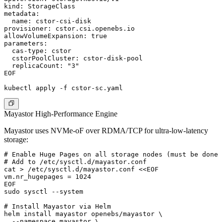
kind: StorageClass

metadata:

  name: cstor-csi-disk

provisioner: cstor.csi.openebs.io

allowVolumeExpansion: true

parameters:

  cas-type: cstor

  cstorPoolCluster: cstor-disk-pool

  replicaCount: "3"

EOF

Mayastor High-Performance Engine
Mayastor uses NVMe-oF over RDMA/TCP for ultra-low-latency
storage:
# Enable Huge Pages on all storage nodes (must be done 
# Add to /etc/sysctl.d/mayastor.conf

cat > /etc/sysctl.d/mayastor.conf <<EOF

vm.nr_hugepages = 1024

EOF

sudo sysctl --system

# Install Mayastor via Helm

helm install mayastor openebs/mayastor \

  --namespace mayastor \
