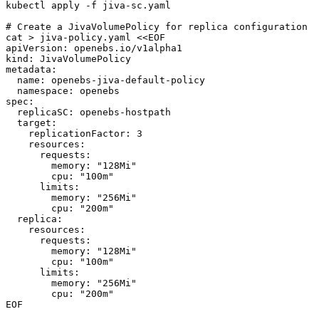
kubectl apply -f jiva-sc.yaml

# Create a JivaVolumePolicy for replica configuration

cat > jiva-policy.yaml <<EOF

apiVersion: openebs.io/v1alpha1

kind: JivaVolumePolicy

metadata:

  name: openebs-jiva-default-policy

  namespace: openebs

spec:

  replicaSC: openebs-hostpath

  target:

    replicationFactor: 3

    resources:

      requests:

        memory: "128Mi"

        cpu: "100m"

      limits:

        memory: "256Mi"

        cpu: "200m"

  replica:

    resources:

      requests:

        memory: "128Mi"

        cpu: "100m"

      limits:

        memory: "256Mi"

        cpu: "200m"

EOF
