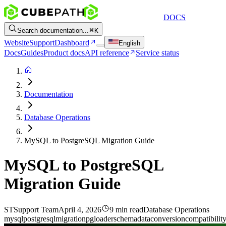
DOCS
Search documentation...
K
Website
Support
Dashboard
English
Docs
Guides
Product docs
API reference
Service status
Documentation
Database Operations
MySQL to PostgreSQL Migration Guide
MySQL to PostgreSQL
Migration Guide
ST
Support Team
April 4, 2026
9 min read
Database Operations
mysql
postgresql
migration
pgloader
schema
data
conversion
compatibilit