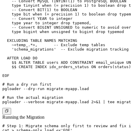
    -- Convert MySQL TINYINT(1) to PostgreSQL BOOLEAN

    type tinyint when (= precision 1) to boolean drop t
    -- Convert BIT(1) to BOOLEAN

    type bit when (= precision 1) to boolean drop typem
    -- Convert YEAR to integer

    type year to integer drop typemod,

    -- Convert BIGINT UNSIGNED to numeric to avoid over
    type bigint when unsigned to bigint drop typemod

  EXCLUDING TABLE NAMES MATCHING

    ~<temp_.*>,       -- Exclude temp tables

    'schema_migrations'  -- Exclude migration tracking 
  AFTER LOAD DO

    $$ ALTER TABLE users ADD CONSTRAINT email_unique UN
    $$ CREATE INDEX idx_orders_status ON orders(status)
EOF

# Run a dry run first

pgloader --dry-run migrate-myapp.load

# Run the actual migration

Running the Migration
# Step 1: Migrate schema only first to review and fix i
cat > schema-only.load <<'EOF'
