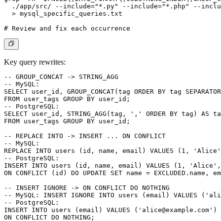
  ./app/src/ --include="*.py" --include="*.php" --inclu
  > mysql_specific_queries.txt

Key query rewrites:
-- GROUP_CONCAT -> STRING_AGG

-- MySQL:

SELECT user_id, GROUP_CONCAT(tag ORDER BY tag SEPARATOR
FROM user_tags GROUP BY user_id;

-- PostgreSQL:

SELECT user_id, STRING_AGG(tag, ',' ORDER BY tag) AS ta
FROM user_tags GROUP BY user_id;

-- REPLACE INTO -> INSERT ... ON CONFLICT

-- MySQL:

REPLACE INTO users (id, name, email) VALUES (1, 'Alice'
-- PostgreSQL:

INSERT INTO users (id, name, email) VALUES (1, 'Alice',
ON CONFLICT (id) DO UPDATE SET name = EXCLUDED.name, em
-- INSERT IGNORE -> ON CONFLICT DO NOTHING

-- MySQL: INSERT IGNORE INTO users (email) VALUES ('
ali
-- PostgreSQL:

INSERT INTO users (email) VALUES ('
alice@example.com
')

ON CONFLICT DO NOTHING;
