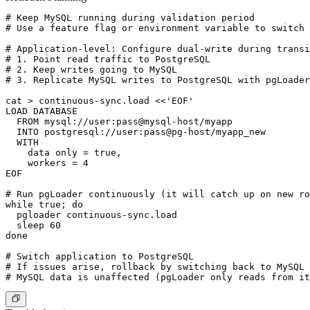
# Keep MySQL running during validation period

# Use a feature flag or environment variable to switch 
# Application-level: Configure dual-write during transi
# 1. Point read traffic to PostgreSQL

# 2. Keep writes going to MySQL

# 3. Replicate MySQL writes to PostgreSQL with pgLoader
cat > continuous-sync.load <<'EOF'

LOAD DATABASE

  FROM mysql://user:pass@mysql-host/myapp

  INTO postgresql://user:pass@pg-host/myapp_new

  WITH

    data only = true,

    workers = 4

EOF

# Run pgLoader continuously (it will catch up on new ro
while true; do

  pgloader continuous-sync.load

  sleep 60

done

# Switch application to PostgreSQL

# If issues arise, rollback by switching back to MySQL 