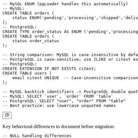
-- MySQL ENUM (pgLoader handles this automatically)

-- MySQL:

CREATE TABLE orders (

    status ENUM('pending','processing','shipped','deliv
);

-- PostgreSQL:

CREATE TYPE order_status AS ENUM ('pending','processing
CREATE TABLE orders (

    status order_status

);

-- String comparison: MySQL is case-insensitive by defa
-- PostgreSQL is case-sensitive; use ILIKE or citext ex
-- PostgreSQL:

CREATE EXTENSION IF NOT EXISTS citext;

CREATE TABLE users (

    email citext UNIQUE  -- Case-insensitive comparison

);

-- MySQL backtick identifiers -> PostgreSQL double quot
-- MySQL: SELECT `user`, `order` FROM `table`

-- PostgreSQL: SELECT "user", "order" FROM "table"

Key behavioral differences to document before migration:
-- NULL handling differences
