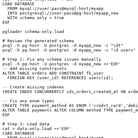
LOAD DATABASE

  FROM mysql://user:pass@mysql-host/myapp

  INTO postgresql://user:pass@pg-host/myapp_new

  WITH schema only = true

EOF

pgloader schema-only.load

# Review the generated schema

psql -h pg-host -U postgres -d myapp_new -c "\dt"

psql -h pg-host -U postgres -d myapp_new -c "\d users"

# Step 2: Fix any schema issues manually

psql -h pg-host -U postgres -d myapp_new <<'EOF'

-- Add missing constraints

ALTER TABLE orders ADD CONSTRAINT fk_user

  FOREIGN KEY (user_id) REFERENCES users(id);

-- Create missing indexes  

CREATE INDEX CONCURRENTLY idx_orders_created_at ON orde
-- Fix any enum types

CREATE TYPE payment_method AS ENUM ('credit_card','debi
ALTER TABLE payments ALTER COLUMN method TYPE payment_m
EOF

# Step 3: Load data

cat > data-only.load <<'EOF'

LOAD DATABASE

  FROM mysql://user:pass@mysql-host/myapp
