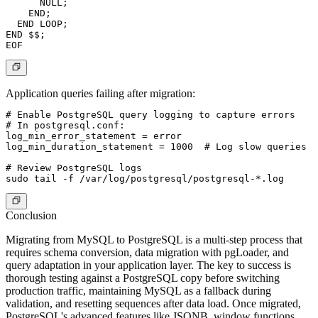
      NULL;

    END;

  END LOOP;

END $$;

Application queries failing after migration:
# Enable PostgreSQL query logging to capture errors

# In postgresql.conf:

log_min_error_statement = error

log_min_duration_statement = 1000  # Log slow queries

# Review PostgreSQL logs

Conclusion
Migrating from MySQL to PostgreSQL is a multi-step process that
requires schema conversion, data migration with pgLoader, and
query adaptation in your application layer. The key to success is
thorough testing against a PostgreSQL copy before switching
production traffic, maintaining MySQL as a fallback during
validation, and resetting sequences after data load. Once migrated,
PostgreSQL's advanced features like JSONB, window functions,