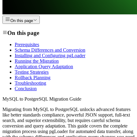
On this page
On this page
Prerequisites
Schema Differences and Conversion
Installing and Configuring pgLoader
Running the Migration
Application Query Adaptation
Testing Strategies
Rollback Planning
Troubleshooting
Conclusion
MySQL to PostgreSQL Migration Guide
Migrating from MySQL to PostgreSQL unlocks advanced features
like better standards compliance, powerful JSON support, full-text
search, and superior extensibility, but requires careful schema
conversion and query adaptation. This guide covers the complete
migration process using pgLoader for automated data transfer, along
with the schema differences and application query changes you need