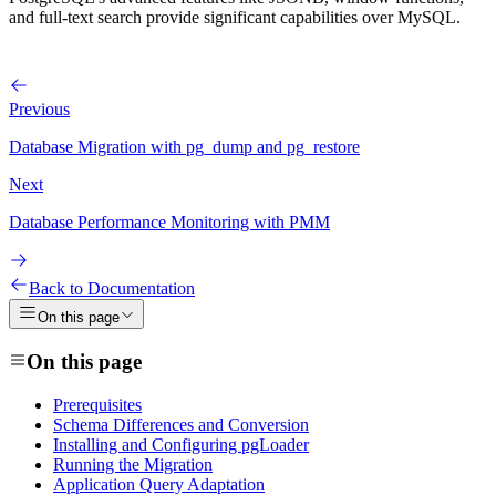
and full-text search provide significant capabilities over MySQL.
Previous
Database Migration with pg_dump and pg_restore
Next
Database Performance Monitoring with PMM
Back to Documentation
On this page
On this page
Prerequisites
Schema Differences and Conversion
Installing and Configuring pgLoader
Running the Migration
Application Query Adaptation