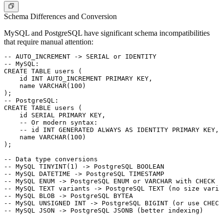
Schema Differences and Conversion
MySQL and PostgreSQL have significant schema incompatibilities
that require manual attention:
-- AUTO_INCREMENT -> SERIAL or IDENTITY

-- MySQL:

CREATE TABLE users (

    id INT AUTO_INCREMENT PRIMARY KEY,

    name VARCHAR(100)

);

-- PostgreSQL:

CREATE TABLE users (

    id SERIAL PRIMARY KEY,

    -- Or modern syntax:

    -- id INT GENERATED ALWAYS AS IDENTITY PRIMARY KEY,

    name VARCHAR(100)

);

-- Data type conversions

-- MySQL TINYINT(1) -> PostgreSQL BOOLEAN

-- MySQL DATETIME -> PostgreSQL TIMESTAMP

-- MySQL ENUM -> PostgreSQL ENUM or VARCHAR with CHECK 
-- MySQL TEXT variants -> PostgreSQL TEXT (no size vari
-- MySQL BLOB -> PostgreSQL BYTEA

-- MySQL UNSIGNED INT -> PostgreSQL BIGINT (or use CHEC
-- MySQL JSON -> PostgreSQL JSONB (better indexing)
