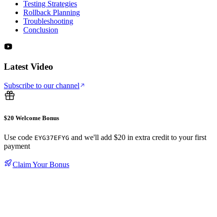
Testing Strategies
Rollback Planning
Troubleshooting
Conclusion
Latest Video
Subscribe to our channel
$20 Welcome Bonus
Use code
and we'll add $20 in extra credit to your first
EYG37EFYG
payment
Claim Your Bonus