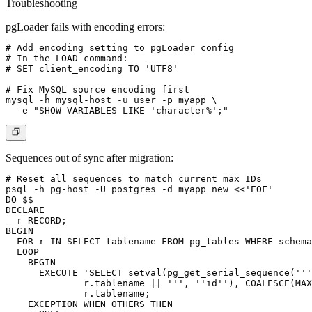
Troubleshooting
pgLoader fails with encoding errors:
# Add encoding setting to pgLoader config

# In the LOAD command:

# SET client_encoding TO 'UTF8'

# Fix MySQL source encoding first

mysql -h mysql-host -u user -p myapp \

Sequences out of sync after migration:
# Reset all sequences to match current max IDs

psql -h pg-host -U postgres -d myapp_new <<'EOF'

DO $$

DECLARE

  r RECORD;

BEGIN

  FOR r IN SELECT tablename FROM pg_tables WHERE schema
  LOOP

    BEGIN

      EXECUTE 'SELECT setval(pg_get_serial_sequence('''
              r.tablename || ''', ''id''), COALESCE(MAX
              r.tablename;

    EXCEPTION WHEN OTHERS THEN
