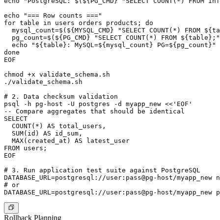
echo "PostgreSQL: $(${PG_CMD} "SELECT COUNT(*) FROM inf
echo "=== Row counts ==="

for table in users orders products; do

  mysql_count=$(${MYSQL_CMD} "SELECT COUNT(*) FROM ${ta
  pg_count=$(${PG_CMD} "SELECT COUNT(*) FROM ${table};"
  echo "${table}: MySQL=${mysql_count} PG=${pg_count}"

done

EOF

chmod +x validate_schema.sh

./validate_schema.sh

# 2. Data checksum validation

psql -h pg-host -U postgres -d myapp_new <<'EOF'

-- Compare aggregates that should be identical

SELECT

  COUNT(*) AS total_users,

  SUM(id) AS id_sum,

  MAX(created_at) AS latest_user

FROM users;

EOF

# 3. Run application test suite against PostgreSQL

DATABASE_URL=postgresql://user:pass@pg-host/myapp_new n
# or

Rollback Planning