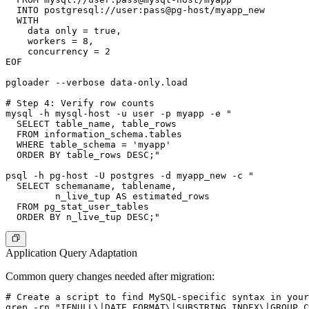
  INTO postgresql://user:pass@pg-host/myapp_new

  WITH

    data only = true,

    workers = 8,

    concurrency = 2

EOF

pgloader --verbose data-only.load

# Step 4: Verify row counts

mysql -h mysql-host -u user -p myapp -e "

  SELECT table_name, table_rows

  FROM information_schema.tables

  WHERE table_schema = 'myapp'

  ORDER BY table_rows DESC;"

psql -h pg-host -U postgres -d myapp_new -c "

  SELECT schemaname, tablename,

         n_live_tup AS estimated_rows

  FROM pg_stat_user_tables

Application Query Adaptation
Common query changes needed after migration:
# Create a script to find MySQL-specific syntax in your
grep -rn "IFNULL\|DATE_FORMAT\|SUBSTRING_INDEX\|GROUP_C