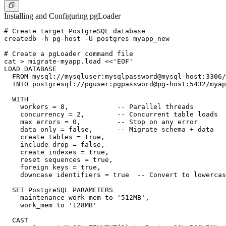
Installing and Configuring pgLoader
# Create target PostgreSQL database

createdb -h pg-host -U postgres myapp_new

# Create a pgLoader command file

cat > migrate-myapp.load <<'EOF'

LOAD DATABASE

  FROM mysql://mysqluser:mysqlpassword@mysql-host:3306/
  INTO postgresql://pguser:pgpassword@pg-host:5432/myap
  WITH

    workers = 8,            -- Parallel threads

    concurrency = 2,        -- Concurrent table loads

    max errors = 0,         -- Stop on any error

    data only = false,      -- Migrate schema + data

    create tables = true,

    include drop = false,

    create indexes = true,

    reset sequences = true,

    foreign keys = true,

    downcase identifiers = true  -- Convert to lowercas
  SET PostgreSQL PARAMETERS

    maintenance_work_mem to '512MB',

    work_mem to '128MB'

  CAST
