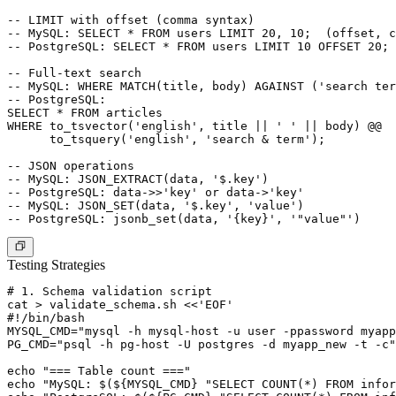
-- LIMIT with offset (comma syntax)

-- MySQL: SELECT * FROM users LIMIT 20, 10;  (offset, c
-- PostgreSQL: SELECT * FROM users LIMIT 10 OFFSET 20;

-- Full-text search

-- MySQL: WHERE MATCH(title, body) AGAINST ('search ter
-- PostgreSQL:

SELECT * FROM articles

WHERE to_tsvector('english', title || ' ' || body) @@

      to_tsquery('english', 'search & term');

-- JSON operations

-- MySQL: JSON_EXTRACT(data, '$.key')

-- PostgreSQL: data->>'key' or data->'key'

-- MySQL: JSON_SET(data, '$.key', 'value')

Testing Strategies
# 1. Schema validation script

cat > validate_schema.sh <<'EOF'

#!/bin/bash

MYSQL_CMD="mysql -h mysql-host -u user -ppassword myapp
PG_CMD="psql -h pg-host -U postgres -d myapp_new -t -c"

echo "=== Table count ==="

echo "MySQL: $(${MYSQL_CMD} "SELECT COUNT(*) FROM infor