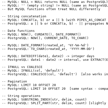
-- MySQL: NULL = NULL returns NULL (same as PostgreSQL)

-- MySQL: '' (empty string) != NULL (same as PostgreSQL
-- But MySQL functions often treat NULL differently

-- String concatenation

-- MySQL: CONCAT(a, b) or a || b (with PIPES_AS_CONCAT 
-- PostgreSQL: a || b or CONCAT(a, b) - || propagates N
-- Date functions

-- MySQL: NOW(), CURDATE(), DATE_FORMAT()

-- PostgreSQL: NOW(), CURRENT_DATE, TO_CHAR()

-- MySQL: DATE_FORMAT(created_at, '%Y-%m-%d')

-- PostgreSQL: TO_CHAR(created_at, 'YYYY-MM-DD')

-- MySQL: DATEDIFF(date1, date2) -> integer days

-- PostgreSQL: date1 - date2 -> interval, use EXTRACT(E
-- IFNULL vs COALESCE

-- MySQL: IFNULL(col, 'default')

-- PostgreSQL: COALESCE(col, 'default')  [also works in
-- Pagination

-- MySQL: LIMIT 10 OFFSET 20

-- PostgreSQL: LIMIT 10 OFFSET 20  [same syntax - compa
-- String operations

-- MySQL: SUBSTRING_INDEX(str, delim, count)
