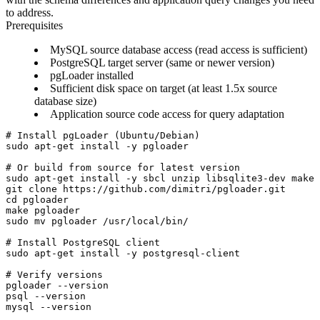
to address.
Prerequisites
MySQL source database access (read access is sufficient)
PostgreSQL target server (same or newer version)
pgLoader installed
Sufficient disk space on target (at least 1.5x source
database size)
Application source code access for query adaptation
# Install pgLoader (Ubuntu/Debian)

sudo apt-get install -y pgloader

# Or build from source for latest version

sudo apt-get install -y sbcl unzip libsqlite3-dev make 
git clone https://github.com/dimitri/pgloader.git

cd pgloader

make pgloader

sudo mv pgloader /usr/local/bin/

# Install PostgreSQL client

sudo apt-get install -y postgresql-client

# Verify versions

pgloader --version

psql --version
