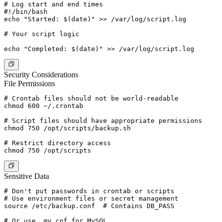
# Log start and end times

#!/bin/bash

echo "Started: $(date)" >> /var/log/script.log

# Your script logic

Security Considerations
File Permissions
# Crontab files should not be world-readable

chmod 600 ~/.crontab

# Script files should have appropriate permissions

chmod 750 /opt/scripts/backup.sh

# Restrict directory access

Sensitive Data
# Don't put passwords in crontab or scripts

# Use environment files or secret management

source /etc/backup.conf  # Contains DB_PASS

# Or use .my.cnf for MySQL
