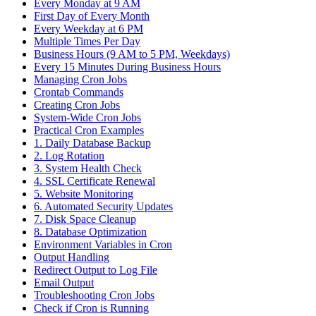
Every Monday at 9 AM
First Day of Every Month
Every Weekday at 6 PM
Multiple Times Per Day
Business Hours (9 AM to 5 PM, Weekdays)
Every 15 Minutes During Business Hours
Managing Cron Jobs
Crontab Commands
Creating Cron Jobs
System-Wide Cron Jobs
Practical Cron Examples
1. Daily Database Backup
2. Log Rotation
3. System Health Check
4. SSL Certificate Renewal
5. Website Monitoring
6. Automated Security Updates
7. Disk Space Cleanup
8. Database Optimization
Environment Variables in Cron
Output Handling
Redirect Output to Log File
Email Output
Troubleshooting Cron Jobs
Check if Cron is Running