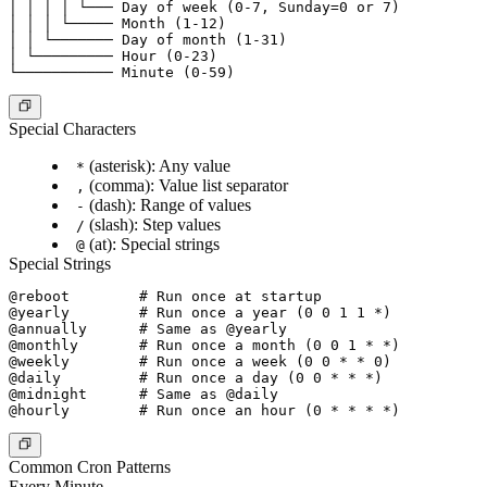
│ │ │ │ └─── Day of week (0-7, Sunday=0 or 7)

│ │ │ └───── Month (1-12)

│ │ └─────── Day of month (1-31)

│ └───────── Hour (0-23)

Special Characters
(asterisk): Any value
*
(comma): Value list separator
,
(dash): Range of values
-
(slash): Step values
/
(at): Special strings
@
Special Strings
@reboot        # Run once at startup

@yearly        # Run once a year (0 0 1 1 *)

@annually      # Same as @yearly

@monthly       # Run once a month (0 0 1 * *)

@weekly        # Run once a week (0 0 * * 0)

@daily         # Run once a day (0 0 * * *)

@midnight      # Same as @daily

Common Cron Patterns
Every Minute