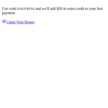
Use code
and we'll add $20 in extra credit to your first
EYG37EFYG
payment
Claim Your Bonus