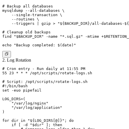
# Backup all databases

mysqldump --all-databases \

    --single-transaction \

    --routines \

    --triggers | gzip > "${BACKUP_DIR}/all-databases-${
# Cleanup old backups

find "$BACKUP_DIR" -name "*.sql.gz" -mtime +$RETENTION_
2. Log Rotation
# Cron entry - Run daily at 11:55 PM

55 23 * * * /opt/scripts/rotate-logs.sh

# Script: /opt/scripts/rotate-logs.sh

#!/bin/bash

set -euo pipefail

LOG_DIRS=(

    "/var/log/nginx"

    "/var/log/application"

)

for dir in "${LOG_DIRS[@]}"; do

    if [ -d "$dir" ]; then
