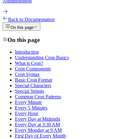
Administration
Back to Documentation
On this page
On this page
Introduction
Understanding Cron Basics
What is Cron?
Cron Components
Cron Syntax
Basic Cron Format
Special Characters
Special Strings
Common Cron Patterns
Every Minute
Every 5 Minutes
Every Hour
Every Day at Midnight
Every Day at 3:30 AM
Every Monday at 9 AM
First Day of Every Month