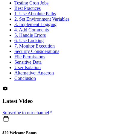
Testing Cron Jobs
Best Practices
1. Use Absolute Paths
2. Set Environment Variables
3. Implement Logging
4. Add Comments
5. Handle Errors
6. Use Locking
7. Monitor Execution
Security Considerations
File Permissions
Sensitive Data
User Isolation
Alternative: Anacron
Conclusion
Latest Video
Subscribe to our channel
$20 Welcome Bonus