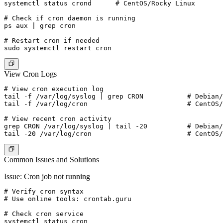
systemctl status crond      # CentOS/Rocky Linux

# Check if cron daemon is running

ps aux | grep cron

# Restart cron if needed

View Cron Logs
# View cron execution log

tail -f /var/log/syslog | grep CRON           # Debian/
tail -f /var/log/cron                         # CentOS/
# View recent cron activity

grep CRON /var/log/syslog | tail -20          # Debian/
Common Issues and Solutions
Issue: Cron job not running
# Verify cron syntax

# Use online tools: crontab.guru

# Check cron service

systemctl status cron
