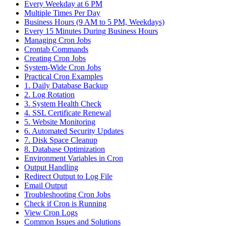
Every Weekday at 6 PM
Multiple Times Per Day
Business Hours (9 AM to 5 PM, Weekdays)
Every 15 Minutes During Business Hours
Managing Cron Jobs
Crontab Commands
Creating Cron Jobs
System-Wide Cron Jobs
Practical Cron Examples
1. Daily Database Backup
2. Log Rotation
3. System Health Check
4. SSL Certificate Renewal
5. Website Monitoring
6. Automated Security Updates
7. Disk Space Cleanup
8. Database Optimization
Environment Variables in Cron
Output Handling
Redirect Output to Log File
Email Output
Troubleshooting Cron Jobs
Check if Cron is Running
View Cron Logs
Common Issues and Solutions