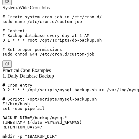
System-Wide Cron Jobs
# Create system cron job in /etc/cron.d/

sudo nano /etc/cron.d/custom-job

# Content:

# Backup database every day at 1 AM

0 1 * * * root /opt/scripts/db-backup.sh

# Set proper permissions

Practical Cron Examples
1. Daily Database Backup
# Cron entry

0 2 * * * /opt/scripts/mysql-backup.sh >> /var/log/mysq
# Script: /opt/scripts/mysql-backup.sh

#!/bin/bash

set -euo pipefail

BACKUP_DIR="/backup/mysql"

TIMESTAMP=$(date +%Y%m%d_%H%M%S)

RETENTION_DAYS=7

mkdir -p "$BACKUP_DIR"
