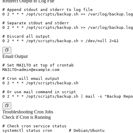
Redirect Output to Log File
# Append stdout and stderr to log file

0 2 * * * /opt/scripts/backup.sh >> /var/log/backup.log
# Separate stdout and stderr

0 2 * * * /opt/scripts/backup.sh >> /var/log/backup.log
# Discard all output

Email Output
MAILTO=admin@example.com
# Cron will email output

0 2 * * * /opt/scripts/backup.sh

# Or use mail command in script

0 2 * * * /opt/scripts/backup.sh | mail -s "Backup Repo
Troubleshooting Cron Jobs
Check if Cron is Running
# Check cron service status

systemctl status cron       # Debian/Ubuntu
