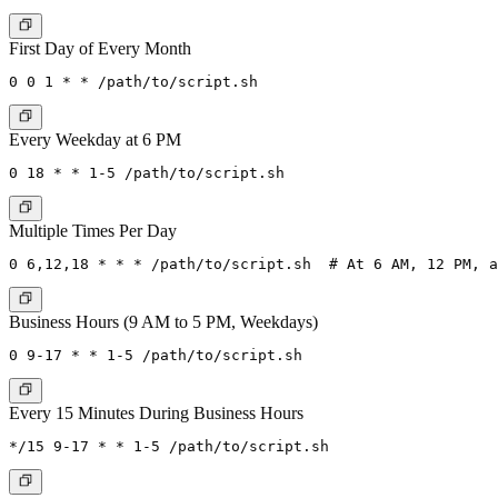
First Day of Every Month
Every Weekday at 6 PM
Multiple Times Per Day
Business Hours (9 AM to 5 PM, Weekdays)
Every 15 Minutes During Business Hours