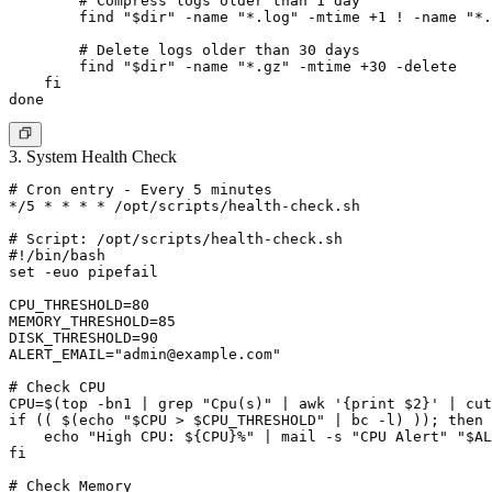
        # Compress logs older than 1 day

        find "$dir" -name "*.log" -mtime +1 ! -name "*.
        # Delete logs older than 30 days

        find "$dir" -name "*.gz" -mtime +30 -delete

    fi

3. System Health Check
# Cron entry - Every 5 minutes

*/5 * * * * /opt/scripts/health-check.sh

# Script: /opt/scripts/health-check.sh

#!/bin/bash

set -euo pipefail

CPU_THRESHOLD=80

MEMORY_THRESHOLD=85

DISK_THRESHOLD=90

ALERT_EMAIL="
admin@example.com
"

# Check CPU

CPU=$(top -bn1 | grep "Cpu(s)" | awk '{print $2}' | cut
if (( $(echo "$CPU > $CPU_THRESHOLD" | bc -l) )); then

    echo "High CPU: ${CPU}%" | mail -s "CPU Alert" "$AL
fi

# Check Memory
