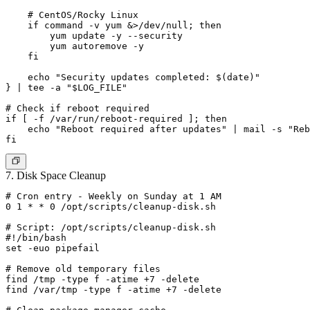
    # CentOS/Rocky Linux

    if command -v yum &>/dev/null; then

        yum update -y --security

        yum autoremove -y

    fi

    echo "Security updates completed: $(date)"

} | tee -a "$LOG_FILE"

# Check if reboot required

if [ -f /var/run/reboot-required ]; then

    echo "Reboot required after updates" | mail -s "Reb
7. Disk Space Cleanup
# Cron entry - Weekly on Sunday at 1 AM

0 1 * * 0 /opt/scripts/cleanup-disk.sh

# Script: /opt/scripts/cleanup-disk.sh

#!/bin/bash

set -euo pipefail

# Remove old temporary files

find /tmp -type f -atime +7 -delete

find /var/tmp -type f -atime +7 -delete
