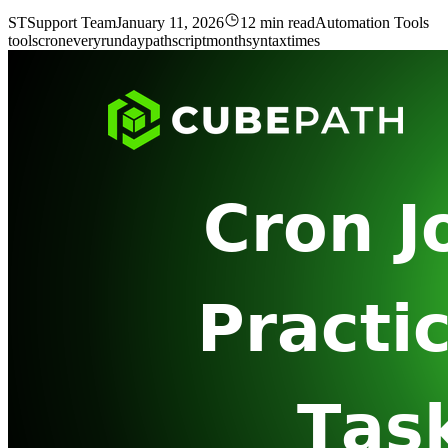
ST
Support Team
January 11, 2026
12 min read
Automation Tools
tools
cron
every
run
day
path
script
month
syntax
times