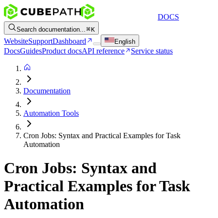
DOCS
Search documentation...
K
Website
Support
Dashboard
English
Docs
Guides
Product docs
API reference
Service status
Documentation
Automation Tools
Cron Jobs: Syntax and Practical Examples for Task
Automation
Cron Jobs: Syntax and
Practical Examples for Task
Automation