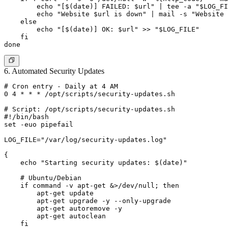
        echo "[$(date)] FAILED: $url" | tee -a "$LOG_FI
        echo "Website $url is down" | mail -s "Website 
    else

        echo "[$(date)] OK: $url" >> "$LOG_FILE"

    fi

6. Automated Security Updates
# Cron entry - Daily at 4 AM

0 4 * * * /opt/scripts/security-updates.sh

# Script: /opt/scripts/security-updates.sh

#!/bin/bash

set -euo pipefail

LOG_FILE="/var/log/security-updates.log"

{

    echo "Starting security updates: $(date)"

    # Ubuntu/Debian

    if command -v apt-get &>/dev/null; then

        apt-get update

        apt-get upgrade -y --only-upgrade

        apt-get autoremove -y

        apt-get autoclean

    fi
