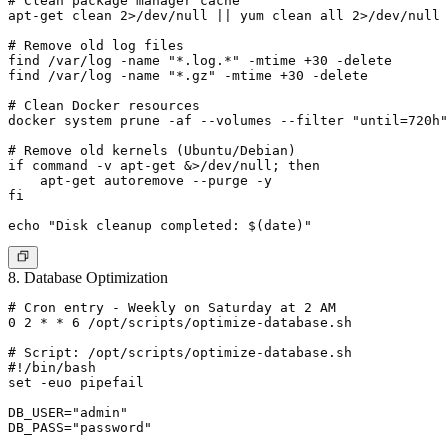
# Clean package manager cache

apt-get clean 2>/dev/null || yum clean all 2>/dev/null

# Remove old log files

find /var/log -name "*.log.*" -mtime +30 -delete

find /var/log -name "*.gz" -mtime +30 -delete

# Clean Docker resources

docker system prune -af --volumes --filter "until=720h"
# Remove old kernels (Ubuntu/Debian)

if command -v apt-get &>/dev/null; then

    apt-get autoremove --purge -y

fi

8. Database Optimization
# Cron entry - Weekly on Saturday at 2 AM

0 2 * * 6 /opt/scripts/optimize-database.sh

# Script: /opt/scripts/optimize-database.sh

#!/bin/bash

set -euo pipefail

DB_USER="admin"

DB_PASS="password"
