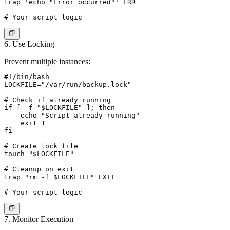
trap 'echo "Error occurred"' ERR

6. Use Locking
Prevent multiple instances:
#!/bin/bash

LOCKFILE="/var/run/backup.lock"

# Check if already running

if [ -f "$LOCKFILE" ]; then

    echo "Script already running"

    exit 1

fi

# Create lock file

touch "$LOCKFILE"

# Cleanup on exit

trap "rm -f $LOCKFILE" EXIT

7. Monitor Execution