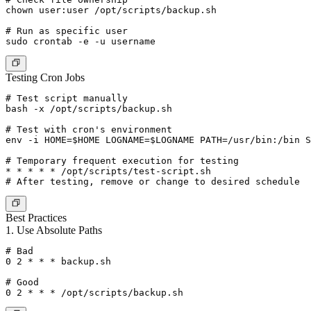
chown user:user /opt/scripts/backup.sh

# Run as specific user

Testing Cron Jobs
# Test script manually

bash -x /opt/scripts/backup.sh

# Test with cron's environment

env -i HOME=$HOME LOGNAME=$LOGNAME PATH=/usr/bin:/bin S
# Temporary frequent execution for testing

* * * * * /opt/scripts/test-script.sh

Best Practices
1. Use Absolute Paths
# Bad

0 2 * * * backup.sh

# Good
