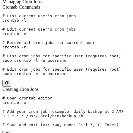
Managing Cron Jobs
Crontab Commands
# List current user's cron jobs

crontab -l

# Edit current user's cron jobs

crontab -e

# Remove all cron jobs for current user

crontab -r

# List cron jobs for specific user (requires root)

sudo crontab -l -u username

# Edit cron jobs for specific user (requires root)

Creating Cron Jobs
# Open crontab editor

crontab -e

# Add your cron job (example: daily backup at 2 AM)

0 2 * * * /usr/local/bin/backup.sh
