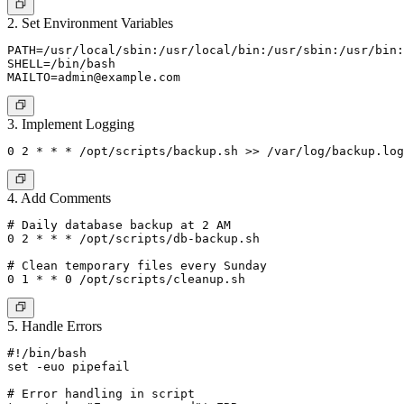
2. Set Environment Variables
PATH=/usr/local/sbin:/usr/local/bin:/usr/sbin:/usr/bin:
MAILTO=admin@example.com
3. Implement Logging
4. Add Comments
# Daily database backup at 2 AM

0 2 * * * /opt/scripts/db-backup.sh

# Clean temporary files every Sunday

5. Handle Errors
#!/bin/bash

set -euo pipefail

# Error handling in script
