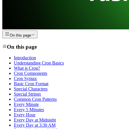
On this page
On this page
Introduction
Understanding Cron Basics
What is Cron?
Cron Components
Cron Syntax
Basic Cron Format
Special Characters
Special Strings
Common Cron Patterns
Every Minute
Every 5 Minutes
Every Hour
Every Day at Midnight
Every Day at 3:30 AM