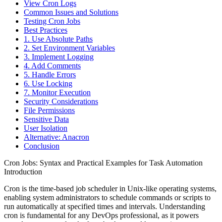
View Cron Logs
Common Issues and Solutions
Testing Cron Jobs
Best Practices
1. Use Absolute Paths
2. Set Environment Variables
3. Implement Logging
4. Add Comments
5. Handle Errors
6. Use Locking
7. Monitor Execution
Security Considerations
File Permissions
Sensitive Data
User Isolation
Alternative: Anacron
Conclusion
Cron Jobs: Syntax and Practical Examples for Task Automation
Introduction
Cron is the time-based job scheduler in Unix-like operating systems,
enabling system administrators to schedule commands or scripts to
run automatically at specified times and intervals. Understanding
cron is fundamental for any DevOps professional, as it powers