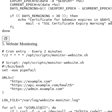
    EXPIRY_EPOCH=$(date -d "$EXPIRY" +%s)

    CURRENT_EPOCH=$(date +%s)

    DAYS_REMAINING=$(( ($EXPIRY_EPOCH - $CURRENT_EPOCH)
    if (( DAYS_REMAINING < 30 )); then

        echo "Certificate for $domain expires in $DAYS_
            mail -s "SSL Certificate Expiry Warning" 
ad
    fi

5. Website Monitoring
# Cron entry - Every 2 minutes

*/2 * * * * /opt/scripts/monitor-website.sh

# Script: /opt/scripts/monitor-website.sh

#!/bin/bash

set -euo pipefail

URLS=(

    "https://example.com"

    "https://api.example.com/health"

    "https://admin.example.com"

)

LOG_FILE="/var/log/website-monitor.log"

for url in "${URLS[@]}"; do

    if ! curl -f -s -o /dev/null -w "%{http_code}" --ma