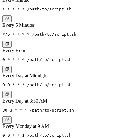
Every 5 Minutes
Every Hour
Every Day at Midnight
Every Day at 3:30 AM
Every Monday at 9 AM