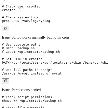
# Check user crontab

crontab -l

# Check system logs

Issue: Script works manually but not in cron
# Use absolute paths

# Bad:  backup.sh

# Good: /opt/scripts/backup.sh

# Set PATH in crontab

PATH=/usr/local/sbin:/usr/local/bin:/sbin:/bin:/usr/sbi
# Use full paths in script

Issue: Permissions denied
# Check script permissions

chmod +x /opt/scripts/backup.sh

# Check file ownership
