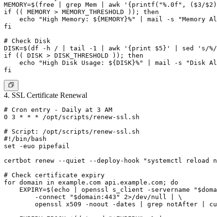
MEMORY=$(free | grep Mem | awk '{printf("%.0f", ($3/$2)
if (( MEMORY > MEMORY_THRESHOLD )); then

    echo "High Memory: ${MEMORY}%" | mail -s "Memory Al
fi

# Check Disk

DISK=$(df -h / | tail -1 | awk '{print $5}' | sed 's/%/
if (( DISK > DISK_THRESHOLD )); then

    echo "High Disk Usage: ${DISK}%" | mail -s "Disk Al
4. SSL Certificate Renewal
# Cron entry - Daily at 3 AM

0 3 * * * /opt/scripts/renew-ssl.sh

# Script: /opt/scripts/renew-ssl.sh

#!/bin/bash

set -euo pipefail

certbot renew --quiet --deploy-hook "systemctl reload n
# Check certificate expiry

for domain in example.com api.example.com; do

    EXPIRY=$(echo | openssl s_client -servername "$doma
        -connect "$domain:443" 2>/dev/null | \

        openssl x509 -noout -dates | grep notAfter | cu