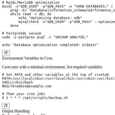
# MySQL/MariaDB optimization

mysql -u"$DB_USER" -p"$DB_PASS" -e "SHOW DATABASES;" | 
    grep -Ev "Database|information_schema|performance_s
    while read -r db; do

        echo "Optimizing database: $db"

        mysqlcheck -u"$DB_USER" -p"$DB_PASS" --optimize
    done

# PostgreSQL vacuum

sudo -u postgres psql -c "VACUUM ANALYZE;"

Environment Variables in Cron
Cron runs with a minimal environment. Set required variables:
# Set PATH and other variables at the top of crontab

PATH=/usr/local/sbin:/usr/local/bin:/usr/sbin:/usr/bin:
MAILTO=admin@example.com
# Then your cron jobs

Output Handling