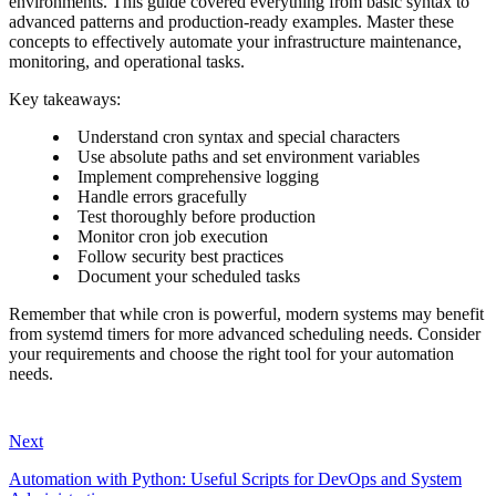
environments. This guide covered everything from basic syntax to
advanced patterns and production-ready examples. Master these
concepts to effectively automate your infrastructure maintenance,
monitoring, and operational tasks.
Key takeaways:
Understand cron syntax and special characters
Use absolute paths and set environment variables
Implement comprehensive logging
Handle errors gracefully
Test thoroughly before production
Monitor cron job execution
Follow security best practices
Document your scheduled tasks
Remember that while cron is powerful, modern systems may benefit
from systemd timers for more advanced scheduling needs. Consider
your requirements and choose the right tool for your automation
needs.
Next
Automation with Python: Useful Scripts for DevOps and System