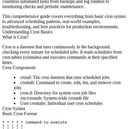
countless automated tasks from backups and log rotation to
monitoring checks and periodic maintenance.
This comprehensive guide covers everything from basic cron syntax
to advanced scheduling patterns, real-world examples,
troubleshooting, and best practices for production environments.
Understanding Cron Basics
What is Cron?
Cron is a daemon that runs continuously in the background,
checking every minute for scheduled jobs. It reads schedules from
cron tables (crontabs) and executes commands at their specified
times.
Cron Components
crond
: The cron daemon that runs scheduled jobs
crontab
: Command to create, edit, list, and remove cron
jobs
cron.d
: Directory for system cron job files
/etc/crontab
: System-wide crontab file
User crontabs
: Individual user cron schedules
Cron Syntax
Basic Cron Format
* * * * * command-to-execute

│ │ │ │ │
