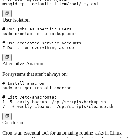
User Isolation
# Run jobs as specific users

sudo crontab -e -u backup-user

# Use dedicated service accounts

Alternative: Anacron
For systems that aren't always on:
# Install anacron

sudo apt-get install anacron

# Edit /etc/anacrontab

1  5  daily-backup  /opt/scripts/backup.sh

Conclusion
Cron is an essential tool for automating routine tasks in Linux