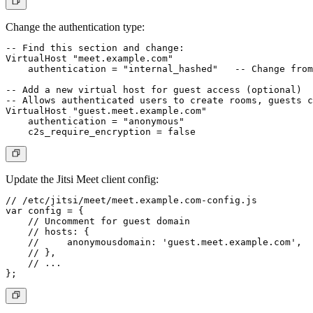
Change the authentication type:
-- Find this section and change:

VirtualHost "meet.example.com"

    authentication = "internal_hashed"   -- Change from
-- Add a new virtual host for guest access (optional)

-- Allows authenticated users to create rooms, guests c
VirtualHost "guest.meet.example.com"

    authentication = "anonymous"

Update the Jitsi Meet client config:
// /etc/jitsi/meet/meet.example.com-config.js

var config = {

    // Uncomment for guest domain

    // hosts: {

    //     anonymousdomain: 'guest.meet.example.com',

    // },

    // ...
