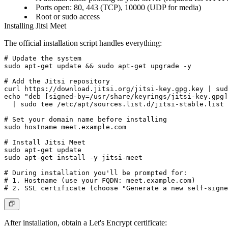
Ports open: 80, 443 (TCP), 10000 (UDP for media)
Root or sudo access
Installing Jitsi Meet
The official installation script handles everything:
# Update the system

sudo apt-get update && sudo apt-get upgrade -y

# Add the Jitsi repository

curl https://download.jitsi.org/jitsi-key.gpg.key | sud
echo "deb [signed-by=/usr/share/keyrings/jitsi-key.gpg]
  | sudo tee /etc/apt/sources.list.d/jitsi-stable.list

# Set your domain name before installing

sudo hostname meet.example.com

# Install Jitsi Meet

sudo apt-get update

sudo apt-get install -y jitsi-meet

# During installation you'll be prompted for:

# 1. Hostname (use your FQDN: meet.example.com)

After installation, obtain a Let's Encrypt certificate: