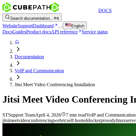
DOCS
Search documentation...
K
Website
Support
Dashboard
English
Docs
Guides
Product docs
API reference
Service status
Documentation
VoIP and Communication
Jitsi Meet Video Conferencing Installation
Jitsi Meet Video Conferencing In
ST
Support Team
April 4, 2026
7 min read
VoIP and Communication
jitsi
meet
video
conferencing
webrtc
self-hosted
docker
prosody
linux
serve