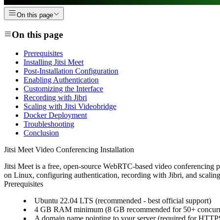
On this page
On this page
Prerequisites
Installing Jitsi Meet
Post-Installation Configuration
Enabling Authentication
Customizing the Interface
Recording with Jibri
Scaling with Jitsi Videobridge
Docker Deployment
Troubleshooting
Conclusion
Jitsi Meet Video Conferencing Installation
Jitsi Meet is a free, open-source WebRTC-based video conferencing plat
on Linux, configuring authentication, recording with Jibri, and scalin
Prerequisites
Ubuntu 22.04 LTS (recommended - best official support)
4 GB RAM minimum (8 GB recommended for 50+ concurre
A domain name pointing to your server (required for HT