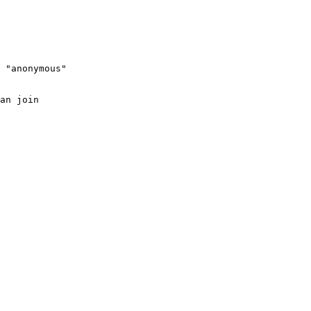
 "anonymous"

an join
