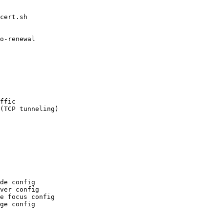
cert.sh

ffic

de config

ver config

e focus config
