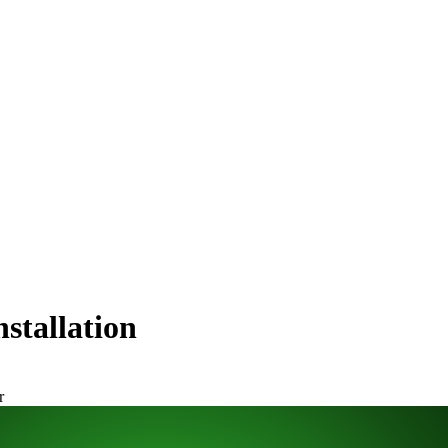
stallation
r