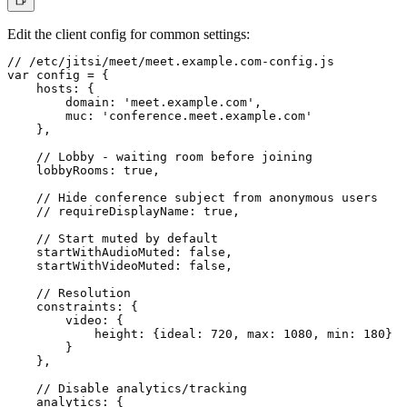
Edit the client config for common settings:
// /etc/jitsi/meet/meet.example.com-config.js

var config = {

    hosts: {

        domain: 'meet.example.com',

        muc: 'conference.meet.example.com'

    },

    // Lobby - waiting room before joining

    lobbyRooms: true,

    // Hide conference subject from anonymous users

    // requireDisplayName: true,

    // Start muted by default

    startWithAudioMuted: false,

    startWithVideoMuted: false,

    // Resolution

    constraints: {

        video: {

            height: {ideal: 720, max: 1080, min: 180}

        }

    },

    // Disable analytics/tracking

    analytics: {
