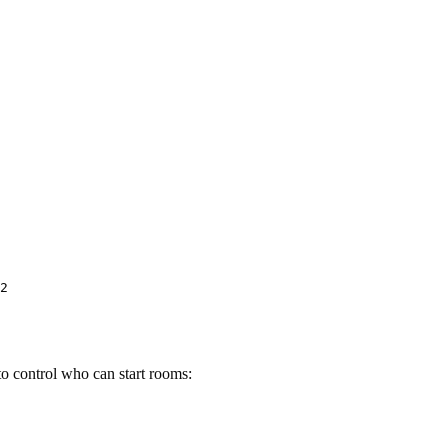
to control who can start rooms: