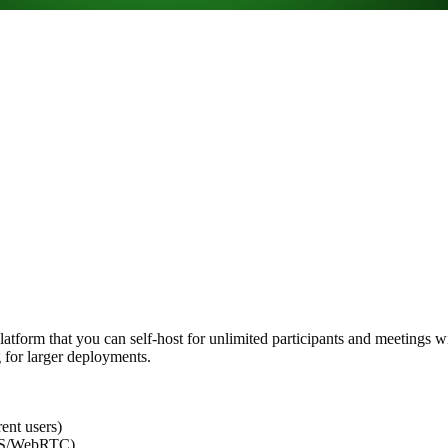
form that you can self-host for unlimited participants and meetings with
g for larger deployments.
nt users)
TPS/WebRTC)