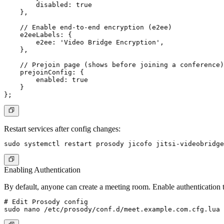
        disabled: true

    },

    // Enable end-to-end encryption (e2ee)

    e2eeLabels: {

        e2ee: 'Video Bridge Encryption',

    },

    // Prejoin page (shows before joining a conference)

    prejoinConfig: {

        enabled: true

    }

Restart services after config changes:
Enabling Authentication
By default, anyone can create a meeting room. Enable authentication 
# Edit Prosody config
