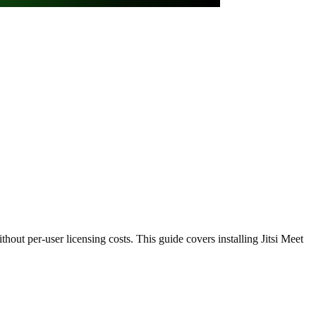
out per-user licensing costs. This guide covers installing Jitsi Meet