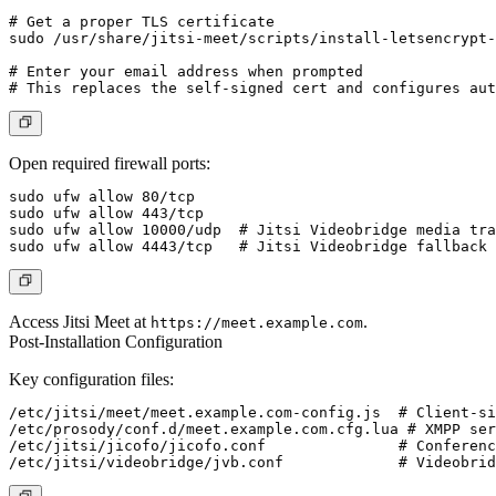
# Get a proper TLS certificate

sudo /usr/share/jitsi-meet/scripts/install-letsencrypt-
# Enter your email address when prompted

Open required firewall ports:
sudo ufw allow 80/tcp

sudo ufw allow 443/tcp

sudo ufw allow 10000/udp  # Jitsi Videobridge media tra
Access Jitsi Meet at
.
https://meet.example.com
Post-Installation Configuration
Key configuration files:
/etc/jitsi/meet/meet.example.com-config.js  # Client-si
/etc/prosody/conf.d/meet.example.com.cfg.lua # XMPP ser
/etc/jitsi/jicofo/jicofo.conf               # Conferenc