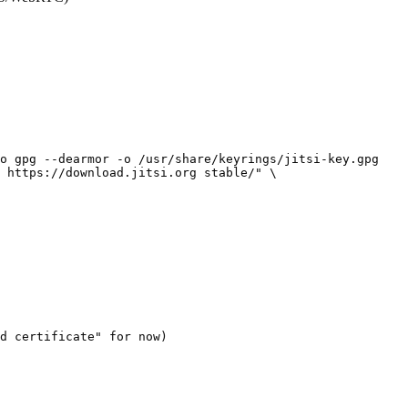
o gpg --dearmor -o /usr/share/keyrings/jitsi-key.gpg

 https://download.jitsi.org stable/" \
