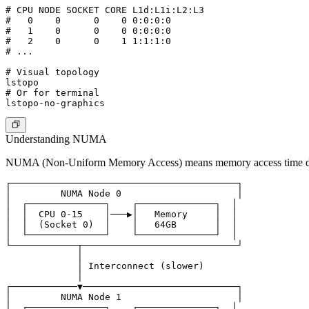
# CPU NODE SOCKET CORE L1d:L1i:L2:L3

#   0    0      0    0 0:0:0:0

#   1    0      0    0 0:0:0:0

#   2    0      0    1 1:1:1:0

# ...

# Visual topology

lstopo

# Or for terminal

Understanding NUMA
NUMA (Non-Uniform Memory Access)
means memory access time de
┌─────────────────────────────────────────┐

│         NUMA Node 0                     │

│  ┌──────────────┐    ┌──────────────┐  │

│  │  CPU 0-15    │───▶│   Memory     │  │

│  │  (Socket 0)  │    │   64GB       │  │

│  └──────────────┘    └──────────────┘  │

└────────────┬────────────────────────────┘

             │

             │ Interconnect (slower)

             │

┌────────────▼────────────────────────────┐

│         NUMA Node 1                     │

│  ┌──────────────┐    ┌──────────────┐  │
