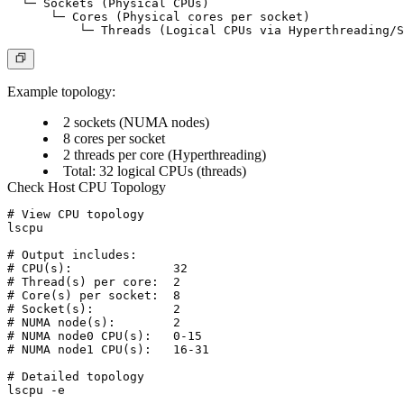
  └─ Sockets (Physical CPUs)

      └─ Cores (Physical cores per socket)

Example topology:
2 sockets (NUMA nodes)
8 cores per socket
2 threads per core (Hyperthreading)
Total: 32 logical CPUs (threads)
Check Host CPU Topology
# View CPU topology

lscpu

# Output includes:

# CPU(s):              32

# Thread(s) per core:  2

# Core(s) per socket:  8

# Socket(s):           2

# NUMA node(s):        2

# NUMA node0 CPU(s):   0-15

# NUMA node1 CPU(s):   16-31

# Detailed topology

lscpu -e
