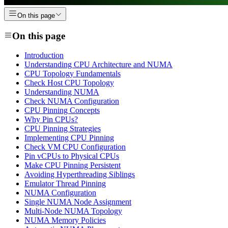
On this page
On this page
Introduction
Understanding CPU Architecture and NUMA
CPU Topology Fundamentals
Check Host CPU Topology
Understanding NUMA
Check NUMA Configuration
CPU Pinning Concepts
Why Pin CPUs?
CPU Pinning Strategies
Implementing CPU Pinning
Check VM CPU Configuration
Pin vCPUs to Physical CPUs
Make CPU Pinning Persistent
Avoiding Hyperthreading Siblings
Emulator Thread Pinning
NUMA Configuration
Single NUMA Node Assignment
Multi-Node NUMA Topology
NUMA Memory Policies