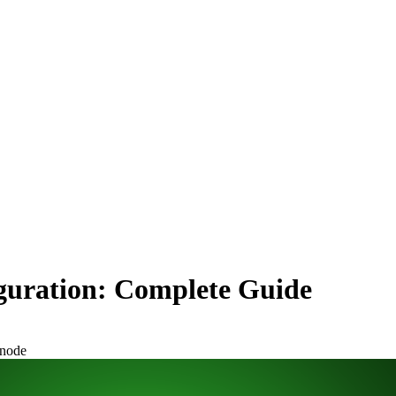
uration: Complete Guide
node