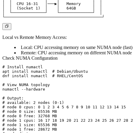
│  │  CPU 16-31   │───▶│   Memory     │  │

│  │  (Socket 1)  │    │   64GB       │  │

│  └──────────────┘    └──────────────┘  │

Local vs Remote Memory Access:
Local: CPU accessing memory on same NUMA node (fast)
Remote: CPU accessing memory on different NUMA node (s
Check NUMA Configuration
# Install numactl

apt install numactl  # Debian/Ubuntu

dnf install numactl  # RHEL/CentOS

# View NUMA topology

numactl --hardware

# Output:

# available: 2 nodes (0-1)

# node 0 cpus: 0 1 2 3 4 5 6 7 8 9 10 11 12 13 14 15

# node 0 size: 65536 MB

# node 0 free: 32768 MB

# node 1 cpus: 16 17 18 19 20 21 22 23 24 25 26 27 28 2
# node 1 size: 65536 MB

# node 1 free: 28672 MB
