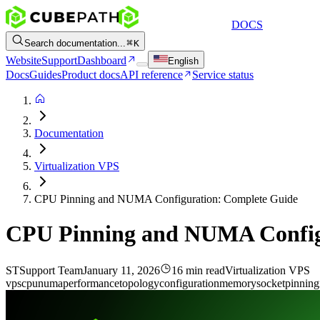
DOCS
Search documentation...
K
Website
Support
Dashboard
English
Docs
Guides
Product docs
API reference
Service status
Documentation
Virtualization VPS
CPU Pinning and NUMA Configuration: Complete Guide
CPU Pinning and NUMA Config
ST
Support Team
January 11, 2026
16 min read
Virtualization VPS
vps
cpu
numa
performance
topology
configuration
memory
socket
pinning