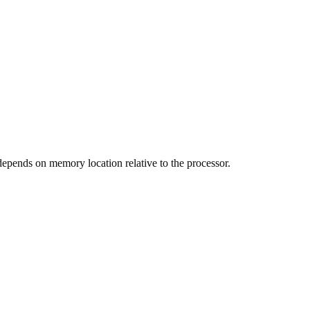
pends on memory location relative to the processor.