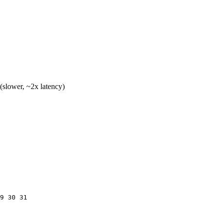
lower, ~2x latency)
9 30 31
