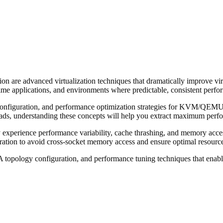
re advanced virtualization techniques that dramatically improve vir
me applications, and environments where predictable, consistent perform
iguration, and performance optimization strategies for KVM/QEMU vi
ads, understanding these concepts will help you extract maximum perfor
xperience performance variability, cache thrashing, and memory acce
ation to avoid cross-socket memory access and ensure optimal resource 
A topology configuration, and performance tuning techniques that ena