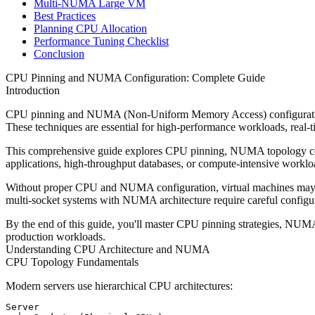
Multi-NUMA Large VM
Best Practices
Planning CPU Allocation
Performance Tuning Checklist
Conclusion
CPU Pinning and NUMA Configuration: Complete Guide
Introduction
CPU pinning and NUMA (Non-Uniform Memory Access) configuration a
These techniques are essential for high-performance workloads, real-ti
This comprehensive guide explores CPU pinning, NUMA topology conf
applications, high-throughput databases, or compute-intensive worklo
Without proper CPU and NUMA configuration, virtual machines may e
multi-socket systems with NUMA architecture require careful configur
By the end of this guide, you'll master CPU pinning strategies, NUM
production workloads.
Understanding CPU Architecture and NUMA
CPU Topology Fundamentals
Modern servers use hierarchical CPU architectures:
Server
