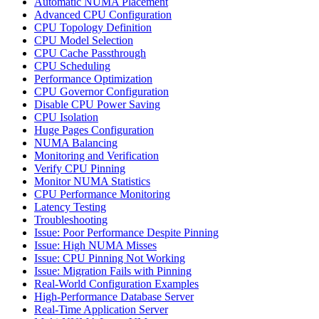
Automatic NUMA Placement
Advanced CPU Configuration
CPU Topology Definition
CPU Model Selection
CPU Cache Passthrough
CPU Scheduling
Performance Optimization
CPU Governor Configuration
Disable CPU Power Saving
CPU Isolation
Huge Pages Configuration
NUMA Balancing
Monitoring and Verification
Verify CPU Pinning
Monitor NUMA Statistics
CPU Performance Monitoring
Latency Testing
Troubleshooting
Issue: Poor Performance Despite Pinning
Issue: High NUMA Misses
Issue: CPU Pinning Not Working
Issue: Migration Fails with Pinning
Real-World Configuration Examples
High-Performance Database Server
Real-Time Application Server