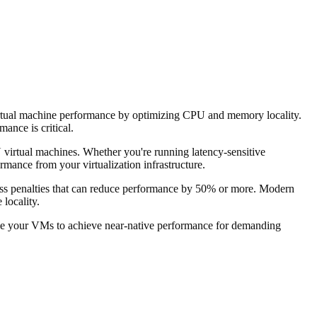
tual machine performance by optimizing CPU and memory locality.
ance is critical.
rtual machines. Whether you're running latency-sensitive
mance from your virtualization infrastructure.
ss penalties that can reduce performance by 50% or more. Modern
locality.
ble your VMs to achieve near-native performance for demanding